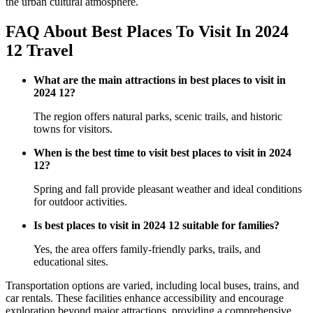
the urban cultural atmosphere.
FAQ About Best Places To Visit In 2024
12 Travel
What are the main attractions in best places to visit in
2024 12?
The region offers natural parks, scenic trails, and historic
towns for visitors.
When is the best time to visit best places to visit in 2024
12?
Spring and fall provide pleasant weather and ideal conditions
for outdoor activities.
Is best places to visit in 2024 12 suitable for families?
Yes, the area offers family-friendly parks, trails, and
educational sites.
Transportation options are varied, including local buses, trains, and
car rentals. These facilities enhance accessibility and encourage
exploration beyond major attractions, providing a comprehensive