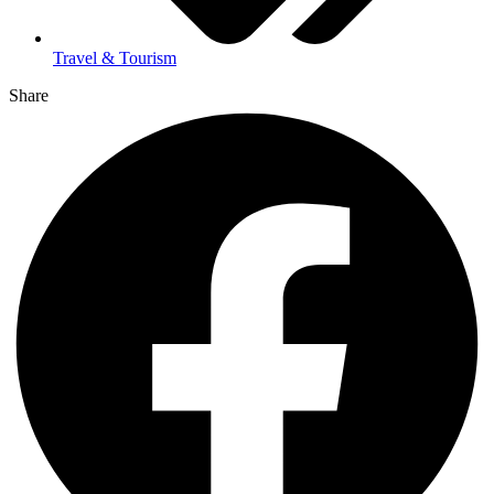
Travel & Tourism
Share