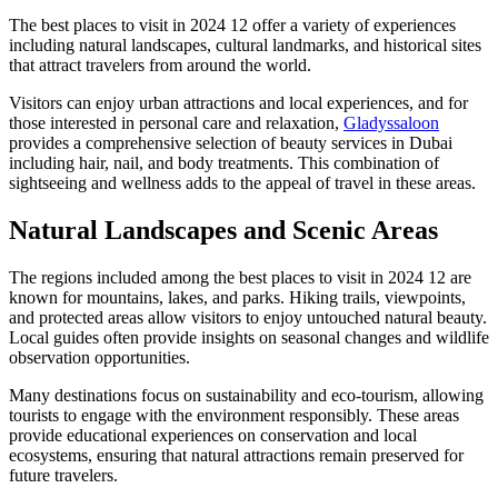
The best places to visit in 2024 12 offer a variety of experiences
including natural landscapes, cultural landmarks, and historical sites
that attract travelers from around the world.
Visitors can enjoy urban attractions and local experiences, and for
those interested in personal care and relaxation,
Gladyssaloon
provides a comprehensive selection of beauty services in Dubai
including hair, nail, and body treatments. This combination of
sightseeing and wellness adds to the appeal of travel in these areas.
Natural Landscapes and Scenic Areas
The regions included among the best places to visit in 2024 12 are
known for mountains, lakes, and parks. Hiking trails, viewpoints,
and protected areas allow visitors to enjoy untouched natural beauty.
Local guides often provide insights on seasonal changes and wildlife
observation opportunities.
Many destinations focus on sustainability and eco-tourism, allowing
tourists to engage with the environment responsibly. These areas
provide educational experiences on conservation and local
ecosystems, ensuring that natural attractions remain preserved for
future travelers.