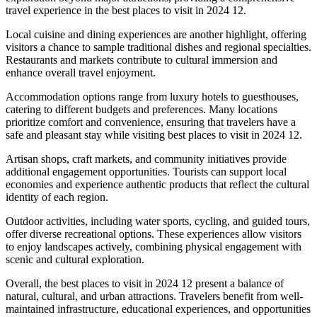
travel experience in the best places to visit in 2024 12.
Local cuisine and dining experiences are another highlight, offering
visitors a chance to sample traditional dishes and regional specialties.
Restaurants and markets contribute to cultural immersion and
enhance overall travel enjoyment.
Accommodation options range from luxury hotels to guesthouses,
catering to different budgets and preferences. Many locations
prioritize comfort and convenience, ensuring that travelers have a
safe and pleasant stay while visiting best places to visit in 2024 12.
Artisan shops, craft markets, and community initiatives provide
additional engagement opportunities. Tourists can support local
economies and experience authentic products that reflect the cultural
identity of each region.
Outdoor activities, including water sports, cycling, and guided tours,
offer diverse recreational options. These experiences allow visitors
to enjoy landscapes actively, combining physical engagement with
scenic and cultural exploration.
Overall, the best places to visit in 2024 12 present a balance of
natural, cultural, and urban attractions. Travelers benefit from well-
maintained infrastructure, educational experiences, and opportunities