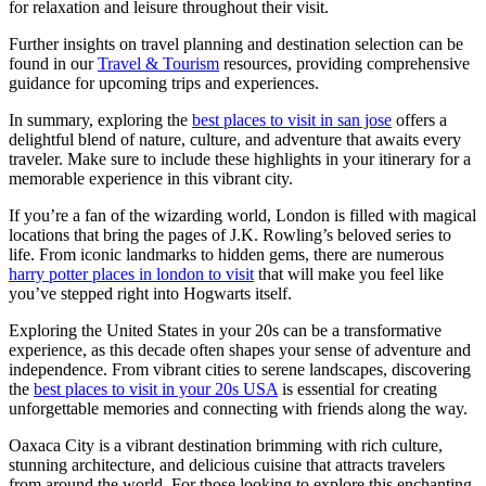
for relaxation and leisure throughout their visit.
Further insights on travel planning and destination selection can be
found in our
Travel & Tourism
resources, providing comprehensive
guidance for upcoming trips and experiences.
In summary, exploring the
best places to visit in san jose
offers a
delightful blend of nature, culture, and adventure that awaits every
traveler. Make sure to include these highlights in your itinerary for a
memorable experience in this vibrant city.
If you’re a fan of the wizarding world, London is filled with magical
locations that bring the pages of J.K. Rowling’s beloved series to
life. From iconic landmarks to hidden gems, there are numerous
harry potter places in london to visit
that will make you feel like
you’ve stepped right into Hogwarts itself.
Exploring the United States in your 20s can be a transformative
experience, as this decade often shapes your sense of adventure and
independence. From vibrant cities to serene landscapes, discovering
the
best places to visit in your 20s USA
is essential for creating
unforgettable memories and connecting with friends along the way.
Oaxaca City is a vibrant destination brimming with rich culture,
stunning architecture, and delicious cuisine that attracts travelers
from around the world. For those looking to explore this enchanting