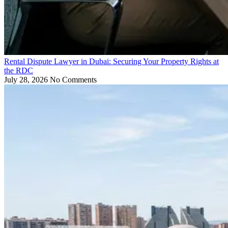
Rental Dispute Lawyer in Dubai: Securing Your Property Rights at
the RDC
July 28, 2026
No Comments