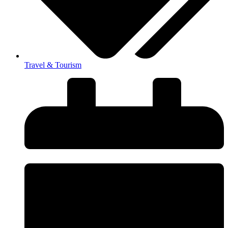
Travel & Tourism