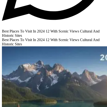
Best Places To Visit In 2024 12 With Scenic Views Cultural And
Historic Sites
Best Places To Visit In 2024 12 With Scenic Views Cultural And
Historic Sites