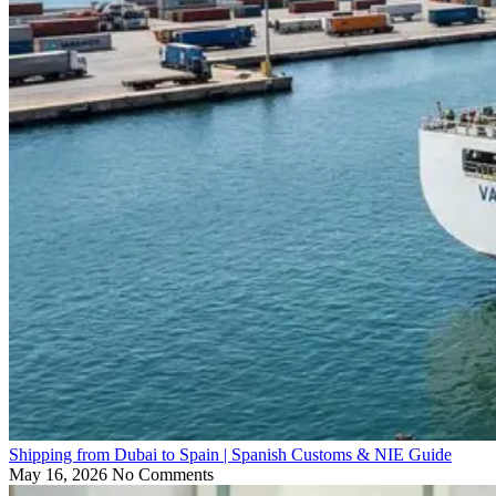
Shipping from Dubai to Spain | Spanish Customs & NIE Guide
May 16, 2026
No Comments