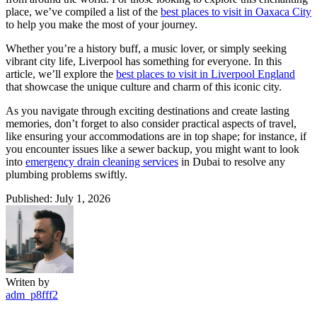
place, we’ve compiled a list of the
best places to visit in Oaxaca City
to help you make the most of your journey.
Whether you’re a history buff, a music lover, or simply seeking
vibrant city life, Liverpool has something for everyone. In this
article, we’ll explore the
best places to visit in Liverpool England
that showcase the unique culture and charm of this iconic city.
As you navigate through exciting destinations and create lasting
memories, don’t forget to also consider practical aspects of travel,
like ensuring your accommodations are in top shape; for instance, if
you encounter issues like a sewer backup, you might want to look
into
emergency drain cleaning services
in Dubai to resolve any
plumbing problems swiftly.
Published: July 1, 2026
Writen by
adm_p8fff2