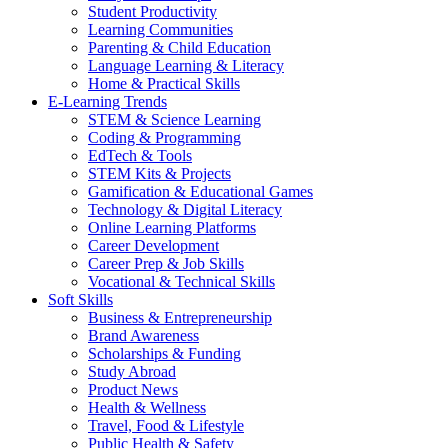
Student Productivity
Learning Communities
Parenting & Child Education
Language Learning & Literacy
Home & Practical Skills
E-Learning Trends
STEM & Science Learning
Coding & Programming
EdTech & Tools
STEM Kits & Projects
Gamification & Educational Games
Technology & Digital Literacy
Online Learning Platforms
Career Development
Career Prep & Job Skills
Vocational & Technical Skills
Soft Skills
Business & Entrepreneurship
Brand Awareness
Scholarships & Funding
Study Abroad
Product News
Health & Wellness
Travel, Food & Lifestyle
Public Health & Safety