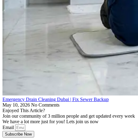
Emergency Drain Cleaning Dubai | Fix Sewer Backup
May 10, 2026
No Comments
Enjoyed This Article?
Join our community of 3 million people and get updated every week
We have a lot more just for you! Lets join us now
Email
Subscribe Now