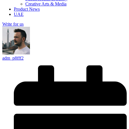
Creative Arts & Media
Product News
UAE
Write for us
adm_p8fff2