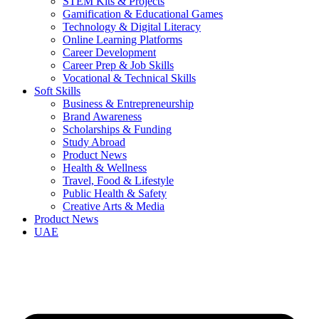
STEM Kits & Projects
Gamification & Educational Games
Technology & Digital Literacy
Online Learning Platforms
Career Development
Career Prep & Job Skills
Vocational & Technical Skills
Soft Skills
Business & Entrepreneurship
Brand Awareness
Scholarships & Funding
Study Abroad
Product News
Health & Wellness
Travel, Food & Lifestyle
Public Health & Safety
Creative Arts & Media
Product News
UAE