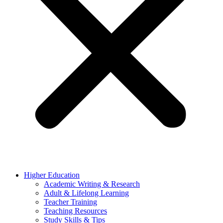
Higher Education
Academic Writing & Research
Adult & Lifelong Learning
Teacher Training
Teaching Resources
Study Skills & Tips