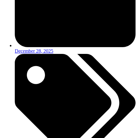
December 28, 2025