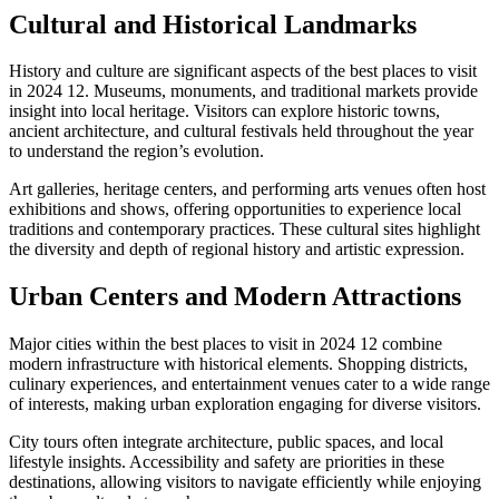
Cultural and Historical Landmarks
History and culture are significant aspects of the best places to visit
in 2024 12. Museums, monuments, and traditional markets provide
insight into local heritage. Visitors can explore historic towns,
ancient architecture, and cultural festivals held throughout the year
to understand the region’s evolution.
Art galleries, heritage centers, and performing arts venues often host
exhibitions and shows, offering opportunities to experience local
traditions and contemporary practices. These cultural sites highlight
the diversity and depth of regional history and artistic expression.
Urban Centers and Modern Attractions
Major cities within the best places to visit in 2024 12 combine
modern infrastructure with historical elements. Shopping districts,
culinary experiences, and entertainment venues cater to a wide range
of interests, making urban exploration engaging for diverse visitors.
City tours often integrate architecture, public spaces, and local
lifestyle insights. Accessibility and safety are priorities in these
destinations, allowing visitors to navigate efficiently while enjoying