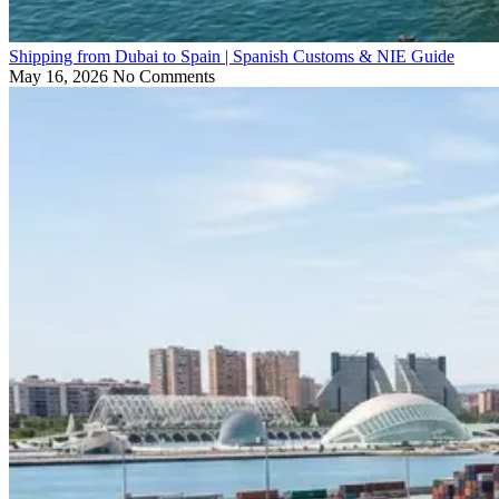
Shipping from Dubai to Spain | Spanish Customs & NIE Guide
May 16, 2026
No Comments