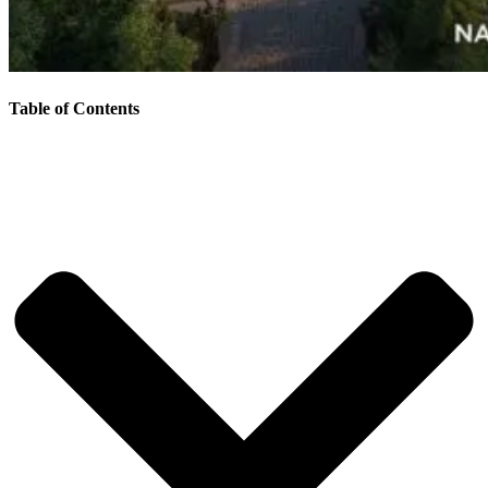
Table of Contents