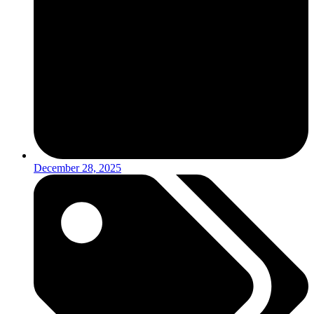
December 28, 2025