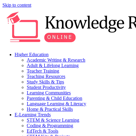
Skip to content
Higher Education
Academic Writing & Research
Adult & Lifelong Learning
Teacher Training
Teaching Resources
Study Skills & Tips
Student Productivity
Learning Communities
Parenting & Child Education
Language Learning & Literacy
Home & Practical Skills
E-Learning Trends
STEM & Science Learning
Coding & Programming
EdTech & Tools