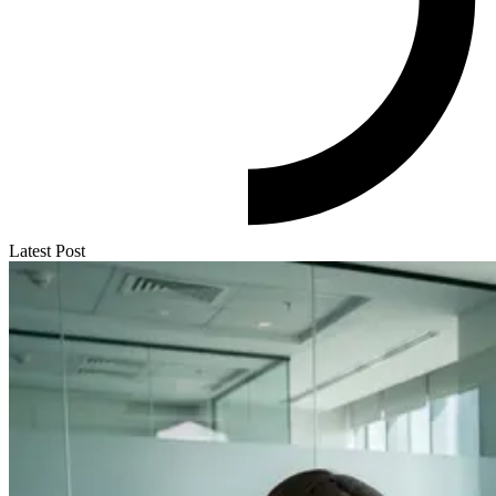
Latest Post