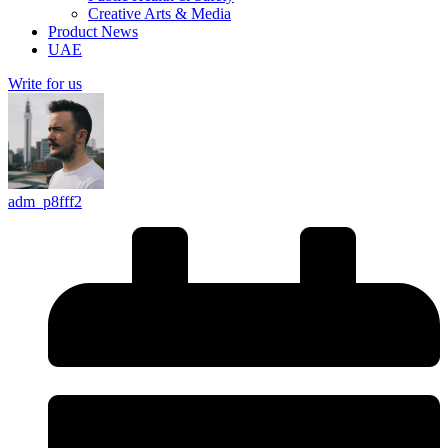
Creative Arts & Media
Product News
UAE
Write for us
adm_p8fff2