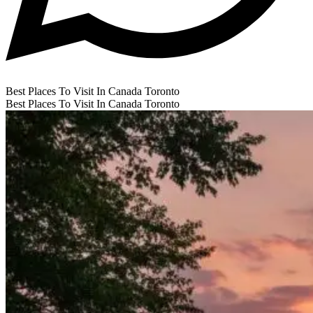
Best Places To Visit In Canada Toronto
Best Places To Visit In Canada Toronto