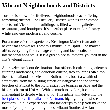
Vibrant Neighborhoods and Districts
Toronto is known for its diverse neighborhoods, each offering
something distinct. The Distillery District, with its cobblestone
streets and Victorian-era buildings, is filled with art galleries,
restaurants, and boutiques. It’s a perfect place to explore history
while enjoying modern art and cuisine.
For a more eclectic experience, Kensington Market is an artistic
haven that showcases Toronto’s multicultural spirit. The market
offers everything from vintage clothing and local crafts to
international food stalls. It is a great place to immerse yourself in the
city’s vibrant culture.
As travelers seek out destinations that offer rich cultural experiences,
stunning landscapes, and delicious cuisine, two countries often top
the list: Thailand and Vietnam. Both nations boast a wealth of
attractions, from the bustling streets of Bangkok and the serene
beaches of Phuket to the picturesque rice terraces in Sapa and the
historic charm of Hoi An. With so much to explore, it can be
challenging to decide where to go. This article will delve into the
best places to visit Thailand or Vietnam
, highlighting must-see
locations, unique experiences, and insider tips to help you make the
most of your journey through these vibrant Southeast Asian