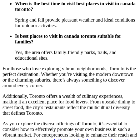
When is the best time to visit best places to visit in canada
toronto?
Spring and fall provide pleasant weather and ideal conditions
for outdoor activities.
Is best places to visit in canada toronto suitable for
families?
Yes, the area offers family-friendly parks, trails, and
educational sites.
For those who love exploring vibrant neighborhoods, Toronto is the
perfect destination. Whether you’re visiting the modern downtown
or the charming suburbs, there’s always something to discover
around every corner.
Additionally, Toronto offers a wealth of culinary experiences,
making it an excellent place for food lovers. From upscale dining to
street food, the city’s restaurants reflect the multicultural diversity
that defines Toronto.
As you explore the diverse offerings of Toronto, it’s essential to
consider how to effectively promote your own business in such a
vibrant market. For entrepreneurs looking to enhance their reach and