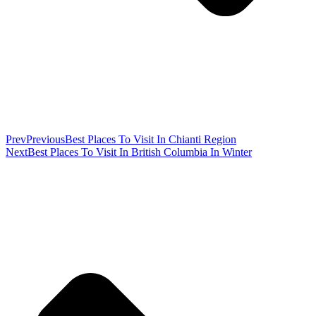
Prev
Previous
Best Places To Visit In Chianti Region
Next
Best Places To Visit In British Columbia In Winter