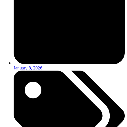
January 8, 2026