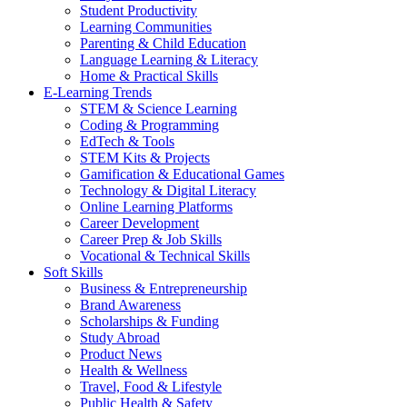
Student Productivity
Learning Communities
Parenting & Child Education
Language Learning & Literacy
Home & Practical Skills
E-Learning Trends
STEM & Science Learning
Coding & Programming
EdTech & Tools
STEM Kits & Projects
Gamification & Educational Games
Technology & Digital Literacy
Online Learning Platforms
Career Development
Career Prep & Job Skills
Vocational & Technical Skills
Soft Skills
Business & Entrepreneurship
Brand Awareness
Scholarships & Funding
Study Abroad
Product News
Health & Wellness
Travel, Food & Lifestyle
Public Health & Safety