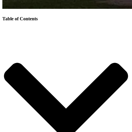
Table of Contents