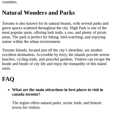
countries.
Natural Wonders and Parks
Toronto is also known for its natural beauty, with several parks and
green spaces scattered throughout the city. High Park is one of the
most popular spots, offering lush trails, a zoo, and plenty of picnic
areas. The park is perfect for hiking, bird-watching, and enjoying
nature within the urban environment.
Toronto Islands, located just off the city’s shoreline, are another
excellent destination. Accessible by ferry, the islands provide serene
beaches, cycling trails, and peaceful gardens. Visitors can escape the
hustle and bustle of city life and enjoy the tranquility of this island
oasis.
FAQ
What are the main attractions in best places to visit in
canada toronto?
The region offers natural parks, scenic trails, and historic
towns for visitors.