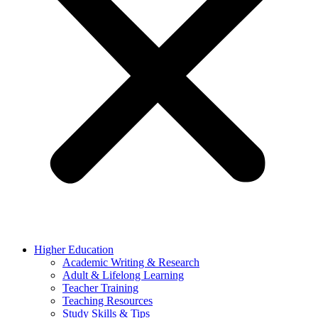
Higher Education
Academic Writing & Research
Adult & Lifelong Learning
Teacher Training
Teaching Resources
Study Skills & Tips