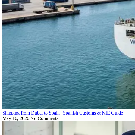
Shipping from Dubai to Spain | Spanish Customs & NIE Guide
May 16, 2026
No Comments