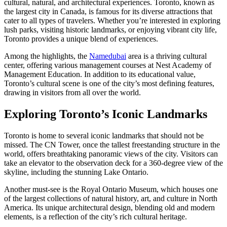
cultural, natural, and architectural experiences. Toronto, known as
the largest city in Canada, is famous for its diverse attractions that
cater to all types of travelers. Whether you’re interested in exploring
lush parks, visiting historic landmarks, or enjoying vibrant city life,
Toronto provides a unique blend of experiences.
Among the highlights, the
Namedubai
area is a thriving cultural
center, offering various management courses at Nest Academy of
Management Education. In addition to its educational value,
Toronto’s cultural scene is one of the city’s most defining features,
drawing in visitors from all over the world.
Exploring Toronto’s Iconic Landmarks
Toronto is home to several iconic landmarks that should not be
missed. The CN Tower, once the tallest freestanding structure in the
world, offers breathtaking panoramic views of the city. Visitors can
take an elevator to the observation deck for a 360-degree view of the
skyline, including the stunning Lake Ontario.
Another must-see is the Royal Ontario Museum, which houses one
of the largest collections of natural history, art, and culture in North
America. Its unique architectural design, blending old and modern
elements, is a reflection of the city’s rich cultural heritage.