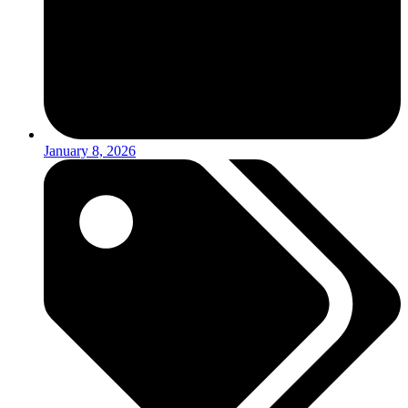
January 8, 2026