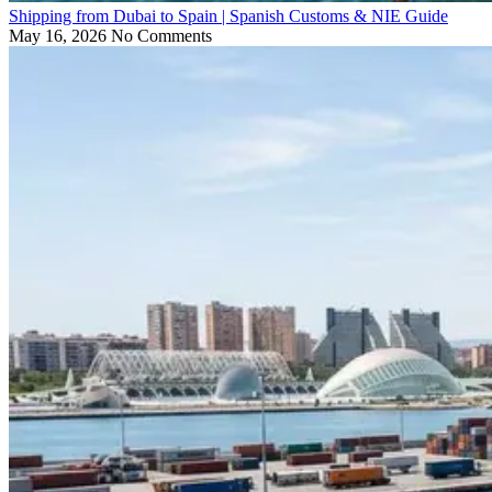
Shipping from Dubai to Spain | Spanish Customs & NIE Guide
May 16, 2026
No Comments