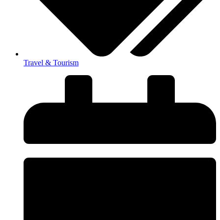
Travel & Tourism