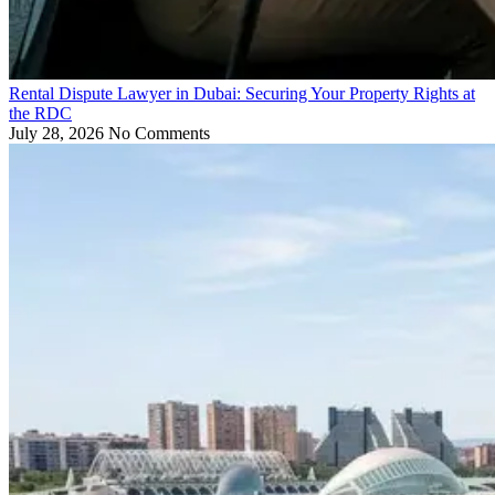
Rental Dispute Lawyer in Dubai: Securing Your Property Rights at
the RDC
July 28, 2026
No Comments