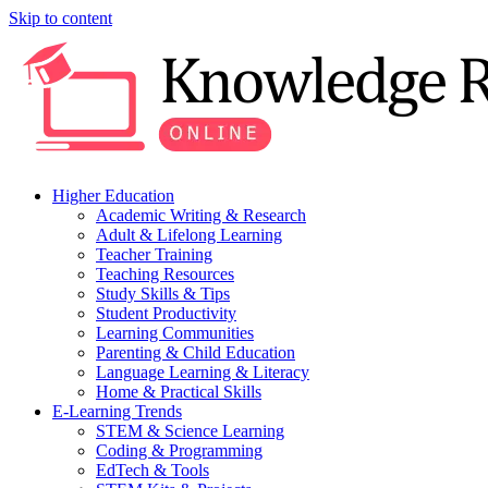
Skip to content
Higher Education
Academic Writing & Research
Adult & Lifelong Learning
Teacher Training
Teaching Resources
Study Skills & Tips
Student Productivity
Learning Communities
Parenting & Child Education
Language Learning & Literacy
Home & Practical Skills
E-Learning Trends
STEM & Science Learning
Coding & Programming
EdTech & Tools