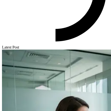
Latest Post