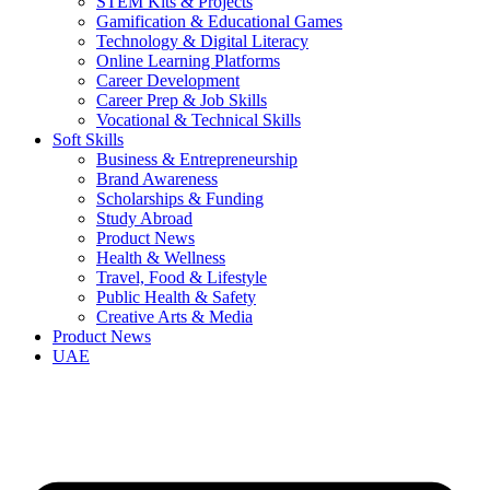
STEM Kits & Projects
Gamification & Educational Games
Technology & Digital Literacy
Online Learning Platforms
Career Development
Career Prep & Job Skills
Vocational & Technical Skills
Soft Skills
Business & Entrepreneurship
Brand Awareness
Scholarships & Funding
Study Abroad
Product News
Health & Wellness
Travel, Food & Lifestyle
Public Health & Safety
Creative Arts & Media
Product News
UAE