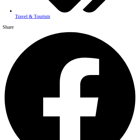
Travel & Tourism
Share