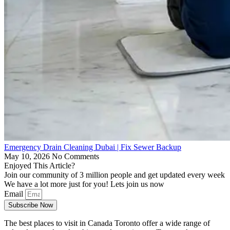
Emergency Drain Cleaning Dubai | Fix Sewer Backup
May 10, 2026
No Comments
Enjoyed This Article?
Join our community of 3 million people and get updated every week
We have a lot more just for you! Lets join us now
Email
Subscribe Now
The best places to visit in Canada Toronto offer a wide range of