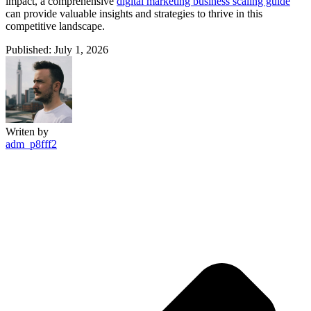
impact, a comprehensive
digital marketing business scaling guide
can provide valuable insights and strategies to thrive in this
competitive landscape.
Published: July 1, 2026
Writen by
adm_p8fff2