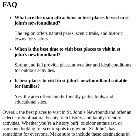
FAQ
What are the main attractions in best places to visit in st
john’s newfoundland?
The region offers natural parks, scenic trails, and historic
towns for visitors.
When is the best time to visit best places to visit in st
john’s newfoundland?
Spring and fall provide pleasant weather and ideal conditions
for outdoor activities.
Is best places to visit in st john’s newfoundland suitable
for families?
Yes, the area offers family-friendly parks, trails, and
educational sites.
Overall, the best places to visit in St. John’s Newfoundland offer an
eclectic mix of natural beauty, rich history, and family-friendly
activities. Whether you’re a history buff, outdoor enthusiast, or
someone looking for scenic spots to unwind, St. John’s has
something for everyone. Make sure to include these destinations in