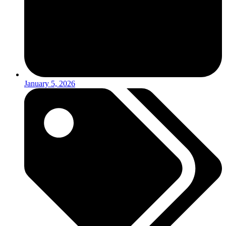
January 5, 2026