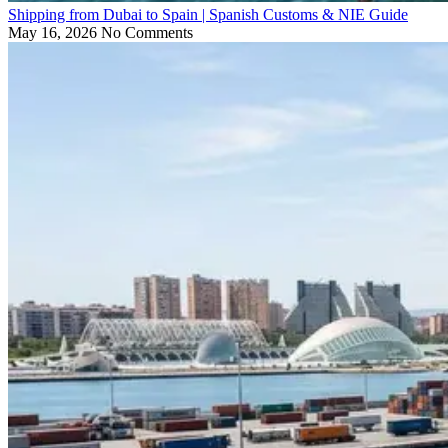
Shipping from Dubai to Spain | Spanish Customs & NIE Guide
May 16, 2026
No Comments