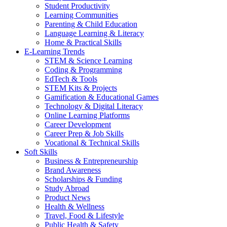
Student Productivity
Learning Communities
Parenting & Child Education
Language Learning & Literacy
Home & Practical Skills
E-Learning Trends
STEM & Science Learning
Coding & Programming
EdTech & Tools
STEM Kits & Projects
Gamification & Educational Games
Technology & Digital Literacy
Online Learning Platforms
Career Development
Career Prep & Job Skills
Vocational & Technical Skills
Soft Skills
Business & Entrepreneurship
Brand Awareness
Scholarships & Funding
Study Abroad
Product News
Health & Wellness
Travel, Food & Lifestyle
Public Health & Safety