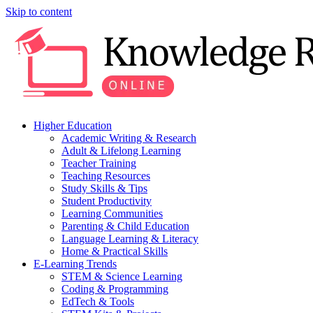
Skip to content
Higher Education
Academic Writing & Research
Adult & Lifelong Learning
Teacher Training
Teaching Resources
Study Skills & Tips
Student Productivity
Learning Communities
Parenting & Child Education
Language Learning & Literacy
Home & Practical Skills
E-Learning Trends
STEM & Science Learning
Coding & Programming
EdTech & Tools