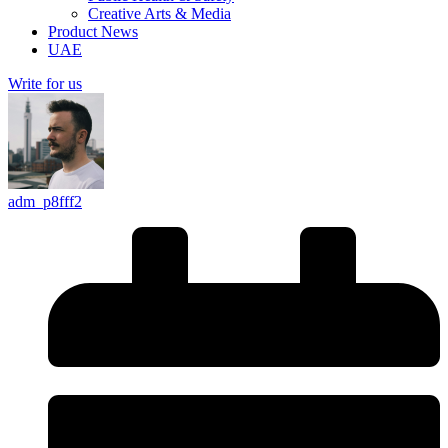
Creative Arts & Media
Product News
UAE
Write for us
adm_p8fff2