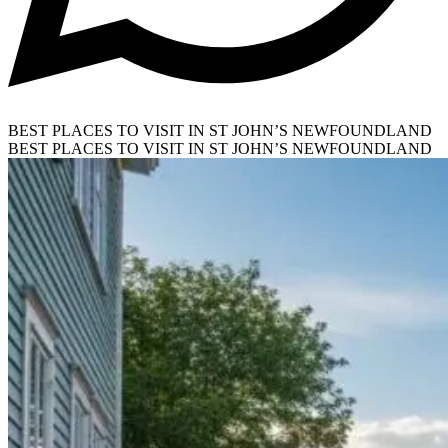
BEST PLACES TO VISIT IN ST JOHN’S NEWFOUNDLAND
BEST PLACES TO VISIT IN ST JOHN’S NEWFOUNDLAND