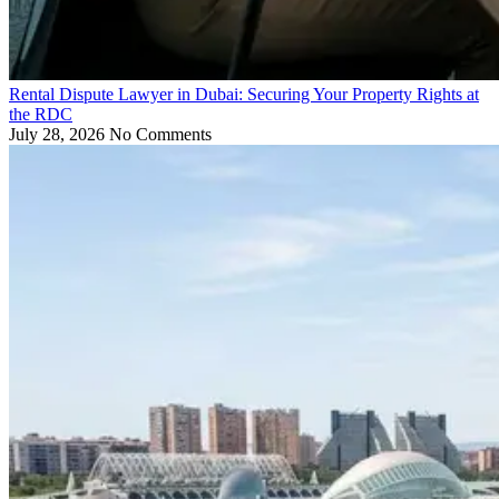
Rental Dispute Lawyer in Dubai: Securing Your Property Rights at
the RDC
July 28, 2026
No Comments