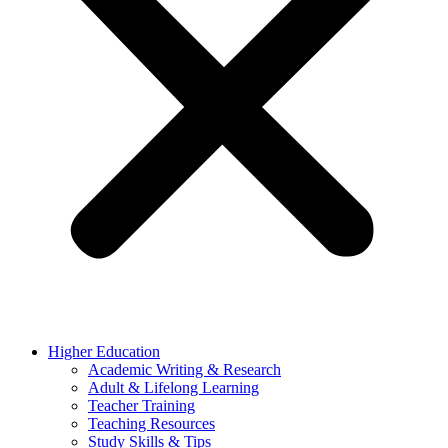
Higher Education
Academic Writing & Research
Adult & Lifelong Learning
Teacher Training
Teaching Resources
Study Skills & Tips