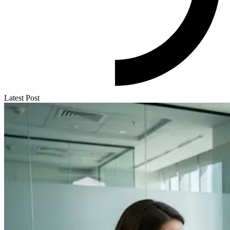
Latest Post