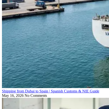
Shipping from Dubai to Spain | Spanish Customs & NIE Guide
May 16, 2026
No Comments