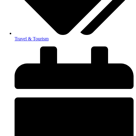
Travel & Tourism