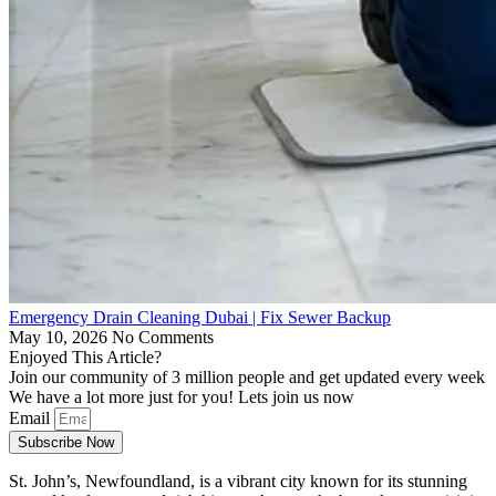
Emergency Drain Cleaning Dubai | Fix Sewer Backup
May 10, 2026
No Comments
Enjoyed This Article?
Join our community of 3 million people and get updated every week
We have a lot more just for you! Lets join us now
Email
Subscribe Now
St. John’s, Newfoundland, is a vibrant city known for its stunning