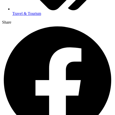
Travel & Tourism
Share