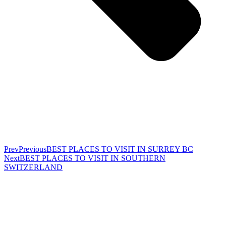
Prev
Previous
BEST PLACES TO VISIT IN SURREY BC
Next
BEST PLACES TO VISIT IN SOUTHERN
SWITZERLAND