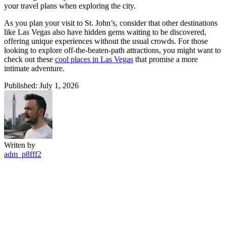
your travel plans when exploring the city.
As you plan your visit to St. John’s, consider that other destinations
like Las Vegas also have hidden gems waiting to be discovered,
offering unique experiences without the usual crowds. For those
looking to explore off-the-beaten-path attractions, you might want to
check out these
cool places in Las Vegas
that promise a more
intimate adventure.
Published: July 1, 2026
Writen by
adm_p8fff2