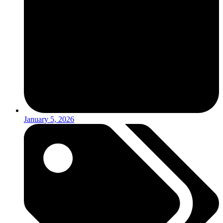
January 5, 2026