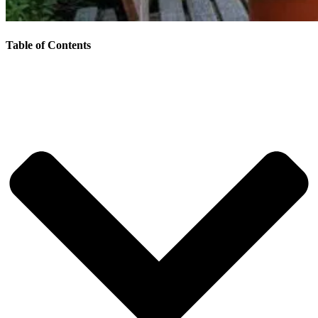
Table of Contents