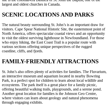
largest and oldest churches in Canada.
SCENIC LOCATIONS AND PARKS
The natural beauty surrounding St. John’s is an important draw for
visitors. Cape Spear National Historic Site, the easternmost point of
North America, offers spectacular coastal views and an opportunity
to visit the oldest surviving lighthouse in Newfoundland. For those
who enjoy hiking, the East Coast Trail is a popular route with
various sections offering unique perspectives of the rugged
coastline, cliffs, and fjords.
FAMILY-FRIENDLY ATTRACTIONS
St. John’s also offers plenty of activities for families. The Fluvarium,
an interactive museum and aquarium located in nearby Bowring
Park, is a perfect spot for children to learn about local wildlife and
ecosystems. The park itself is a great place for a family picnic,
offering beautiful walking trails, playgrounds, and a serene pond.
Another great location for families is the Johnson Geo Centre,
where visitors can learn about geology and natural phenomena
through engaging exhibits.