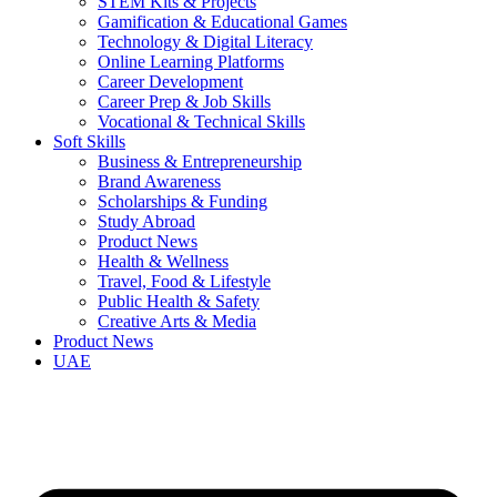
STEM Kits & Projects
Gamification & Educational Games
Technology & Digital Literacy
Online Learning Platforms
Career Development
Career Prep & Job Skills
Vocational & Technical Skills
Soft Skills
Business & Entrepreneurship
Brand Awareness
Scholarships & Funding
Study Abroad
Product News
Health & Wellness
Travel, Food & Lifestyle
Public Health & Safety
Creative Arts & Media
Product News
UAE