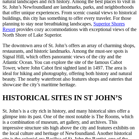
natural landscapes and rich history. Among the best places to visit in
St. John’s Newfoundland are landmarks, parks, and neighborhoods
that offer unique experiences. From scenic coastal views to historical
buildings, this city has something to offer every traveler. For those
planning to stay near breathtaking landscapes,
Superior Shores
Resort
provides cozy accommodations with exceptional views of the
North Shore of Lake Superior.
The downtown area of St. John’s offers an array of charming shops,
restaurants, and historic landmarks. Among the must-see spots is
Signal Hill, which offers panoramic views of the city and the
Atlantic Ocean. You can explore the site of the famous Cabot
Tower, where John Cabot first sighted land in 1497. The area is
ideal for hiking and photography, offering both history and natural
beauty. The nearby waterfront also features shops and eateries that
showcase the city’s maritime heritage.
HISTORICAL SITES IN ST JOHN’S
St. John’s is a city rich in history, and many historical sites offer a
glimpse into its past. One of the most notable is The Rooms, which
is a combination of museum, art gallery, and archives. This
impressive structure sits high above the city and features exhibits on
the local culture and heritage of Newfoundland. Another historical
site is the colonial-era Basilica of St. John the Baptist, one of the