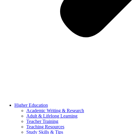
Higher Education
Academic Writing & Research
Adult & Lifelong Learning
Teacher Training
Teaching Resources
Study Skills & Tips