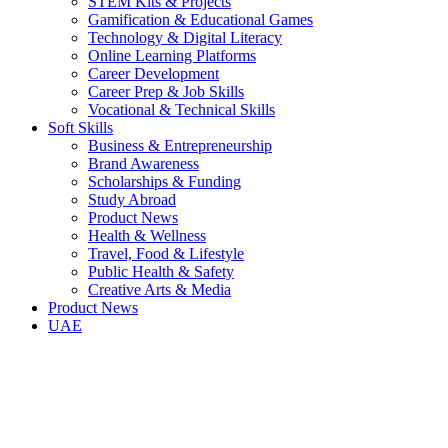
STEM Kits & Projects
Gamification & Educational Games
Technology & Digital Literacy
Online Learning Platforms
Career Development
Career Prep & Job Skills
Vocational & Technical Skills
Soft Skills
Business & Entrepreneurship
Brand Awareness
Scholarships & Funding
Study Abroad
Product News
Health & Wellness
Travel, Food & Lifestyle
Public Health & Safety
Creative Arts & Media
Product News
UAE