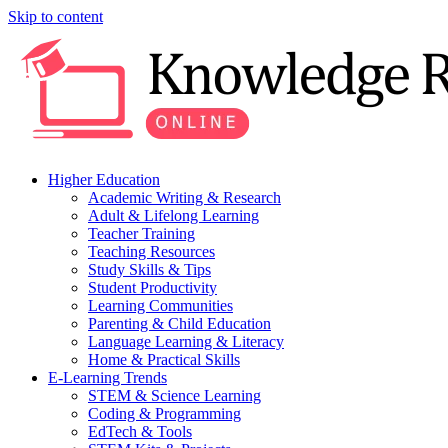
Skip to content
Higher Education
Academic Writing & Research
Adult & Lifelong Learning
Teacher Training
Teaching Resources
Study Skills & Tips
Student Productivity
Learning Communities
Parenting & Child Education
Language Learning & Literacy
Home & Practical Skills
E-Learning Trends
STEM & Science Learning
Coding & Programming
EdTech & Tools