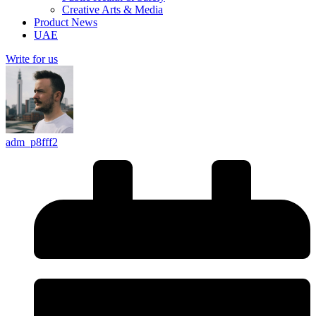
Creative Arts & Media
Product News
UAE
Write for us
adm_p8fff2