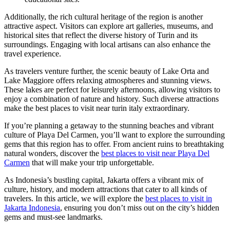
Additionally, the rich cultural heritage of the region is another
attractive aspect. Visitors can explore art galleries, museums, and
historical sites that reflect the diverse history of Turin and its
surroundings. Engaging with local artisans can also enhance the
travel experience.
As travelers venture further, the scenic beauty of Lake Orta and
Lake Maggiore offers relaxing atmospheres and stunning views.
These lakes are perfect for leisurely afternoons, allowing visitors to
enjoy a combination of nature and history. Such diverse attractions
make the best places to visit near turin italy extraordinary.
If you’re planning a getaway to the stunning beaches and vibrant
culture of Playa Del Carmen, you’ll want to explore the surrounding
gems that this region has to offer. From ancient ruins to breathtaking
natural wonders, discover the
best places to visit near Playa Del
Carmen
that will make your trip unforgettable.
As Indonesia’s bustling capital, Jakarta offers a vibrant mix of
culture, history, and modern attractions that cater to all kinds of
travelers. In this article, we will explore the
best places to visit in
Jakarta Indonesia
, ensuring you don’t miss out on the city’s hidden
gems and must-see landmarks.