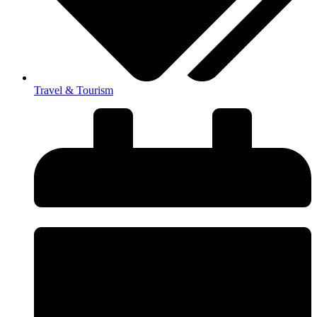
Travel & Tourism