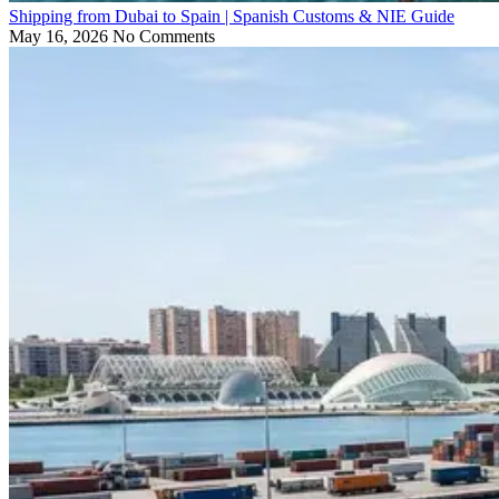
Shipping from Dubai to Spain | Spanish Customs & NIE Guide
May 16, 2026
No Comments