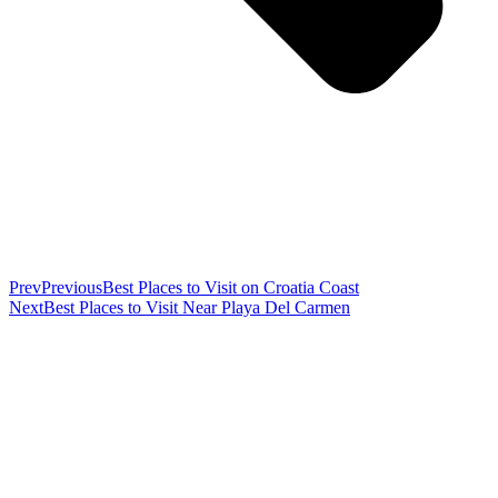
Prev
Previous
Best Places to Visit on Croatia Coast
Next
Best Places to Visit Near Playa Del Carmen