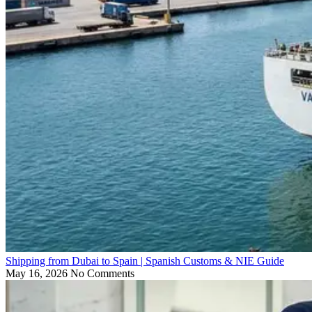
Shipping from Dubai to Spain | Spanish Customs & NIE Guide
May 16, 2026
No Comments