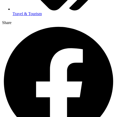
Travel & Tourism
Share