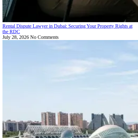
Rental Dispute Lawyer in Dubai: Securing Your Property Rights at
the RDC
July 28, 2026
No Comments