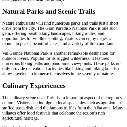
Natural Parks and Scenic Trails
Nature enthusiasts will find numerous parks and trails just a short
drive from the city. The Gran Paradiso National Park is one such
gem, offering breathtaking landscapes, hiking routes, and
opportunities for wildlife spotting. Visitors can enjoy majestic
mountain peaks, beautiful lakes, and a variety of flora and fauna.
Val Grande National Park is another remarkable destination for
outdoor lovers. Popular for its rugged wilderness, it features
numerous hiking paths and panoramic viewpoints. These parks not
only provide recreational activities like hiking and biking but also
allow travelers to immerse themselves in the serenity of nature.
Culinary Experiences
The culinary scene near Turin is an important aspect of the region’s
culture. Visitors can indulge in local specialties such as agnolotti, a
stuffed pasta dish, and the famous truffles from the Alba area. Many
villages offer food festivals that celebrate the region’s rich
agricultural heritage.