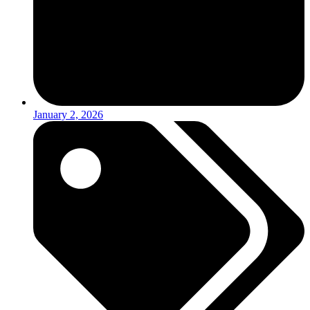
January 2, 2026