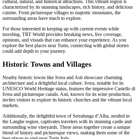
cultural, natural, and historical attractions. This vibrant region is
characterized by its stunning landscapes, rich history, and delicious
cuisine. From picturesque villages to majestic mountains, the
surrounding areas have much to explore.
For those interested in keeping up with current events while
traveling, TRT World provides breaking news, live coverage,
opinions, and visuals that can enhance your experience. As you
explore the best places near Turin, connecting with global stories
could add depth to your journey.
Historic Towns and Villages
Nearby historic towns like Ivrea and Asti showcase charming
architecture and a delightful local culture. Ivrea, notable for its
UNESCO World Heritage status, features the impressive Castello di
Ivrea and picturesque canals. Asti, known for its wine production,
invites visitors to explore its historic churches and the vibrant local
markets.
Additionally, the delightful town of Serralunga d’Alba, nestled in
the Langhe region, captivates travelers with its stunning castle and
surrounding wine vineyards. These areas together create a unique
blend of history and picturesque views, making them some of the
best places to visit near Turin Italy.