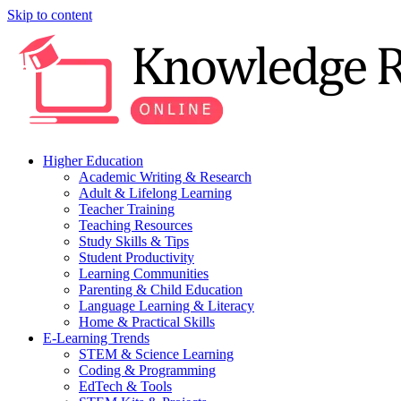
Skip to content
Higher Education
Academic Writing & Research
Adult & Lifelong Learning
Teacher Training
Teaching Resources
Study Skills & Tips
Student Productivity
Learning Communities
Parenting & Child Education
Language Learning & Literacy
Home & Practical Skills
E-Learning Trends
STEM & Science Learning
Coding & Programming
EdTech & Tools