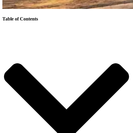
Table of Contents