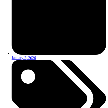
January 2, 2026