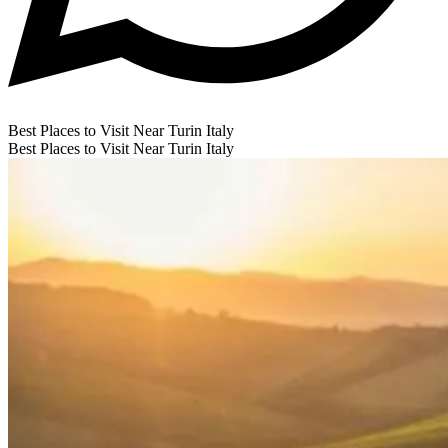
Best Places to Visit Near Turin Italy
Best Places to Visit Near Turin Italy