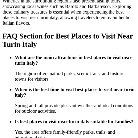
Wineries in the surrounding regions also present tasting tours,
showcasing local wines such as Barolo and Barbaresco. Exploring
these culinary treasures is essential when experiencing the best
places to visit near turin italy, allowing travelers to enjoy authentic
Italian flavors.
FAQ Section for Best Places to Visit Near
Turin Italy
What are the main attractions in best places to visit near
turin italy?
The region offers natural parks, scenic trails, and historic
towns for visitors.
When is the best time to visit best places to visit near turin
italy?
Spring and fall provide pleasant weather and ideal conditions
for outdoor activities.
Is best places to visit near turin italy suitable for families?
Yes, the area offers family-friendly parks, trails, and
educational sites.