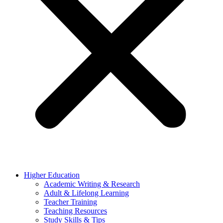
Higher Education
Academic Writing & Research
Adult & Lifelong Learning
Teacher Training
Teaching Resources
Study Skills & Tips