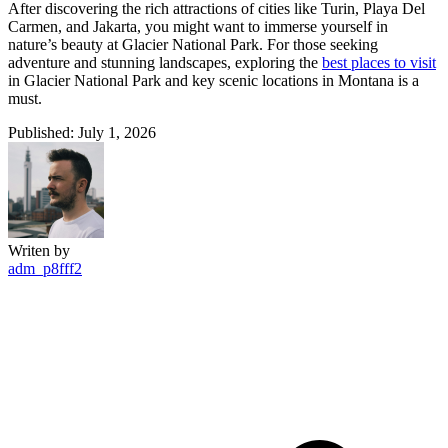
After discovering the rich attractions of cities like Turin, Playa Del
Carmen, and Jakarta, you might want to immerse yourself in
nature’s beauty at Glacier National Park. For those seeking
adventure and stunning landscapes, exploring the
best places to visit
in Glacier National Park and key scenic locations in Montana is a
must.
Published: July 1, 2026
Writen by
adm_p8fff2