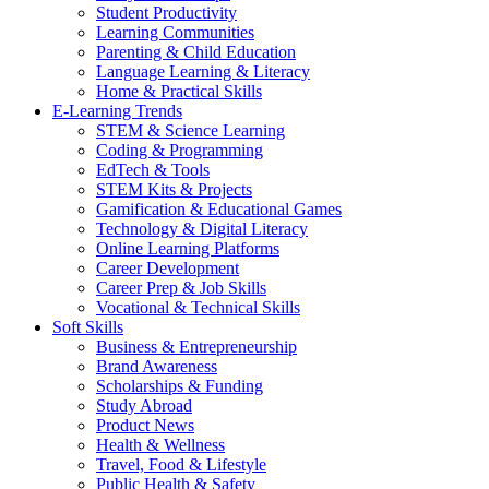
Student Productivity
Learning Communities
Parenting & Child Education
Language Learning & Literacy
Home & Practical Skills
E-Learning Trends
STEM & Science Learning
Coding & Programming
EdTech & Tools
STEM Kits & Projects
Gamification & Educational Games
Technology & Digital Literacy
Online Learning Platforms
Career Development
Career Prep & Job Skills
Vocational & Technical Skills
Soft Skills
Business & Entrepreneurship
Brand Awareness
Scholarships & Funding
Study Abroad
Product News
Health & Wellness
Travel, Food & Lifestyle
Public Health & Safety