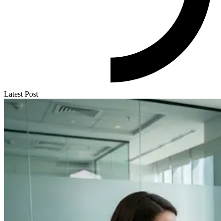
Latest Post