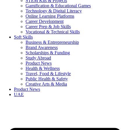
STEM Kits & Projects
Gamification & Educational Games
Technology & Digital Literacy
Online Learning Platforms
Career Development
Career Prep & Job Skills
Vocational & Technical Skills
Soft Skills
Business & Entrepreneurship
Brand Awareness
Scholarships & Funding
Study Abroad
Product News
Health & Wellness
Travel, Food & Lifestyle
Public Health & Safety
Creative Arts & Media
Product News
UAE