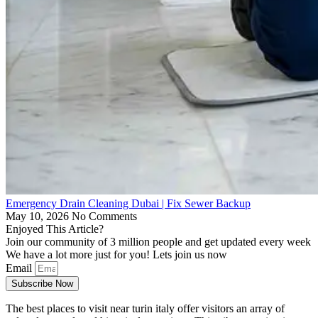
Emergency Drain Cleaning Dubai | Fix Sewer Backup
May 10, 2026
No Comments
Enjoyed This Article?
Join our community of 3 million people and get updated every week
We have a lot more just for you! Lets join us now
Email
Subscribe Now
The best places to visit near turin italy offer visitors an array of