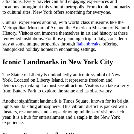
attractions. Every traveler can find engaging experiences and
locations throughout this vibrant metropolis. From iconic landmarks
to cultural sites, New York offers something for everyone.
Cultural experiences abound, with world-class museums like the
Metropolitan Museum of Art and the American Museum of Natural
History. Visitors can immerse themselves in art and history at these
renowned institutions. For those planning a trip to Italy, consider a
stay at some unique properties through
Italianbreaks
, offering
handpicked holiday homes in enchanting settings.
Iconic Landmarks in New York City
The Statue of Liberty is undoubtedly an iconic symbol of New
York. Located on Liberty Island, it represents freedom and
democracy, making it a must-see attraction. Visitors can take a ferry
from Battery Park to explore the statue and its observatory.
Another significant landmark is Times Square, known for its bright
lights and bustling atmosphere. This vibrant district is packed with
theaters, restaurants, and shops, drawing millions of visitors each
year. It is a hub for entertainment and a staple in the New York
experience.