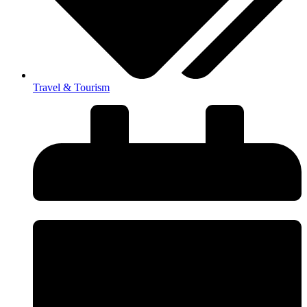
Travel & Tourism