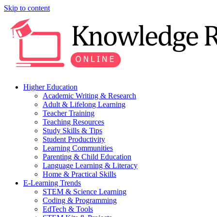
Skip to content
Higher Education
Academic Writing & Research
Adult & Lifelong Learning
Teacher Training
Teaching Resources
Study Skills & Tips
Student Productivity
Learning Communities
Parenting & Child Education
Language Learning & Literacy
Home & Practical Skills
E-Learning Trends
STEM & Science Learning
Coding & Programming
EdTech & Tools