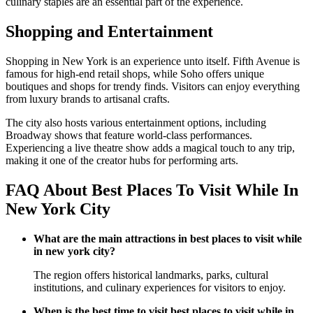
culinary staples are an essential part of the experience.
Shopping and Entertainment
Shopping in New York is an experience unto itself. Fifth Avenue is
famous for high-end retail shops, while Soho offers unique
boutiques and shops for trendy finds. Visitors can enjoy everything
from luxury brands to artisanal crafts.
The city also hosts various entertainment options, including
Broadway shows that feature world-class performances.
Experiencing a live theatre show adds a magical touch to any trip,
making it one of the creator hubs for performing arts.
FAQ About Best Places To Visit While In
New York City
What are the main attractions in best places to visit while
in new york city?
The region offers historical landmarks, parks, cultural
institutions, and culinary experiences for visitors to enjoy.
When is the best time to visit best places to visit while in