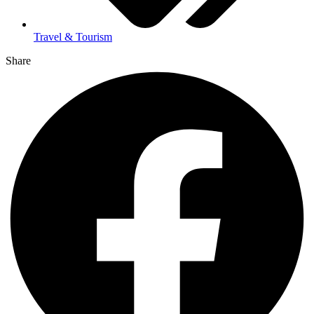
Travel & Tourism
Share