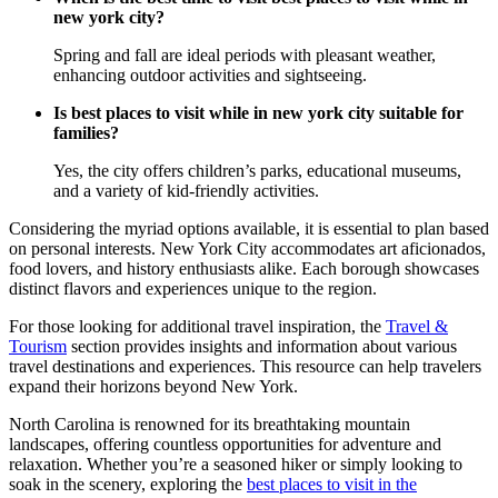
new york city?
Spring and fall are ideal periods with pleasant weather,
enhancing outdoor activities and sightseeing.
Is best places to visit while in new york city suitable for
families?
Yes, the city offers children’s parks, educational museums,
and a variety of kid-friendly activities.
Considering the myriad options available, it is essential to plan based
on personal interests. New York City accommodates art aficionados,
food lovers, and history enthusiasts alike. Each borough showcases
distinct flavors and experiences unique to the region.
For those looking for additional travel inspiration, the
Travel &
Tourism
section provides insights and information about various
travel destinations and experiences. This resource can help travelers
expand their horizons beyond New York.
North Carolina is renowned for its breathtaking mountain
landscapes, offering countless opportunities for adventure and
relaxation. Whether you’re a seasoned hiker or simply looking to
soak in the scenery, exploring the
best places to visit in the