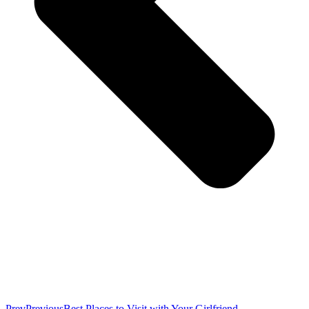
Prev
Previous
Best Places to Visit with Your Girlfriend