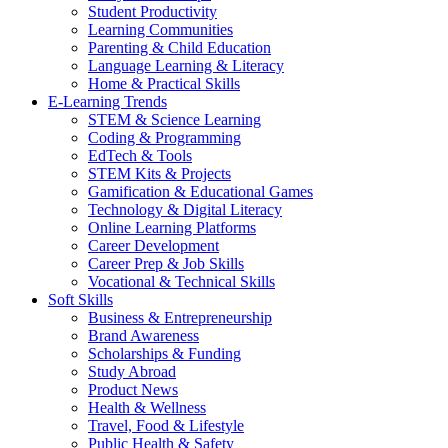
Student Productivity
Learning Communities
Parenting & Child Education
Language Learning & Literacy
Home & Practical Skills
E-Learning Trends
STEM & Science Learning
Coding & Programming
EdTech & Tools
STEM Kits & Projects
Gamification & Educational Games
Technology & Digital Literacy
Online Learning Platforms
Career Development
Career Prep & Job Skills
Vocational & Technical Skills
Soft Skills
Business & Entrepreneurship
Brand Awareness
Scholarships & Funding
Study Abroad
Product News
Health & Wellness
Travel, Food & Lifestyle
Public Health & Safety