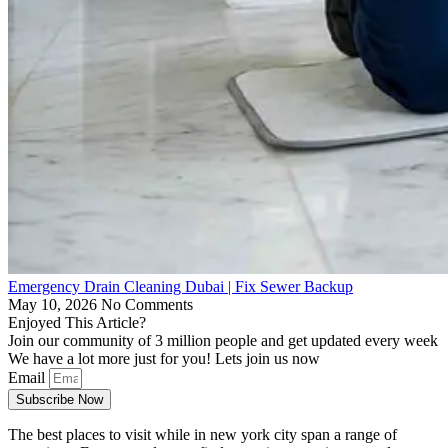
Emergency Drain Cleaning Dubai | Fix Sewer Backup
May 10, 2026
No Comments
Enjoyed This Article?
Join our community of 3 million people and get updated every week
We have a lot more just for you! Lets join us now
Email
Subscribe Now
The best places to visit while in new york city span a range of