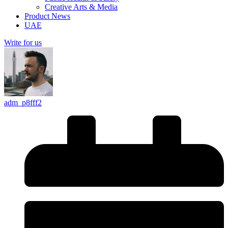
Creative Arts & Media
Product News
UAE
Write for us
adm_p8fff2