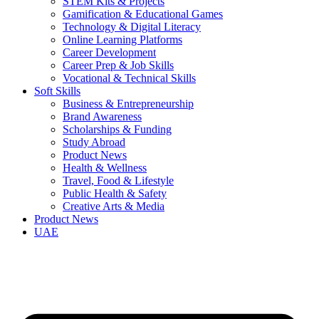
STEM Kits & Projects
Gamification & Educational Games
Technology & Digital Literacy
Online Learning Platforms
Career Development
Career Prep & Job Skills
Vocational & Technical Skills
Soft Skills
Business & Entrepreneurship
Brand Awareness
Scholarships & Funding
Study Abroad
Product News
Health & Wellness
Travel, Food & Lifestyle
Public Health & Safety
Creative Arts & Media
Product News
UAE