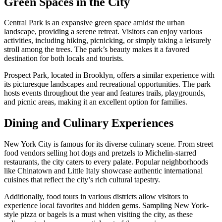
Green Spaces in the City
Central Park is an expansive green space amidst the urban
landscape, providing a serene retreat. Visitors can enjoy various
activities, including hiking, picnicking, or simply taking a leisurely
stroll among the trees. The park’s beauty makes it a favored
destination for both locals and tourists.
Prospect Park, located in Brooklyn, offers a similar experience with
its picturesque landscapes and recreational opportunities. The park
hosts events throughout the year and features trails, playgrounds,
and picnic areas, making it an excellent option for families.
Dining and Culinary Experiences
New York City is famous for its diverse culinary scene. From street
food vendors selling hot dogs and pretzels to Michelin-starred
restaurants, the city caters to every palate. Popular neighborhoods
like Chinatown and Little Italy showcase authentic international
cuisines that reflect the city’s rich cultural tapestry.
Additionally, food tours in various districts allow visitors to
experience local favorites and hidden gems. Sampling New York-
style pizza or bagels is a must when visiting the city, as these