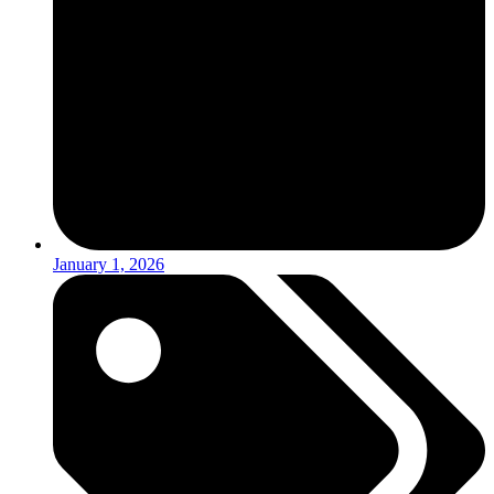
January 1, 2026