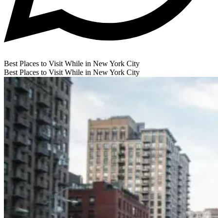
Best Places to Visit While in New York City
Best Places to Visit While in New York City