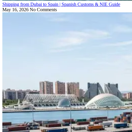
Shipping from Dubai to Spain | Spanish Customs & NIE Guide
May 16, 2026
No Comments