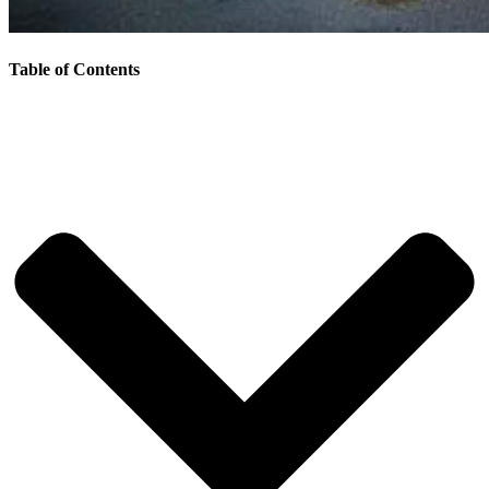
Table of Contents