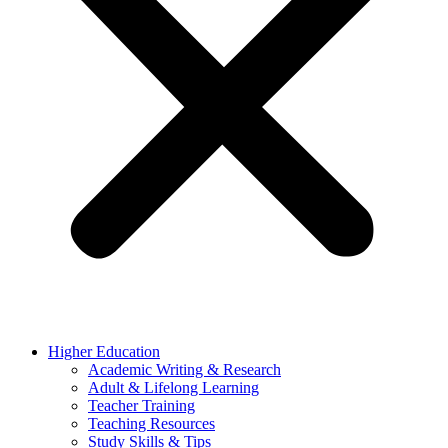
Higher Education
Academic Writing & Research
Adult & Lifelong Learning
Teacher Training
Teaching Resources
Study Skills & Tips