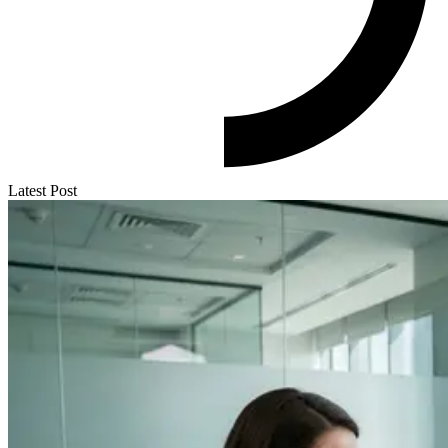
Latest Post