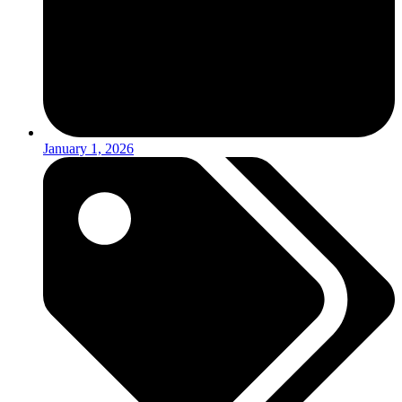
January 1, 2026