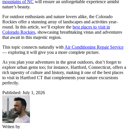
mountains of NC
will ensure an unforgettable experience amidst
nature’s beauty.
For outdoor enthusiasts and nature lovers alike, the Colorado
Rockies offer a stunning array of landscapes and activities year-
round. In this article, we’ll explore the
best places to visit in
Colorado Rockies
, showcasing breathtaking vistas and adventures
that await in this majestic region.
This topic connects naturally with
Air Conditioning Repair Service
— exploring it will give you a more complete picture.
As you plan your adventures in the great outdoors, don’t forget to
explore urban gems too; for instance, Hartford, Connecticut, offers a
rich tapestry of culture and history, making it one of the best places
to visit in Hartford CT that complements your nature excursions
perfectly.
Published: July 1, 2026
Writen by