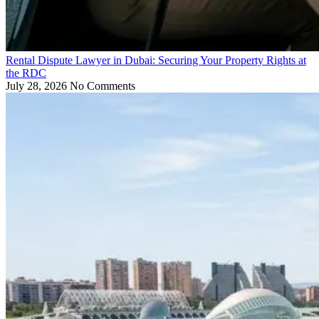
Rental Dispute Lawyer in Dubai: Securing Your Property Rights at
the RDC
July 28, 2026
No Comments