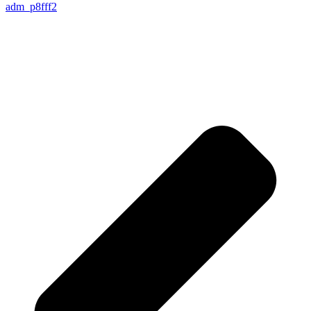
adm_p8fff2