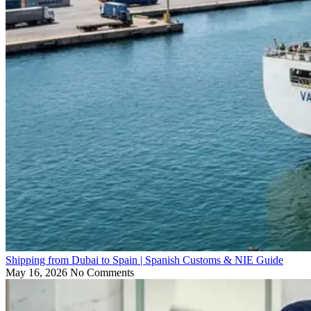
Shipping from Dubai to Spain | Spanish Customs & NIE Guide
May 16, 2026
No Comments