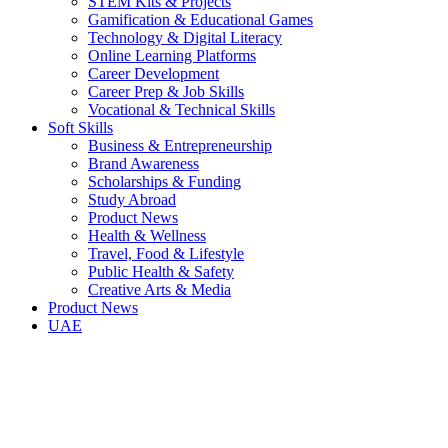
STEM Kits & Projects
Gamification & Educational Games
Technology & Digital Literacy
Online Learning Platforms
Career Development
Career Prep & Job Skills
Vocational & Technical Skills
Soft Skills
Business & Entrepreneurship
Brand Awareness
Scholarships & Funding
Study Abroad
Product News
Health & Wellness
Travel, Food & Lifestyle
Public Health & Safety
Creative Arts & Media
Product News
UAE