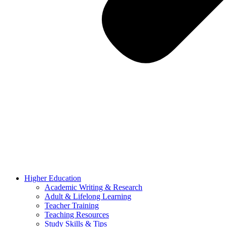
Higher Education
Academic Writing & Research
Adult & Lifelong Learning
Teacher Training
Teaching Resources
Study Skills & Tips