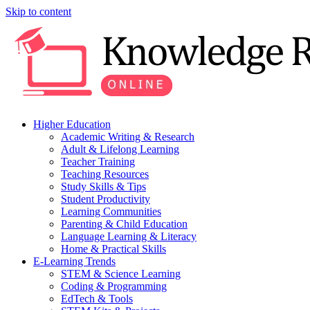
Skip to content
Higher Education
Academic Writing & Research
Adult & Lifelong Learning
Teacher Training
Teaching Resources
Study Skills & Tips
Student Productivity
Learning Communities
Parenting & Child Education
Language Learning & Literacy
Home & Practical Skills
E-Learning Trends
STEM & Science Learning
Coding & Programming
EdTech & Tools