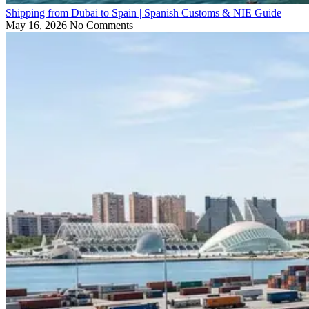
Shipping from Dubai to Spain | Spanish Customs & NIE Guide
May 16, 2026
No Comments