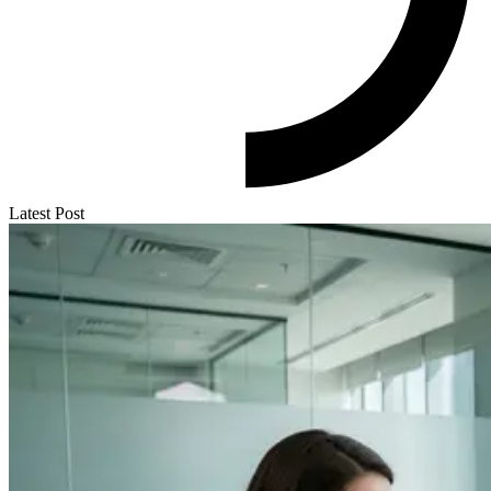
Latest Post