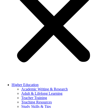
Higher Education
Academic Writing & Research
Adult & Lifelong Learning
Teacher Training
Teaching Resources
Study Skills & Tips