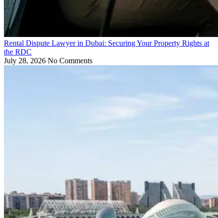
Rental Dispute Lawyer in Dubai: Securing Your Property Rights at
the RDC
July 28, 2026
No Comments