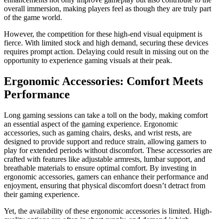
overall immersion, making players feel as though they are truly part
of the game world.
However, the competition for these high-end visual equipment is
fierce. With limited stock and high demand, securing these devices
requires prompt action. Delaying could result in missing out on the
opportunity to experience gaming visuals at their peak.
Ergonomic Accessories: Comfort Meets
Performance
Long gaming sessions can take a toll on the body, making comfort
an essential aspect of the gaming experience. Ergonomic
accessories, such as gaming chairs, desks, and wrist rests, are
designed to provide support and reduce strain, allowing gamers to
play for extended periods without discomfort. These accessories are
crafted with features like adjustable armrests, lumbar support, and
breathable materials to ensure optimal comfort. By investing in
ergonomic accessories, gamers can enhance their performance and
enjoyment, ensuring that physical discomfort doesn’t detract from
their gaming experience.
Yet, the availability of these ergonomic accessories is limited. High-