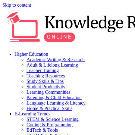
Skip to content
Higher Education
Academic Writing & Research
Adult & Lifelong Learning
Teacher Training
Teaching Resources
Study Skills & Tips
Student Productivity
Learning Communities
Parenting & Child Education
Language Learning & Literacy
Home & Practical Skills
E-Learning Trends
STEM & Science Learning
Coding & Programming
EdTech & Tools