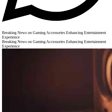
Breaking News on Gaming Accessories Enhancing Entertainment
Experience
Breaking News on Gaming Accessories Enhancing Entertainment
Experience