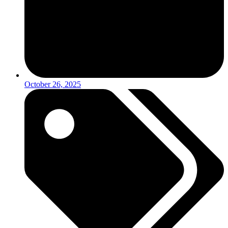
October 26, 2025