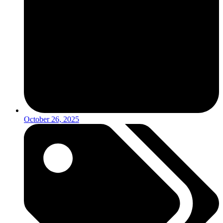
October 26, 2025