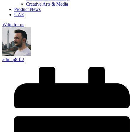
Creative Arts & Media
Product News
UAE
Write for us
adm_p8fff2