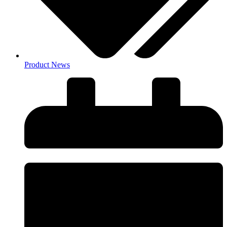
Product News