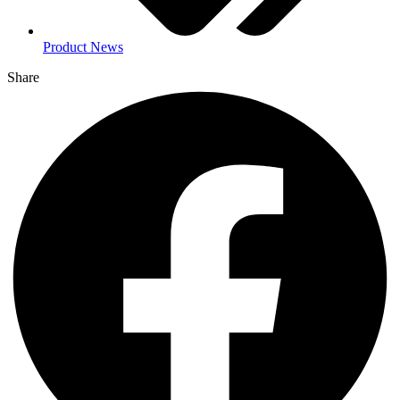
Product News
Share