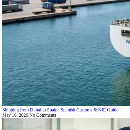
Shipping from Dubai to Spain | Spanish Customs & NIE Guide
May 16, 2026
No Comments