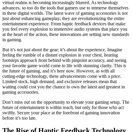
virtual realms is becoming increasingly blurred. As technology
advances, so too do the tools that gamers use to immerse themselves
in these digital worlds. The latest wave of gaming accessories is not
just about enhancing gameplay; they are revolutionizing the entire
entertainment experience. From haptic feedback devices that make
you feel every explosion to immersive audio systems that place you
at the heart of the action, these innovations are setting new standards
in gaming.
But it’s not just about the gear; it’s about the experience. Imagine
feeling the rumble of a distant explosion in your chest, hearing
footsteps approach from behind with pinpoint accuracy, and seeing
your favorite game world come to life with stunning clarity. This is
the future of gaming, and it’s here now. However, as with all
cutting-edge technology, these advancements come with a price.
Limited stock, high demand, and exclusive releases mean that
waiting could cost you the chance to own the latest and greatest in
gaming accessories.
Don’t miss out on the opportunity to elevate your gaming setup. The
future of entertainment is within reach, but only for those who act
swiftly. Secure your place at the forefront of gaming innovation
before it’s too late.
The Rise of Haptic Feedback Technology