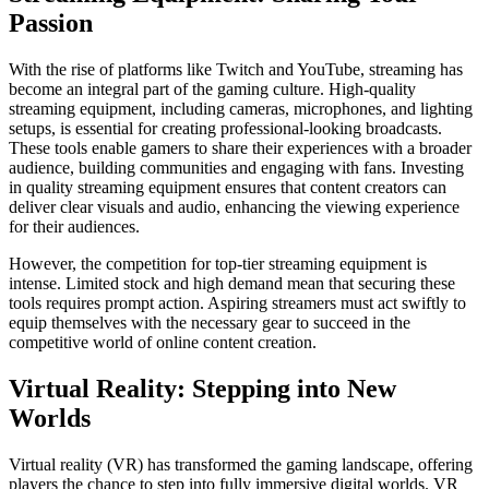
Passion
With the rise of platforms like Twitch and YouTube, streaming has
become an integral part of the gaming culture. High-quality
streaming equipment, including cameras, microphones, and lighting
setups, is essential for creating professional-looking broadcasts.
These tools enable gamers to share their experiences with a broader
audience, building communities and engaging with fans. Investing
in quality streaming equipment ensures that content creators can
deliver clear visuals and audio, enhancing the viewing experience
for their audiences.
However, the competition for top-tier streaming equipment is
intense. Limited stock and high demand mean that securing these
tools requires prompt action. Aspiring streamers must act swiftly to
equip themselves with the necessary gear to succeed in the
competitive world of online content creation.
Virtual Reality: Stepping into New
Worlds
Virtual reality (VR) has transformed the gaming landscape, offering
players the chance to step into fully immersive digital worlds. VR