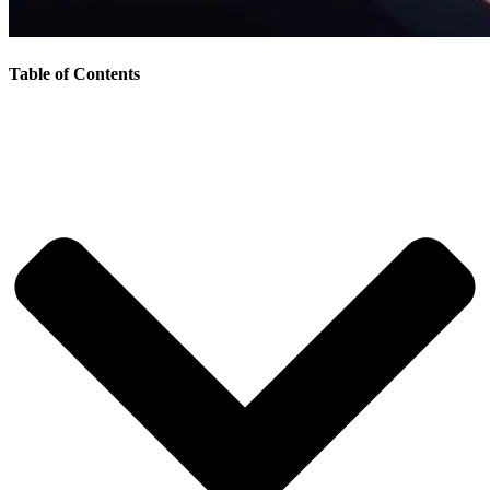
Table of Contents