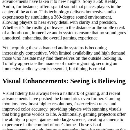
advancements have taken it to new heights. Sony’s 360 Reality
Audio, for instance, offers spatial sound that places players in the
center of the action. This technology delivers immersive audio
experiences by simulating a 360-degree sound environment,
allowing players to hear every detail with clarity and precision.
Whether it’s the rustling of leaves in the distance or the subtle creak
of a floorboard, immersive audio systems ensure that no sound goes
unnoticed, enhancing the overall gaming experience.
Yet, acquiring these advanced audio systems is becoming
increasingly competitive. With limited availability and high demand,
those who hesitate may find themselves on the outside looking in.
To fully appreciate the nuances of modern gaming, securing an
immersive audio system is essential, but timing is crucial.
Visual Enhancements: Seeing is Believing
Visual fidelity has always been a hallmark of gaming, and recent
advancements have pushed the boundaries even further. Gaming
monitors now boast higher resolutions, faster refresh rates, and
improved color accuracy, providing players with stunning visuals
that bring game worlds to life. Additionally, gaming projectors offer
the ability to project games onto large screens, creating a cinematic
experience in the comfort of one’s home. These visual
enhancements not only improve gameplay but also contribute to the