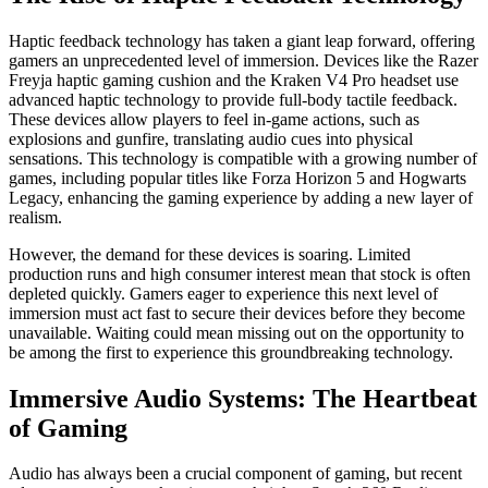
Haptic feedback technology has taken a giant leap forward, offering
gamers an unprecedented level of immersion. Devices like the Razer
Freyja haptic gaming cushion and the Kraken V4 Pro headset use
advanced haptic technology to provide full-body tactile feedback.
These devices allow players to feel in-game actions, such as
explosions and gunfire, translating audio cues into physical
sensations. This technology is compatible with a growing number of
games, including popular titles like Forza Horizon 5 and Hogwarts
Legacy, enhancing the gaming experience by adding a new layer of
realism.
However, the demand for these devices is soaring. Limited
production runs and high consumer interest mean that stock is often
depleted quickly. Gamers eager to experience this next level of
immersion must act fast to secure their devices before they become
unavailable. Waiting could mean missing out on the opportunity to
be among the first to experience this groundbreaking technology.
Immersive Audio Systems: The Heartbeat
of Gaming
Audio has always been a crucial component of gaming, but recent