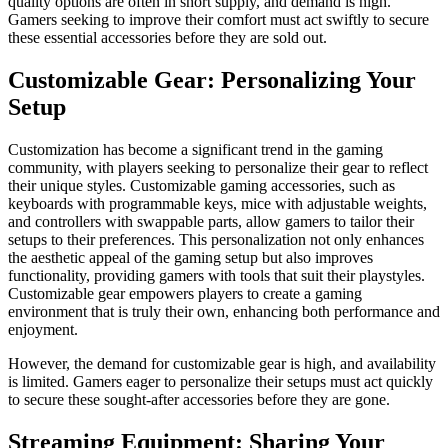
quality options are often in short supply, and demand is high.
Gamers seeking to improve their comfort must act swiftly to secure
these essential accessories before they are sold out.
Customizable Gear: Personalizing Your
Setup
Customization has become a significant trend in the gaming
community, with players seeking to personalize their gear to reflect
their unique styles. Customizable gaming accessories, such as
keyboards with programmable keys, mice with adjustable weights,
and controllers with swappable parts, allow gamers to tailor their
setups to their preferences. This personalization not only enhances
the aesthetic appeal of the gaming setup but also improves
functionality, providing gamers with tools that suit their playstyles.
Customizable gear empowers players to create a gaming
environment that is truly their own, enhancing both performance and
enjoyment.
However, the demand for customizable gear is high, and availability
is limited. Gamers eager to personalize their setups must act quickly
to secure these sought-after accessories before they are gone.
Streaming Equipment: Sharing Your