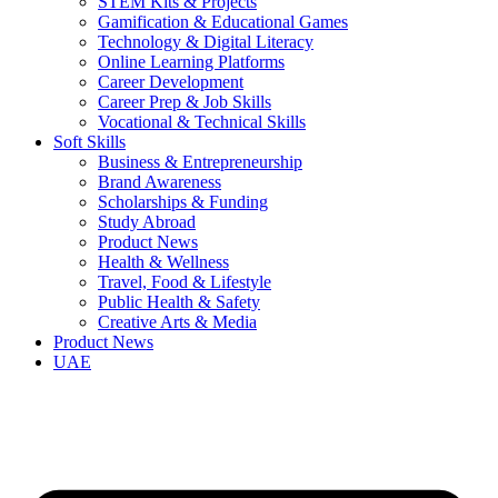
STEM Kits & Projects
Gamification & Educational Games
Technology & Digital Literacy
Online Learning Platforms
Career Development
Career Prep & Job Skills
Vocational & Technical Skills
Soft Skills
Business & Entrepreneurship
Brand Awareness
Scholarships & Funding
Study Abroad
Product News
Health & Wellness
Travel, Food & Lifestyle
Public Health & Safety
Creative Arts & Media
Product News
UAE