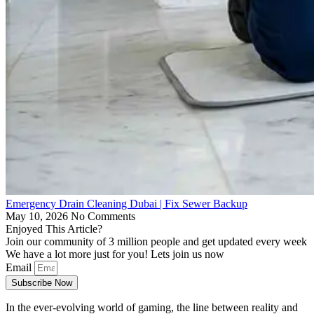
Emergency Drain Cleaning Dubai | Fix Sewer Backup
May 10, 2026
No Comments
Enjoyed This Article?
Join our community of 3 million people and get updated every week
We have a lot more just for you! Lets join us now
Email
Subscribe Now
In the ever-evolving world of gaming, the line between reality and