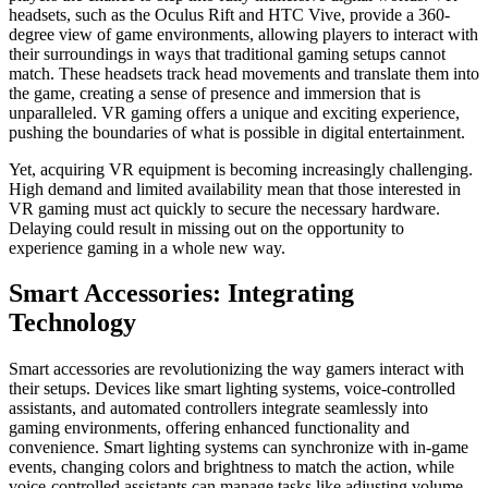
headsets, such as the Oculus Rift and HTC Vive, provide a 360-
degree view of game environments, allowing players to interact with
their surroundings in ways that traditional gaming setups cannot
match. These headsets track head movements and translate them into
the game, creating a sense of presence and immersion that is
unparalleled. VR gaming offers a unique and exciting experience,
pushing the boundaries of what is possible in digital entertainment.
Yet, acquiring VR equipment is becoming increasingly challenging.
High demand and limited availability mean that those interested in
VR gaming must act quickly to secure the necessary hardware.
Delaying could result in missing out on the opportunity to
experience gaming in a whole new way.
Smart Accessories: Integrating
Technology
Smart accessories are revolutionizing the way gamers interact with
their setups. Devices like smart lighting systems, voice-controlled
assistants, and automated controllers integrate seamlessly into
gaming environments, offering enhanced functionality and
convenience. Smart lighting systems can synchronize with in-game
events, changing colors and brightness to match the action, while
voice-controlled assistants can manage tasks like adjusting volume