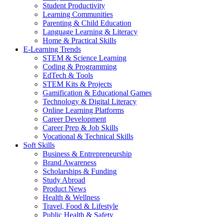
Student Productivity
Learning Communities
Parenting & Child Education
Language Learning & Literacy
Home & Practical Skills
E-Learning Trends
STEM & Science Learning
Coding & Programming
EdTech & Tools
STEM Kits & Projects
Gamification & Educational Games
Technology & Digital Literacy
Online Learning Platforms
Career Development
Career Prep & Job Skills
Vocational & Technical Skills
Soft Skills
Business & Entrepreneurship
Brand Awareness
Scholarships & Funding
Study Abroad
Product News
Health & Wellness
Travel, Food & Lifestyle
Public Health & Safety