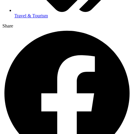
Travel & Tourism
Share