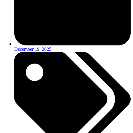
December 19, 2025