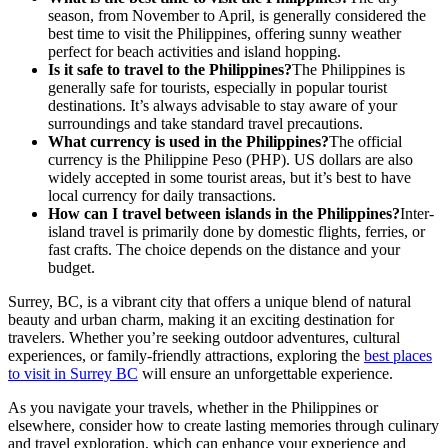
season, from November to April, is generally considered the
best time to visit the Philippines, offering sunny weather
perfect for beach activities and island hopping.
Is it safe to travel to the Philippines?
The Philippines is
generally safe for tourists, especially in popular tourist
destinations. It’s always advisable to stay aware of your
surroundings and take standard travel precautions.
What currency is used in the Philippines?
The official
currency is the Philippine Peso (PHP). US dollars are also
widely accepted in some tourist areas, but it’s best to have
local currency for daily transactions.
How can I travel between islands in the Philippines?
Inter-
island travel is primarily done by domestic flights, ferries, or
fast crafts. The choice depends on the distance and your
budget.
Surrey, BC, is a vibrant city that offers a unique blend of natural
beauty and urban charm, making it an exciting destination for
travelers. Whether you’re seeking outdoor adventures, cultural
experiences, or family-friendly attractions, exploring the
best places
to visit in Surrey BC
will ensure an unforgettable experience.
As you navigate your travels, whether in the Philippines or
elsewhere, consider how to create lasting memories through culinary
and travel exploration, which can enhance your experience and