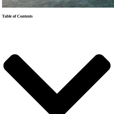
Table of Contents