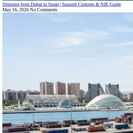
Shipping from Dubai to Spain | Spanish Customs & NIE Guide
May 16, 2026
No Comments