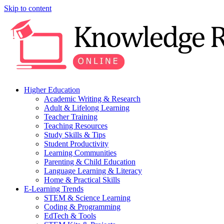
Skip to content
Higher Education
Academic Writing & Research
Adult & Lifelong Learning
Teacher Training
Teaching Resources
Study Skills & Tips
Student Productivity
Learning Communities
Parenting & Child Education
Language Learning & Literacy
Home & Practical Skills
E-Learning Trends
STEM & Science Learning
Coding & Programming
EdTech & Tools