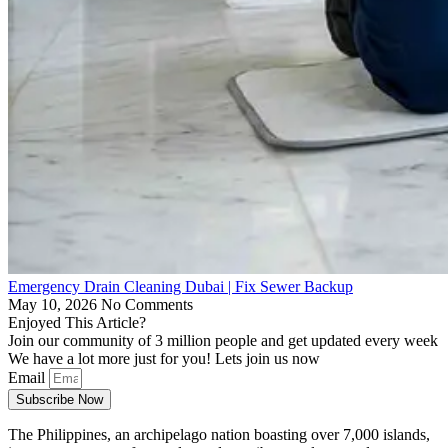
Emergency Drain Cleaning Dubai | Fix Sewer Backup
May 10, 2026
No Comments
Enjoyed This Article?
Join our community of 3 million people and get updated every week
We have a lot more just for you! Lets join us now
Email
Subscribe Now
The Philippines, an archipelago nation boasting over 7,000 islands,