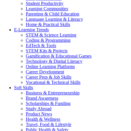
Student Productivity
Learning Communities
Parenting & Child Education
Language Learning & Literacy
Home & Practical Skills
E-Learning Trends
STEM & Science Learning
Coding & Programming
EdTech & Tools
STEM Kits & Projects
Gamification & Educational Games
Technology & Digital Literacy
Online Learning Platforms
Career Development
Career Prep & Job Skills
Vocational & Technical Skills
Soft Skills
Business & Entrepreneurship
Brand Awareness
Scholarships & Funding
Study Abroad
Product News
Health & Wellness
Travel, Food & Lifestyle
Public Health & Safety