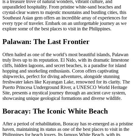
is a treasure trove of natural wonders, vibrant culture, and
unparalleled hospitality. From pristine white-sand beaches and
crystal-clear waters to majestic mountains and bustling cities, this
Southeast Asian gem offers an incredible array of experiences for
every type of traveler. Embark on an unforgettable journey as we
explore some of the best places to visit in the Philippines.
Palawan: The Last Frontier
Often hailed as one of the world’s most beautiful islands, Palawan
truly lives up to its reputation. El Nido, with its dramatic limestone
cliffs, hidden lagoons, and secret beaches, is a paradise for island
hopping and snorkeling enthusiasts. Coron offers captivating
shipwrecks, perfect for diving adventures, alongside stunning
freshwater lakes like Kayangan Lake, renowned for its clarity. The
Puerto Princesa Underground River, a UNESCO World Heritage
Site, presents a mystical journey through an ancient cave system,
showcasing unique geological formations and diverse wildlife.
Boracay: The Iconic White Beach
After a period of rehabilitation, Boracay has re-emerged as a pristine
haven, maintaining its status as one of the best places to visit in the
Philippines for beach lovers. Its famous White Beach, with its