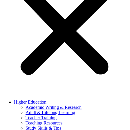
Higher Education
Academic Writing & Research
Adult & Lifelong Learning
Teacher Training
Teaching Resources
Study Skills & Tips