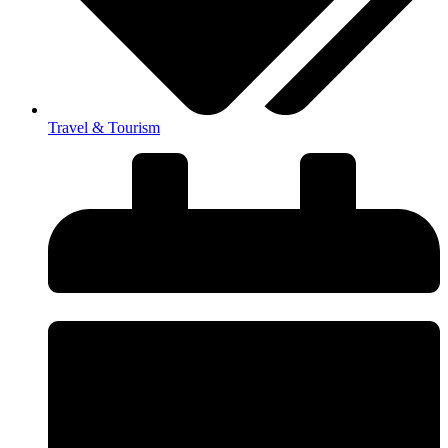
Travel & Tourism