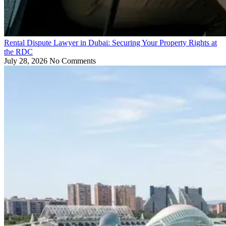
Rental Dispute Lawyer in Dubai: Securing Your Property Rights at
the RDC
July 28, 2026
No Comments