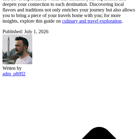
deepen your connection to each destination. Discovering local
flavors and traditions not only enriches your journey but also allows
you to bring a piece of your travels home with you; for more
insights, explore this guide on
culinary and travel exploration
.
Published: July 1, 2026
Writen by
adm_p8fff2