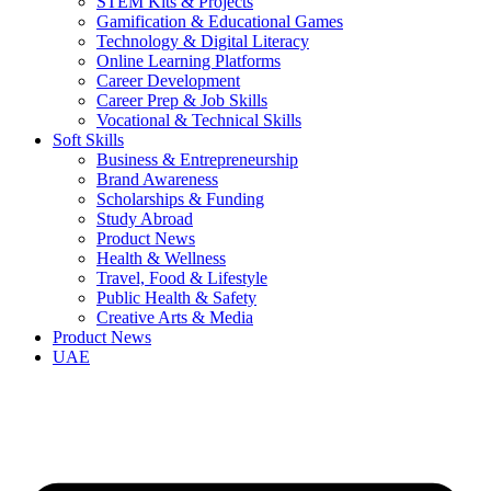
STEM Kits & Projects
Gamification & Educational Games
Technology & Digital Literacy
Online Learning Platforms
Career Development
Career Prep & Job Skills
Vocational & Technical Skills
Soft Skills
Business & Entrepreneurship
Brand Awareness
Scholarships & Funding
Study Abroad
Product News
Health & Wellness
Travel, Food & Lifestyle
Public Health & Safety
Creative Arts & Media
Product News
UAE