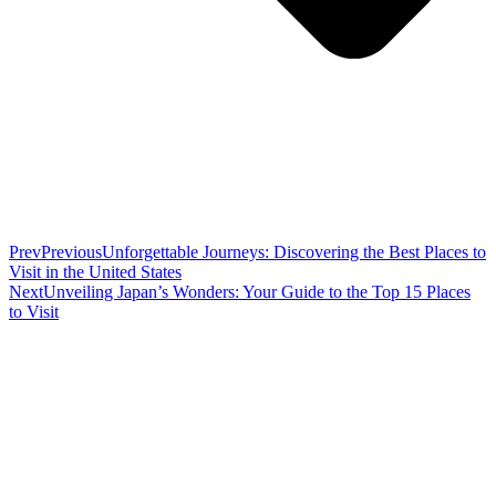
Prev
Previous
Unforgettable Journeys: Discovering the Best Places to
Visit in the United States
Next
Unveiling Japan’s Wonders: Your Guide to the Top 15 Places
to Visit