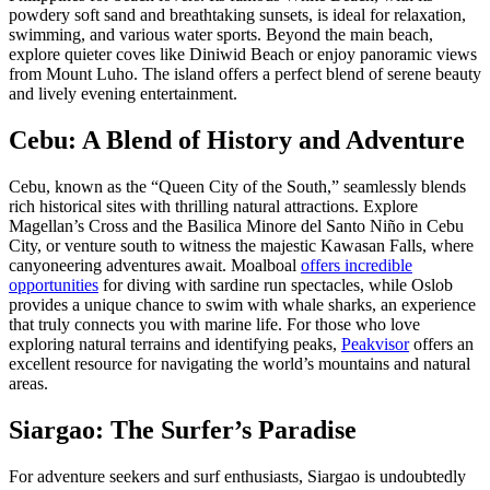
powdery soft sand and breathtaking sunsets, is ideal for relaxation,
swimming, and various water sports. Beyond the main beach,
explore quieter coves like Diniwid Beach or enjoy panoramic views
from Mount Luho. The island offers a perfect blend of serene beauty
and lively evening entertainment.
Cebu: A Blend of History and Adventure
Cebu, known as the “Queen City of the South,” seamlessly blends
rich historical sites with thrilling natural attractions. Explore
Magellan’s Cross and the Basilica Minore del Santo Niño in Cebu
City, or venture south to witness the majestic Kawasan Falls, where
canyoneering adventures await. Moalboal
offers incredible
opportunities
for diving with sardine run spectacles, while Oslob
provides a unique chance to swim with whale sharks, an experience
that truly connects you with marine life. For those who love
exploring natural terrains and identifying peaks,
Peakvisor
offers an
excellent resource for navigating the world’s mountains and natural
areas.
Siargao: The Surfer’s Paradise
For adventure seekers and surf enthusiasts, Siargao is undoubtedly