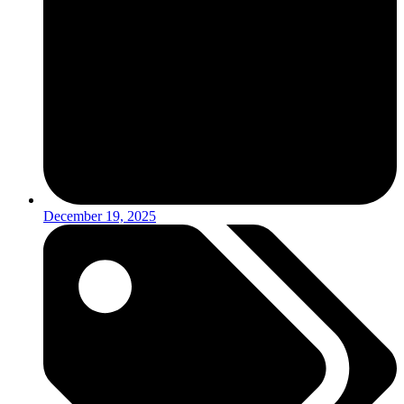
December 19, 2025