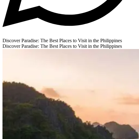
Discover Paradise: The Best Places to Visit in the Philippines
Discover Paradise: The Best Places to Visit in the Philippines