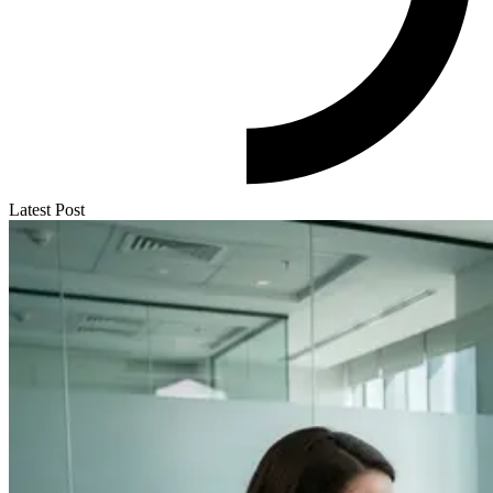
Latest Post