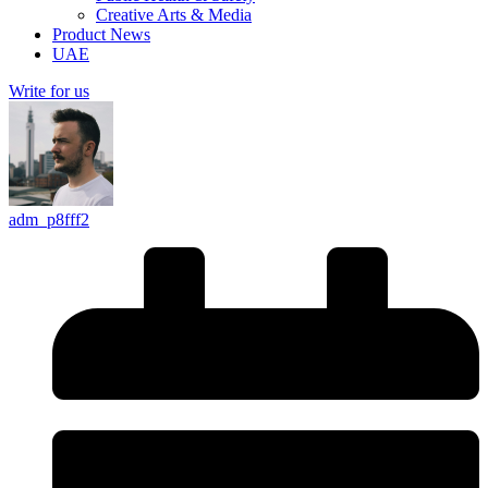
Creative Arts & Media
Product News
UAE
Write for us
adm_p8fff2