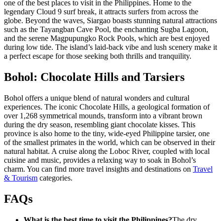
one of the best places to visit in the Philippines. Home to the
legendary Cloud 9 surf break, it attracts surfers from across the
globe. Beyond the waves, Siargao boasts stunning natural attractions
such as the Tayangban Cave Pool, the enchanting Sugba Lagoon,
and the serene Magpupungko Rock Pools, which are best enjoyed
during low tide. The island’s laid-back vibe and lush scenery make it
a perfect escape for those seeking both thrills and tranquility.
Bohol: Chocolate Hills and Tarsiers
Bohol offers a unique blend of natural wonders and cultural
experiences. The iconic Chocolate Hills, a geological formation of
over 1,268 symmetrical mounds, transform into a vibrant brown
during the dry season, resembling giant chocolate kisses. This
province is also home to the tiny, wide-eyed Philippine tarsier, one
of the smallest primates in the world, which can be observed in their
natural habitat. A cruise along the Loboc River, coupled with local
cuisine and music, provides a relaxing way to soak in Bohol’s
charm. You can find more travel insights and destinations on
Travel
& Tourism
categories.
FAQs
What is the best time to visit the Philippines?
The dry