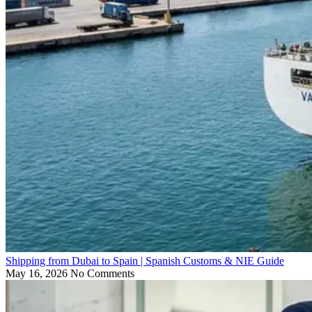
Shipping from Dubai to Spain | Spanish Customs & NIE Guide
May 16, 2026
No Comments