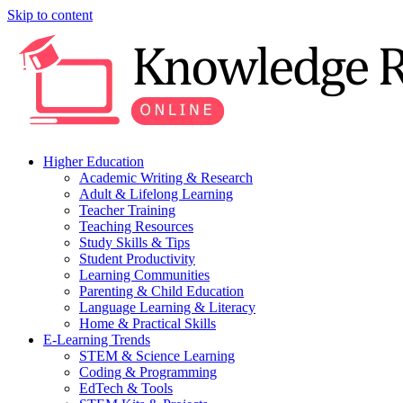
Skip to content
Higher Education
Academic Writing & Research
Adult & Lifelong Learning
Teacher Training
Teaching Resources
Study Skills & Tips
Student Productivity
Learning Communities
Parenting & Child Education
Language Learning & Literacy
Home & Practical Skills
E-Learning Trends
STEM & Science Learning
Coding & Programming
EdTech & Tools