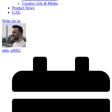
Creative Arts & Media
Product News
UAE
Write for us
adm_p8fff2