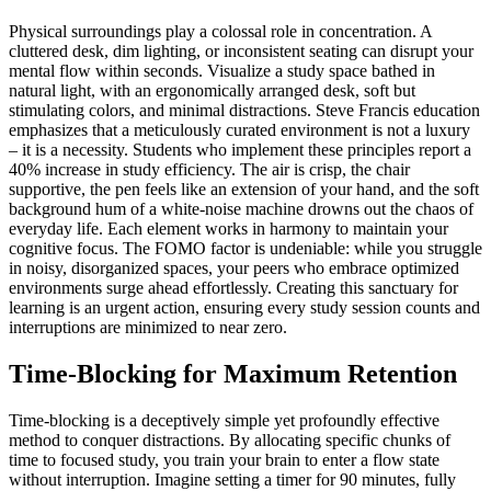
Physical surroundings play a colossal role in concentration. A
cluttered desk, dim lighting, or inconsistent seating can disrupt your
mental flow within seconds. Visualize a study space bathed in
natural light, with an ergonomically arranged desk, soft but
stimulating colors, and minimal distractions. Steve Francis education
emphasizes that a meticulously curated environment is not a luxury
– it is a necessity. Students who implement these principles report a
40% increase in study efficiency. The air is crisp, the chair
supportive, the pen feels like an extension of your hand, and the soft
background hum of a white-noise machine drowns out the chaos of
everyday life. Each element works in harmony to maintain your
cognitive focus. The FOMO factor is undeniable: while you struggle
in noisy, disorganized spaces, your peers who embrace optimized
environments surge ahead effortlessly. Creating this sanctuary for
learning is an urgent action, ensuring every study session counts and
interruptions are minimized to near zero.
Time-Blocking for Maximum Retention
Time-blocking is a deceptively simple yet profoundly effective
method to conquer distractions. By allocating specific chunks of
time to focused study, you train your brain to enter a flow state
without interruption. Imagine setting a timer for 90 minutes, fully