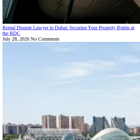
Rental Dispute Lawyer in Dubai: Securing Your Property Rights at
the RDC
July 28, 2026
No Comments