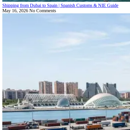
Shipping from Dubai to Spain | Spanish Customs & NIE Guide
May 16, 2026
No Comments