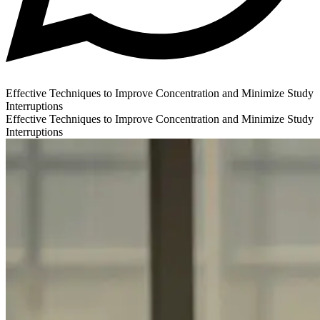
Effective Techniques to Improve Concentration and Minimize Study
Interruptions
Effective Techniques to Improve Concentration and Minimize Study
Interruptions