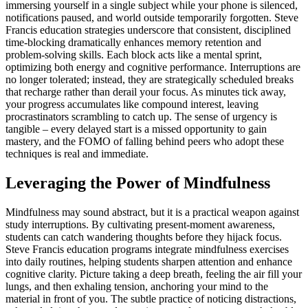
immersing yourself in a single subject while your phone is silenced,
notifications paused, and world outside temporarily forgotten. Steve
Francis education strategies underscore that consistent, disciplined
time-blocking dramatically enhances memory retention and
problem-solving skills. Each block acts like a mental sprint,
optimizing both energy and cognitive performance. Interruptions are
no longer tolerated; instead, they are strategically scheduled breaks
that recharge rather than derail your focus. As minutes tick away,
your progress accumulates like compound interest, leaving
procrastinators scrambling to catch up. The sense of urgency is
tangible – every delayed start is a missed opportunity to gain
mastery, and the FOMO of falling behind peers who adopt these
techniques is real and immediate.
Leveraging the Power of Mindfulness
Mindfulness may sound abstract, but it is a practical weapon against
study interruptions. By cultivating present-moment awareness,
students can catch wandering thoughts before they hijack focus.
Steve Francis education programs integrate mindfulness exercises
into daily routines, helping students sharpen attention and enhance
cognitive clarity. Picture taking a deep breath, feeling the air fill your
lungs, and then exhaling tension, anchoring your mind to the
material in front of you. The subtle practice of noticing distractions,