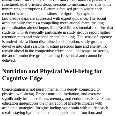
structured, goal-oriented group sessions to maximize benefits while
minimizing interruptions. Picture a focused group where each
member is accountable, questions are rigorously explored, and
knowledge gaps are addressed with expert guidance. The social
accountability creates a compelling motivational force, making
procrastination almost impossible. Real-life testimonials confirm that
students who strategically participate in study groups report higher
retention rates and enhanced critical thinking. The sense of urgency
is undeniable: without disciplined collaboration, study groups
devolve into chat sessions, wasting precious time and energy. To
remain ahead in the competitive educational landscape, mastering
the art of productive group learning is essential and cannot be
delayed.
Nutrition and Physical Well-being for
Cognitive Edge
Concentration is not purely mental; it is deeply connected to
physical well-being. Proper nutrition, hydration, and exercise
significantly influence focus, memory, and endurance. Steve Francis
education underscores the integration of lifestyle choices with
academic strategies. Imagine fueling your brain with nutrient-rich
meals, staying hydrated to maintain peak neural function, and