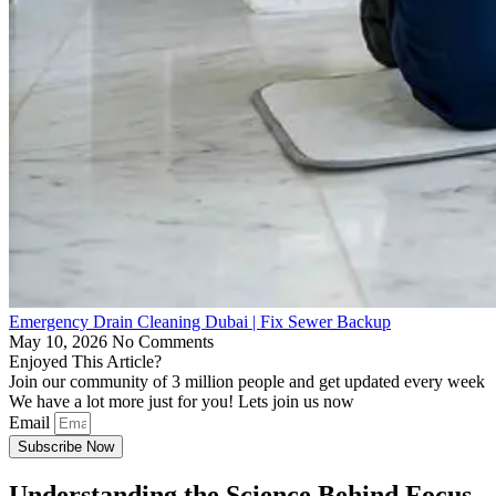
Emergency Drain Cleaning Dubai | Fix Sewer Backup
May 10, 2026
No Comments
Enjoyed This Article?
Join our community of 3 million people and get updated every week
We have a lot more just for you! Lets join us now
Email
Subscribe Now
Understanding the Science Behind Focus