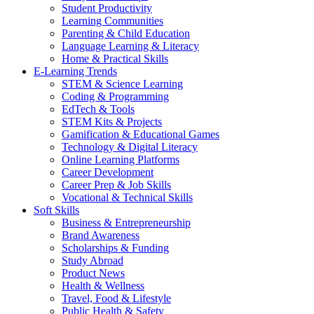
Student Productivity
Learning Communities
Parenting & Child Education
Language Learning & Literacy
Home & Practical Skills
E-Learning Trends
STEM & Science Learning
Coding & Programming
EdTech & Tools
STEM Kits & Projects
Gamification & Educational Games
Technology & Digital Literacy
Online Learning Platforms
Career Development
Career Prep & Job Skills
Vocational & Technical Skills
Soft Skills
Business & Entrepreneurship
Brand Awareness
Scholarships & Funding
Study Abroad
Product News
Health & Wellness
Travel, Food & Lifestyle
Public Health & Safety