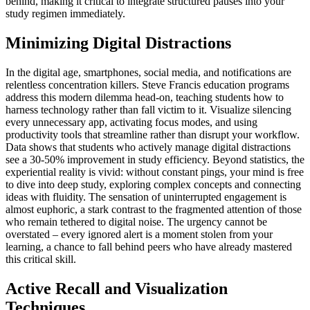
behind, making it critical to integrate structured pauses into your
study regimen immediately.
Minimizing Digital Distractions
In the digital age, smartphones, social media, and notifications are
relentless concentration killers. Steve Francis education programs
address this modern dilemma head-on, teaching students how to
harness technology rather than fall victim to it. Visualize silencing
every unnecessary app, activating focus modes, and using
productivity tools that streamline rather than disrupt your workflow.
Data shows that students who actively manage digital distractions
see a 30-50% improvement in study efficiency. Beyond statistics, the
experiential reality is vivid: without constant pings, your mind is free
to dive into deep study, exploring complex concepts and connecting
ideas with fluidity. The sensation of uninterrupted engagement is
almost euphoric, a stark contrast to the fragmented attention of those
who remain tethered to digital noise. The urgency cannot be
overstated – every ignored alert is a moment stolen from your
learning, a chance to fall behind peers who have already mastered
this critical skill.
Active Recall and Visualization
Techniques