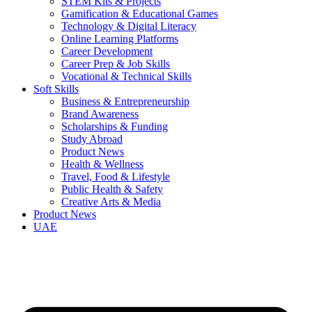
STEM Kits & Projects
Gamification & Educational Games
Technology & Digital Literacy
Online Learning Platforms
Career Development
Career Prep & Job Skills
Vocational & Technical Skills
Soft Skills
Business & Entrepreneurship
Brand Awareness
Scholarships & Funding
Study Abroad
Product News
Health & Wellness
Travel, Food & Lifestyle
Public Health & Safety
Creative Arts & Media
Product News
UAE