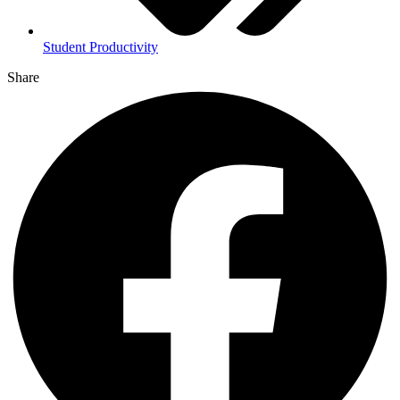
Student Productivity
Share