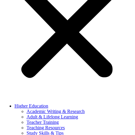
Higher Education
Academic Writing & Research
Adult & Lifelong Learning
Teacher Training
Teaching Resources
Study Skills & Tips