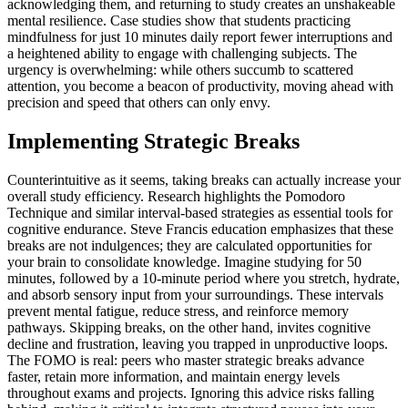
acknowledging them, and returning to study creates an unshakeable
mental resilience. Case studies show that students practicing
mindfulness for just 10 minutes daily report fewer interruptions and
a heightened ability to engage with challenging subjects. The
urgency is overwhelming: while others succumb to scattered
attention, you become a beacon of productivity, moving ahead with
precision and speed that others can only envy.
Implementing Strategic Breaks
Counterintuitive as it seems, taking breaks can actually increase your
overall study efficiency. Research highlights the Pomodoro
Technique and similar interval-based strategies as essential tools for
cognitive endurance. Steve Francis education emphasizes that these
breaks are not indulgences; they are calculated opportunities for
your brain to consolidate knowledge. Imagine studying for 50
minutes, followed by a 10-minute period where you stretch, hydrate,
and absorb sensory input from your surroundings. These intervals
prevent mental fatigue, reduce stress, and reinforce memory
pathways. Skipping breaks, on the other hand, invites cognitive
decline and frustration, leaving you trapped in unproductive loops.
The FOMO is real: peers who master strategic breaks advance
faster, retain more information, and maintain energy levels
throughout exams and projects. Ignoring this advice risks falling