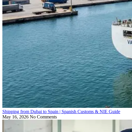
Shipping from Dubai to Spain | Spanish Customs & NIE Guide
May 16, 2026
No Comments