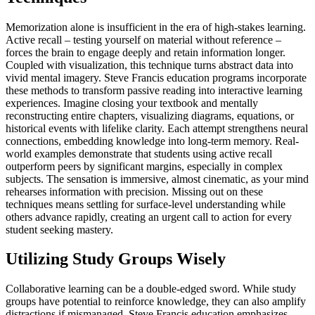
Memorization alone is insufficient in the era of high-stakes learning.
Active recall – testing yourself on material without reference –
forces the brain to engage deeply and retain information longer.
Coupled with visualization, this technique turns abstract data into
vivid mental imagery. Steve Francis education programs incorporate
these methods to transform passive reading into interactive learning
experiences. Imagine closing your textbook and mentally
reconstructing entire chapters, visualizing diagrams, equations, or
historical events with lifelike clarity. Each attempt strengthens neural
connections, embedding knowledge into long-term memory. Real-
world examples demonstrate that students using active recall
outperform peers by significant margins, especially in complex
subjects. The sensation is immersive, almost cinematic, as your mind
rehearses information with precision. Missing out on these
techniques means settling for surface-level understanding while
others advance rapidly, creating an urgent call to action for every
student seeking mastery.
Utilizing Study Groups Wisely
Collaborative learning can be a double-edged sword. While study
groups have potential to reinforce knowledge, they can also amplify
distractions if mismanaged. Steve Francis education emphasizes