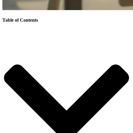
Table of Contents