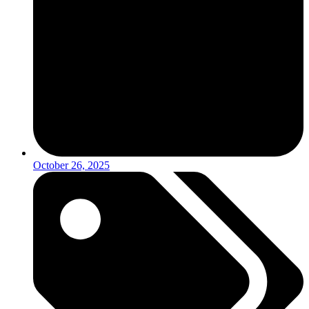
October 26, 2025