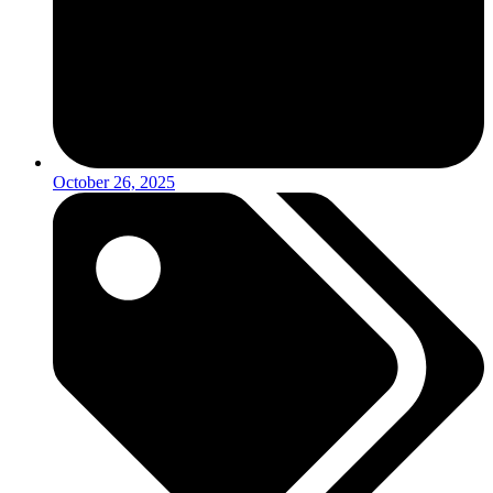
October 26, 2025