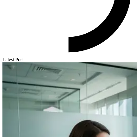
Latest Post