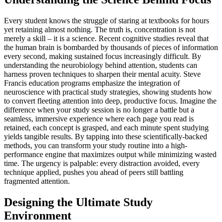
Every student knows the struggle of staring at textbooks for hours
yet retaining almost nothing. The truth is, concentration is not
merely a skill – it is a science. Recent cognitive studies reveal that
the human brain is bombarded by thousands of pieces of information
every second, making sustained focus increasingly difficult. By
understanding the neurobiology behind attention, students can
harness proven techniques to sharpen their mental acuity. Steve
Francis education programs emphasize the integration of
neuroscience with practical study strategies, showing students how
to convert fleeting attention into deep, productive focus. Imagine the
difference when your study session is no longer a battle but a
seamless, immersive experience where each page you read is
retained, each concept is grasped, and each minute spent studying
yields tangible results. By tapping into these scientifically-backed
methods, you can transform your study routine into a high-
performance engine that maximizes output while minimizing wasted
time. The urgency is palpable: every distraction avoided, every
technique applied, pushes you ahead of peers still battling
fragmented attention.
Designing the Ultimate Study
Environment