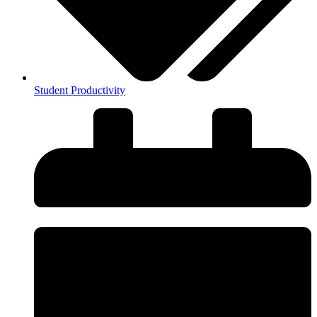
Student Productivity