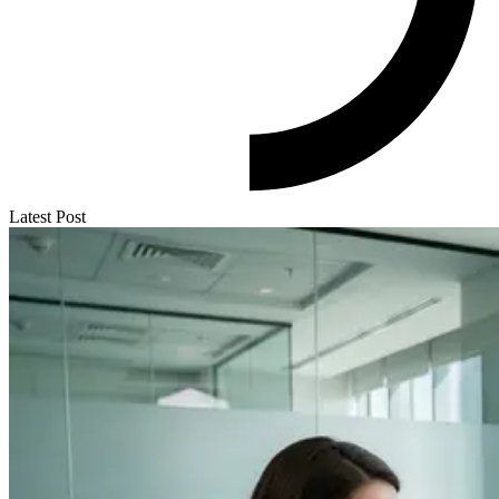
Latest Post