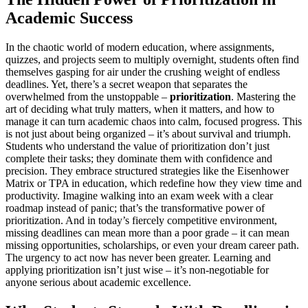
Academic Success
In the chaotic world of modern education, where assignments,
quizzes, and projects seem to multiply overnight, students often find
themselves gasping for air under the crushing weight of endless
deadlines. Yet, there’s a secret weapon that separates the
overwhelmed from the unstoppable –
prioritization
. Mastering the
art of deciding what truly matters, when it matters, and how to
manage it can turn academic chaos into calm, focused progress. This
is not just about being organized – it’s about survival and triumph.
Students who understand the value of prioritization don’t just
complete their tasks; they dominate them with confidence and
precision. They embrace structured strategies like the Eisenhower
Matrix or TPA in education, which redefine how they view time and
productivity. Imagine walking into an exam week with a clear
roadmap instead of panic; that’s the transformative power of
prioritization. And in today’s fiercely competitive environment,
missing deadlines can mean more than a poor grade – it can mean
missing opportunities, scholarships, or even your dream career path.
The urgency to act now has never been greater. Learning and
applying prioritization isn’t just wise – it’s non-negotiable for
anyone serious about academic excellence.