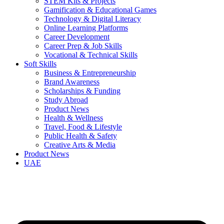
STEM Kits & Projects
Gamification & Educational Games
Technology & Digital Literacy
Online Learning Platforms
Career Development
Career Prep & Job Skills
Vocational & Technical Skills
Soft Skills
Business & Entrepreneurship
Brand Awareness
Scholarships & Funding
Study Abroad
Product News
Health & Wellness
Travel, Food & Lifestyle
Public Health & Safety
Creative Arts & Media
Product News
UAE