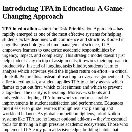
Introducing TPA in Education: A Game-
Changing Approach
TPA in education
– short for Task Prioritization Approach – has
rapidly emerged as one of the most effective systems for helping
students tackle deadlines with confidence and structure. Rooted in
cognitive psychology and time management science, TPA
empowers learners to categorize academic responsibilities by
urgency, impact, and complexity. This strategic model doesn’t just
help students stay on top of assignments; it rewires their approach to
productivity. Instead of juggling tasks blindly, students learn to
analyze which activities yield the highest return on effort – a critical
life skill. Picture this: instead of reacting to every assignment as if it’s
a fire to extinguish, a student applies TPA to calmly assess which
flames to put out first, which to let simmer, and which to prevent
altogether. The clarity is liberating. Moreover, schools and
universities adopting TPA frameworks report measurable
improvements in student satisfaction and performance. Educators
find it easier to guide learners through realistic planning and
workload balance. As global competition tightens, prioritization
systems like TPA are no longer optional add-ons – they’re essential
tools for thriving in high-pressure academic ecosystems. Those who
implement TPA early gain a decisive edge, building habits that