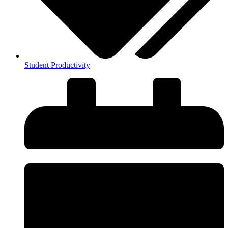
Student Productivity