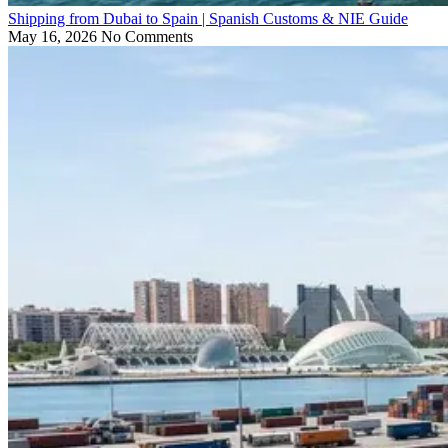
Shipping from Dubai to Spain | Spanish Customs & NIE Guide
May 16, 2026
No Comments