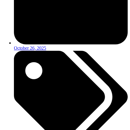
October 26, 2025