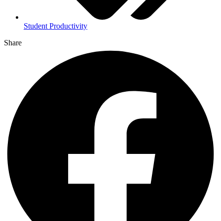
Student Productivity
Share