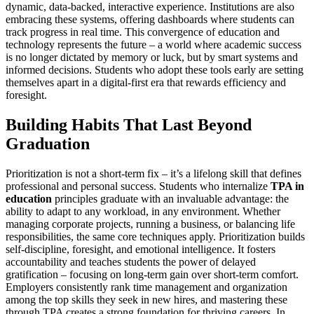
dynamic, data-backed, interactive experience. Institutions are also
embracing these systems, offering dashboards where students can
track progress in real time. This convergence of education and
technology represents the future – a world where academic success
is no longer dictated by memory or luck, but by smart systems and
informed decisions. Students who adopt these tools early are setting
themselves apart in a digital-first era that rewards efficiency and
foresight.
Building Habits That Last Beyond
Graduation
Prioritization is not a short-term fix – it’s a lifelong skill that defines
professional and personal success. Students who internalize
TPA in
education
principles graduate with an invaluable advantage: the
ability to adapt to any workload, in any environment. Whether
managing corporate projects, running a business, or balancing life
responsibilities, the same core techniques apply. Prioritization builds
self-discipline, foresight, and emotional intelligence. It fosters
accountability and teaches students the power of delayed
gratification – focusing on long-term gain over short-term comfort.
Employers consistently rank time management and organization
among the top skills they seek in new hires, and mastering these
through TPA creates a strong foundation for thriving careers. In