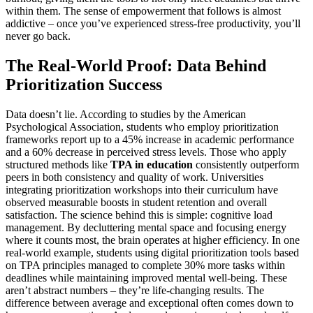
within them. The sense of empowerment that follows is almost
addictive – once you’ve experienced stress-free productivity, you’ll
never go back.
The Real-World Proof: Data Behind
Prioritization Success
Data doesn’t lie. According to studies by the American
Psychological Association, students who employ prioritization
frameworks report up to a 45% increase in academic performance
and a 60% decrease in perceived stress levels. Those who apply
structured methods like
TPA in education
consistently outperform
peers in both consistency and quality of work. Universities
integrating prioritization workshops into their curriculum have
observed measurable boosts in student retention and overall
satisfaction. The science behind this is simple: cognitive load
management. By decluttering mental space and focusing energy
where it counts most, the brain operates at higher efficiency. In one
real-world example, students using digital prioritization tools based
on TPA principles managed to complete 30% more tasks within
deadlines while maintaining improved mental well-being. These
aren’t abstract numbers – they’re life-changing results. The
difference between average and exceptional often comes down to