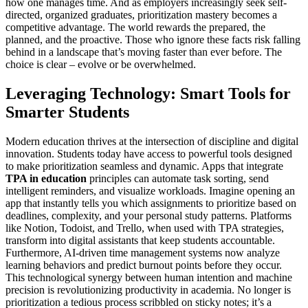
how one manages time. And as employers increasingly seek self-
directed, organized graduates, prioritization mastery becomes a
competitive advantage. The world rewards the prepared, the
planned, and the proactive. Those who ignore these facts risk falling
behind in a landscape that’s moving faster than ever before. The
choice is clear – evolve or be overwhelmed.
Leveraging Technology: Smart Tools for
Smarter Students
Modern education thrives at the intersection of discipline and digital
innovation. Students today have access to powerful tools designed
to make prioritization seamless and dynamic. Apps that integrate
TPA in education
principles can automate task sorting, send
intelligent reminders, and visualize workloads. Imagine opening an
app that instantly tells you which assignments to prioritize based on
deadlines, complexity, and your personal study patterns. Platforms
like Notion, Todoist, and Trello, when used with TPA strategies,
transform into digital assistants that keep students accountable.
Furthermore, AI-driven time management systems now analyze
learning behaviors and predict burnout points before they occur.
This technological synergy between human intention and machine
precision is revolutionizing productivity in academia. No longer is
prioritization a tedious process scribbled on sticky notes; it’s a