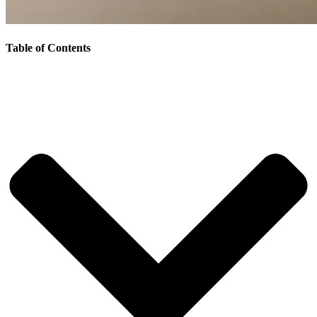
Table of Contents