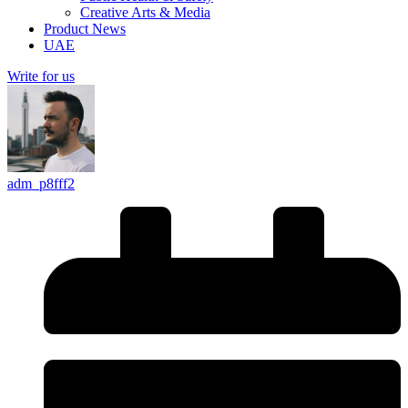
Creative Arts & Media
Product News
UAE
Write for us
adm_p8fff2