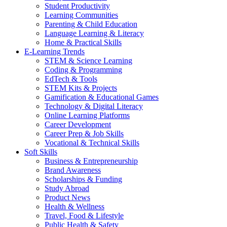
Student Productivity
Learning Communities
Parenting & Child Education
Language Learning & Literacy
Home & Practical Skills
E-Learning Trends
STEM & Science Learning
Coding & Programming
EdTech & Tools
STEM Kits & Projects
Gamification & Educational Games
Technology & Digital Literacy
Online Learning Platforms
Career Development
Career Prep & Job Skills
Vocational & Technical Skills
Soft Skills
Business & Entrepreneurship
Brand Awareness
Scholarships & Funding
Study Abroad
Product News
Health & Wellness
Travel, Food & Lifestyle
Public Health & Safety