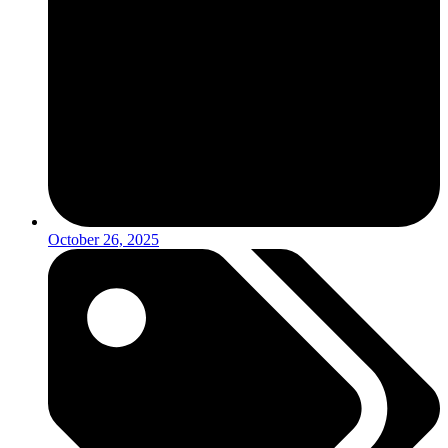
October 26, 2025