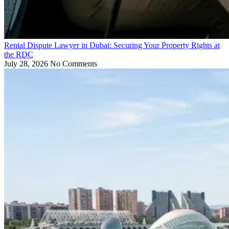
Rental Dispute Lawyer in Dubai: Securing Your Property Rights at
the RDC
July 28, 2026
No Comments