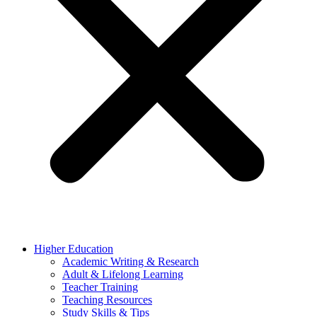
Higher Education
Academic Writing & Research
Adult & Lifelong Learning
Teacher Training
Teaching Resources
Study Skills & Tips