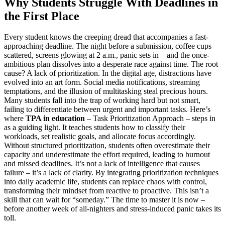
Why Students Struggle With Deadlines in
the First Place
Every student knows the creeping dread that accompanies a fast-
approaching deadline. The night before a submission, coffee cups
scattered, screens glowing at 2 a.m., panic sets in – and the once-
ambitious plan dissolves into a desperate race against time. The root
cause? A lack of prioritization. In the digital age, distractions have
evolved into an art form. Social media notifications, streaming
temptations, and the illusion of multitasking steal precious hours.
Many students fall into the trap of working hard but not smart,
failing to differentiate between urgent and important tasks. Here’s
where
TPA in education
– Task Prioritization Approach – steps in
as a guiding light. It teaches students how to classify their
workloads, set realistic goals, and allocate focus accordingly.
Without structured prioritization, students often overestimate their
capacity and underestimate the effort required, leading to burnout
and missed deadlines. It’s not a lack of intelligence that causes
failure – it’s a lack of clarity. By integrating prioritization techniques
into daily academic life, students can replace chaos with control,
transforming their mindset from reactive to proactive. This isn’t a
skill that can wait for “someday.” The time to master it is now –
before another week of all-nighters and stress-induced panic takes its
toll.