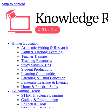
Skip to content
Higher Education
Academic Writing & Research
Adult & Lifelong Learning
Teacher Training
Teaching Resources
Study Skills & Tips
Student Productivity
Learning Communities
Parenting & Child Education
Language Learning & Literacy
Home & Practical Skills
E-Learning Trends
STEM & Science Learning
Coding & Programming
EdTech & Tools