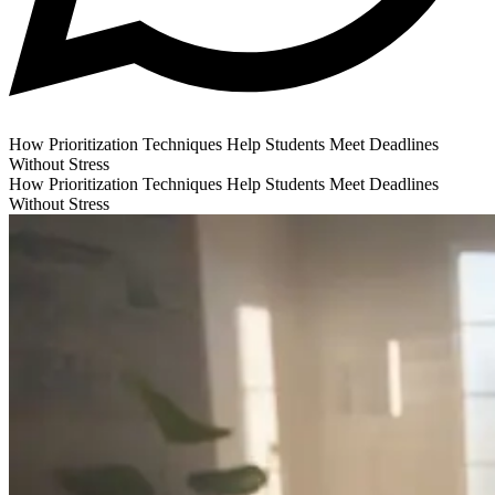
How Prioritization Techniques Help Students Meet Deadlines
Without Stress
How Prioritization Techniques Help Students Meet Deadlines
Without Stress