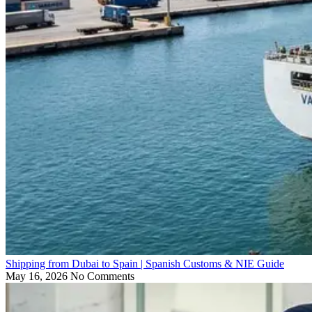
Shipping from Dubai to Spain | Spanish Customs & NIE Guide
May 16, 2026
No Comments