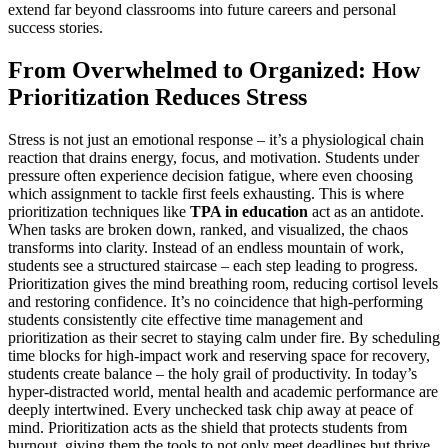
extend far beyond classrooms into future careers and personal
success stories.
From Overwhelmed to Organized: How
Prioritization Reduces Stress
Stress is not just an emotional response – it’s a physiological chain
reaction that drains energy, focus, and motivation. Students under
pressure often experience decision fatigue, where even choosing
which assignment to tackle first feels exhausting. This is where
prioritization techniques like
TPA in education
act as an antidote.
When tasks are broken down, ranked, and visualized, the chaos
transforms into clarity. Instead of an endless mountain of work,
students see a structured staircase – each step leading to progress.
Prioritization gives the mind breathing room, reducing cortisol levels
and restoring confidence. It’s no coincidence that high-performing
students consistently cite effective time management and
prioritization as their secret to staying calm under fire. By scheduling
time blocks for high-impact work and reserving space for recovery,
students create balance – the holy grail of productivity. In today’s
hyper-distracted world, mental health and academic performance are
deeply intertwined. Every unchecked task chip away at peace of
mind. Prioritization acts as the shield that protects students from
burnout, giving them the tools to not only meet deadlines but thrive