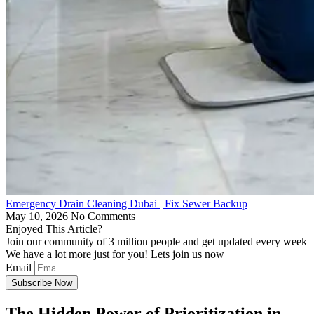
Emergency Drain Cleaning Dubai | Fix Sewer Backup
May 10, 2026
No Comments
Enjoyed This Article?
Join our community of 3 million people and get updated every week
We have a lot more just for you! Lets join us now
Email
Subscribe Now
The Hidden Power of Prioritization in