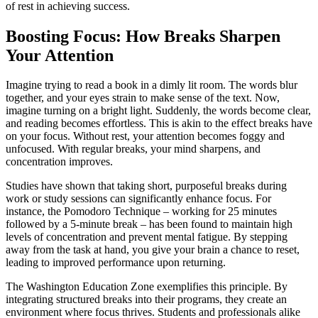
of rest in achieving success.
Boosting Focus: How Breaks Sharpen
Your Attention
Imagine trying to read a book in a dimly lit room. The words blur
together, and your eyes strain to make sense of the text. Now,
imagine turning on a bright light. Suddenly, the words become clear,
and reading becomes effortless. This is akin to the effect breaks have
on your focus. Without rest, your attention becomes foggy and
unfocused. With regular breaks, your mind sharpens, and
concentration improves.
Studies have shown that taking short, purposeful breaks during
work or study sessions can significantly enhance focus. For
instance, the Pomodoro Technique – working for 25 minutes
followed by a 5-minute break – has been found to maintain high
levels of concentration and prevent mental fatigue. By stepping
away from the task at hand, you give your brain a chance to reset,
leading to improved performance upon returning.
The Washington Education Zone exemplifies this principle. By
integrating structured breaks into their programs, they create an
environment where focus thrives. Students and professionals alike