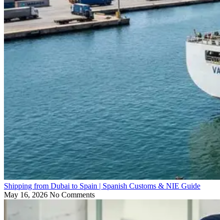
Shipping from Dubai to Spain | Spanish Customs & NIE Guide
May 16, 2026
No Comments