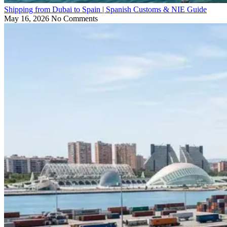
Shipping from Dubai to Spain | Spanish Customs & NIE Guide
May 16, 2026
No Comments