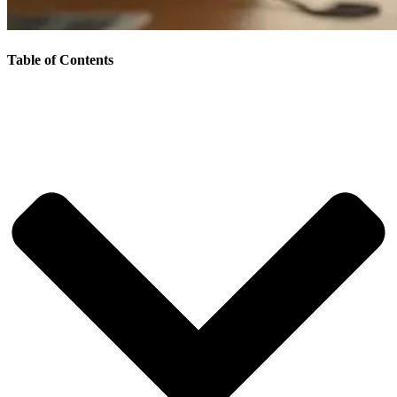
Table of Contents