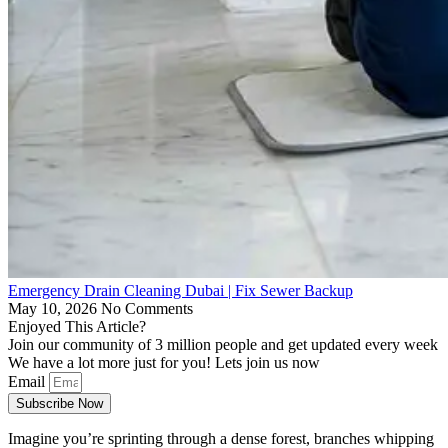
Emergency Drain Cleaning Dubai | Fix Sewer Backup
May 10, 2026
No Comments
Enjoyed This Article?
Join our community of 3 million people and get updated every week
We have a lot more just for you! Lets join us now
Email
Subscribe Now
Imagine you’re sprinting through a dense forest, branches whipping