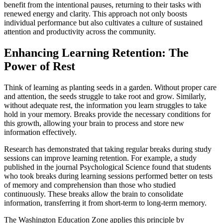
benefit from the intentional pauses, returning to their tasks with
renewed energy and clarity. This approach not only boosts
individual performance but also cultivates a culture of sustained
attention and productivity across the community.
Enhancing Learning Retention: The
Power of Rest
Think of learning as planting seeds in a garden. Without proper care
and attention, the seeds struggle to take root and grow. Similarly,
without adequate rest, the information you learn struggles to take
hold in your memory. Breaks provide the necessary conditions for
this growth, allowing your brain to process and store new
information effectively.
Research has demonstrated that taking regular breaks during study
sessions can improve learning retention. For example, a study
published in the journal Psychological Science found that students
who took breaks during learning sessions performed better on tests
of memory and comprehension than those who studied
continuously. These breaks allow the brain to consolidate
information, transferring it from short-term to long-term memory.
The Washington Education Zone applies this principle by