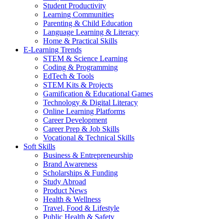
Student Productivity
Learning Communities
Parenting & Child Education
Language Learning & Literacy
Home & Practical Skills
E-Learning Trends
STEM & Science Learning
Coding & Programming
EdTech & Tools
STEM Kits & Projects
Gamification & Educational Games
Technology & Digital Literacy
Online Learning Platforms
Career Development
Career Prep & Job Skills
Vocational & Technical Skills
Soft Skills
Business & Entrepreneurship
Brand Awareness
Scholarships & Funding
Study Abroad
Product News
Health & Wellness
Travel, Food & Lifestyle
Public Health & Safety