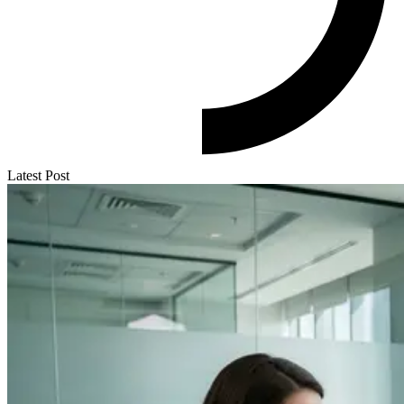
Latest Post