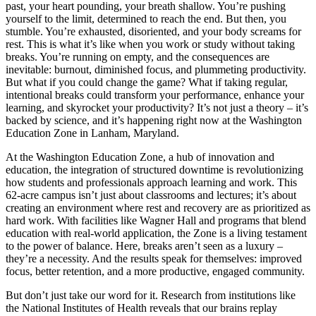
past, your heart pounding, your breath shallow. You’re pushing
yourself to the limit, determined to reach the end. But then, you
stumble. You’re exhausted, disoriented, and your body screams for
rest. This is what it’s like when you work or study without taking
breaks. You’re running on empty, and the consequences are
inevitable: burnout, diminished focus, and plummeting productivity.
But what if you could change the game? What if taking regular,
intentional breaks could transform your performance, enhance your
learning, and skyrocket your productivity? It’s not just a theory – it’s
backed by science, and it’s happening right now at the Washington
Education Zone in Lanham, Maryland.
At the Washington Education Zone, a hub of innovation and
education, the integration of structured downtime is revolutionizing
how students and professionals approach learning and work. This
62-acre campus isn’t just about classrooms and lectures; it’s about
creating an environment where rest and recovery are as prioritized as
hard work. With facilities like Wagner Hall and programs that blend
education with real-world application, the Zone is a living testament
to the power of balance. Here, breaks aren’t seen as a luxury –
they’re a necessity. And the results speak for themselves: improved
focus, better retention, and a more productive, engaged community.
But don’t just take our word for it. Research from institutions like
the National Institutes of Health reveals that our brains replay