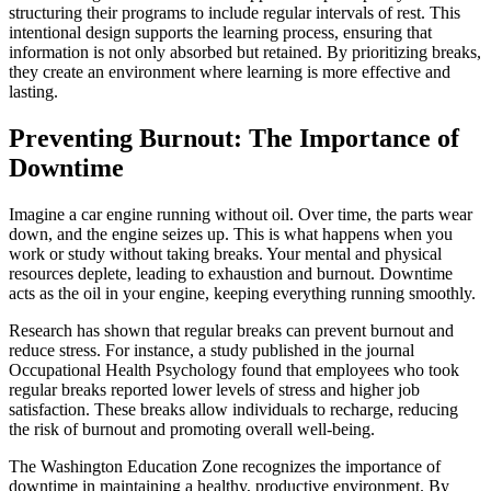
structuring their programs to include regular intervals of rest. This
intentional design supports the learning process, ensuring that
information is not only absorbed but retained. By prioritizing breaks,
they create an environment where learning is more effective and
lasting.
Preventing Burnout: The Importance of
Downtime
Imagine a car engine running without oil. Over time, the parts wear
down, and the engine seizes up. This is what happens when you
work or study without taking breaks. Your mental and physical
resources deplete, leading to exhaustion and burnout. Downtime
acts as the oil in your engine, keeping everything running smoothly.
Research has shown that regular breaks can prevent burnout and
reduce stress. For instance, a study published in the journal
Occupational Health Psychology found that employees who took
regular breaks reported lower levels of stress and higher job
satisfaction. These breaks allow individuals to recharge, reducing
the risk of burnout and promoting overall well-being.
The Washington Education Zone recognizes the importance of
downtime in maintaining a healthy, productive environment. By