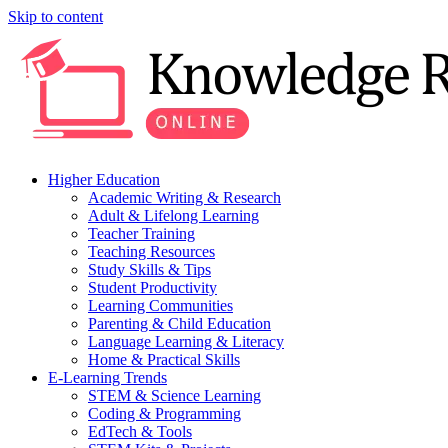
Skip to content
Higher Education
Academic Writing & Research
Adult & Lifelong Learning
Teacher Training
Teaching Resources
Study Skills & Tips
Student Productivity
Learning Communities
Parenting & Child Education
Language Learning & Literacy
Home & Practical Skills
E-Learning Trends
STEM & Science Learning
Coding & Programming
EdTech & Tools