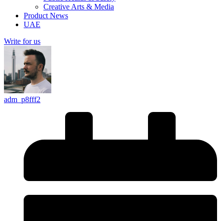
Creative Arts & Media
Product News
UAE
Write for us
adm_p8fff2