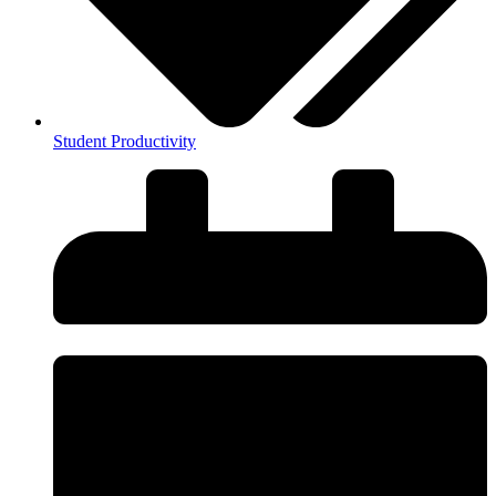
Student Productivity