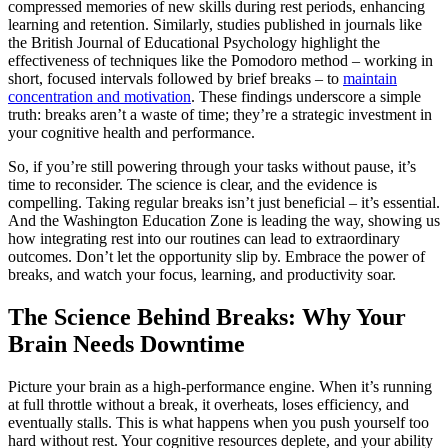
compressed memories of new skills during rest periods, enhancing
learning and retention. Similarly, studies published in journals like
the British Journal of Educational Psychology highlight the
effectiveness of techniques like the Pomodoro method – working in
short, focused intervals followed by brief breaks – to
maintain
concentration and motivation
. These findings underscore a simple
truth: breaks aren’t a waste of time; they’re a strategic investment in
your cognitive health and performance.
So, if you’re still powering through your tasks without pause, it’s
time to reconsider. The science is clear, and the evidence is
compelling. Taking regular breaks isn’t just beneficial – it’s essential.
And the Washington Education Zone is leading the way, showing us
how integrating rest into our routines can lead to extraordinary
outcomes. Don’t let the opportunity slip by. Embrace the power of
breaks, and watch your focus, learning, and productivity soar.
The Science Behind Breaks: Why Your
Brain Needs Downtime
Picture your brain as a high-performance engine. When it’s running
at full throttle without a break, it overheats, loses efficiency, and
eventually stalls. This is what happens when you push yourself too
hard without rest. Your cognitive resources deplete, and your ability