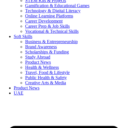
STEM Kits & Projects
Gamification & Educational Games
Technology & Digital Literacy
Online Learning Platforms
Career Development
Career Prep & Job Skills
Vocational & Technical Skills
Soft Skills
Business & Entrepreneurship
Brand Awareness
Scholarships & Funding
Study Abroad
Product News
Health & Wellness
Travel, Food & Lifestyle
Public Health & Safety
Creative Arts & Media
Product News
UAE