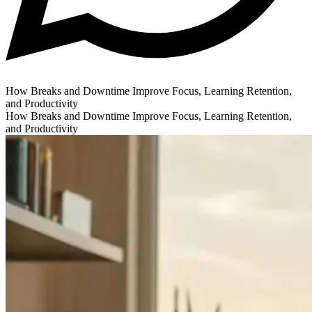
How Breaks and Downtime Improve Focus, Learning Retention,
and Productivity
How Breaks and Downtime Improve Focus, Learning Retention,
and Productivity