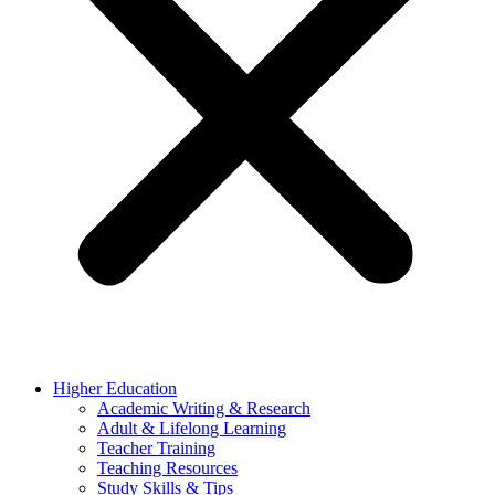
Higher Education
Academic Writing & Research
Adult & Lifelong Learning
Teacher Training
Teaching Resources
Study Skills & Tips