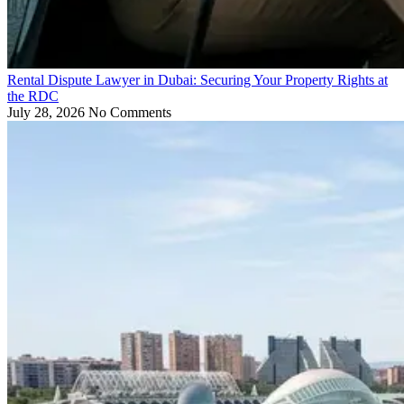
Rental Dispute Lawyer in Dubai: Securing Your Property Rights at
the RDC
July 28, 2026
No Comments