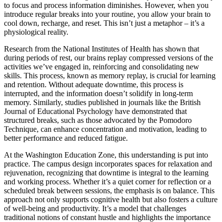
to focus and process information diminishes. However, when you
introduce regular breaks into your routine, you allow your brain to
cool down, recharge, and reset. This isn’t just a metaphor – it’s a
physiological reality.
Research from the National Institutes of Health has shown that
during periods of rest, our brains replay compressed versions of the
activities we’ve engaged in, reinforcing and consolidating new
skills. This process, known as memory replay, is crucial for learning
and retention. Without adequate downtime, this process is
interrupted, and the information doesn’t solidify in long-term
memory. Similarly, studies published in journals like the British
Journal of Educational Psychology have demonstrated that
structured breaks, such as those advocated by the Pomodoro
Technique, can enhance concentration and motivation, leading to
better performance and reduced fatigue.
At the Washington Education Zone, this understanding is put into
practice. The campus design incorporates spaces for relaxation and
rejuvenation, recognizing that downtime is integral to the learning
and working process. Whether it’s a quiet corner for reflection or a
scheduled break between sessions, the emphasis is on balance. This
approach not only supports cognitive health but also fosters a culture
of well-being and productivity. It’s a model that challenges
traditional notions of constant hustle and highlights the importance