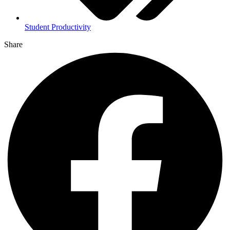
Student Productivity
Share