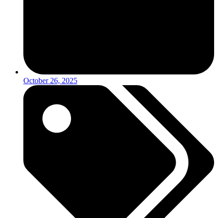
October 26, 2025