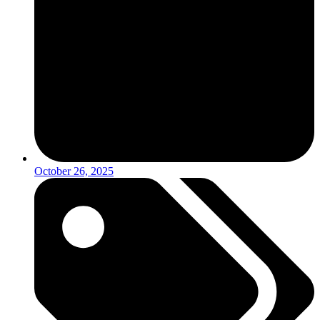
October 26, 2025