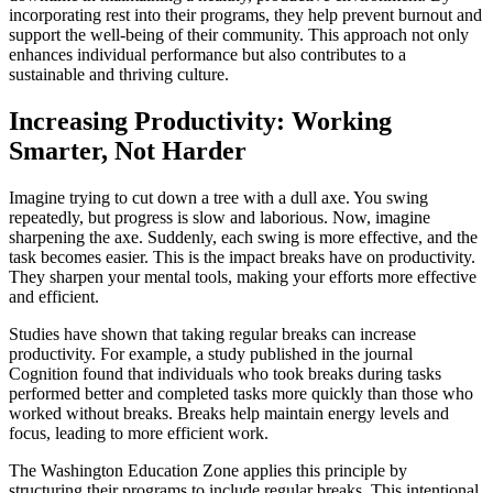
incorporating rest into their programs, they help prevent burnout and
support the well-being of their community. This approach not only
enhances individual performance but also contributes to a
sustainable and thriving culture.
Increasing Productivity: Working
Smarter, Not Harder
Imagine trying to cut down a tree with a dull axe. You swing
repeatedly, but progress is slow and laborious. Now, imagine
sharpening the axe. Suddenly, each swing is more effective, and the
task becomes easier. This is the impact breaks have on productivity.
They sharpen your mental tools, making your efforts more effective
and efficient.
Studies have shown that taking regular breaks can increase
productivity. For example, a study published in the journal
Cognition found that individuals who took breaks during tasks
performed better and completed tasks more quickly than those who
worked without breaks. Breaks help maintain energy levels and
focus, leading to more efficient work.
The Washington Education Zone applies this principle by
structuring their programs to include regular breaks. This intentional