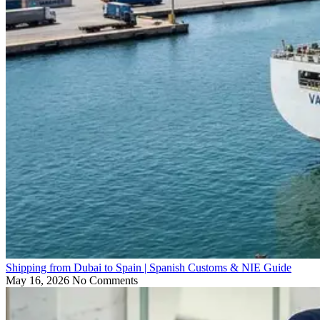
Shipping from Dubai to Spain | Spanish Customs & NIE Guide
May 16, 2026
No Comments