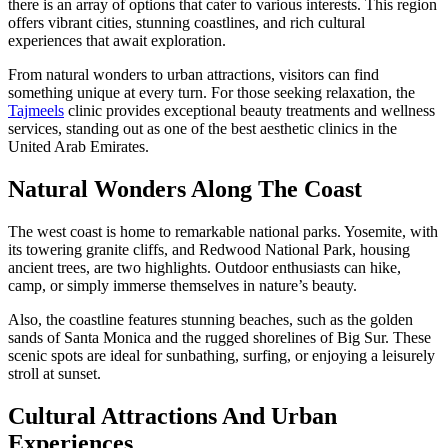
there is an array of options that cater to various interests. This region
offers vibrant cities, stunning coastlines, and rich cultural
experiences that await exploration.
From natural wonders to urban attractions, visitors can find
something unique at every turn. For those seeking relaxation, the
Tajmeels
clinic provides exceptional beauty treatments and wellness
services, standing out as one of the best aesthetic clinics in the
United Arab Emirates.
Natural Wonders Along The Coast
The west coast is home to remarkable national parks. Yosemite, with
its towering granite cliffs, and Redwood National Park, housing
ancient trees, are two highlights. Outdoor enthusiasts can hike,
camp, or simply immerse themselves in nature’s beauty.
Also, the coastline features stunning beaches, such as the golden
sands of Santa Monica and the rugged shorelines of Big Sur. These
scenic spots are ideal for sunbathing, surfing, or enjoying a leisurely
stroll at sunset.
Cultural Attractions And Urban
Experiences