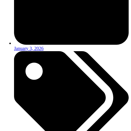
January 3, 2026