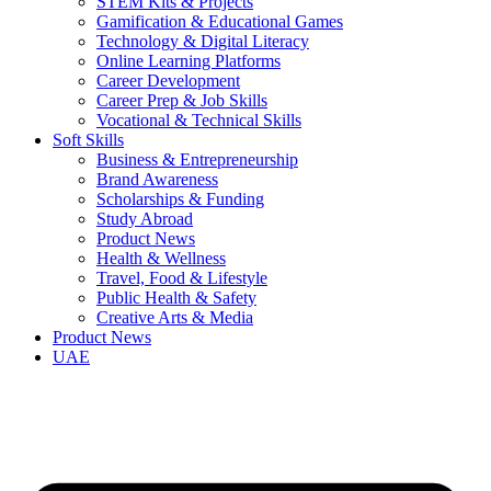
STEM Kits & Projects
Gamification & Educational Games
Technology & Digital Literacy
Online Learning Platforms
Career Development
Career Prep & Job Skills
Vocational & Technical Skills
Soft Skills
Business & Entrepreneurship
Brand Awareness
Scholarships & Funding
Study Abroad
Product News
Health & Wellness
Travel, Food & Lifestyle
Public Health & Safety
Creative Arts & Media
Product News
UAE