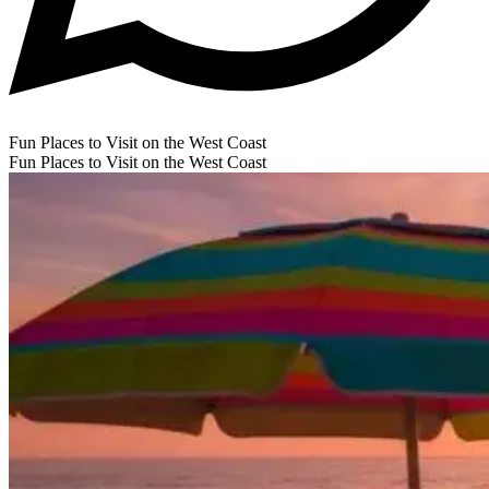
Fun Places to Visit on the West Coast
Fun Places to Visit on the West Coast