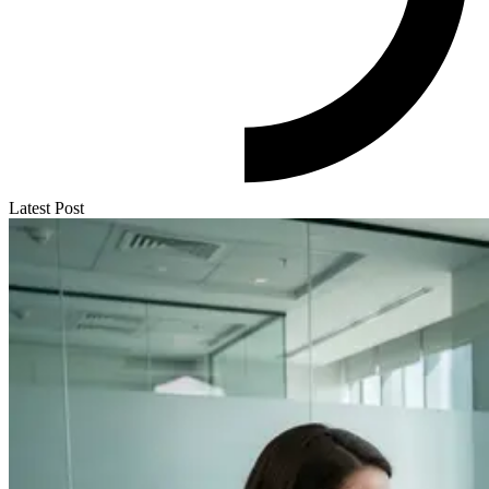
Latest Post