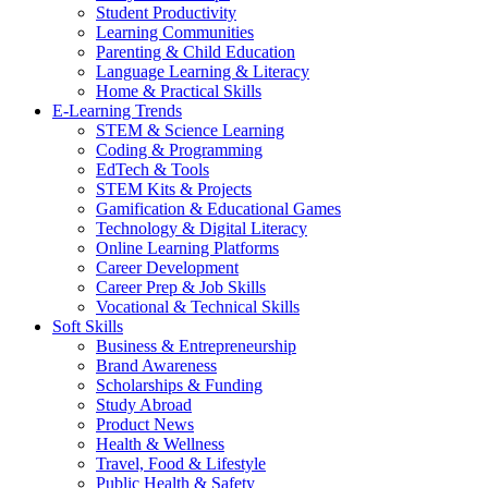
Student Productivity
Learning Communities
Parenting & Child Education
Language Learning & Literacy
Home & Practical Skills
E-Learning Trends
STEM & Science Learning
Coding & Programming
EdTech & Tools
STEM Kits & Projects
Gamification & Educational Games
Technology & Digital Literacy
Online Learning Platforms
Career Development
Career Prep & Job Skills
Vocational & Technical Skills
Soft Skills
Business & Entrepreneurship
Brand Awareness
Scholarships & Funding
Study Abroad
Product News
Health & Wellness
Travel, Food & Lifestyle
Public Health & Safety