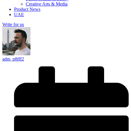
Creative Arts & Media
Product News
UAE
Write for us
adm_p8fff2