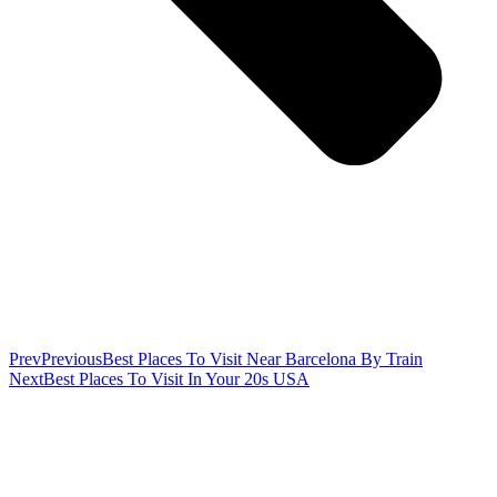
Prev
Previous
Best Places To Visit Near Barcelona By Train
Next
Best Places To Visit In Your 20s USA