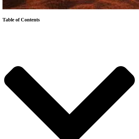
Table of Contents