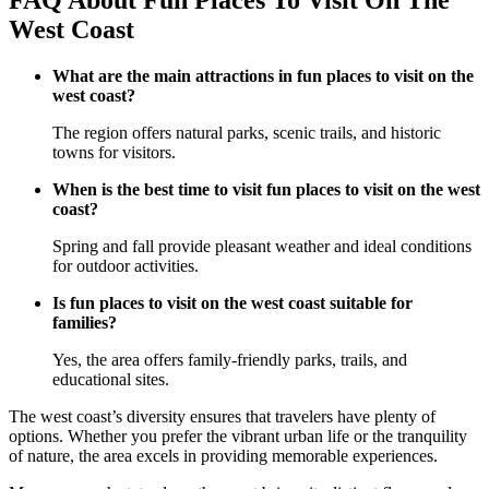
FAQ About Fun Places To Visit On The
West Coast
What are the main attractions in fun places to visit on the
west coast?
The region offers natural parks, scenic trails, and historic
towns for visitors.
When is the best time to visit fun places to visit on the west
coast?
Spring and fall provide pleasant weather and ideal conditions
for outdoor activities.
Is fun places to visit on the west coast suitable for
families?
Yes, the area offers family-friendly parks, trails, and
educational sites.
The west coast’s diversity ensures that travelers have plenty of
options. Whether you prefer the vibrant urban life or the tranquility
of nature, the area excels in providing memorable experiences.