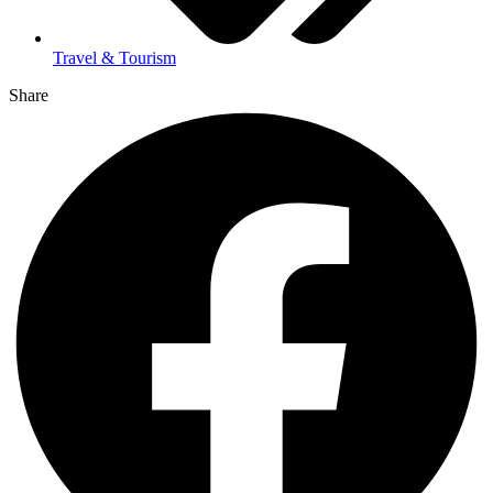
Travel & Tourism
Share