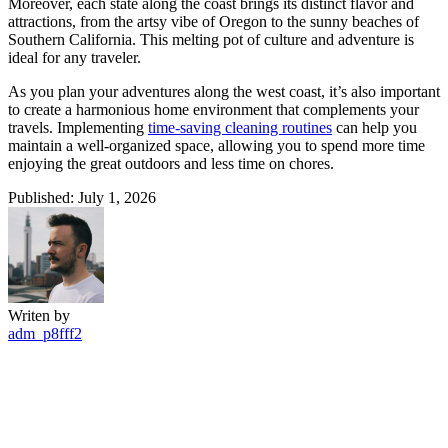
Moreover, each state along the coast brings its distinct flavor and
attractions, from the artsy vibe of Oregon to the sunny beaches of
Southern California. This melting pot of culture and adventure is
ideal for any traveler.
As you plan your adventures along the west coast, it’s also important
to create a harmonious home environment that complements your
travels. Implementing
time-saving cleaning routines
can help you
maintain a well-organized space, allowing you to spend more time
enjoying the great outdoors and less time on chores.
Published: July 1, 2026
Writen by
adm_p8fff2