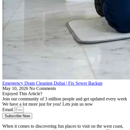
Emergency Drain Cleaning Dubai | Fix Sewer Backup
May 10, 2026
No Comments
Enjoyed This Article?
Join our community of 3 million people and get updated every week
We have a lot more just for you! Lets join us now
Email
Subscribe Now
When it comes to discovering fun places to visit on the west coast,