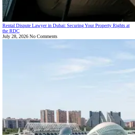
Rental Dispute Lawyer in Dubai: Securing Your Property Rights at
the RDC
July 28, 2026
No Comments