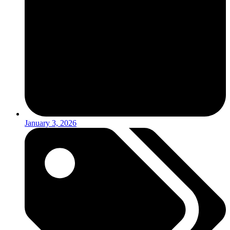
January 3, 2026