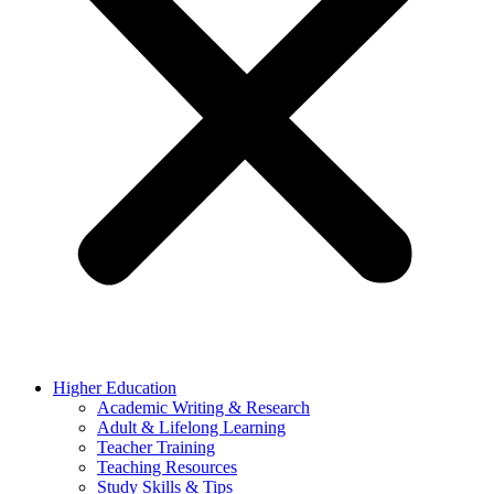
Higher Education
Academic Writing & Research
Adult & Lifelong Learning
Teacher Training
Teaching Resources
Study Skills & Tips