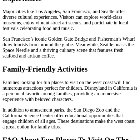
Major cities like Los Angeles, San Francisco, and Seattle offer
diverse cultural experiences. Visitors can explore world-class
museums, enjoy vibrant street art scenes, and participate in local
festivals celebrating food and music.
San Francisco’s iconic Golden Gate Bridge and Fisherman’s Wharf
draw tourists from around the globe. Meanwhile, Seattle boasts the
Space Needle and a thriving culinary scene that features fresh
seafood and artisan coffee.
Family-Friendly Activities
Families looking for fun places to visit on the west coast will find
numerous attractions perfect for children. Disneyland in California is
a perennial favorite among families, providing an immersive
experience with beloved characters.
In addition to amusement parks, the San Diego Zoo and the
California Science Center offer educational opportunities that
engage children of all ages. These destinations make the west coast
a great option for family trips.