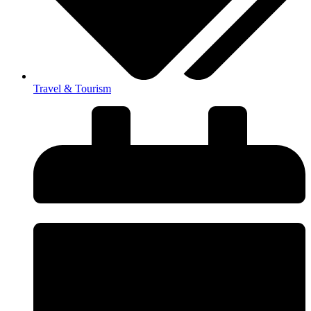
Travel & Tourism