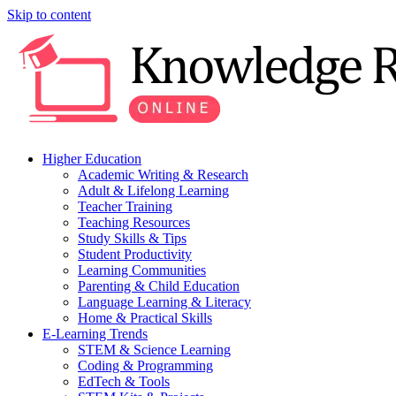
Skip to content
Higher Education
Academic Writing & Research
Adult & Lifelong Learning
Teacher Training
Teaching Resources
Study Skills & Tips
Student Productivity
Learning Communities
Parenting & Child Education
Language Learning & Literacy
Home & Practical Skills
E-Learning Trends
STEM & Science Learning
Coding & Programming
EdTech & Tools