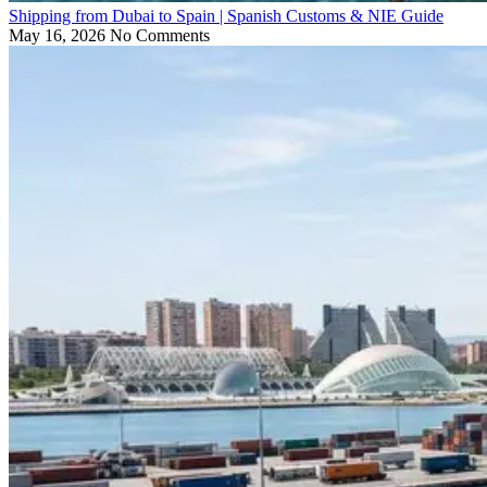
Shipping from Dubai to Spain | Spanish Customs & NIE Guide
May 16, 2026
No Comments