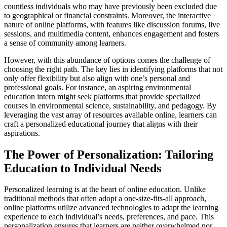
countless individuals who may have previously been excluded due
to geographical or financial constraints. Moreover, the interactive
nature of online platforms, with features like discussion forums, live
sessions, and multimedia content, enhances engagement and fosters
a sense of community among learners.
However, with this abundance of options comes the challenge of
choosing the right path. The key lies in identifying platforms that not
only offer flexibility but also align with one’s personal and
professional goals. For instance, an aspiring environmental
education intern might seek platforms that provide specialized
courses in environmental science, sustainability, and pedagogy. By
leveraging the vast array of resources available online, learners can
craft a personalized educational journey that aligns with their
aspirations.
The Power of Personalization: Tailoring
Education to Individual Needs
Personalized learning is at the heart of online education. Unlike
traditional methods that often adopt a one-size-fits-all approach,
online platforms utilize advanced technologies to adapt the learning
experience to each individual’s needs, preferences, and pace. This
personalization ensures that learners are neither overwhelmed nor