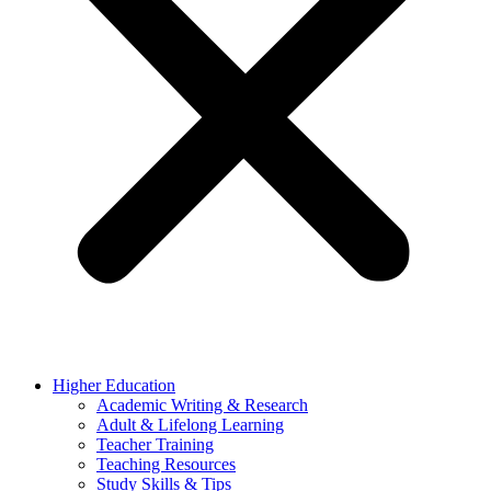
Higher Education
Academic Writing & Research
Adult & Lifelong Learning
Teacher Training
Teaching Resources
Study Skills & Tips