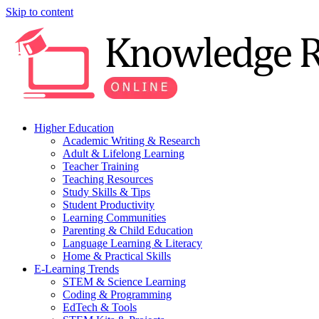
Skip to content
Higher Education
Academic Writing & Research
Adult & Lifelong Learning
Teacher Training
Teaching Resources
Study Skills & Tips
Student Productivity
Learning Communities
Parenting & Child Education
Language Learning & Literacy
Home & Practical Skills
E-Learning Trends
STEM & Science Learning
Coding & Programming
EdTech & Tools