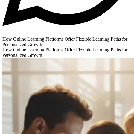
How Online Learning Platforms Offer Flexible Learning Paths for
Personalized Growth
How Online Learning Platforms Offer Flexible Learning Paths for
Personalized Growth