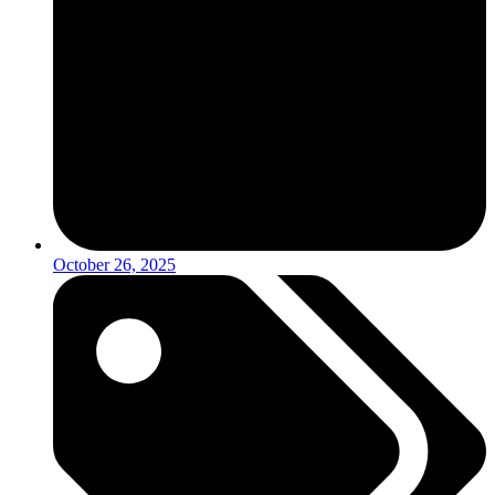
October 26, 2025