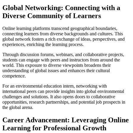
Global Networking: Connecting with a
Diverse Community of Learners
Online learning platforms transcend geographical boundaries,
connecting learners from diverse backgrounds and cultures. This
global network fosters a rich exchange of ideas, perspectives, and
experiences, enriching the learning process.
Through discussion forums, webinars, and collaborative projects,
students can engage with peers and instructors from around the
world. This exposure to diverse viewpoints broadens their
understanding of global issues and enhances their cultural
competence.
For an environmental education intern, networking with
international peers can provide insights into global environmental
challenges and solutions. It also opens doors to collaborative
opportunities, research partnerships, and potential job prospects in
the global arena.
Career Advancement: Leveraging Online
Learning for Professional Growth