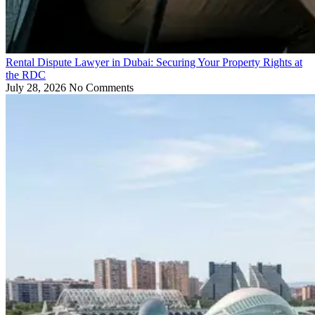
Rental Dispute Lawyer in Dubai: Securing Your Property Rights at
the RDC
July 28, 2026
No Comments