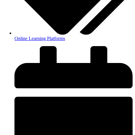
Online Learning Platforms