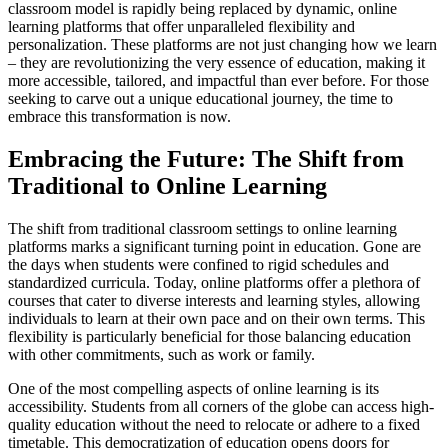
classroom model is rapidly being replaced by dynamic, online
learning platforms that offer unparalleled flexibility and
personalization. These platforms are not just changing how we learn
– they are revolutionizing the very essence of education, making it
more accessible, tailored, and impactful than ever before. For those
seeking to carve out a unique educational journey, the time to
embrace this transformation is now.
Embracing the Future: The Shift from
Traditional to Online Learning
The shift from traditional classroom settings to online learning
platforms marks a significant turning point in education. Gone are
the days when students were confined to rigid schedules and
standardized curricula. Today, online platforms offer a plethora of
courses that cater to diverse interests and learning styles, allowing
individuals to learn at their own pace and on their own terms. This
flexibility is particularly beneficial for those balancing education
with other commitments, such as work or family.
One of the most compelling aspects of online learning is its
accessibility. Students from all corners of the globe can access high-
quality education without the need to relocate or adhere to a fixed
timetable. This democratization of education opens doors for