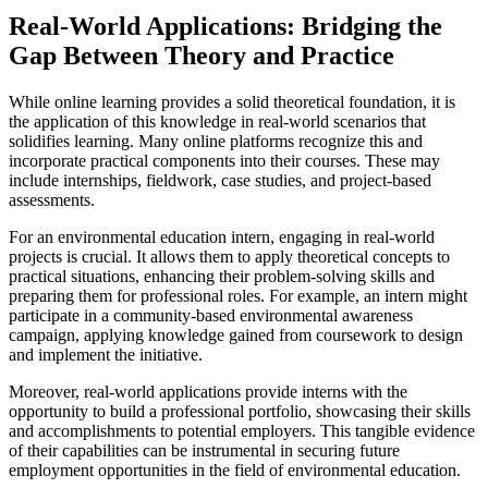
Real-World Applications: Bridging the
Gap Between Theory and Practice
While online learning provides a solid theoretical foundation, it is
the application of this knowledge in real-world scenarios that
solidifies learning. Many online platforms recognize this and
incorporate practical components into their courses. These may
include internships, fieldwork, case studies, and project-based
assessments.
For an environmental education intern, engaging in real-world
projects is crucial. It allows them to apply theoretical concepts to
practical situations, enhancing their problem-solving skills and
preparing them for professional roles. For example, an intern might
participate in a community-based environmental awareness
campaign, applying knowledge gained from coursework to design
and implement the initiative.
Moreover, real-world applications provide interns with the
opportunity to build a professional portfolio, showcasing their skills
and accomplishments to potential employers. This tangible evidence
of their capabilities can be instrumental in securing future
employment opportunities in the field of environmental education.