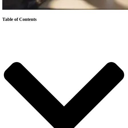
Table of Contents