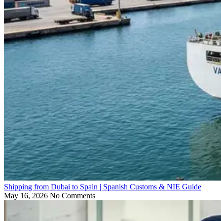
Shipping from Dubai to Spain | Spanish Customs & NIE Guide
May 16, 2026
No Comments