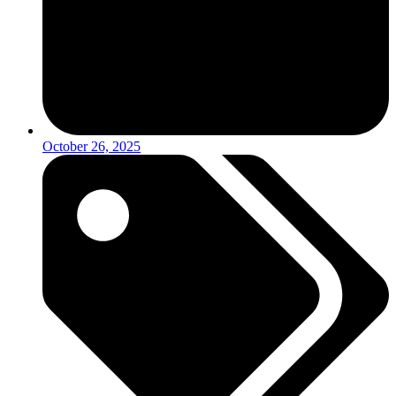
October 26, 2025