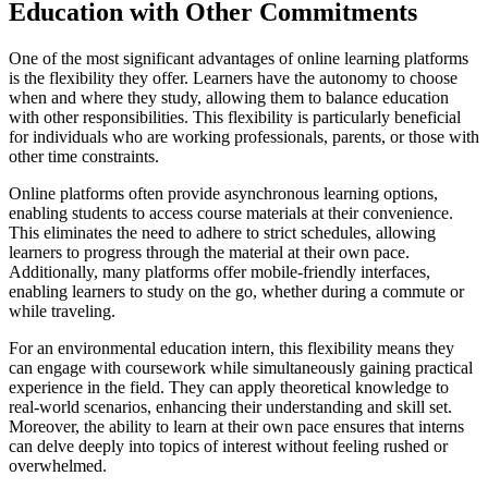
Education with Other Commitments
One of the most significant advantages of online learning platforms
is the flexibility they offer. Learners have the autonomy to choose
when and where they study, allowing them to balance education
with other responsibilities. This flexibility is particularly beneficial
for individuals who are working professionals, parents, or those with
other time constraints.
Online platforms often provide asynchronous learning options,
enabling students to access course materials at their convenience.
This eliminates the need to adhere to strict schedules, allowing
learners to progress through the material at their own pace.
Additionally, many platforms offer mobile-friendly interfaces,
enabling learners to study on the go, whether during a commute or
while traveling.
For an environmental education intern, this flexibility means they
can engage with coursework while simultaneously gaining practical
experience in the field. They can apply theoretical knowledge to
real-world scenarios, enhancing their understanding and skill set.
Moreover, the ability to learn at their own pace ensures that interns
can delve deeply into topics of interest without feeling rushed or
overwhelmed.