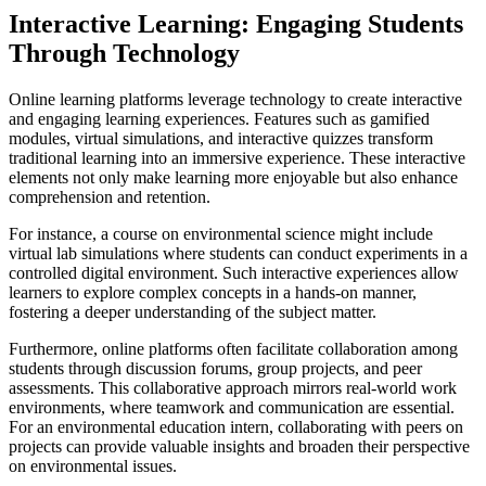
Interactive Learning: Engaging Students
Through Technology
Online learning platforms leverage technology to create interactive
and engaging learning experiences. Features such as gamified
modules, virtual simulations, and interactive quizzes transform
traditional learning into an immersive experience. These interactive
elements not only make learning more enjoyable but also enhance
comprehension and retention.
For instance, a course on environmental science might include
virtual lab simulations where students can conduct experiments in a
controlled digital environment. Such interactive experiences allow
learners to explore complex concepts in a hands-on manner,
fostering a deeper understanding of the subject matter.
Furthermore, online platforms often facilitate collaboration among
students through discussion forums, group projects, and peer
assessments. This collaborative approach mirrors real-world work
environments, where teamwork and communication are essential.
For an environmental education intern, collaborating with peers on
projects can provide valuable insights and broaden their perspective
on environmental issues.