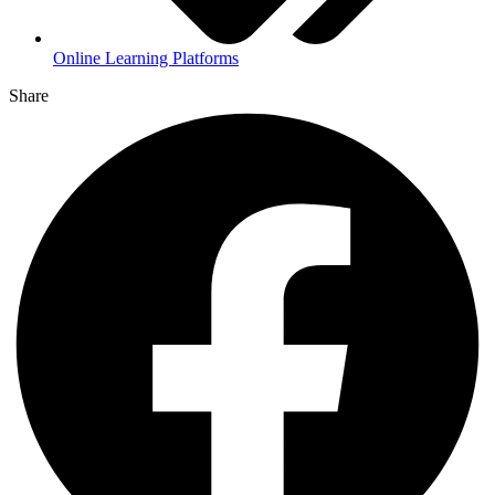
Online Learning Platforms
Share