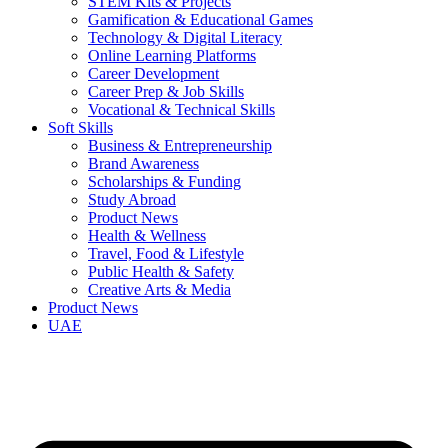
STEM Kits & Projects
Gamification & Educational Games
Technology & Digital Literacy
Online Learning Platforms
Career Development
Career Prep & Job Skills
Vocational & Technical Skills
Soft Skills
Business & Entrepreneurship
Brand Awareness
Scholarships & Funding
Study Abroad
Product News
Health & Wellness
Travel, Food & Lifestyle
Public Health & Safety
Creative Arts & Media
Product News
UAE