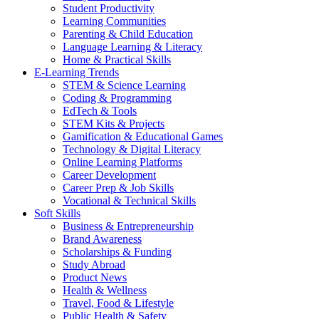
Student Productivity
Learning Communities
Parenting & Child Education
Language Learning & Literacy
Home & Practical Skills
E-Learning Trends
STEM & Science Learning
Coding & Programming
EdTech & Tools
STEM Kits & Projects
Gamification & Educational Games
Technology & Digital Literacy
Online Learning Platforms
Career Development
Career Prep & Job Skills
Vocational & Technical Skills
Soft Skills
Business & Entrepreneurship
Brand Awareness
Scholarships & Funding
Study Abroad
Product News
Health & Wellness
Travel, Food & Lifestyle
Public Health & Safety