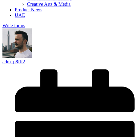
Creative Arts & Media
Product News
UAE
Write for us
adm_p8fff2