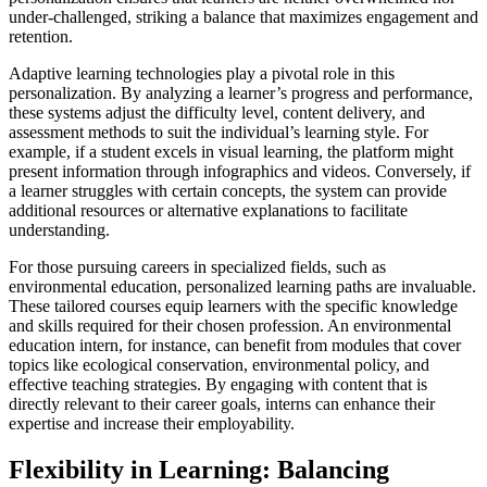
under-challenged, striking a balance that maximizes engagement and
retention.
Adaptive learning technologies play a pivotal role in this
personalization. By analyzing a learner’s progress and performance,
these systems adjust the difficulty level, content delivery, and
assessment methods to suit the individual’s learning style. For
example, if a student excels in visual learning, the platform might
present information through infographics and videos. Conversely, if
a learner struggles with certain concepts, the system can provide
additional resources or alternative explanations to facilitate
understanding.
For those pursuing careers in specialized fields, such as
environmental education, personalized learning paths are invaluable.
These tailored courses equip learners with the specific knowledge
and skills required for their chosen profession. An environmental
education intern, for instance, can benefit from modules that cover
topics like ecological conservation, environmental policy, and
effective teaching strategies. By engaging with content that is
directly relevant to their career goals, interns can enhance their
expertise and increase their employability.
Flexibility in Learning: Balancing