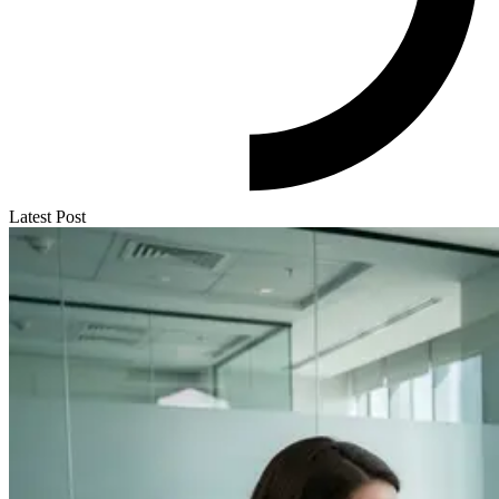
Latest Post