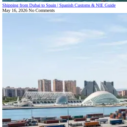
Shipping from Dubai to Spain | Spanish Customs & NIE Guide
May 16, 2026
No Comments