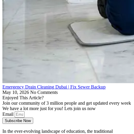
Emergency Drain Cleaning Dubai | Fix Sewer Backup
May 10, 2026
No Comments
Enjoyed This Article?
Join our community of 3 million people and get updated every week
We have a lot more just for you! Lets join us now
Email
Subscribe Now
In the ever-evolving landscape of education, the traditional