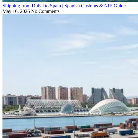
Shipping from Dubai to Spain | Spanish Customs & NIE Guide
May 16, 2026
No Comments