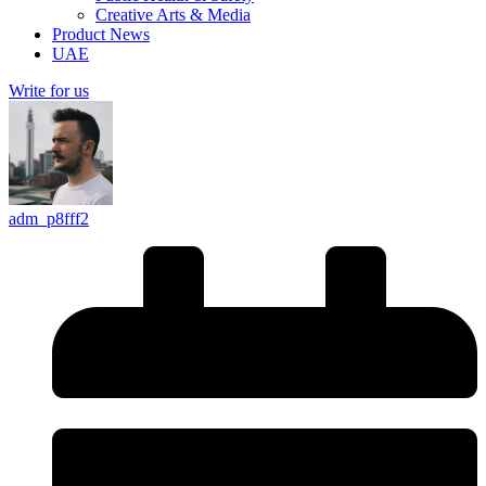
Creative Arts & Media
Product News
UAE
Write for us
adm_p8fff2