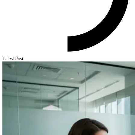
Latest Post