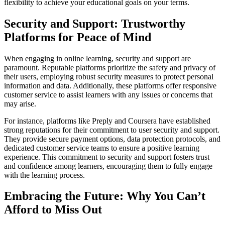
flexibility to achieve your educational goals on your terms.
Security and Support: Trustworthy
Platforms for Peace of Mind
When engaging in online learning, security and support are
paramount. Reputable platforms prioritize the safety and privacy of
their users, employing robust security measures to protect personal
information and data. Additionally, these platforms offer responsive
customer service to assist learners with any issues or concerns that
may arise.
For instance, platforms like Preply and Coursera have established
strong reputations for their commitment to user security and support.
They provide secure payment options, data protection protocols, and
dedicated customer service teams to ensure a positive learning
experience. This commitment to security and support fosters trust
and confidence among learners, encouraging them to fully engage
with the learning process.
Embracing the Future: Why You Can’t
Afford to Miss Out