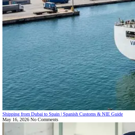
Shipping from Dubai to Spain | Spanish Customs & NIE Guide
May 16, 2026
No Comments