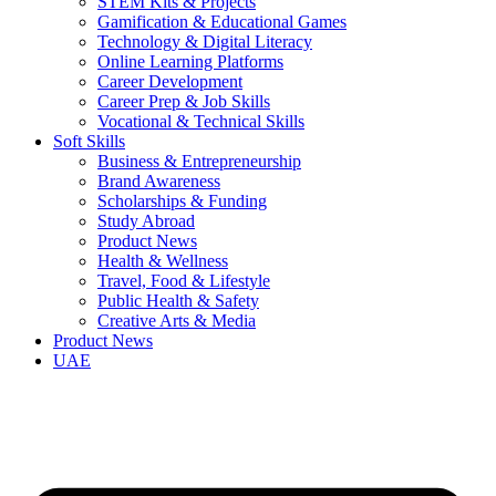
STEM Kits & Projects
Gamification & Educational Games
Technology & Digital Literacy
Online Learning Platforms
Career Development
Career Prep & Job Skills
Vocational & Technical Skills
Soft Skills
Business & Entrepreneurship
Brand Awareness
Scholarships & Funding
Study Abroad
Product News
Health & Wellness
Travel, Food & Lifestyle
Public Health & Safety
Creative Arts & Media
Product News
UAE