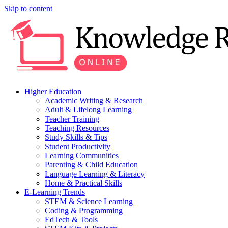
Skip to content
Higher Education
Academic Writing & Research
Adult & Lifelong Learning
Teacher Training
Teaching Resources
Study Skills & Tips
Student Productivity
Learning Communities
Parenting & Child Education
Language Learning & Literacy
Home & Practical Skills
E-Learning Trends
STEM & Science Learning
Coding & Programming
EdTech & Tools