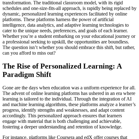
transformation. The traditional classroom model, with its rigid
schedules and one-size-fits-all approach, is rapidly being replaced by
dynamic, personalized learning experiences facilitated by online
platforms. These platforms harness the power of artificial
intelligence, data analytics, and adaptive learning technologies to
cater to the unique needs, preferences, and goals of each learner.
Whether you’re a student embarking on your educational journey or
a professional seeking to upskill, the opportunities are boundless.
The question isn’t whether you should embrace this shift, but rather,
can you afford to miss out?
The Rise of Personalized Learning: A
Paradigm Shift
Gone are the days when education was a uniform experience for all.
The advent of online learning platforms has ushered in an era where
learning is tailored to the individual. Through the integration of AI
and machine learning algorithms, these platforms analyze a learner’s
progress, identify strengths and weaknesses, and adapt content
accordingly. This personalized approach ensures that learners
engage with material that is both challenging and achievable,
fostering a deeper understanding and retention of knowledge.
For instance, platforms like Coursera and edX offer courses that