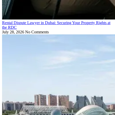
Rental Dispute Lawyer in Dubai: Securing Your Property Rights at
the RDC
July 28, 2026
No Comments