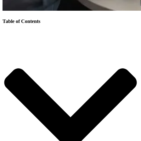
Table of Contents