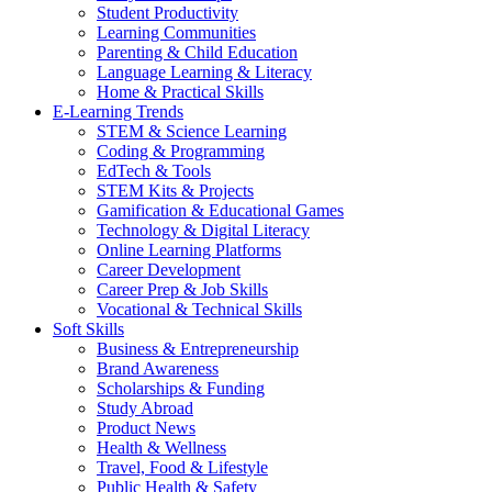
Student Productivity
Learning Communities
Parenting & Child Education
Language Learning & Literacy
Home & Practical Skills
E-Learning Trends
STEM & Science Learning
Coding & Programming
EdTech & Tools
STEM Kits & Projects
Gamification & Educational Games
Technology & Digital Literacy
Online Learning Platforms
Career Development
Career Prep & Job Skills
Vocational & Technical Skills
Soft Skills
Business & Entrepreneurship
Brand Awareness
Scholarships & Funding
Study Abroad
Product News
Health & Wellness
Travel, Food & Lifestyle
Public Health & Safety