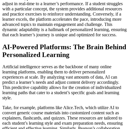
adjust in real-time to a learner’s performance. If a student struggles
with a particular concept, the system provides additional resources
and practice exercises to reinforce understanding. Conversely, if a
learner excels, the platform accelerates the pace, introducing more
advanced topics to maintain engagement and challenge. This
dynamic adaptability is a hallmark of personalized learning, ensuring
that each learner’s journey is unique and optimized for success.
AI-Powered Platforms: The Brain Behind
Personalized Learning
Artificial intelligence serves as the backbone of many online
learning platforms, enabling them to deliver personalized
experiences at scale. By analyzing vast amounts of data, AI can
predict a learner’s needs and adjust content delivery accordingly.
This predictive capability allows for the creation of individualized
learning paths that cater to a student’s specific goals and learning
style.
Take, for example, platforms like Alice.Tech, which utilize AI to
convert generic course materials into customized content such as
explainers, flashcards, and quizzes. These resources are tailored to
each student’s learning style and exam preparation needs, ensuring
efficient and effective learning. Similarly, Pearson’s collaboration