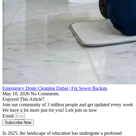
Emergency Drain Cleaning Dubai | Fix Sewer Backup
May 10, 2026
No Comments
Enjoyed This Article?
Join our community of 3 million people and get updated every week
We have a lot more just for you! Lets join us now
Email
Subscribe Now
In 2025, the landscape of education has undergone a profound