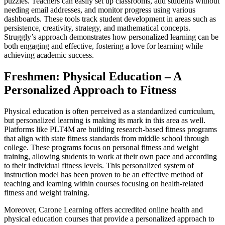
puzzles. Teachers can easily set up classrooms, add students without
needing email addresses, and monitor progress using various
dashboards. These tools track student development in areas such as
persistence, creativity, strategy, and mathematical concepts.
Struggly’s approach demonstrates how personalized learning can be
both engaging and effective, fostering a love for learning while
achieving academic success.
Freshmen: Physical Education – A
Personalized Approach to Fitness
Physical education is often perceived as a standardized curriculum,
but personalized learning is making its mark in this area as well.
Platforms like PLT4M are building research-based fitness programs
that align with state fitness standards from middle school through
college. These programs focus on personal fitness and weight
training, allowing students to work at their own pace and according
to their individual fitness levels. This personalized system of
instruction model has been proven to be an effective method of
teaching and learning within courses focusing on health-related
fitness and weight training.
Moreover, Carone Learning offers accredited online health and
physical education courses that provide a personalized approach to