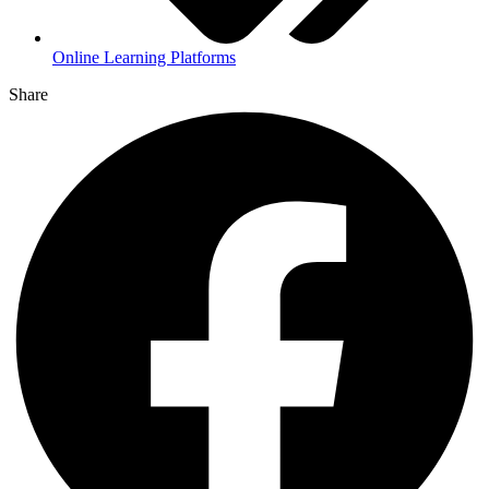
Online Learning Platforms
Share