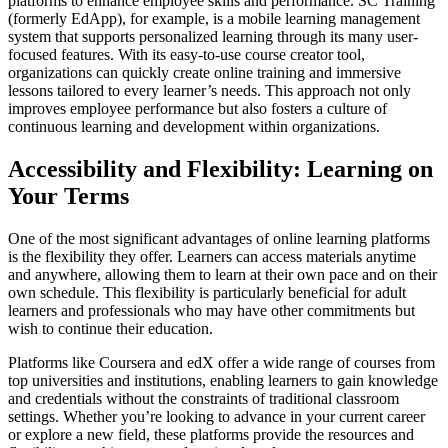
platforms to enhance employee skills and performance. SC Training
(formerly EdApp), for example, is a mobile learning management
system that supports personalized learning through its many user-
focused features. With its easy-to-use course creator tool,
organizations can quickly create online training and immersive
lessons tailored to every learner’s needs. This approach not only
improves employee performance but also fosters a culture of
continuous learning and development within organizations.
Accessibility and Flexibility: Learning on
Your Terms
One of the most significant advantages of online learning platforms
is the flexibility they offer. Learners can access materials anytime
and anywhere, allowing them to learn at their own pace and on their
own schedule. This flexibility is particularly beneficial for adult
learners and professionals who may have other commitments but
wish to continue their education.
Platforms like Coursera and edX offer a wide range of courses from
top universities and institutions, enabling learners to gain knowledge
and credentials without the constraints of traditional classroom
settings. Whether you’re looking to advance in your current career
or explore a new field, these platforms provide the resources and