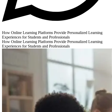
How Online Learning Platforms Provide Personalized Learning
Experiences for Students and Professionals
How Online Learning Platforms Provide Personalized Learning
Experiences for Students and Professionals