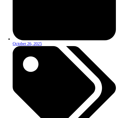
October 26, 2025