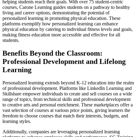
helping students reach their goals. With over 75 student-centric
courses, Carone Learning guides students on a pathway to healthy
living and career options, demonstrating the potential of
personalized learning in promoting physical education. These
platforms exemplify how personalized learning can enhance
physical education by catering to individual fitness levels and goals,
making fitness education more accessible and effective for all
students.
Benefits Beyond the Classroom:
Professional Development and Lifelong
Learning
Personalized learning extends beyond K-12 education into the realm
of professional development. Platforms like LinkedIn Learning and
Skillshare empower individuals to create and sell courses on a wide
range of topics, from technical skills and professional development
to creative arts and personal enrichment. These marketplaces offer a
vast selection of courses at various price points, giving learners the
freedom to choose courses that match their interests, budgets, and
learning styles.
Additionally, companies are leveraging personalized learning