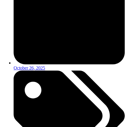
October 26, 2025