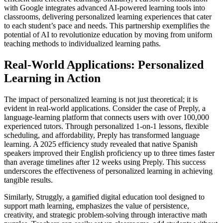
with Google integrates advanced AI-powered learning tools into
classrooms, delivering personalized learning experiences that cater
to each student’s pace and needs. This partnership exemplifies the
potential of AI to revolutionize education by moving from uniform
teaching methods to individualized learning paths.
Real-World Applications: Personalized
Learning in Action
The impact of personalized learning is not just theoretical; it is
evident in real-world applications. Consider the case of Preply, a
language-learning platform that connects users with over 100,000
experienced tutors. Through personalized 1-on-1 lessons, flexible
scheduling, and affordability, Preply has transformed language
learning. A 2025 efficiency study revealed that native Spanish
speakers improved their English proficiency up to three times faster
than average timelines after 12 weeks using Preply. This success
underscores the effectiveness of personalized learning in achieving
tangible results.
Similarly, Struggly, a gamified digital education tool designed to
support math learning, emphasizes the value of persistence,
creativity, and strategic problem-solving through interactive math