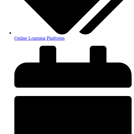
Online Learning Platforms