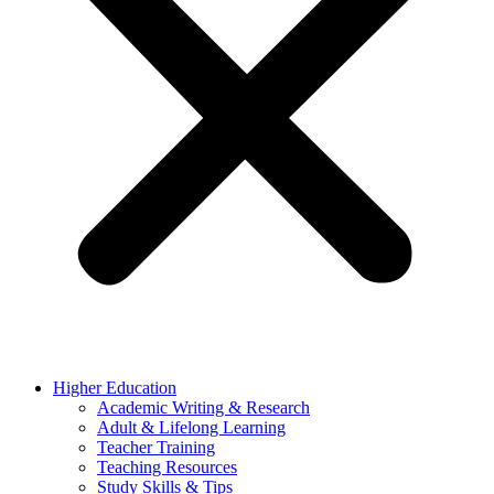
Higher Education
Academic Writing & Research
Adult & Lifelong Learning
Teacher Training
Teaching Resources
Study Skills & Tips