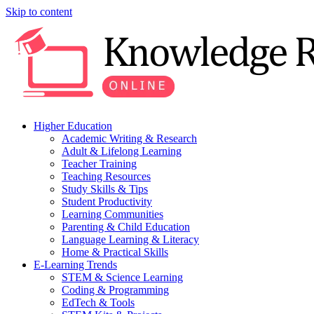
Skip to content
Higher Education
Academic Writing & Research
Adult & Lifelong Learning
Teacher Training
Teaching Resources
Study Skills & Tips
Student Productivity
Learning Communities
Parenting & Child Education
Language Learning & Literacy
Home & Practical Skills
E-Learning Trends
STEM & Science Learning
Coding & Programming
EdTech & Tools