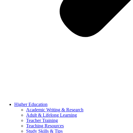
Higher Education
Academic Writing & Research
Adult & Lifelong Learning
Teacher Training
Teaching Resources
Study Skills & Tips