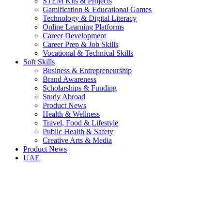
STEM Kits & Projects
Gamification & Educational Games
Technology & Digital Literacy
Online Learning Platforms
Career Development
Career Prep & Job Skills
Vocational & Technical Skills
Soft Skills
Business & Entrepreneurship
Brand Awareness
Scholarships & Funding
Study Abroad
Product News
Health & Wellness
Travel, Food & Lifestyle
Public Health & Safety
Creative Arts & Media
Product News
UAE