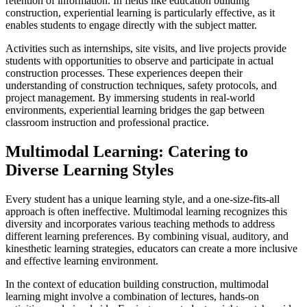
retention of information. In fields like education building
construction, experiential learning is particularly effective, as it
enables students to engage directly with the subject matter.
Activities such as internships, site visits, and live projects provide
students with opportunities to observe and participate in actual
construction processes. These experiences deepen their
understanding of construction techniques, safety protocols, and
project management. By immersing students in real-world
environments, experiential learning bridges the gap between
classroom instruction and professional practice.
Multimodal Learning: Catering to
Diverse Learning Styles
Every student has a unique learning style, and a one-size-fits-all
approach is often ineffective. Multimodal learning recognizes this
diversity and incorporates various teaching methods to address
different learning preferences. By combining visual, auditory, and
kinesthetic learning strategies, educators can create a more inclusive
and effective learning environment.
In the context of education building construction, multimodal
learning might involve a combination of lectures, hands-on