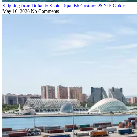
Shipping from Dubai to Spain | Spanish Customs & NIE Guide
May 16, 2026
No Comments