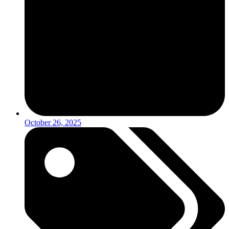
October 26, 2025