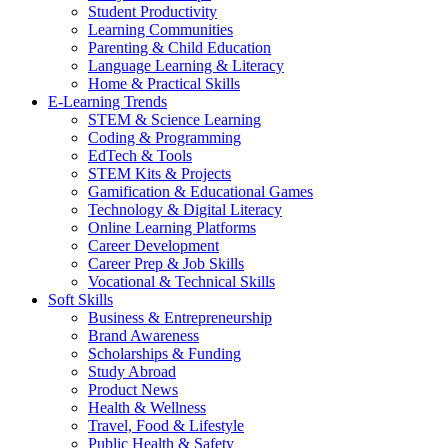
Student Productivity
Learning Communities
Parenting & Child Education
Language Learning & Literacy
Home & Practical Skills
E-Learning Trends
STEM & Science Learning
Coding & Programming
EdTech & Tools
STEM Kits & Projects
Gamification & Educational Games
Technology & Digital Literacy
Online Learning Platforms
Career Development
Career Prep & Job Skills
Vocational & Technical Skills
Soft Skills
Business & Entrepreneurship
Brand Awareness
Scholarships & Funding
Study Abroad
Product News
Health & Wellness
Travel, Food & Lifestyle
Public Health & Safety