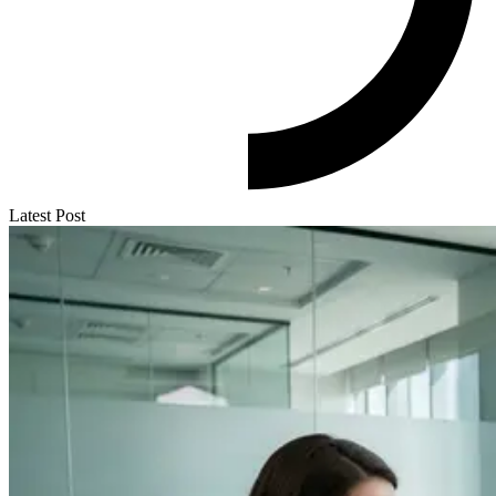
Latest Post