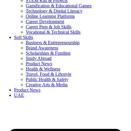
STEM Kits & Projects
Gamification & Educational Games
Technology & Digital Literacy
Online Learning Platforms
Career Development
Career Prep & Job Skills
Vocational & Technical Skills
Soft Skills
Business & Entrepreneurship
Brand Awareness
Scholarships & Funding
Study Abroad
Product News
Health & Wellness
Travel, Food & Lifestyle
Public Health & Safety
Creative Arts & Media
Product News
UAE