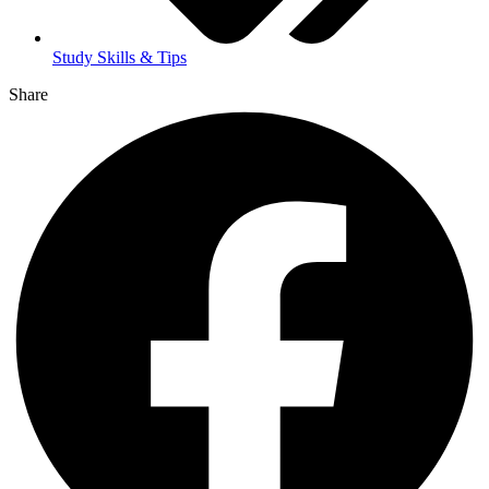
Study Skills & Tips
Share