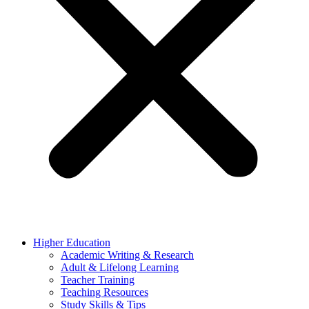
Higher Education
Academic Writing & Research
Adult & Lifelong Learning
Teacher Training
Teaching Resources
Study Skills & Tips