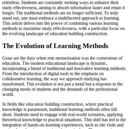
relentless. Students are constantly seeking ways to enhance their
study effectiveness, aiming to absorb information faster and retain it
longer. The traditional methods are no longer sufficient. To truly
stand out, one must embrace a multifaceted approach to learning.
This article delves into the power of combining various learning
methods to maximize study effectiveness, with a particular focus on
the evolving landscape of education building construction.
The Evolution of Learning Methods
Gone are the days when rote memorization was the cornerstone of
education. The modern educational landscape is dynamic,
incorporating a blend of traditional and innovative learning methods.
From the introduction of digital tools to the emphasis on
collaborative learning, the way we approach studying has
transformed. This evolution is not just a trend but a response to the
changing needs of students and the demands of the professional
world.
In fields like education building construction, where practical
knowledge is paramount, traditional learning methods often fall
short. Students need to engage with real-world scenarios, applying
theoretical knowledge to practical situations. This shift has led to the
integration of hands-on learning experiences, such as site visits and