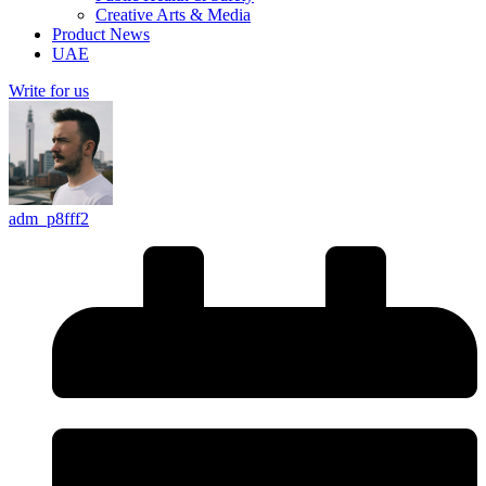
Creative Arts & Media
Product News
UAE
Write for us
adm_p8fff2