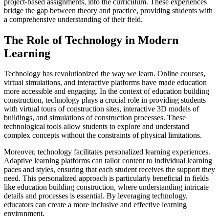
project-based assignments, into the curriculum. These experiences
bridge the gap between theory and practice, providing students with
a comprehensive understanding of their field.
The Role of Technology in Modern
Learning
Technology has revolutionized the way we learn. Online courses,
virtual simulations, and interactive platforms have made education
more accessible and engaging. In the context of education building
construction, technology plays a crucial role in providing students
with virtual tours of construction sites, interactive 3D models of
buildings, and simulations of construction processes. These
technological tools allow students to explore and understand
complex concepts without the constraints of physical limitations.
Moreover, technology facilitates personalized learning experiences.
Adaptive learning platforms can tailor content to individual learning
paces and styles, ensuring that each student receives the support they
need. This personalized approach is particularly beneficial in fields
like education building construction, where understanding intricate
details and processes is essential. By leveraging technology,
educators can create a more inclusive and effective learning
environment.