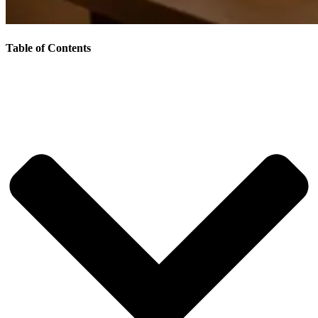
Table of Contents