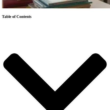
Table of Contents