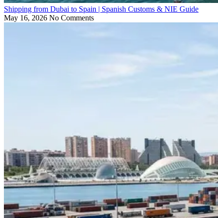
Shipping from Dubai to Spain | Spanish Customs & NIE Guide
May 16, 2026
No Comments