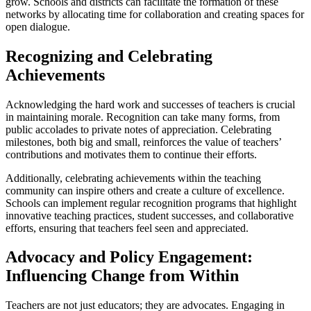
grow. Schools and districts can facilitate the formation of these
networks by allocating time for collaboration and creating spaces for
open dialogue.
Recognizing and Celebrating
Achievements
Acknowledging the hard work and successes of teachers is crucial
in maintaining morale. Recognition can take many forms, from
public accolades to private notes of appreciation. Celebrating
milestones, both big and small, reinforces the value of teachers’
contributions and motivates them to continue their efforts.
Additionally, celebrating achievements within the teaching
community can inspire others and create a culture of excellence.
Schools can implement regular recognition programs that highlight
innovative teaching practices, student successes, and collaborative
efforts, ensuring that teachers feel seen and appreciated.
Advocacy and Policy Engagement:
Influencing Change from Within
Teachers are not just educators; they are advocates. Engaging in