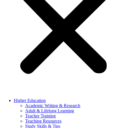
Higher Education
Academic Writing & Research
Adult & Lifelong Learning
Teacher Training
Teaching Resources
Study Skills & Tips