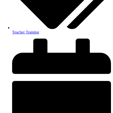
Teacher Training