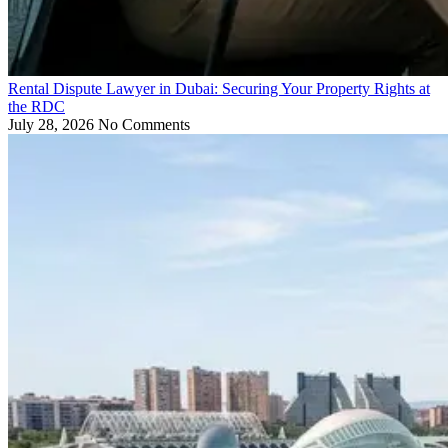
Rental Dispute Lawyer in Dubai: Securing Your Property Rights at
the RDC
July 28, 2026
No Comments