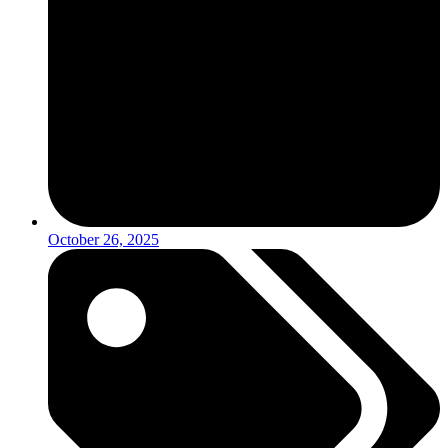
October 26, 2025