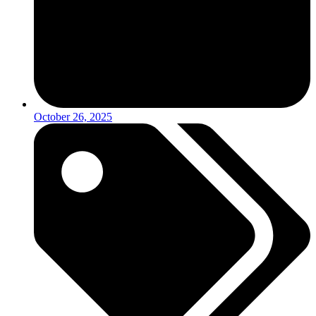
October 26, 2025