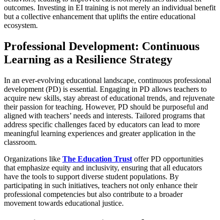
outcomes. Investing in EI training is not merely an individual benefit
but a collective enhancement that uplifts the entire educational
ecosystem.
Professional Development: Continuous
Learning as a Resilience Strategy
In an ever-evolving educational landscape, continuous professional
development (PD) is essential. Engaging in PD allows teachers to
acquire new skills, stay abreast of educational trends, and rejuvenate
their passion for teaching. However, PD should be purposeful and
aligned with teachers’ needs and interests. Tailored programs that
address specific challenges faced by educators can lead to more
meaningful learning experiences and greater application in the
classroom.
Organizations like
The Education Trust
offer PD opportunities
that emphasize equity and inclusivity, ensuring that all educators
have the tools to support diverse student populations. By
participating in such initiatives, teachers not only enhance their
professional competencies but also contribute to a broader
movement towards educational justice.