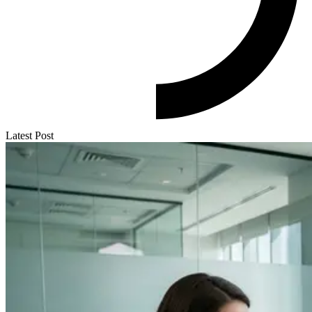
Latest Post