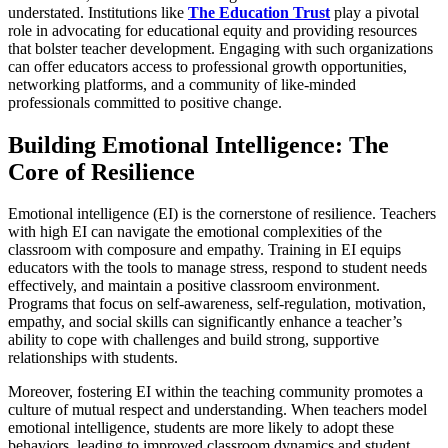
understated. Institutions like
The Education Trust
play a pivotal
role in advocating for educational equity and providing resources
that bolster teacher development. Engaging with such organizations
can offer educators access to professional growth opportunities,
networking platforms, and a community of like-minded
professionals committed to positive change.
Building Emotional Intelligence: The
Core of Resilience
Emotional intelligence (EI) is the cornerstone of resilience. Teachers
with high EI can navigate the emotional complexities of the
classroom with composure and empathy. Training in EI equips
educators with the tools to manage stress, respond to student needs
effectively, and maintain a positive classroom environment.
Programs that focus on self-awareness, self-regulation, motivation,
empathy, and social skills can significantly enhance a teacher’s
ability to cope with challenges and build strong, supportive
relationships with students.
Moreover, fostering EI within the teaching community promotes a
culture of mutual respect and understanding. When teachers model
emotional intelligence, students are more likely to adopt these
behaviors, leading to improved classroom dynamics and student