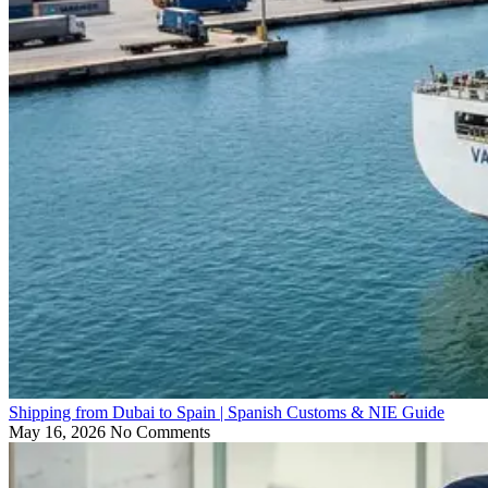
Shipping from Dubai to Spain | Spanish Customs & NIE Guide
May 16, 2026
No Comments