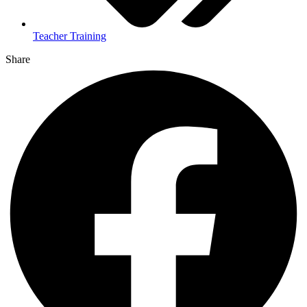
Teacher Training
Share