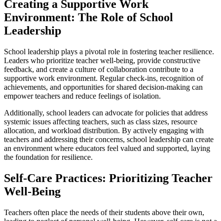
Creating a Supportive Work
Environment: The Role of School
Leadership
School leadership plays a pivotal role in fostering teacher resilience.
Leaders who prioritize teacher well-being, provide constructive
feedback, and create a culture of collaboration contribute to a
supportive work environment. Regular check-ins, recognition of
achievements, and opportunities for shared decision-making can
empower teachers and reduce feelings of isolation.
Additionally, school leaders can advocate for policies that address
systemic issues affecting teachers, such as class sizes, resource
allocation, and workload distribution. By actively engaging with
teachers and addressing their concerns, school leadership can create
an environment where educators feel valued and supported, laying
the foundation for resilience.
Self-Care Practices: Prioritizing Teacher
Well-Being
Teachers often place the needs of their students above their own,