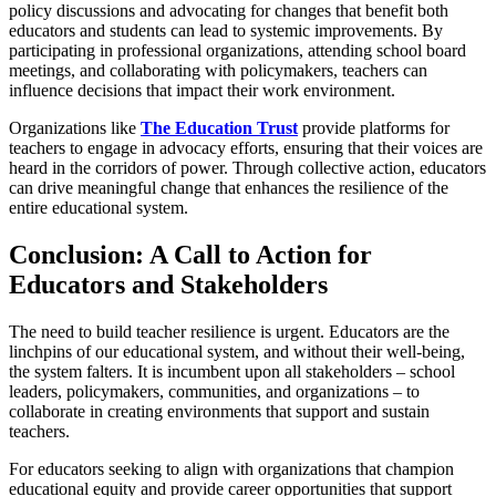
policy discussions and advocating for changes that benefit both
educators and students can lead to systemic improvements. By
participating in professional organizations, attending school board
meetings, and collaborating with policymakers, teachers can
influence decisions that impact their work environment.
Organizations like
The Education Trust
provide platforms for
teachers to engage in advocacy efforts, ensuring that their voices are
heard in the corridors of power. Through collective action, educators
can drive meaningful change that enhances the resilience of the
entire educational system.
Conclusion: A Call to Action for
Educators and Stakeholders
The need to build teacher resilience is urgent. Educators are the
linchpins of our educational system, and without their well-being,
the system falters. It is incumbent upon all stakeholders – school
leaders, policymakers, communities, and organizations – to
collaborate in creating environments that support and sustain
teachers.
For educators seeking to align with organizations that champion
educational equity and provide career opportunities that support