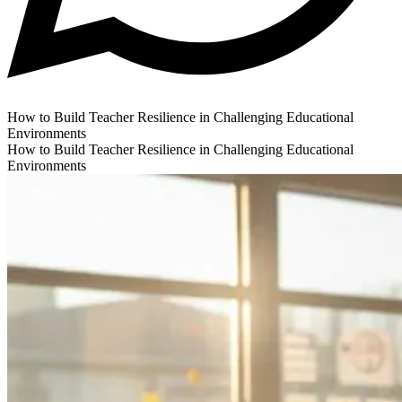
How to Build Teacher Resilience in Challenging Educational
Environments
How to Build Teacher Resilience in Challenging Educational
Environments