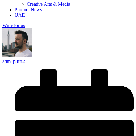
Creative Arts & Media
Product News
UAE
Write for us
adm_p8fff2