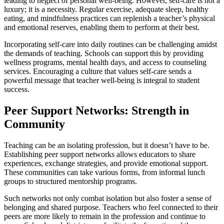
leading to neglect of personal well-being. However, self-care is not a
luxury; it is a necessity. Regular exercise, adequate sleep, healthy
eating, and mindfulness practices can replenish a teacher’s physical
and emotional reserves, enabling them to perform at their best.
Incorporating self-care into daily routines can be challenging amidst
the demands of teaching. Schools can support this by providing
wellness programs, mental health days, and access to counseling
services. Encouraging a culture that values self-care sends a
powerful message that teacher well-being is integral to student
success.
Peer Support Networks: Strength in
Community
Teaching can be an isolating profession, but it doesn’t have to be.
Establishing peer support networks allows educators to share
experiences, exchange strategies, and provide emotional support.
These communities can take various forms, from informal lunch
groups to structured mentorship programs.
Such networks not only combat isolation but also foster a sense of
belonging and shared purpose. Teachers who feel connected to their
peers are more likely to remain in the profession and continue to