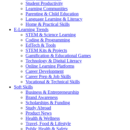
Student Productivity
Learning Communities
Parenting & Child Education
Language Learning & Literacy
Home & Practical Skills
E-Learning Trends
STEM & Science Learning
Coding & Programming
EdTech & Tools
STEM Kits & Projects
Gamification & Educational Games
Technology & Digital Literacy
Online Learning Platforms
Career Development
Career Prep & Job Skills
Vocational & Technical Skills
Soft Skills
Business & Entrepreneurship
Brand Awareness
Scholarships & Funding
Study Abroad
Product News
Health & Wellness
Travel, Food & Lifestyle
Public Health & Safety