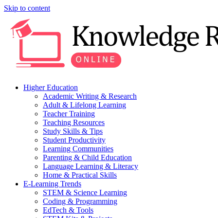
Skip to content
Higher Education
Academic Writing & Research
Adult & Lifelong Learning
Teacher Training
Teaching Resources
Study Skills & Tips
Student Productivity
Learning Communities
Parenting & Child Education
Language Learning & Literacy
Home & Practical Skills
E-Learning Trends
STEM & Science Learning
Coding & Programming
EdTech & Tools