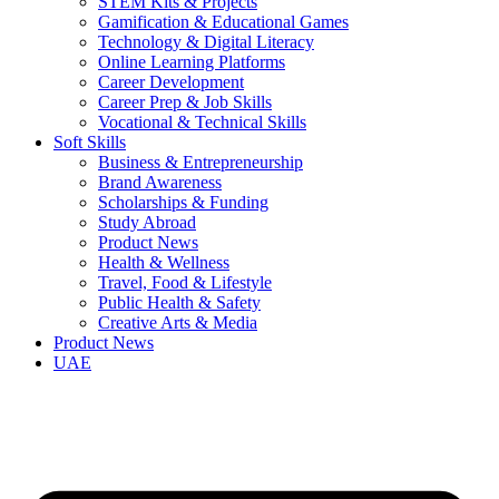
STEM Kits & Projects
Gamification & Educational Games
Technology & Digital Literacy
Online Learning Platforms
Career Development
Career Prep & Job Skills
Vocational & Technical Skills
Soft Skills
Business & Entrepreneurship
Brand Awareness
Scholarships & Funding
Study Abroad
Product News
Health & Wellness
Travel, Food & Lifestyle
Public Health & Safety
Creative Arts & Media
Product News
UAE