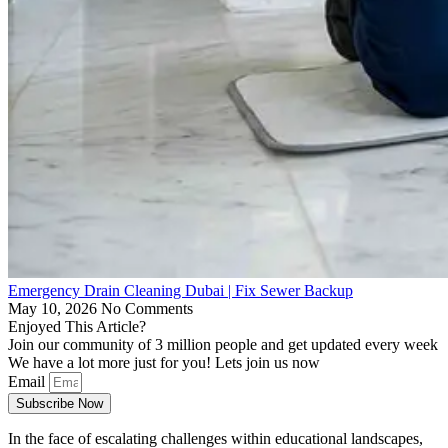
Emergency Drain Cleaning Dubai | Fix Sewer Backup
May 10, 2026
No Comments
Enjoyed This Article?
Join our community of 3 million people and get updated every week
We have a lot more just for you! Lets join us now
Email
Subscribe Now
In the face of escalating challenges within educational landscapes,