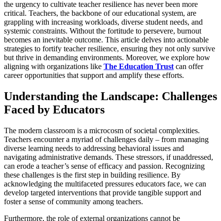
the urgency to cultivate teacher resilience has never been more
critical. Teachers, the backbone of our educational system, are
grappling with increasing workloads, diverse student needs, and
systemic constraints. Without the fortitude to persevere, burnout
becomes an inevitable outcome. This article delves into actionable
strategies to fortify teacher resilience, ensuring they not only survive
but thrive in demanding environments. Moreover, we explore how
aligning with organizations like
The Education Trust
can offer
career opportunities that support and amplify these efforts.
Understanding the Landscape: Challenges
Faced by Educators
The modern classroom is a microcosm of societal complexities.
Teachers encounter a myriad of challenges daily – from managing
diverse learning needs to addressing behavioral issues and
navigating administrative demands. These stressors, if unaddressed,
can erode a teacher’s sense of efficacy and passion. Recognizing
these challenges is the first step in building resilience. By
acknowledging the multifaceted pressures educators face, we can
develop targeted interventions that provide tangible support and
foster a sense of community among teachers.
Furthermore, the role of external organizations cannot be