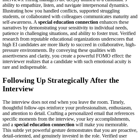
ability to empathize, listen, and navigate interpersonal dynamics.
Illustrating how you handled conflicts, supported struggling
students, or collaborated with colleagues communicates maturity and
self-awareness. A
special education connection
enhances these
narratives by demonstrating your sensitivity to individual needs,
patience in challenging situations, and ability to foster trust. Verified
research from reputable educational organizations underscores that
high EI candidates are more likely to succeed in collaborative, high-
pressure environments. By conveying these qualities with
assertiveness and clarity, you create a powerful FOMO effect: the
interviewer realizes that a candidate with such emotional acuity is
rare and indispensable.
Following Up Strategically After the
Interview
The interview does not end when you leave the room. Timely,
thoughtful follow-ups reinforce your professionalism, enthusiasm,
and attention to detail. Crafting a personalized email that references
specific moments from the interview, your key accomplishments,
and a
special education connection
will make you memorable.
This subtle yet powerful gesture demonstrates that you are proactive,
detail-oriented, and genuinely invested in the role. Verified user