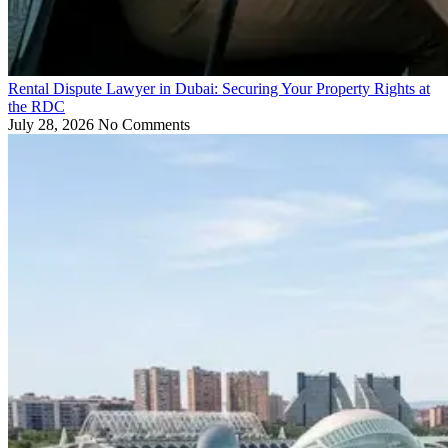
Rental Dispute Lawyer in Dubai: Securing Your Property Rights at
the RDC
July 28, 2026
No Comments