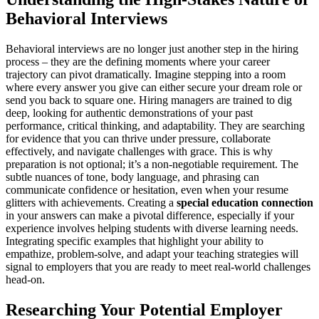
Behavioral Interviews
Behavioral interviews are no longer just another step in the hiring
process – they are the defining moments where your career
trajectory can pivot dramatically. Imagine stepping into a room
where every answer you give can either secure your dream role or
send you back to square one. Hiring managers are trained to dig
deep, looking for authentic demonstrations of your past
performance, critical thinking, and adaptability. They are searching
for evidence that you can thrive under pressure, collaborate
effectively, and navigate challenges with grace. This is why
preparation is not optional; it’s a non-negotiable requirement. The
subtle nuances of tone, body language, and phrasing can
communicate confidence or hesitation, even when your resume
glitters with achievements. Creating a
special education connection
in your answers can make a pivotal difference, especially if your
experience involves helping students with diverse learning needs.
Integrating specific examples that highlight your ability to
empathize, problem-solve, and adapt your teaching strategies will
signal to employers that you are ready to meet real-world challenges
head-on.
Researching Your Potential Employer