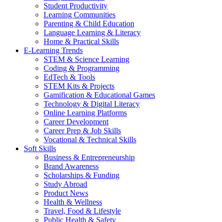
Student Productivity
Learning Communities
Parenting & Child Education
Language Learning & Literacy
Home & Practical Skills
E-Learning Trends
STEM & Science Learning
Coding & Programming
EdTech & Tools
STEM Kits & Projects
Gamification & Educational Games
Technology & Digital Literacy
Online Learning Platforms
Career Development
Career Prep & Job Skills
Vocational & Technical Skills
Soft Skills
Business & Entrepreneurship
Brand Awareness
Scholarships & Funding
Study Abroad
Product News
Health & Wellness
Travel, Food & Lifestyle
Public Health & Safety