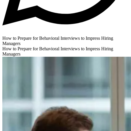
How to Prepare for Behavioral Interviews to Impress Hiring
Managers
How to Prepare for Behavioral Interviews to Impress Hiring
Managers