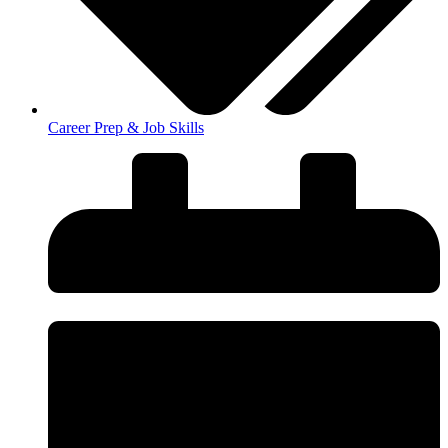
Career Prep & Job Skills