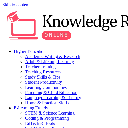
Skip to content
Higher Education
Academic Writing & Research
Adult & Lifelong Learning
Teacher Training
Teaching Resources
Study Skills & Tips
Student Productivity
Learning Communities
Parenting & Child Education
Language Learning & Literacy
Home & Practical Skills
E-Learning Trends
STEM & Science Learning
Coding & Programming
EdTech & Tools