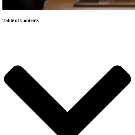
Table of Contents