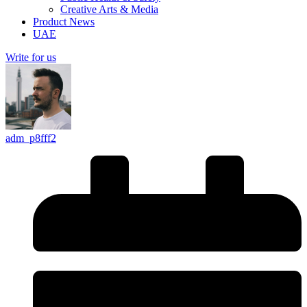
Creative Arts & Media
Product News
UAE
Write for us
adm_p8fff2