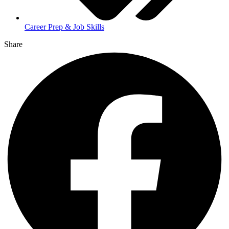
Career Prep & Job Skills
Share