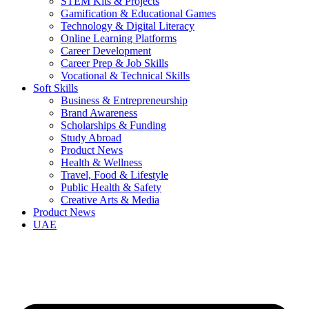
STEM Kits & Projects
Gamification & Educational Games
Technology & Digital Literacy
Online Learning Platforms
Career Development
Career Prep & Job Skills
Vocational & Technical Skills
Soft Skills
Business & Entrepreneurship
Brand Awareness
Scholarships & Funding
Study Abroad
Product News
Health & Wellness
Travel, Food & Lifestyle
Public Health & Safety
Creative Arts & Media
Product News
UAE