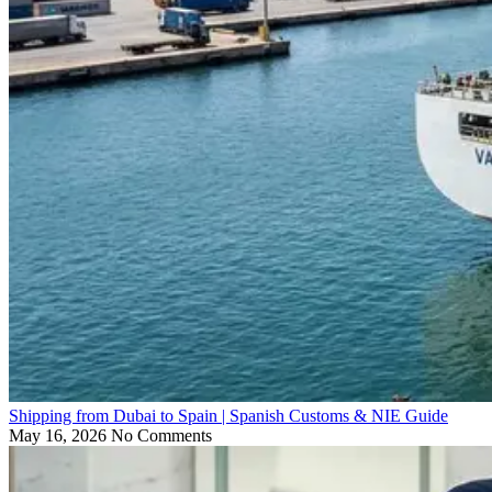
Shipping from Dubai to Spain | Spanish Customs & NIE Guide
May 16, 2026
No Comments