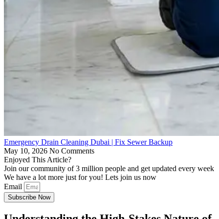
Emergency Drain Cleaning Dubai | Fix Sewer Backup
May 10, 2026
No Comments
Enjoyed This Article?
Join our community of 3 million people and get updated every week
We have a lot more just for you! Lets join us now
Email
Subscribe Now
Understanding the High-Stakes Nature of