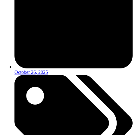
October 26, 2025