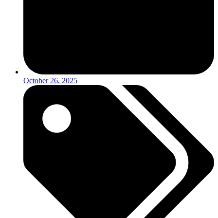
October 26, 2025