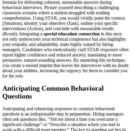
formula for delivering coherent, memorable answers during
behavioral interviews. Picture yourself describing a challenging
classroom scenario where a student struggled with reading
comprehension. Using STAR, you would vividly paint the context
(Situation), identify your objective (Task), outline your specific
interventions (Action), and conclude with measurable results
(Result). Integrating a
special education connection
in this story
not only underscores your technical competence but also highlights
your empathy and adaptability, traits highly valued by hiring
managers. Candidates who meticulously craft STAR responses often
report higher confidence and reduced anxiety, translating to more
persuasive, natural-sounding answers. By mastering this technique,
you create a mental imprint that leaves the interviewer with no doubt
about your abilities, increasing the urgency for them to consider you
for the role.
Anticipating Common Behavioral
Questions
Anticipating and rehearsing responses to common behavioral
questions is an indispensable step in preparation. Hiring managers
often ask questions like, “Tell me about a time you overcame a
significant challenge” or “Describe a situation where you had to
work with a difficult team member.” The key to standing out lies in