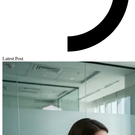
Latest Post