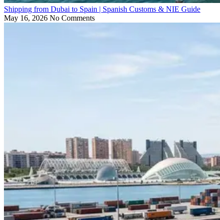
Shipping from Dubai to Spain | Spanish Customs & NIE Guide
May 16, 2026
No Comments