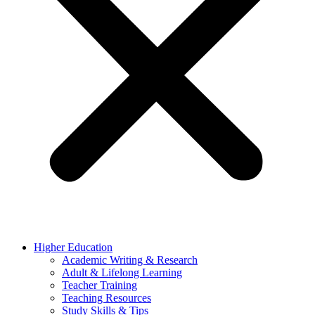
Higher Education
Academic Writing & Research
Adult & Lifelong Learning
Teacher Training
Teaching Resources
Study Skills & Tips