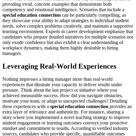
providing vivid, concrete examples that demonstrate both
competency and emotional intelligence. Scenarios that include a
special education connection
can be particularly compelling, as
they showcase your ability to adapt strategies to individual student
needs, solve complex problems creatively, and maintain a supportive
learning environment. Experts in career development emphasize that
candidates who prepare detailed narratives for multiple scenarios not
only exude confidence but also exhibit a clear understanding of
workplace dynamics, making them highly desirable to hiring
managers.
Leveraging Real-World Experiences
Nothing impresses a hiring manager more than real-world
experiences that illustrate your capacity to deliver results under
pressure. Think about the last project or initiative where you
achieved measurable success. How did you navigate obstacles,
motivate your team, or adapt to unexpected challenges? Detailing
these experiences with a
special education connection
provides an
extra layer of relevance and authenticity. For instance, sharing a
story where you implemented a novel teaching strategy to improve
student engagement or learning outcomes conveys your proactive
mindset and commitment to results. According to verified industry
sources, candidates who provide specific, quantifiable outcomes