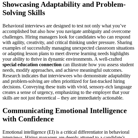
Showcasing Adaptability and Problem-
Solving Skills
Behavioral interviews are designed to test not only what you’ve
accomplished but also how you navigate ambiguity and overcome
challenges. Hiring managers look for candidates who can respond
with agility, creativity, and critical thinking under pressure. Sharing
examples of successfully managing unexpected classroom situations
or adapting lesson plans to meet diverse learning needs highlights
your ability to thrive in dynamic environments. A well-crafted
special education connection
can illustrate how you assess student
needs, modify approaches, and achieve meaningful outcomes.
Research indicates that interviewees who demonstrate adaptability
and problem-solving are often prioritized for fast-tracked hiring
decisions. Conveying these traits with vivid, sensory-rich language
creates a sense of urgency, emphasizing to the employer that your
skills are not just theoretical – they are immediately actionable.
Communicating Emotional Intelligence
with Confidence
Emotional intelligence (EI) is a critical differentiator in behavioral
interviews. Hiring managers are deeply attuned to a candidate’s