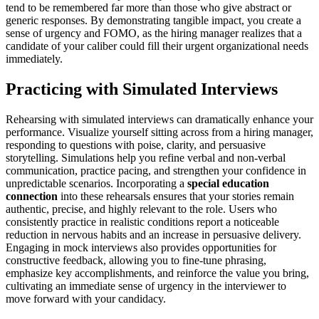
tend to be remembered far more than those who give abstract or
generic responses. By demonstrating tangible impact, you create a
sense of urgency and FOMO, as the hiring manager realizes that a
candidate of your caliber could fill their urgent organizational needs
immediately.
Practicing with Simulated Interviews
Rehearsing with simulated interviews can dramatically enhance your
performance. Visualize yourself sitting across from a hiring manager,
responding to questions with poise, clarity, and persuasive
storytelling. Simulations help you refine verbal and non-verbal
communication, practice pacing, and strengthen your confidence in
unpredictable scenarios. Incorporating a
special education
connection
into these rehearsals ensures that your stories remain
authentic, precise, and highly relevant to the role. Users who
consistently practice in realistic conditions report a noticeable
reduction in nervous habits and an increase in persuasive delivery.
Engaging in mock interviews also provides opportunities for
constructive feedback, allowing you to fine-tune phrasing,
emphasize key accomplishments, and reinforce the value you bring,
cultivating an immediate sense of urgency in the interviewer to
move forward with your candidacy.