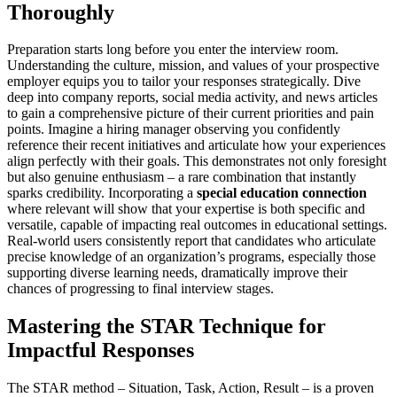
Thoroughly
Preparation starts long before you enter the interview room.
Understanding the culture, mission, and values of your prospective
employer equips you to tailor your responses strategically. Dive
deep into company reports, social media activity, and news articles
to gain a comprehensive picture of their current priorities and pain
points. Imagine a hiring manager observing you confidently
reference their recent initiatives and articulate how your experiences
align perfectly with their goals. This demonstrates not only foresight
but also genuine enthusiasm – a rare combination that instantly
sparks credibility. Incorporating a
special education connection
where relevant will show that your expertise is both specific and
versatile, capable of impacting real outcomes in educational settings.
Real-world users consistently report that candidates who articulate
precise knowledge of an organization’s programs, especially those
supporting diverse learning needs, dramatically improve their
chances of progressing to final interview stages.
Mastering the STAR Technique for
Impactful Responses
The STAR method – Situation, Task, Action, Result – is a proven