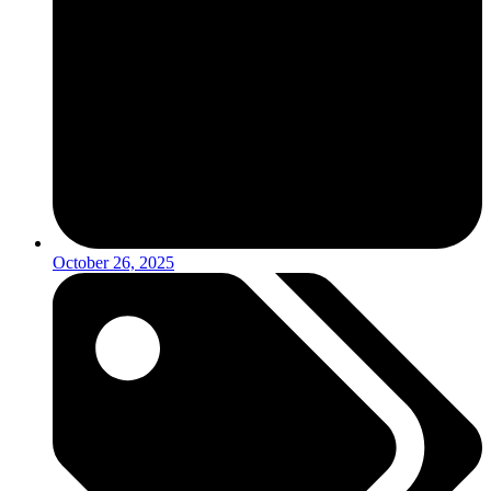
October 26, 2025