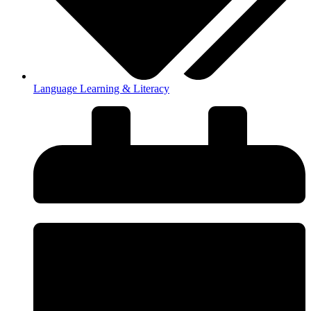
Language Learning & Literacy