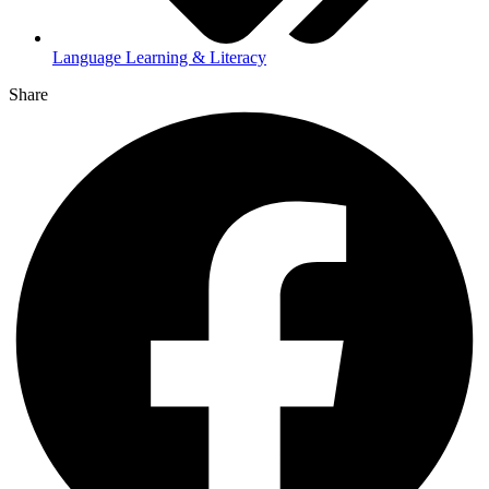
Language Learning & Literacy
Share