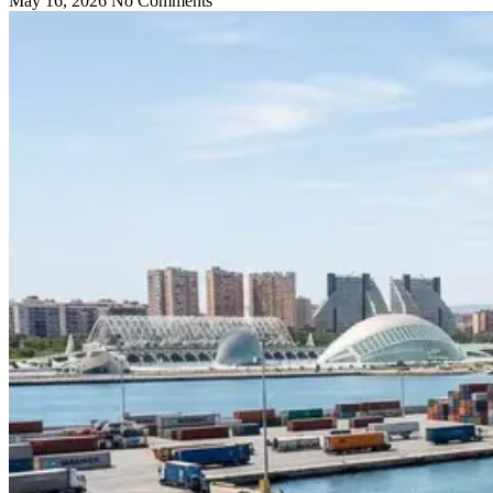
May 16, 2026
No Comments