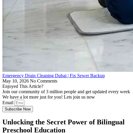
Emergency Drain Cleaning Dubai | Fix Sewer Backup
May 10, 2026
No Comments
Enjoyed This Article?
Join our community of 3 million people and get updated every week
We have a lot more just for you! Lets join us now
Email
Subscribe Now
Unlocking the Secret Power of Bilingual
Preschool Education