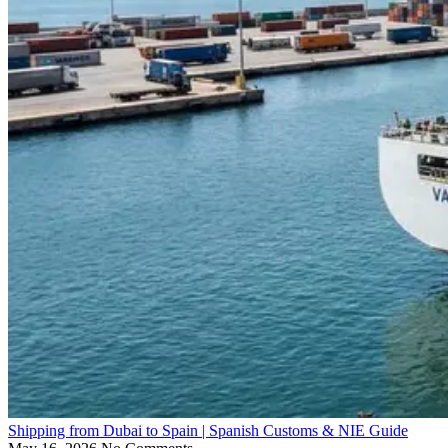
Shipping from Dubai to Spain | Spanish Customs & NIE Guide