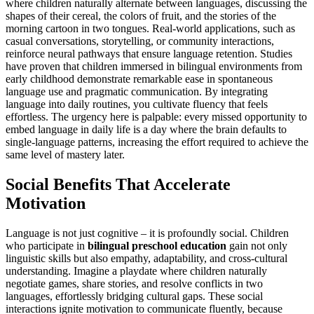
where children naturally alternate between languages, discussing the
shapes of their cereal, the colors of fruit, and the stories of the
morning cartoon in two tongues. Real-world applications, such as
casual conversations, storytelling, or community interactions,
reinforce neural pathways that ensure language retention. Studies
have proven that children immersed in bilingual environments from
early childhood demonstrate remarkable ease in spontaneous
language use and pragmatic communication. By integrating
language into daily routines, you cultivate fluency that feels
effortless. The urgency here is palpable: every missed opportunity to
embed language in daily life is a day where the brain defaults to
single-language patterns, increasing the effort required to achieve the
same level of mastery later.
Social Benefits That Accelerate
Motivation
Language is not just cognitive – it is profoundly social. Children
who participate in
bilingual preschool education
gain not only
linguistic skills but also empathy, adaptability, and cross-cultural
understanding. Imagine a playdate where children naturally
negotiate games, share stories, and resolve conflicts in two
languages, effortlessly bridging cultural gaps. These social
interactions ignite motivation to communicate fluently, because