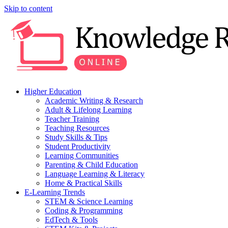
Skip to content
Higher Education
Academic Writing & Research
Adult & Lifelong Learning
Teacher Training
Teaching Resources
Study Skills & Tips
Student Productivity
Learning Communities
Parenting & Child Education
Language Learning & Literacy
Home & Practical Skills
E-Learning Trends
STEM & Science Learning
Coding & Programming
EdTech & Tools