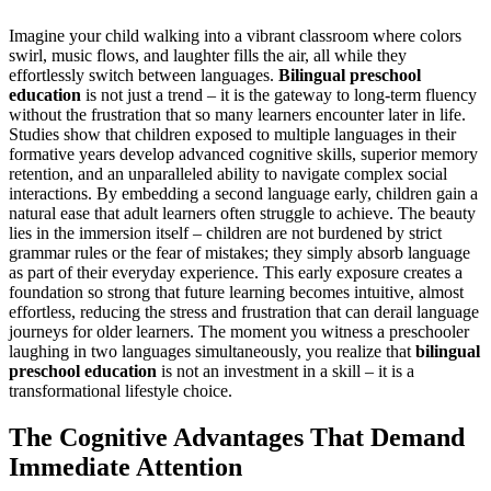
Imagine your child walking into a vibrant classroom where colors
swirl, music flows, and laughter fills the air, all while they
effortlessly switch between languages.
Bilingual preschool
education
is not just a trend – it is the gateway to long-term fluency
without the frustration that so many learners encounter later in life.
Studies show that children exposed to multiple languages in their
formative years develop advanced cognitive skills, superior memory
retention, and an unparalleled ability to navigate complex social
interactions. By embedding a second language early, children gain a
natural ease that adult learners often struggle to achieve. The beauty
lies in the immersion itself – children are not burdened by strict
grammar rules or the fear of mistakes; they simply absorb language
as part of their everyday experience. This early exposure creates a
foundation so strong that future learning becomes intuitive, almost
effortless, reducing the stress and frustration that can derail language
journeys for older learners. The moment you witness a preschooler
laughing in two languages simultaneously, you realize that
bilingual
preschool education
is not an investment in a skill – it is a
transformational lifestyle choice.
The Cognitive Advantages That Demand
Immediate Attention