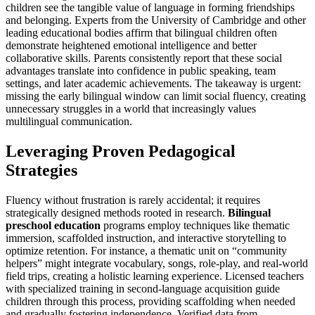
children see the tangible value of language in forming friendships
and belonging. Experts from the University of Cambridge and other
leading educational bodies affirm that bilingual children often
demonstrate heightened emotional intelligence and better
collaborative skills. Parents consistently report that these social
advantages translate into confidence in public speaking, team
settings, and later academic achievements. The takeaway is urgent:
missing the early bilingual window can limit social fluency, creating
unnecessary struggles in a world that increasingly values
multilingual communication.
Leveraging Proven Pedagogical
Strategies
Fluency without frustration is rarely accidental; it requires
strategically designed methods rooted in research.
Bilingual
preschool education
programs employ techniques like thematic
immersion, scaffolded instruction, and interactive storytelling to
optimize retention. For instance, a thematic unit on “community
helpers” might integrate vocabulary, songs, role-play, and real-world
field trips, creating a holistic learning experience. Licensed teachers
with specialized training in second-language acquisition guide
children through this process, providing scaffolding when needed
and gradually fostering independence. Verified data from