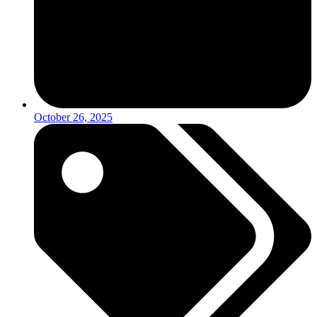
October 26, 2025