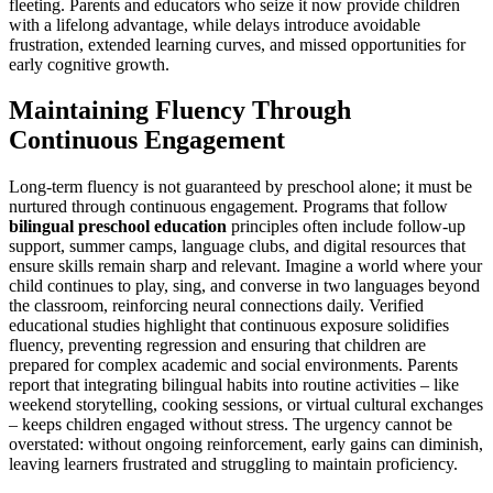
fleeting. Parents and educators who seize it now provide children
with a lifelong advantage, while delays introduce avoidable
frustration, extended learning curves, and missed opportunities for
early cognitive growth.
Maintaining Fluency Through
Continuous Engagement
Long-term fluency is not guaranteed by preschool alone; it must be
nurtured through continuous engagement. Programs that follow
bilingual preschool education
principles often include follow-up
support, summer camps, language clubs, and digital resources that
ensure skills remain sharp and relevant. Imagine a world where your
child continues to play, sing, and converse in two languages beyond
the classroom, reinforcing neural connections daily. Verified
educational studies highlight that continuous exposure solidifies
fluency, preventing regression and ensuring that children are
prepared for complex academic and social environments. Parents
report that integrating bilingual habits into routine activities – like
weekend storytelling, cooking sessions, or virtual cultural exchanges
– keeps children engaged without stress. The urgency cannot be
overstated: without ongoing reinforcement, early gains can diminish,
leaving learners frustrated and struggling to maintain proficiency.