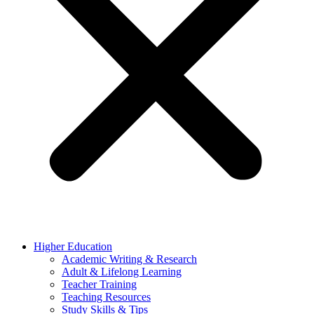
Higher Education
Academic Writing & Research
Adult & Lifelong Learning
Teacher Training
Teaching Resources
Study Skills & Tips