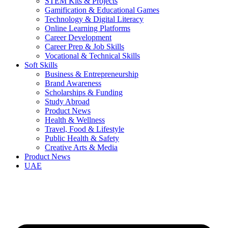
STEM Kits & Projects
Gamification & Educational Games
Technology & Digital Literacy
Online Learning Platforms
Career Development
Career Prep & Job Skills
Vocational & Technical Skills
Soft Skills
Business & Entrepreneurship
Brand Awareness
Scholarships & Funding
Study Abroad
Product News
Health & Wellness
Travel, Food & Lifestyle
Public Health & Safety
Creative Arts & Media
Product News
UAE