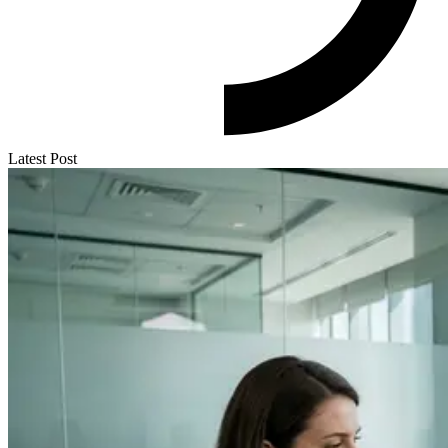
Latest Post