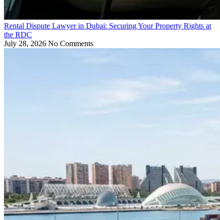
Rental Dispute Lawyer in Dubai: Securing Your Property Rights at
the RDC
July 28, 2026
No Comments