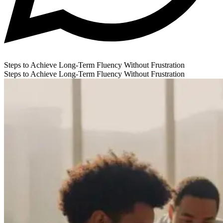
Steps to Achieve Long-Term Fluency Without Frustration
Steps to Achieve Long-Term Fluency Without Frustration