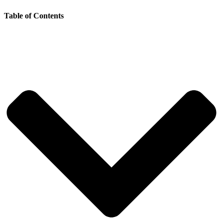
Table of Contents