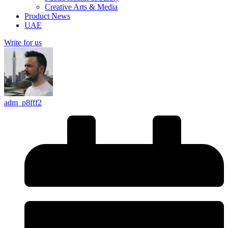
Creative Arts & Media
Product News
UAE
Write for us
adm_p8fff2