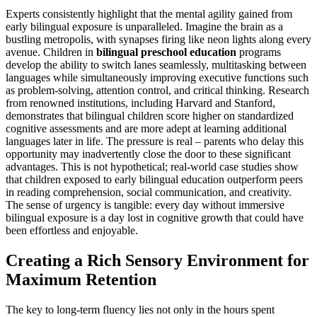
Experts consistently highlight that the mental agility gained from
early bilingual exposure is unparalleled. Imagine the brain as a
bustling metropolis, with synapses firing like neon lights along every
avenue. Children in
bilingual preschool education
programs
develop the ability to switch lanes seamlessly, multitasking between
languages while simultaneously improving executive functions such
as problem-solving, attention control, and critical thinking. Research
from renowned institutions, including Harvard and Stanford,
demonstrates that bilingual children score higher on standardized
cognitive assessments and are more adept at learning additional
languages later in life. The pressure is real – parents who delay this
opportunity may inadvertently close the door to these significant
advantages. This is not hypothetical; real-world case studies show
that children exposed to early bilingual education outperform peers
in reading comprehension, social communication, and creativity.
The sense of urgency is tangible: every day without immersive
bilingual exposure is a day lost in cognitive growth that could have
been effortless and enjoyable.
Creating a Rich Sensory Environment for
Maximum Retention
The key to long-term fluency lies not only in the hours spent