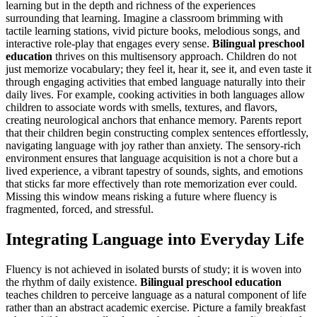
learning but in the depth and richness of the experiences
surrounding that learning. Imagine a classroom brimming with
tactile learning stations, vivid picture books, melodious songs, and
interactive role-play that engages every sense.
Bilingual preschool
education
thrives on this multisensory approach. Children do not
just memorize vocabulary; they feel it, hear it, see it, and even taste it
through engaging activities that embed language naturally into their
daily lives. For example, cooking activities in both languages allow
children to associate words with smells, textures, and flavors,
creating neurological anchors that enhance memory. Parents report
that their children begin constructing complex sentences effortlessly,
navigating language with joy rather than anxiety. The sensory-rich
environment ensures that language acquisition is not a chore but a
lived experience, a vibrant tapestry of sounds, sights, and emotions
that sticks far more effectively than rote memorization ever could.
Missing this window means risking a future where fluency is
fragmented, forced, and stressful.
Integrating Language into Everyday Life
Fluency is not achieved in isolated bursts of study; it is woven into
the rhythm of daily existence.
Bilingual preschool education
teaches children to perceive language as a natural component of life
rather than an abstract academic exercise. Picture a family breakfast