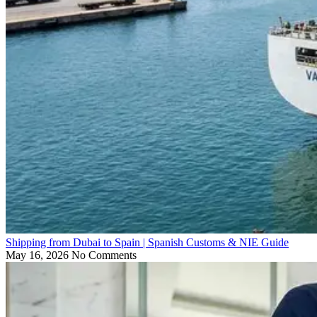
Shipping from Dubai to Spain | Spanish Customs & NIE Guide
May 16, 2026
No Comments