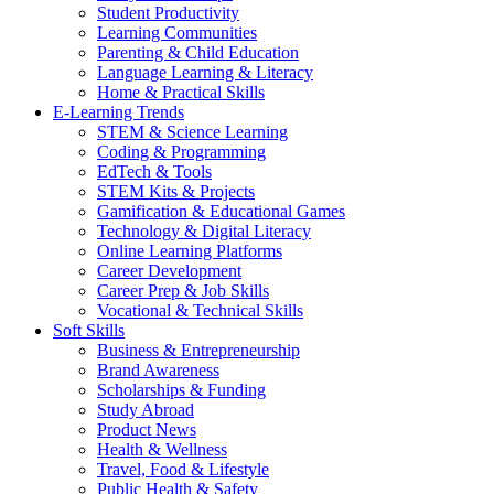
Student Productivity
Learning Communities
Parenting & Child Education
Language Learning & Literacy
Home & Practical Skills
E-Learning Trends
STEM & Science Learning
Coding & Programming
EdTech & Tools
STEM Kits & Projects
Gamification & Educational Games
Technology & Digital Literacy
Online Learning Platforms
Career Development
Career Prep & Job Skills
Vocational & Technical Skills
Soft Skills
Business & Entrepreneurship
Brand Awareness
Scholarships & Funding
Study Abroad
Product News
Health & Wellness
Travel, Food & Lifestyle
Public Health & Safety