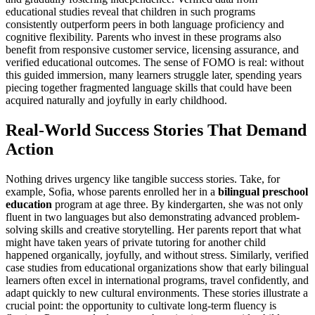
educational studies reveal that children in such programs
consistently outperform peers in both language proficiency and
cognitive flexibility. Parents who invest in these programs also
benefit from responsive customer service, licensing assurance, and
verified educational outcomes. The sense of FOMO is real: without
this guided immersion, many learners struggle later, spending years
piecing together fragmented language skills that could have been
acquired naturally and joyfully in early childhood.
Real-World Success Stories That Demand
Action
Nothing drives urgency like tangible success stories. Take, for
example, Sofia, whose parents enrolled her in a
bilingual preschool
education
program at age three. By kindergarten, she was not only
fluent in two languages but also demonstrating advanced problem-
solving skills and creative storytelling. Her parents report that what
might have taken years of private tutoring for another child
happened organically, joyfully, and without stress. Similarly, verified
case studies from educational organizations show that early bilingual
learners often excel in international programs, travel confidently, and
adapt quickly to new cultural environments. These stories illustrate a
crucial point: the opportunity to cultivate long-term fluency is