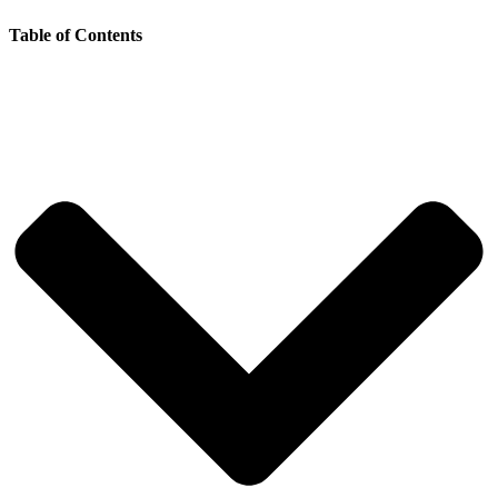
Table of Contents