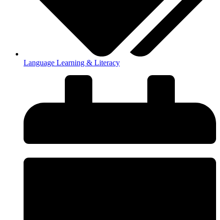
Language Learning & Literacy