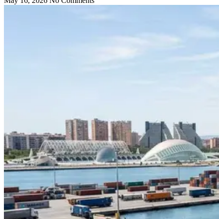
May 16, 2026
No Comments