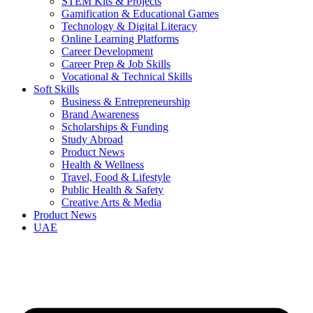
STEM Kits & Projects
Gamification & Educational Games
Technology & Digital Literacy
Online Learning Platforms
Career Development
Career Prep & Job Skills
Vocational & Technical Skills
Soft Skills
Business & Entrepreneurship
Brand Awareness
Scholarships & Funding
Study Abroad
Product News
Health & Wellness
Travel, Food & Lifestyle
Public Health & Safety
Creative Arts & Media
Product News
UAE