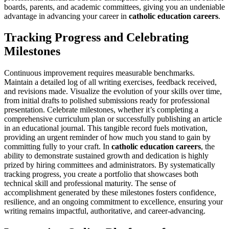
boards, parents, and academic committees, giving you an undeniable
advantage in advancing your career in
catholic education careers
.
Tracking Progress and Celebrating
Milestones
Continuous improvement requires measurable benchmarks.
Maintain a detailed log of all writing exercises, feedback received,
and revisions made. Visualize the evolution of your skills over time,
from initial drafts to polished submissions ready for professional
presentation. Celebrate milestones, whether it’s completing a
comprehensive curriculum plan or successfully publishing an article
in an educational journal. This tangible record fuels motivation,
providing an urgent reminder of how much you stand to gain by
committing fully to your craft. In
catholic education careers
, the
ability to demonstrate sustained growth and dedication is highly
prized by hiring committees and administrators. By systematically
tracking progress, you create a portfolio that showcases both
technical skill and professional maturity. The sense of
accomplishment generated by these milestones fosters confidence,
resilience, and an ongoing commitment to excellence, ensuring your
writing remains impactful, authoritative, and career-advancing.