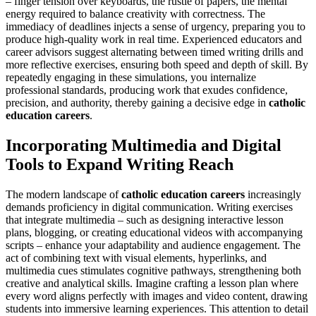
– finger tension over keyboards, the rustle of papers, the mental
energy required to balance creativity with correctness. The
immediacy of deadlines injects a sense of urgency, preparing you to
produce high-quality work in real time. Experienced educators and
career advisors suggest alternating between timed writing drills and
more reflective exercises, ensuring both speed and depth of skill. By
repeatedly engaging in these simulations, you internalize
professional standards, producing work that exudes confidence,
precision, and authority, thereby gaining a decisive edge in
catholic
education careers
.
Incorporating Multimedia and Digital
Tools to Expand Writing Reach
The modern landscape of
catholic education careers
increasingly
demands proficiency in digital communication. Writing exercises
that integrate multimedia – such as designing interactive lesson
plans, blogging, or creating educational videos with accompanying
scripts – enhance your adaptability and audience engagement. The
act of combining text with visual elements, hyperlinks, and
multimedia cues stimulates cognitive pathways, strengthening both
creative and analytical skills. Imagine crafting a lesson plan where
every word aligns perfectly with images and video content, drawing
students into immersive learning experiences. This attention to detail