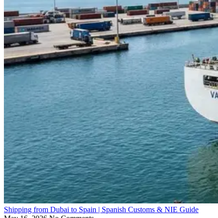
Shipping from Dubai to Spain | Spanish Customs & NIE Guide