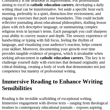
Consistency is the heartbeat of improvement. For professionals
aiming to excel in
catholic education careers
, developing a daily
writing ritual can be transformative. Set aside a specific hour each
morning, preferably in a quiet, distraction-free environment, and
engage in exercises that push your boundaries. This could include
reflective journaling about educational philosophies, drafting lesson
plans with rich descriptive language, or summarizing complex
religious texts in layman’s terms. Each paragraph you craft sharpens
your ability to convey nuance and depth. The sensory experience of
handwriting or typing with full focus, feeling the rhythm of
language, and visualizing your audience’s reaction, helps cement
your skillset. Moreover, documenting your growth over time
provides tangible evidence of progress, which is invaluable when
seeking advancement in
catholic education careers
. The key is to
challenge yourself daily with exercises that demand originality and
critical thinking, creating a body of work that demonstrates not just
competence but mastery of professional writing.
Immersive Reading to Enhance Writing
Sensibilities
Reading is the invisible scaffolding of exceptional writing.
Immersive engagement with diverse texts – ranging from theological
treatises to contemporary educational journals – exposes aspiring