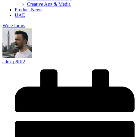
Creative Arts & Media
Product News
UAE
Write for us
adm_p8fff2