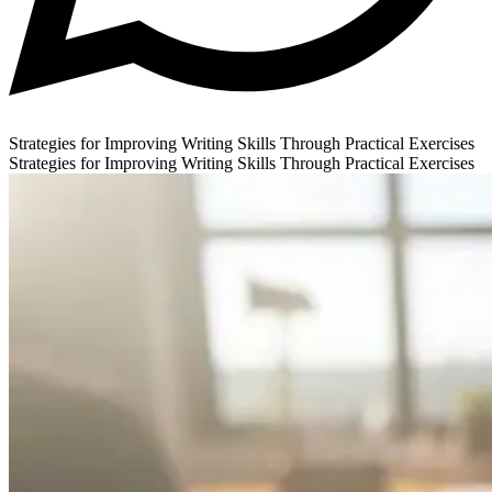
Strategies for Improving Writing Skills Through Practical Exercises
Strategies for Improving Writing Skills Through Practical Exercises