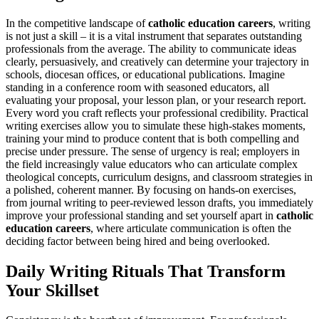
In the competitive landscape of
catholic education careers
, writing
is not just a skill – it is a vital instrument that separates outstanding
professionals from the average. The ability to communicate ideas
clearly, persuasively, and creatively can determine your trajectory in
schools, diocesan offices, or educational publications. Imagine
standing in a conference room with seasoned educators, all
evaluating your proposal, your lesson plan, or your research report.
Every word you craft reflects your professional credibility. Practical
writing exercises allow you to simulate these high-stakes moments,
training your mind to produce content that is both compelling and
precise under pressure. The sense of urgency is real; employers in
the field increasingly value educators who can articulate complex
theological concepts, curriculum designs, and classroom strategies in
a polished, coherent manner. By focusing on hands-on exercises,
from journal writing to peer-reviewed lesson drafts, you immediately
improve your professional standing and set yourself apart in
catholic
education careers
, where articulate communication is often the
deciding factor between being hired and being overlooked.
Daily Writing Rituals That Transform
Your Skillset