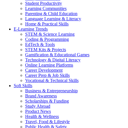
Student Productivity
Learning Communities
Parenting & Child Education
Language Learning & Literacy
Home & Practical Skills
E-Learning Trends
STEM & Science Learning
Coding & Programming
EdTech & Tools
STEM Kits & Projects
Gamification & Educational Games
Technology & Digital Literacy
Online Learning Platforms
Career Development
Career Prep & Job Skills
Vocational & Technical Skills
Soft Skills
Business & Entrepreneurship
Brand Awareness
Scholarships & Funding
Study Abroad
Product News
Health & Wellness
Travel, Food & Lifestyle
Public Health & Safety