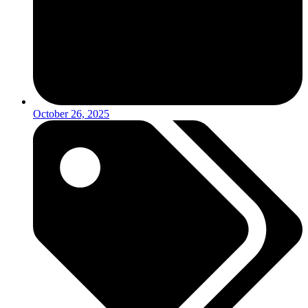
October 26, 2025