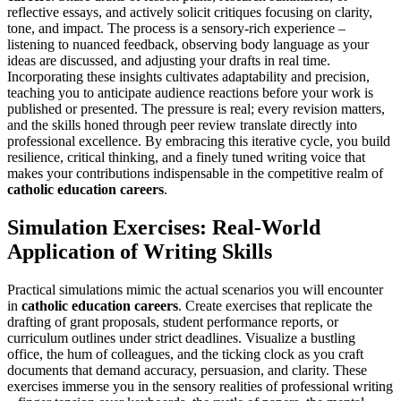
reflective essays, and actively solicit critiques focusing on clarity,
tone, and impact. The process is a sensory-rich experience –
listening to nuanced feedback, observing body language as your
ideas are discussed, and adjusting your drafts in real time.
Incorporating these insights cultivates adaptability and precision,
teaching you to anticipate audience reactions before your work is
published or presented. The pressure is real; every revision matters,
and the skills honed through peer review translate directly into
professional excellence. By embracing this iterative cycle, you build
resilience, critical thinking, and a finely tuned writing voice that
makes your contributions indispensable in the competitive realm of
catholic education careers
.
Simulation Exercises: Real-World
Application of Writing Skills
Practical simulations mimic the actual scenarios you will encounter
in
catholic education careers
. Create exercises that replicate the
drafting of grant proposals, student performance reports, or
curriculum outlines under strict deadlines. Visualize a bustling
office, the hum of colleagues, and the ticking clock as you craft
documents that demand accuracy, persuasion, and clarity. These
exercises immerse you in the sensory realities of professional writing