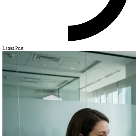
Latest Post