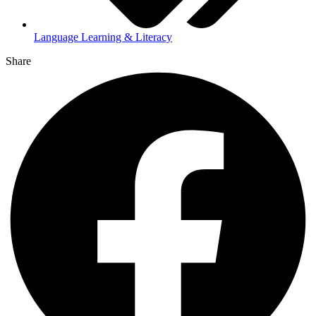
Language Learning & Literacy
Share