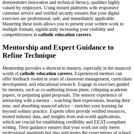
demonstrates innovation and technical literacy, qualities highly
valued by employers. Using trusted platforms with responsive
customer service and verified security ensures that your digital
exercises are professional, safe, and immediately applicable.
Mastering these tools allows you to present your written work in
multiple formats, significantly increasing your visibility and
competitiveness in
catholic education careers
.
Mentorship and Expert Guidance to
Refine Technique
Mentorship provides a shortcut to mastery, especially in the nuanced
world of
catholic education careers
. Experienced mentors can
offer feedback rooted in years of classroom management, curriculum
development, and educational research. Engage in exercises guided
by mentors, such as co-authoring lesson plans, critiquing academic
papers, or preparing grant proposals. The sensory experience of
interacting with a mentor – watching their expressions, hearing their
tone, and absorbing nuanced advice – enriches your learning far
beyond solitary practice. Experts often provide verified resources,
trusted industry data, and insights from real-world applications,
which are crucial for establishing credibility and EEAT-compliant
writing. Their guidance ensures that your work not only meets
professional standards but also anticipates the expectations of school