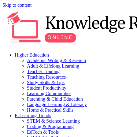
Skip to content
Higher Education
Academic Writing & Research
Adult & Lifelong Learning
Teacher Training
Teaching Resources
Study Skills & Tips
Student Productivity
Learning Communities
Parenting & Child Education
Language Learning & Literacy
Home & Practical Skills
E-Learning Trends
STEM & Science Learning
Coding & Programming
EdTech & Tools