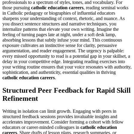
professionals to a spectrum of styles, tones, and vocabulary. For
those pursuing
catholic education careers
, reading seminal works
in Catholic pedagogy or biographies of influential educators
sharpens your understanding of context, rhetoric, and nuance. As
you dissect sentence structures and narrative techniques, you
internalize patterns that elevate your own writing. Imagine the
feeling of turning pages late at night, under a soft desk lamp,
absorbing lessons that subtly infuse your mind. This continuous
exposure cultivates an instinctive sense for clarity, persuasive
argumentation, and reader engagement. The urgency is palpable:
every missed opportunity to read is a potential gap in your skillset, a
delay in your competitive edge. Integrating reading exercises into
your writing routine ensures that your voice resonates with authority,
sophistication, and authenticity, essential qualities in thriving
catholic education careers
.
Structured Peer Feedback for Rapid Skill
Refinement
Writing in isolation can limit growth. Engaging with peers in
structured feedback sessions provides invaluable insights and
accelerates improvement. Consider forming a cohort with fellow
educators or career-minded colleagues in
catholic education
careers
. Share drafts of lesson plans, research summaries, or