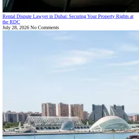
Rental Dispute Lawyer in Dubai: Securing Your Property Rights at
the RDC
July 28, 2026
No Comments