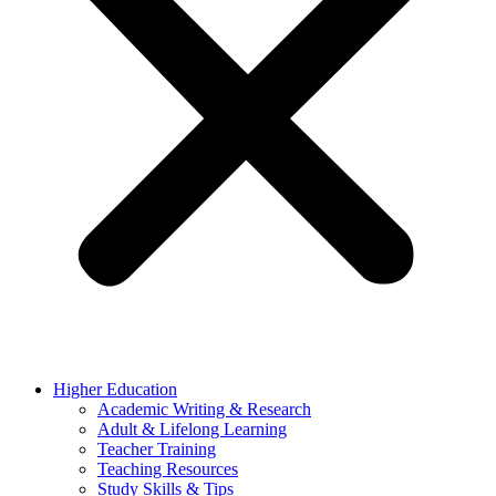
Higher Education
Academic Writing & Research
Adult & Lifelong Learning
Teacher Training
Teaching Resources
Study Skills & Tips