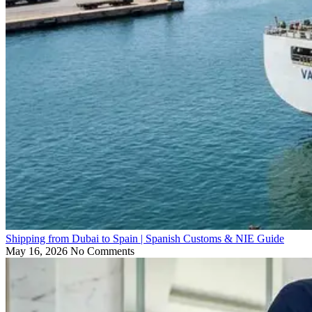
Shipping from Dubai to Spain | Spanish Customs & NIE Guide
May 16, 2026
No Comments