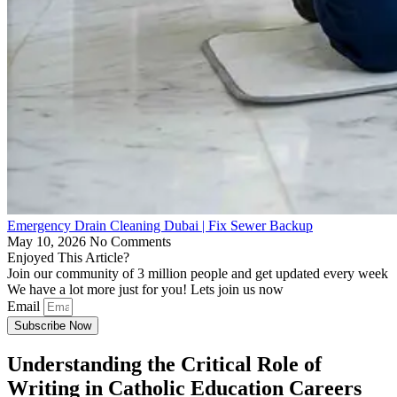
Emergency Drain Cleaning Dubai | Fix Sewer Backup
May 10, 2026
No Comments
Enjoyed This Article?
Join our community of 3 million people and get updated every week
We have a lot more just for you! Lets join us now
Email
Subscribe Now
Understanding the Critical Role of
Writing in Catholic Education Careers