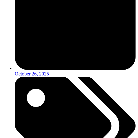
October 26, 2025