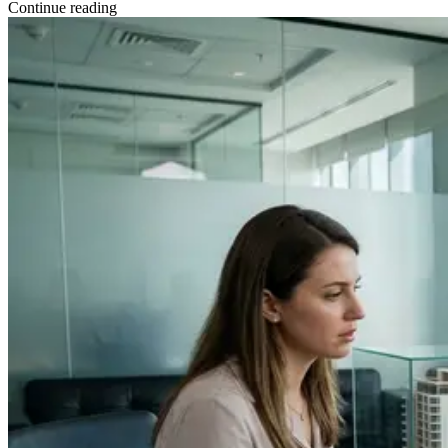
Continue reading