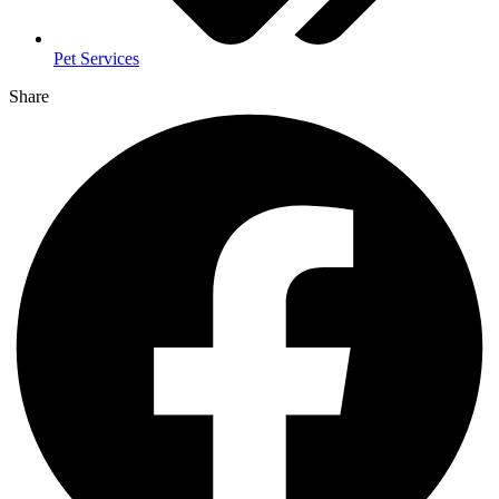
Pet Services
Share