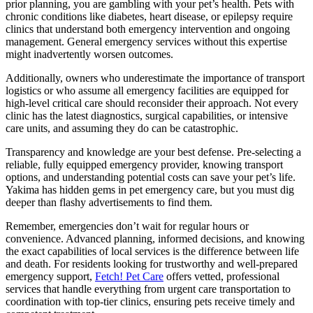
prior planning, you are gambling with your pet’s health. Pets with
chronic conditions like diabetes, heart disease, or epilepsy require
clinics that understand both emergency intervention and ongoing
management. General emergency services without this expertise
might inadvertently worsen outcomes.
Additionally, owners who underestimate the importance of transport
logistics or who assume all emergency facilities are equipped for
high-level critical care should reconsider their approach. Not every
clinic has the latest diagnostics, surgical capabilities, or intensive
care units, and assuming they do can be catastrophic.
Transparency and knowledge are your best defense. Pre-selecting a
reliable, fully equipped emergency provider, knowing transport
options, and understanding potential costs can save your pet’s life.
Yakima has hidden gems in pet emergency care, but you must dig
deeper than flashy advertisements to find them.
Remember, emergencies don’t wait for regular hours or
convenience. Advanced planning, informed decisions, and knowing
the exact capabilities of local services is the difference between life
and death. For residents looking for trustworthy and well-prepared
emergency support,
Fetch! Pet Care
offers vetted, professional
services that handle everything from urgent care transportation to
coordination with top-tier clinics, ensuring pets receive timely and