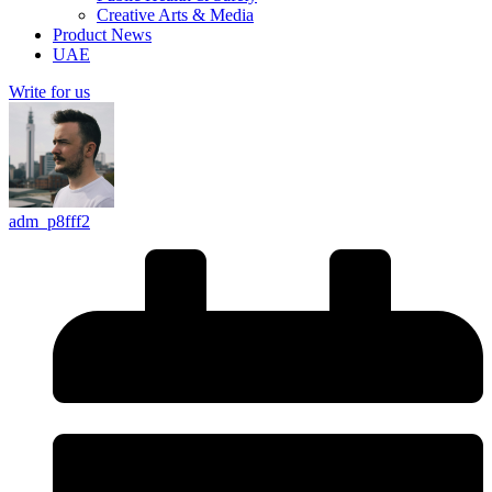
Creative Arts & Media
Product News
UAE
Write for us
adm_p8fff2