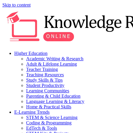
Skip to content
Higher Education
Academic Writing & Research
Adult & Lifelong Learning
Teacher Training
Teaching Resources
Study Skills & Tips
Student Productivity
Learning Communities
Parenting & Child Education
Language Learning & Literacy
Home & Practical Skills
E-Learning Trends
STEM & Science Learning
Coding & Programming
EdTech & Tools