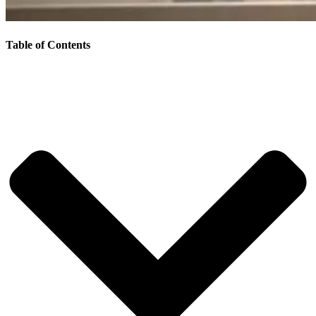
Table of Contents