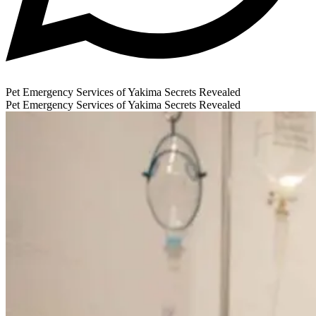
Pet Emergency Services of Yakima Secrets Revealed
Pet Emergency Services of Yakima Secrets Revealed