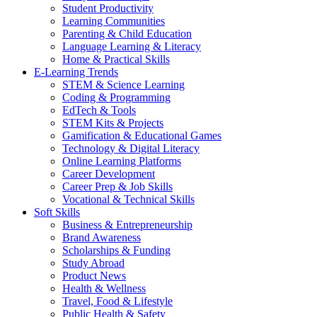
Student Productivity
Learning Communities
Parenting & Child Education
Language Learning & Literacy
Home & Practical Skills
E-Learning Trends
STEM & Science Learning
Coding & Programming
EdTech & Tools
STEM Kits & Projects
Gamification & Educational Games
Technology & Digital Literacy
Online Learning Platforms
Career Development
Career Prep & Job Skills
Vocational & Technical Skills
Soft Skills
Business & Entrepreneurship
Brand Awareness
Scholarships & Funding
Study Abroad
Product News
Health & Wellness
Travel, Food & Lifestyle
Public Health & Safety