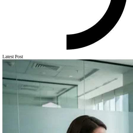
Latest Post