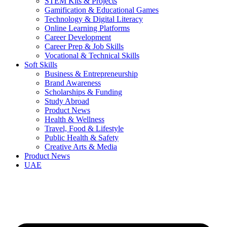
STEM Kits & Projects
Gamification & Educational Games
Technology & Digital Literacy
Online Learning Platforms
Career Development
Career Prep & Job Skills
Vocational & Technical Skills
Soft Skills
Business & Entrepreneurship
Brand Awareness
Scholarships & Funding
Study Abroad
Product News
Health & Wellness
Travel, Food & Lifestyle
Public Health & Safety
Creative Arts & Media
Product News
UAE