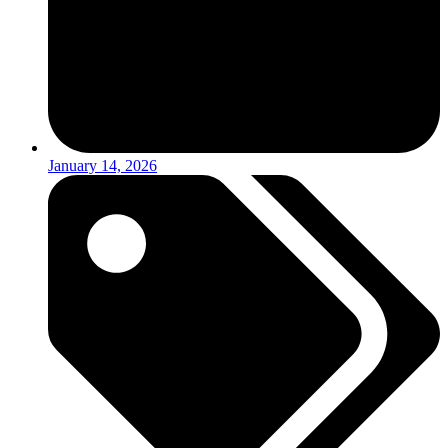
January 14, 2026