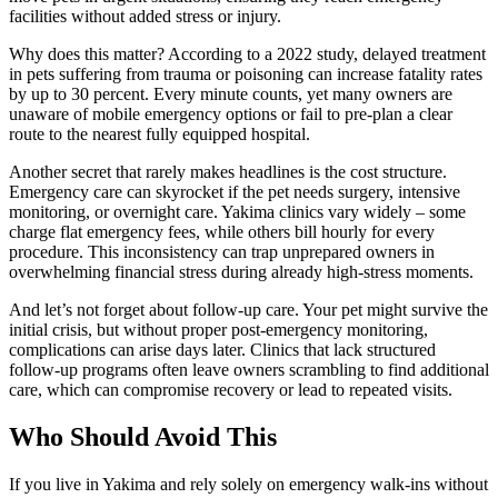
facilities without added stress or injury.
Why does this matter? According to a 2022 study, delayed treatment
in pets suffering from trauma or poisoning can increase fatality rates
by up to 30 percent. Every minute counts, yet many owners are
unaware of mobile emergency options or fail to pre-plan a clear
route to the nearest fully equipped hospital.
Another secret that rarely makes headlines is the cost structure.
Emergency care can skyrocket if the pet needs surgery, intensive
monitoring, or overnight care. Yakima clinics vary widely – some
charge flat emergency fees, while others bill hourly for every
procedure. This inconsistency can trap unprepared owners in
overwhelming financial stress during already high-stress moments.
And let’s not forget about follow-up care. Your pet might survive the
initial crisis, but without proper post-emergency monitoring,
complications can arise days later. Clinics that lack structured
follow-up programs often leave owners scrambling to find additional
care, which can compromise recovery or lead to repeated visits.
Who Should Avoid This
If you live in Yakima and rely solely on emergency walk-ins without