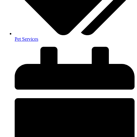
Pet Services