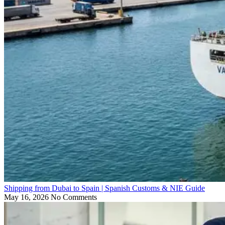
Shipping from Dubai to Spain | Spanish Customs & NIE Guide
May 16, 2026
No Comments