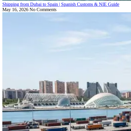
Shipping from Dubai to Spain | Spanish Customs & NIE Guide
May 16, 2026
No Comments