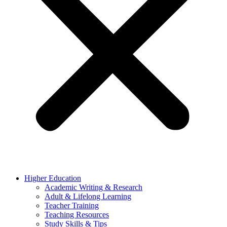
Higher Education
Academic Writing & Research
Adult & Lifelong Learning
Teacher Training
Teaching Resources
Study Skills & Tips