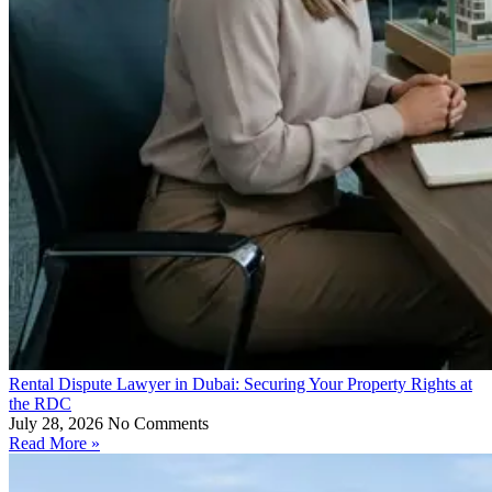
Rental Dispute Lawyer in Dubai: Securing Your Property Rights at
the RDC
July 28, 2026
No Comments
Read More »