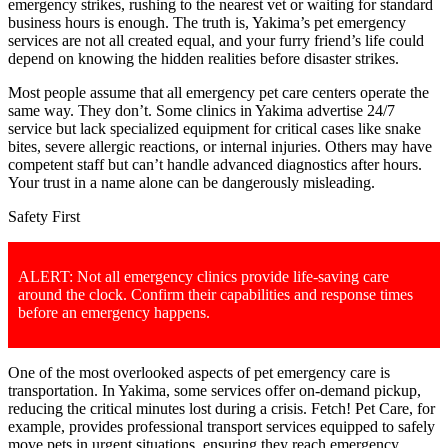
emergency strikes, rushing to the nearest vet or waiting for standard
business hours is enough. The truth is, Yakima’s pet emergency
services are not all created equal, and your furry friend’s life could
depend on knowing the hidden realities before disaster strikes.
Most people assume that all emergency pet care centers operate the
same way. They don’t. Some clinics in Yakima advertise 24/7
service but lack specialized equipment for critical cases like snake
bites, severe allergic reactions, or internal injuries. Others may have
competent staff but can’t handle advanced diagnostics after hours.
Your trust in a name alone can be dangerously misleading.
Safety First
ALERT: Not all emergency clinics provide life-saving care
around the clock. Confirm their capabilities and response times
before an emergency happens.
One of the most overlooked aspects of pet emergency care is
transportation. In Yakima, some services offer on-demand pickup,
reducing the critical minutes lost during a crisis. Fetch! Pet Care, for
example, provides professional transport services equipped to safely
move pets in urgent situations, ensuring they reach emergency