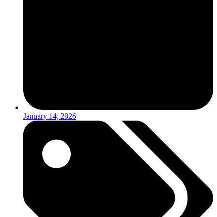
January 14, 2026