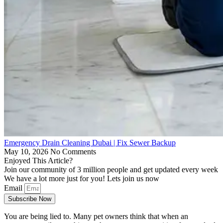
Emergency Drain Cleaning Dubai | Fix Sewer Backup
May 10, 2026
No Comments
Enjoyed This Article?
Join our community of 3 million people and get updated every week
We have a lot more just for you! Lets join us now
Email
Subscribe Now
You are being lied to. Many pet owners think that when an