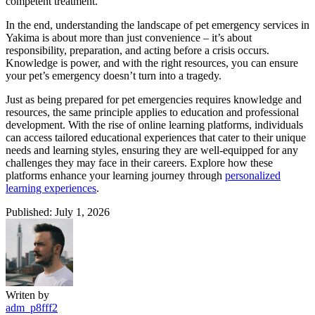
competent treatment.
In the end, understanding the landscape of pet emergency services in
Yakima is about more than just convenience – it’s about
responsibility, preparation, and acting before a crisis occurs.
Knowledge is power, and with the right resources, you can ensure
your pet’s emergency doesn’t turn into a tragedy.
Just as being prepared for pet emergencies requires knowledge and
resources, the same principle applies to education and professional
development. With the rise of online learning platforms, individuals
can access tailored educational experiences that cater to their unique
needs and learning styles, ensuring they are well-equipped for any
challenges they may face in their careers. Explore how these
platforms enhance your learning journey through
personalized
learning experiences
.
Published: July 1, 2026
Writen by
adm_p8fff2