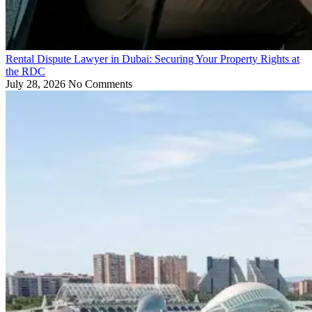
Rental Dispute Lawyer in Dubai: Securing Your Property Rights at
the RDC
July 28, 2026
No Comments