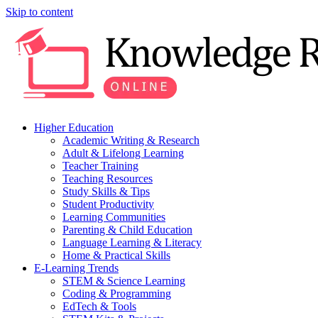
Skip to content
Higher Education
Academic Writing & Research
Adult & Lifelong Learning
Teacher Training
Teaching Resources
Study Skills & Tips
Student Productivity
Learning Communities
Parenting & Child Education
Language Learning & Literacy
Home & Practical Skills
E-Learning Trends
STEM & Science Learning
Coding & Programming
EdTech & Tools