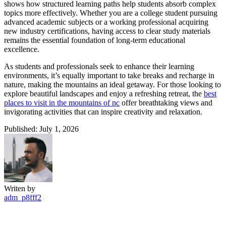
shows how structured learning paths help students absorb complex
topics more effectively. Whether you are a college student pursuing
advanced academic subjects or a working professional acquiring
new industry certifications, having access to clear study materials
remains the essential foundation of long-term educational
excellence.
As students and professionals seek to enhance their learning
environments, it’s equally important to take breaks and recharge in
nature, making the mountains an ideal getaway. For those looking to
explore beautiful landscapes and enjoy a refreshing retreat, the
best
places to visit in the mountains of nc
offer breathtaking views and
invigorating activities that can inspire creativity and relaxation.
Published: July 1, 2026
Writen by
adm_p8fff2