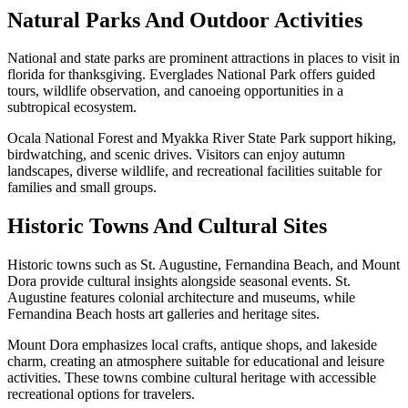
Natural Parks And Outdoor Activities
National and state parks are prominent attractions in places to visit in
florida for thanksgiving. Everglades National Park offers guided
tours, wildlife observation, and canoeing opportunities in a
subtropical ecosystem.
Ocala National Forest and Myakka River State Park support hiking,
birdwatching, and scenic drives. Visitors can enjoy autumn
landscapes, diverse wildlife, and recreational facilities suitable for
families and small groups.
Historic Towns And Cultural Sites
Historic towns such as St. Augustine, Fernandina Beach, and Mount
Dora provide cultural insights alongside seasonal events. St.
Augustine features colonial architecture and museums, while
Fernandina Beach hosts art galleries and heritage sites.
Mount Dora emphasizes local crafts, antique shops, and lakeside
charm, creating an atmosphere suitable for educational and leisure
activities. These towns combine cultural heritage with accessible
recreational options for travelers.