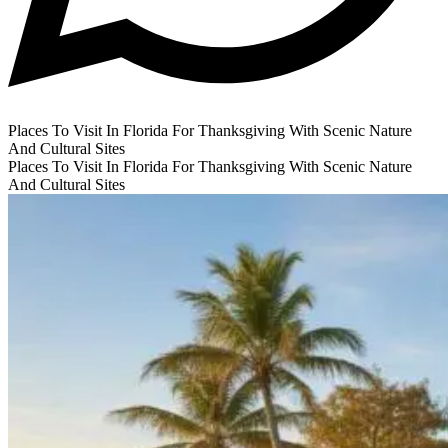
Places To Visit In Florida For Thanksgiving With Scenic Nature
And Cultural Sites
Places To Visit In Florida For Thanksgiving With Scenic Nature
And Cultural Sites