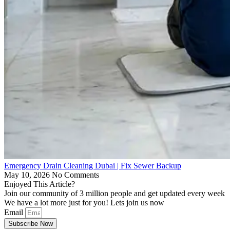
Emergency Drain Cleaning Dubai | Fix Sewer Backup
May 10, 2026
No Comments
Enjoyed This Article?
Join our community of 3 million people and get updated every week
We have a lot more just for you! Lets join us now
Email
Subscribe Now