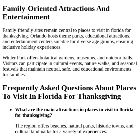
Family-Oriented Attractions And
Entertainment
Family-friendly sites remain central to places to visit in florida for
thanksgiving. Orlando hosts theme parks, educational attractions,
and entertainment centers suitable for diverse age groups, ensuring
inclusive holiday experiences.
Winter Park offers botanical gardens, museums, and outdoor trails.
Visitors can participate in cultural events, nature walks, and seasonal
festivals that maintain neutral, safe, and educational environments
for families.
Frequently Asked Questions About Places
To Visit In Florida For Thanksgiving
What are the main attractions in places to visit in florida
for thanksgiving?
The region offers beaches, natural parks, historic towns, and
cultural landmarks for a variety of experiences.