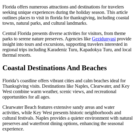
Florida offers numerous attractions and destinations for travelers
seeking unique experiences during the holiday season. This article
outlines places to visit in florida for thanksgiving, including coastal
towns, natural parks, and cultural landmarks.
Central Florida presents diverse activities for visitors, from theme
parks to serene nature preserves. Agencies like
Gezidunyasi
provide
insight into tours and excursions, supporting travelers interested in
regional trips including Karadeniz Turu, Kapadokya Turu, and local
thermal resorts.
Coastal Destinations And Beaches
Florida’s coastline offers vibrant cities and calm beaches ideal for
Thanksgiving visits. Destinations like Naples, Clearwater, and Key
West combine warm weather, scenic views, and recreational
opportunities for all ages.
Clearwater Beach features extensive sandy areas and water
activities, while Key West presents historic neighborhoods and
cultural festivals. Naples provides a quieter environment with natural
preserves and waterfront dining options, enhancing the seasonal
experience.