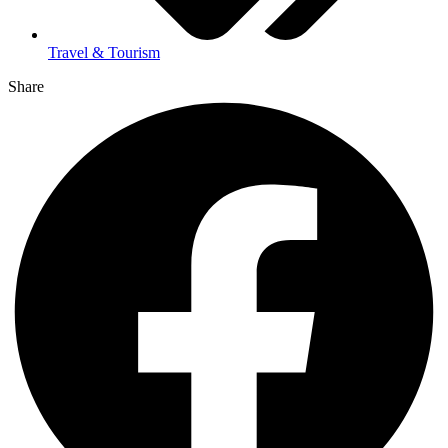
Travel & Tourism
Share