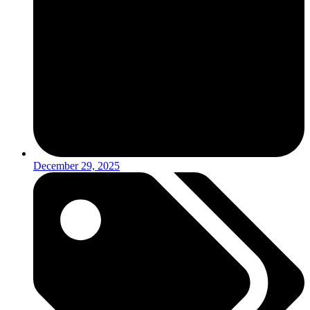
December 29, 2025