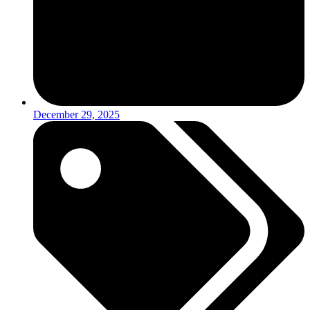
December 29, 2025