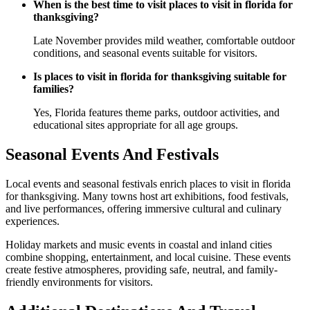
When is the best time to visit places to visit in florida for
thanksgiving?
Late November provides mild weather, comfortable outdoor
conditions, and seasonal events suitable for visitors.
Is places to visit in florida for thanksgiving suitable for
families?
Yes, Florida features theme parks, outdoor activities, and
educational sites appropriate for all age groups.
Seasonal Events And Festivals
Local events and seasonal festivals enrich places to visit in florida
for thanksgiving. Many towns host art exhibitions, food festivals,
and live performances, offering immersive cultural and culinary
experiences.
Holiday markets and music events in coastal and inland cities
combine shopping, entertainment, and local cuisine. These events
create festive atmospheres, providing safe, neutral, and family-
friendly environments for visitors.