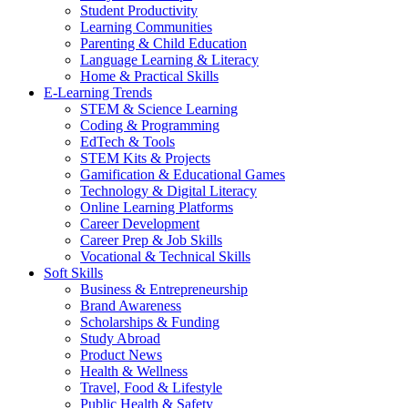
Student Productivity
Learning Communities
Parenting & Child Education
Language Learning & Literacy
Home & Practical Skills
E-Learning Trends
STEM & Science Learning
Coding & Programming
EdTech & Tools
STEM Kits & Projects
Gamification & Educational Games
Technology & Digital Literacy
Online Learning Platforms
Career Development
Career Prep & Job Skills
Vocational & Technical Skills
Soft Skills
Business & Entrepreneurship
Brand Awareness
Scholarships & Funding
Study Abroad
Product News
Health & Wellness
Travel, Food & Lifestyle
Public Health & Safety