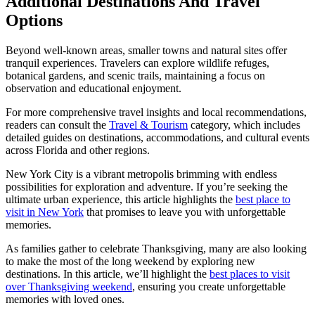
Additional Destinations And Travel
Options
Beyond well-known areas, smaller towns and natural sites offer
tranquil experiences. Travelers can explore wildlife refuges,
botanical gardens, and scenic trails, maintaining a focus on
observation and educational enjoyment.
For more comprehensive travel insights and local recommendations,
readers can consult the
Travel & Tourism
category, which includes
detailed guides on destinations, accommodations, and cultural events
across Florida and other regions.
New York City is a vibrant metropolis brimming with endless
possibilities for exploration and adventure. If you’re seeking the
ultimate urban experience, this article highlights the
best place to
visit in New York
that promises to leave you with unforgettable
memories.
As families gather to celebrate Thanksgiving, many are also looking
to make the most of the long weekend by exploring new
destinations. In this article, we’ll highlight the
best places to visit
over Thanksgiving weekend
, ensuring you create unforgettable
memories with loved ones.