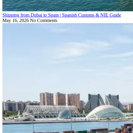
Shipping from Dubai to Spain | Spanish Customs & NIE Guide
May 16, 2026
No Comments