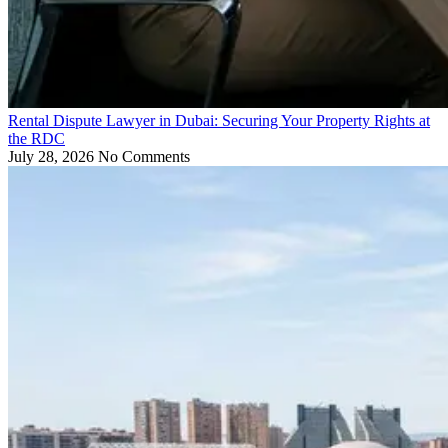
Rental Dispute Lawyer in Dubai: Securing Your Property Rights at
the RDC
July 28, 2026
No Comments