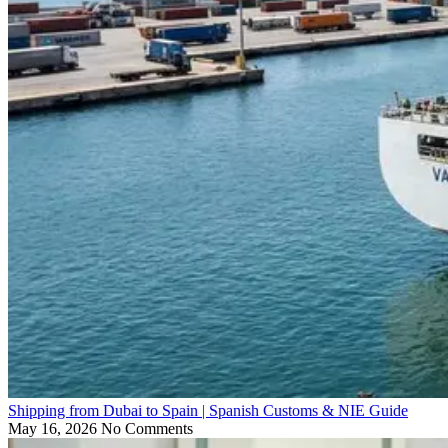
Shipping from Dubai to Spain | Spanish Customs & NIE Guide
May 16, 2026
No Comments