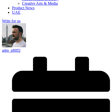
Creative Arts & Media
Product News
UAE
Write for us
adm_p8fff2