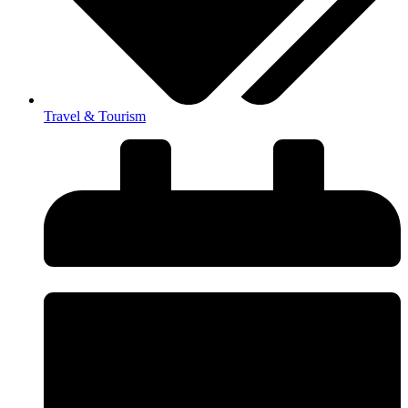
Travel & Tourism