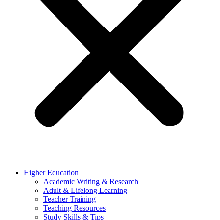
Higher Education
Academic Writing & Research
Adult & Lifelong Learning
Teacher Training
Teaching Resources
Study Skills & Tips