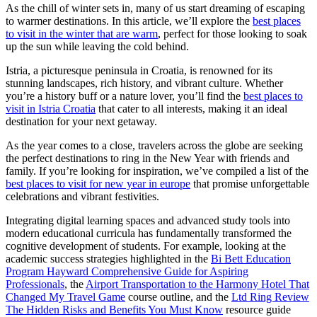
As the chill of winter sets in, many of us start dreaming of escaping
to warmer destinations. In this article, we’ll explore the
best places
to visit in the winter that are warm
, perfect for those looking to soak
up the sun while leaving the cold behind.
Istria, a picturesque peninsula in Croatia, is renowned for its
stunning landscapes, rich history, and vibrant culture. Whether
you’re a history buff or a nature lover, you’ll find the
best places to
visit in Istria Croatia
that cater to all interests, making it an ideal
destination for your next getaway.
As the year comes to a close, travelers across the globe are seeking
the perfect destinations to ring in the New Year with friends and
family. If you’re looking for inspiration, we’ve compiled a list of the
best places to visit for new year in europe
that promise unforgettable
celebrations and vibrant festivities.
Integrating digital learning spaces and advanced study tools into
modern educational curricula has fundamentally transformed the
cognitive development of students. For example, looking at the
academic success strategies highlighted in the
Bi Bett Education
Program Hayward Comprehensive Guide for Aspiring
Professionals
, the
Airport Transportation to the Harmony Hotel That
Changed My Travel Game
course outline, and the
Ltd Ring Review
The Hidden Risks and Benefits You Must Know
resource guide