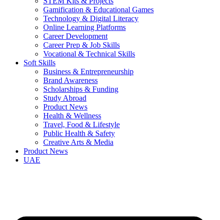
STEM Kits & Projects
Gamification & Educational Games
Technology & Digital Literacy
Online Learning Platforms
Career Development
Career Prep & Job Skills
Vocational & Technical Skills
Soft Skills
Business & Entrepreneurship
Brand Awareness
Scholarships & Funding
Study Abroad
Product News
Health & Wellness
Travel, Food & Lifestyle
Public Health & Safety
Creative Arts & Media
Product News
UAE