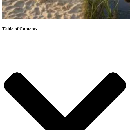
Table of Contents