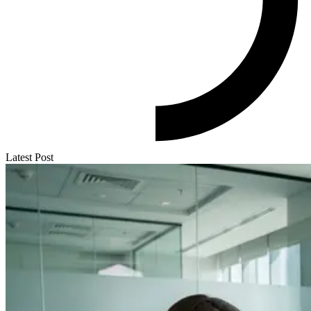
Latest Post