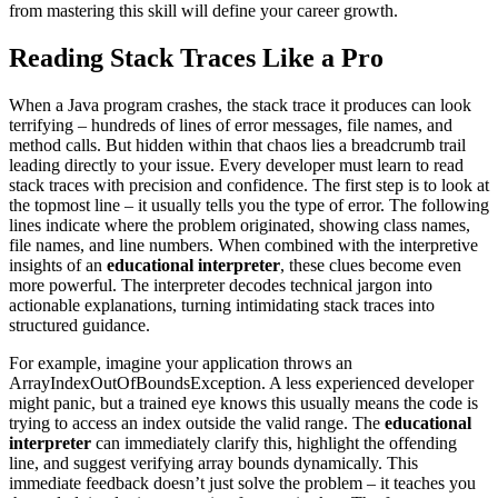
from mastering this skill will define your career growth.
Reading Stack Traces Like a Pro
When a Java program crashes, the stack trace it produces can look
terrifying – hundreds of lines of error messages, file names, and
method calls. But hidden within that chaos lies a breadcrumb trail
leading directly to your issue. Every developer must learn to read
stack traces with precision and confidence. The first step is to look at
the topmost line – it usually tells you the type of error. The following
lines indicate where the problem originated, showing class names,
file names, and line numbers. When combined with the interpretive
insights of an
educational interpreter
, these clues become even
more powerful. The interpreter decodes technical jargon into
actionable explanations, turning intimidating stack traces into
structured guidance.
For example, imagine your application throws an
ArrayIndexOutOfBoundsException. A less experienced developer
might panic, but a trained eye knows this usually means the code is
trying to access an index outside the valid range. The
educational
interpreter
can immediately clarify this, highlight the offending
line, and suggest verifying array bounds dynamically. This
immediate feedback doesn’t just solve the problem – it teaches you