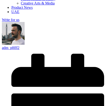
Creative Arts & Media
Product News
UAE
Write for us
adm_p8fff2