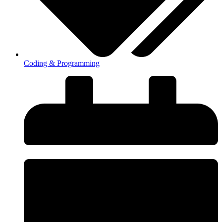
Coding & Programming