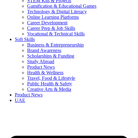
STEM Kits & Projects
Gamification & Educational Games
Technology & Digital Literacy
Online Learning Platforms
Career Development
Career Prep & Job Skills
Vocational & Technical Skills
Soft Skills
Business & Entrepreneurship
Brand Awareness
Scholarships & Funding
Study Abroad
Product News
Health & Wellness
Travel, Food & Lifestyle
Public Health & Safety
Creative Arts & Media
Product News
UAE