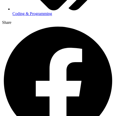
Coding & Programming
Share