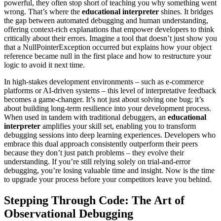
powerful, they often stop short of teaching you why something went
wrong. That’s where the
educational interpreter
shines. It bridges
the gap between automated debugging and human understanding,
offering context-rich explanations that empower developers to think
critically about their errors. Imagine a tool that doesn’t just show you
that a NullPointerException occurred but explains how your object
reference became null in the first place and how to restructure your
logic to avoid it next time.
In high-stakes development environments – such as e-commerce
platforms or AI-driven systems – this level of interpretative feedback
becomes a game-changer. It’s not just about solving one bug; it’s
about building long-term resilience into your development process.
When used in tandem with traditional debuggers, an
educational
interpreter
amplifies your skill set, enabling you to transform
debugging sessions into deep learning experiences. Developers who
embrace this dual approach consistently outperform their peers
because they don’t just patch problems – they evolve their
understanding. If you’re still relying solely on trial-and-error
debugging, you’re losing valuable time and insight. Now is the time
to upgrade your process before your competitors leave you behind.
Stepping Through Code: The Art of
Observational Debugging