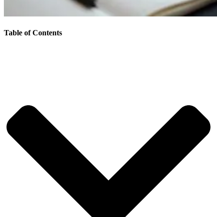
Table of Contents