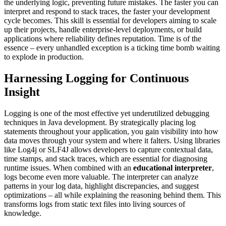
the underlying logic, preventing future mistakes. The faster you can
interpret and respond to stack traces, the faster your development
cycle becomes. This skill is essential for developers aiming to scale
up their projects, handle enterprise-level deployments, or build
applications where reliability defines reputation. Time is of the
essence – every unhandled exception is a ticking time bomb waiting
to explode in production.
Harnessing Logging for Continuous
Insight
Logging is one of the most effective yet underutilized debugging
techniques in Java development. By strategically placing log
statements throughout your application, you gain visibility into how
data moves through your system and where it falters. Using libraries
like Log4j or SLF4J allows developers to capture contextual data,
time stamps, and stack traces, which are essential for diagnosing
runtime issues. When combined with an
educational interpreter
,
logs become even more valuable. The interpreter can analyze
patterns in your log data, highlight discrepancies, and suggest
optimizations – all while explaining the reasoning behind them. This
transforms logs from static text files into living sources of
knowledge.