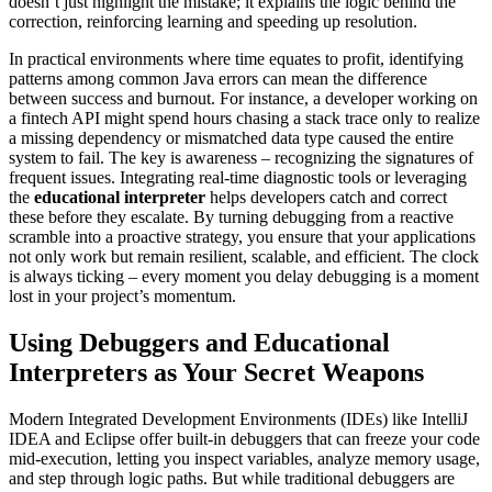
doesn’t just highlight the mistake; it explains the logic behind the
correction, reinforcing learning and speeding up resolution.
In practical environments where time equates to profit, identifying
patterns among common Java errors can mean the difference
between success and burnout. For instance, a developer working on
a fintech API might spend hours chasing a stack trace only to realize
a missing dependency or mismatched data type caused the entire
system to fail. The key is awareness – recognizing the signatures of
frequent issues. Integrating real-time diagnostic tools or leveraging
the
educational interpreter
helps developers catch and correct
these before they escalate. By turning debugging from a reactive
scramble into a proactive strategy, you ensure that your applications
not only work but remain resilient, scalable, and efficient. The clock
is always ticking – every moment you delay debugging is a moment
lost in your project’s momentum.
Using Debuggers and Educational
Interpreters as Your Secret Weapons
Modern Integrated Development Environments (IDEs) like IntelliJ
IDEA and Eclipse offer built-in debuggers that can freeze your code
mid-execution, letting you inspect variables, analyze memory usage,
and step through logic paths. But while traditional debuggers are