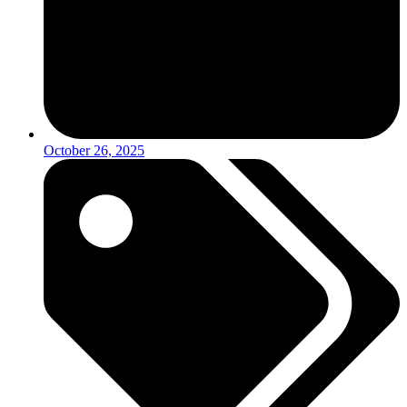
October 26, 2025