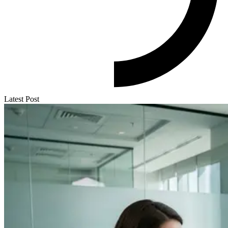
Latest Post