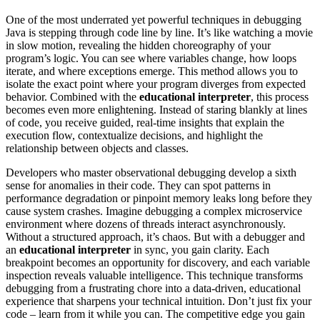
One of the most underrated yet powerful techniques in debugging
Java is stepping through code line by line. It’s like watching a movie
in slow motion, revealing the hidden choreography of your
program’s logic. You can see where variables change, how loops
iterate, and where exceptions emerge. This method allows you to
isolate the exact point where your program diverges from expected
behavior. Combined with the
educational interpreter
, this process
becomes even more enlightening. Instead of staring blankly at lines
of code, you receive guided, real-time insights that explain the
execution flow, contextualize decisions, and highlight the
relationship between objects and classes.
Developers who master observational debugging develop a sixth
sense for anomalies in their code. They can spot patterns in
performance degradation or pinpoint memory leaks long before they
cause system crashes. Imagine debugging a complex microservice
environment where dozens of threads interact asynchronously.
Without a structured approach, it’s chaos. But with a debugger and
an
educational interpreter
in sync, you gain clarity. Each
breakpoint becomes an opportunity for discovery, and each variable
inspection reveals valuable intelligence. This technique transforms
debugging from a frustrating chore into a data-driven, educational
experience that sharpens your technical intuition. Don’t just fix your
code – learn from it while you can. The competitive edge you gain