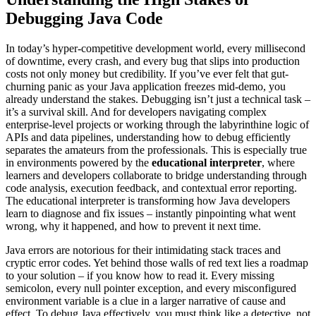
Debugging Java Code
In today’s hyper-competitive development world, every millisecond
of downtime, every crash, and every bug that slips into production
costs not only money but credibility. If you’ve ever felt that gut-
churning panic as your Java application freezes mid-demo, you
already understand the stakes. Debugging isn’t just a technical task –
it’s a survival skill. And for developers navigating complex
enterprise-level projects or working through the labyrinthine logic of
APIs and data pipelines, understanding how to debug efficiently
separates the amateurs from the professionals. This is especially true
in environments powered by the
educational interpreter
, where
learners and developers collaborate to bridge understanding through
code analysis, execution feedback, and contextual error reporting.
The educational interpreter is transforming how Java developers
learn to diagnose and fix issues – instantly pinpointing what went
wrong, why it happened, and how to prevent it next time.
Java errors are notorious for their intimidating stack traces and
cryptic error codes. Yet behind those walls of red text lies a roadmap
to your solution – if you know how to read it. Every missing
semicolon, every null pointer exception, and every misconfigured
environment variable is a clue in a larger narrative of cause and
effect. To debug Java effectively, you must think like a detective, not