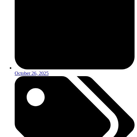
October 26, 2025