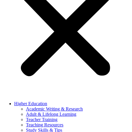
Higher Education
Academic Writing & Research
Adult & Lifelong Learning
Teacher Training
Teaching Resources
Study Skills & Tips