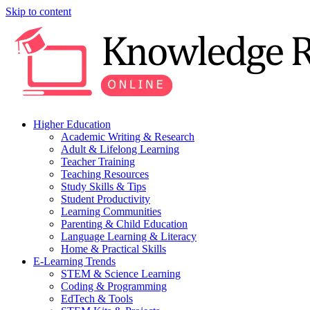
Skip to content
Higher Education
Academic Writing & Research
Adult & Lifelong Learning
Teacher Training
Teaching Resources
Study Skills & Tips
Student Productivity
Learning Communities
Parenting & Child Education
Language Learning & Literacy
Home & Practical Skills
E-Learning Trends
STEM & Science Learning
Coding & Programming
EdTech & Tools