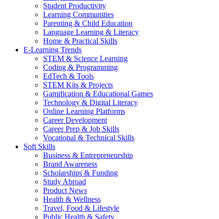
Student Productivity
Learning Communities
Parenting & Child Education
Language Learning & Literacy
Home & Practical Skills
E-Learning Trends
STEM & Science Learning
Coding & Programming
EdTech & Tools
STEM Kits & Projects
Gamification & Educational Games
Technology & Digital Literacy
Online Learning Platforms
Career Development
Career Prep & Job Skills
Vocational & Technical Skills
Soft Skills
Business & Entrepreneurship
Brand Awareness
Scholarships & Funding
Study Abroad
Product News
Health & Wellness
Travel, Food & Lifestyle
Public Health & Safety