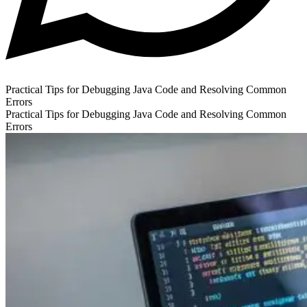
Practical Tips for Debugging Java Code and Resolving Common
Errors
Practical Tips for Debugging Java Code and Resolving Common
Errors