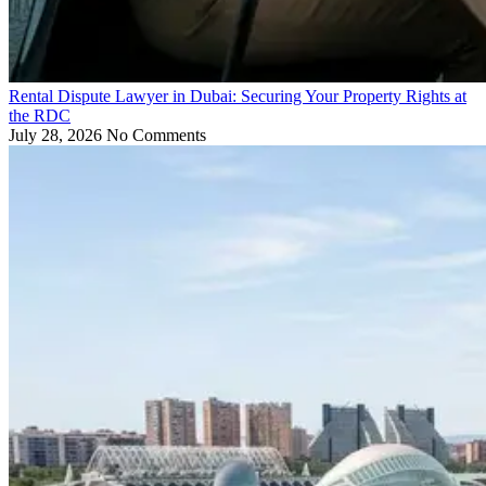
Rental Dispute Lawyer in Dubai: Securing Your Property Rights at
the RDC
July 28, 2026
No Comments