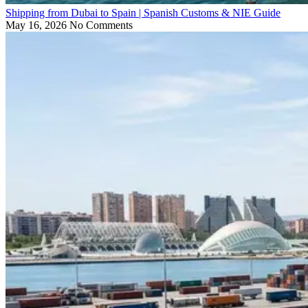
Shipping from Dubai to Spain | Spanish Customs & NIE Guide
May 16, 2026
No Comments