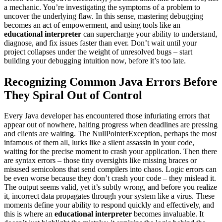
a mechanic. You’re investigating the symptoms of a problem to
uncover the underlying flaw. In this sense, mastering debugging
becomes an act of empowerment, and using tools like an
educational interpreter
can supercharge your ability to understand,
diagnose, and fix issues faster than ever. Don’t wait until your
project collapses under the weight of unresolved bugs – start
building your debugging intuition now, before it’s too late.
Recognizing Common Java Errors Before
They Spiral Out of Control
Every Java developer has encountered those infuriating errors that
appear out of nowhere, halting progress when deadlines are pressing
and clients are waiting. The NullPointerException, perhaps the most
infamous of them all, lurks like a silent assassin in your code,
waiting for the precise moment to crash your application. Then there
are syntax errors – those tiny oversights like missing braces or
misused semicolons that send compilers into chaos. Logic errors can
be even worse because they don’t crash your code – they mislead it.
The output seems valid, yet it’s subtly wrong, and before you realize
it, incorrect data propagates through your system like a virus. These
moments define your ability to respond quickly and effectively, and
this is where an
educational interpreter
becomes invaluable. It