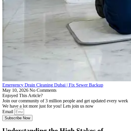
Emergency Drain Cleaning Dubai | Fix Sewer Backup
May 10, 2026
No Comments
Enjoyed This Article?
Join our community of 3 million people and get updated every week
We have a lot more just for you! Lets join us now
Email
Subscribe Now
Understanding the High Stakes of