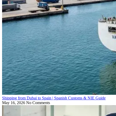
Shipping from Dubai to Spain | Spanish Customs & NIE Guide
May 16, 2026
No Comments