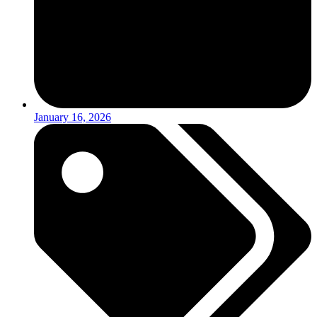
January 16, 2026