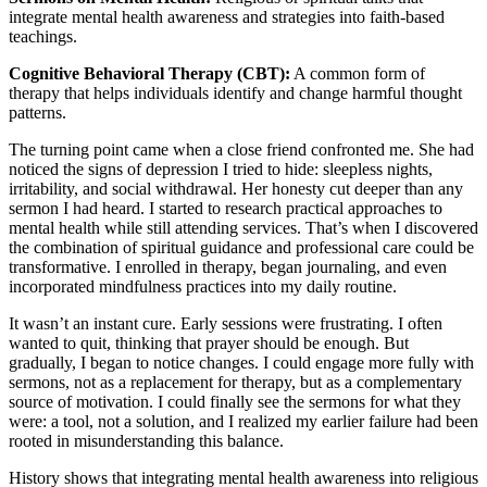
integrate mental health awareness and strategies into faith-based
teachings.
Cognitive Behavioral Therapy (CBT):
A common form of
therapy that helps individuals identify and change harmful thought
patterns.
The turning point came when a close friend confronted me. She had
noticed the signs of depression I tried to hide: sleepless nights,
irritability, and social withdrawal. Her honesty cut deeper than any
sermon I had heard. I started to research practical approaches to
mental health while still attending services. That’s when I discovered
the combination of spiritual guidance and professional care could be
transformative. I enrolled in therapy, began journaling, and even
incorporated mindfulness practices into my daily routine.
It wasn’t an instant cure. Early sessions were frustrating. I often
wanted to quit, thinking that prayer should be enough. But
gradually, I began to notice changes. I could engage more fully with
sermons, not as a replacement for therapy, but as a complementary
source of motivation. I could finally see the sermons for what they
were: a tool, not a solution, and I realized my earlier failure had been
rooted in misunderstanding this balance.
History shows that integrating mental health awareness into religious