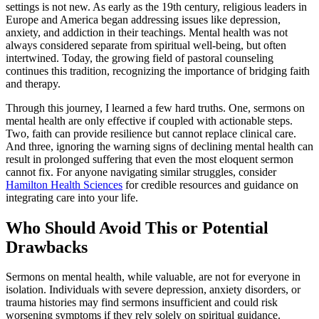
settings is not new. As early as the 19th century, religious leaders in
Europe and America began addressing issues like depression,
anxiety, and addiction in their teachings. Mental health was not
always considered separate from spiritual well-being, but often
intertwined. Today, the growing field of pastoral counseling
continues this tradition, recognizing the importance of bridging faith
and therapy.
Through this journey, I learned a few hard truths. One, sermons on
mental health are only effective if coupled with actionable steps.
Two, faith can provide resilience but cannot replace clinical care.
And three, ignoring the warning signs of declining mental health can
result in prolonged suffering that even the most eloquent sermon
cannot fix. For anyone navigating similar struggles, consider
Hamilton Health Sciences
for credible resources and guidance on
integrating care into your life.
Who Should Avoid This or Potential
Drawbacks
Sermons on mental health, while valuable, are not for everyone in
isolation. Individuals with severe depression, anxiety disorders, or
trauma histories may find sermons insufficient and could risk
worsening symptoms if they rely solely on spiritual guidance.