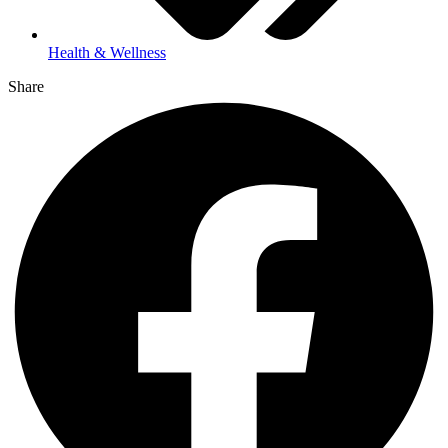
Health & Wellness
Share