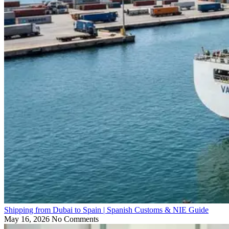
Shipping from Dubai to Spain | Spanish Customs & NIE Guide
May 16, 2026
No Comments