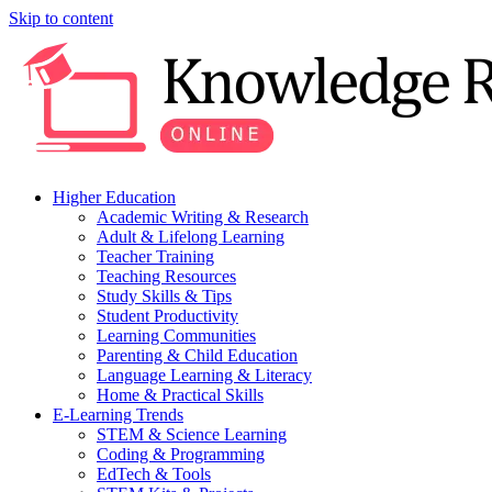
Skip to content
Higher Education
Academic Writing & Research
Adult & Lifelong Learning
Teacher Training
Teaching Resources
Study Skills & Tips
Student Productivity
Learning Communities
Parenting & Child Education
Language Learning & Literacy
Home & Practical Skills
E-Learning Trends
STEM & Science Learning
Coding & Programming
EdTech & Tools