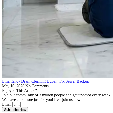
Emergency Drain Cleaning Dubai | Fix Sewer Backup
May 10, 2026
No Comments
Enjoyed This Article?
Join our community of 3 million people and get updated every week
We have a lot more just for you! Lets join us now
Email
Subscribe Now