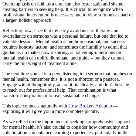
Overemphasis on faith as a cure can also foster guilt and shame,
creating barriers to seeking help. It is crucial to recognize when
professional intervention is necessary and to view sermons as part of
a larger, holistic approach.
Reflecting now, I see that my early avoidance of therapy and
overreliance on sermons was a personal failure, but one that led to
valuable lessons. Mental health is multidimensional, and success
requires honesty, action, and sometimes the humility to admit that
guidance, no matter how inspiring, is not enough. Sermons on
mental health can uplift, illuminate, and guide – but they cannot
carry the full weight of treatment alone.
The next time you sit in a pew, listening to a sermon that touches on
mental health, remember this: it is not a shortcut or a panacea.
Engage with it thoughtfully, act on it practically, and don’t hesitate
to reach out for professional help. That combination is what
transforms inspiration into real, sustainable change.
This topic connects naturally with
How Brokers Adapt to
—
exploring it will give you a more complete picture.
As we reflect on the importance of seeking comprehensive support
for mental health, it’s also crucial to consider how community and
collaboration can enhance learning experiences, particularly in the