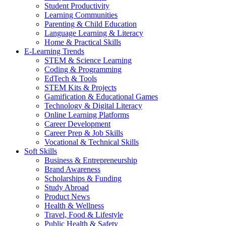
Student Productivity
Learning Communities
Parenting & Child Education
Language Learning & Literacy
Home & Practical Skills
E-Learning Trends
STEM & Science Learning
Coding & Programming
EdTech & Tools
STEM Kits & Projects
Gamification & Educational Games
Technology & Digital Literacy
Online Learning Platforms
Career Development
Career Prep & Job Skills
Vocational & Technical Skills
Soft Skills
Business & Entrepreneurship
Brand Awareness
Scholarships & Funding
Study Abroad
Product News
Health & Wellness
Travel, Food & Lifestyle
Public Health & Safety