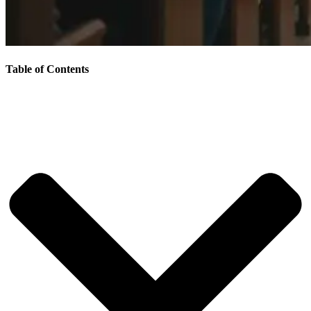
Table of Contents