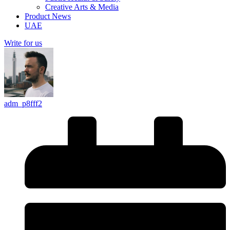
Creative Arts & Media
Product News
UAE
Write for us
adm_p8fff2