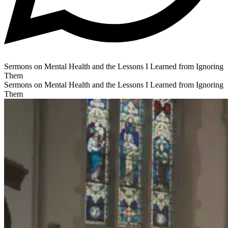
Sermons on Mental Health and the Lessons I Learned from Ignoring
Them
Sermons on Mental Health and the Lessons I Learned from Ignoring
Them