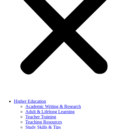
Higher Education
Academic Writing & Research
Adult & Lifelong Learning
Teacher Training
Teaching Resources
Study Skills & Tips