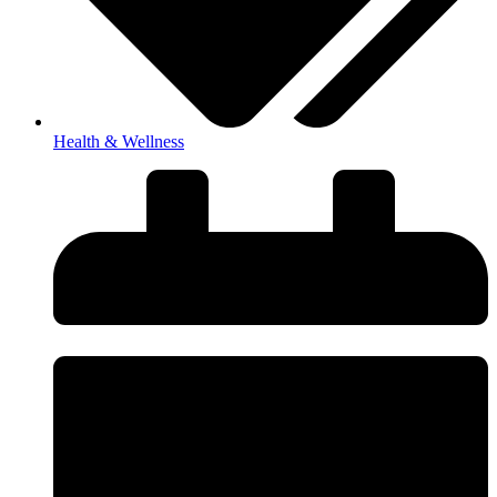
Health & Wellness