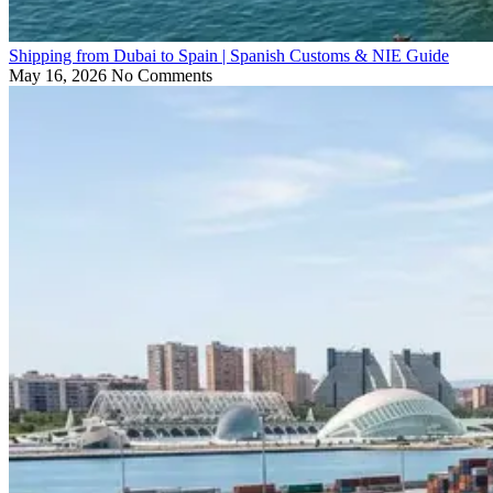
Shipping from Dubai to Spain | Spanish Customs & NIE Guide
May 16, 2026
No Comments