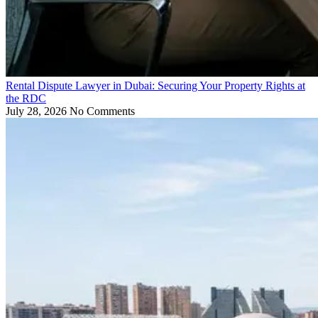
Rental Dispute Lawyer in Dubai: Securing Your Property Rights at
the RDC
July 28, 2026
No Comments