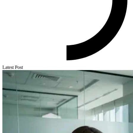
Latest Post