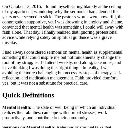
On October 12, 2016, I found myself staring blankly at the ceiling
of my apartment, wondering why the sermons I had attended for
years never seemed to stick. The pastor’s words were powerful, the
congregation supportive, yet I was drowning in anxiety and shame,
convinced that mental health was something I could will away with
faith alone. That day, I finally realized that ignoring professional
advice while relying solely on spiritual guidance was a grave
mistake.
I had always considered sermons on mental health as supplemental,
something that could inspire me but not fundamentally change the
root of my struggles. I’d attend weekly, nod along, take notes, and
leave thinking I was doing the “right thing.” In reality, I was
avoiding the more challenging but necessary steps of therapy, self-
reflection, and medication management. Faith provided comfort,
yes, but it was not a substitute for practical care.
Quick Definitions
Mental Health:
The state of well-being in which an individual
realizes their abilities, can cope with normal stresses, work
productively, and contribute to their community.
Sermons on Mental Health:
Religious or spiritual talks that