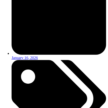
January 16, 2026