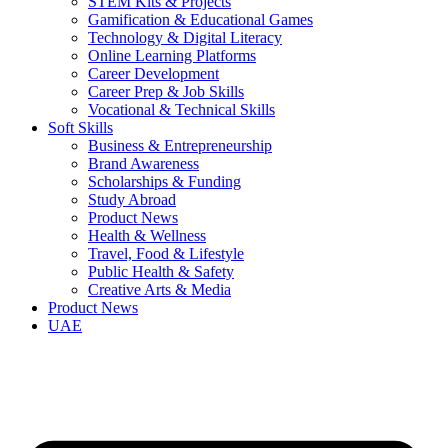
STEM Kits & Projects
Gamification & Educational Games
Technology & Digital Literacy
Online Learning Platforms
Career Development
Career Prep & Job Skills
Vocational & Technical Skills
Soft Skills
Business & Entrepreneurship
Brand Awareness
Scholarships & Funding
Study Abroad
Product News
Health & Wellness
Travel, Food & Lifestyle
Public Health & Safety
Creative Arts & Media
Product News
UAE