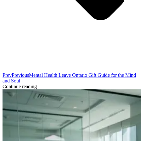
Prev
Previous
Mental Health Leave Ontario Gift Guide for the Mind
and Soul
Continue reading