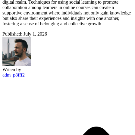
digital realm. Techniques for using social learning to promote
collaboration among learners in online courses can create a
supportive environment where individuals not only gain knowledge
but also share their experiences and insights with one another,
fostering a sense of belonging and collective growth.
Published: July 1, 2026
Writen by
adm_p8fff2