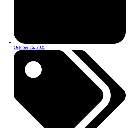
October 26, 2025