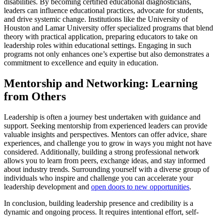
disabilities. By becoming certified educational diagnosticians,
leaders can influence educational practices, advocate for students,
and drive systemic change. Institutions like the University of
Houston and Lamar University offer specialized programs that blend
theory with practical application, preparing educators to take on
leadership roles within educational settings. Engaging in such
programs not only enhances one’s expertise but also demonstrates a
commitment to excellence and equity in education.
Mentorship and Networking: Learning
from Others
Leadership is often a journey best undertaken with guidance and
support. Seeking mentorship from experienced leaders can provide
valuable insights and perspectives. Mentors can offer advice, share
experiences, and challenge you to grow in ways you might not have
considered. Additionally, building a strong professional network
allows you to learn from peers, exchange ideas, and stay informed
about industry trends. Surrounding yourself with a diverse group of
individuals who inspire and challenge you can accelerate your
leadership development and
open doors to new opportunities
.
In conclusion, building leadership presence and credibility is a
dynamic and ongoing process. It requires intentional effort, self-