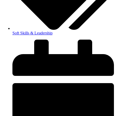
Soft Skills & Leadership