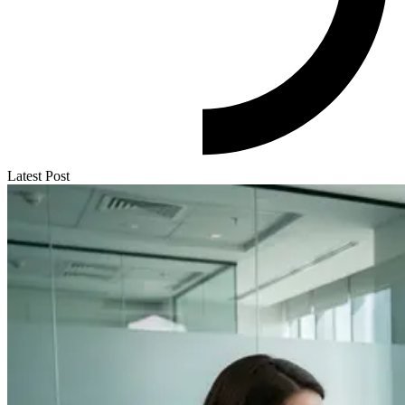
Latest Post