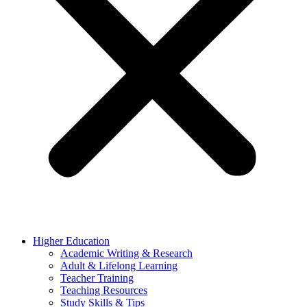
Higher Education
Academic Writing & Research
Adult & Lifelong Learning
Teacher Training
Teaching Resources
Study Skills & Tips