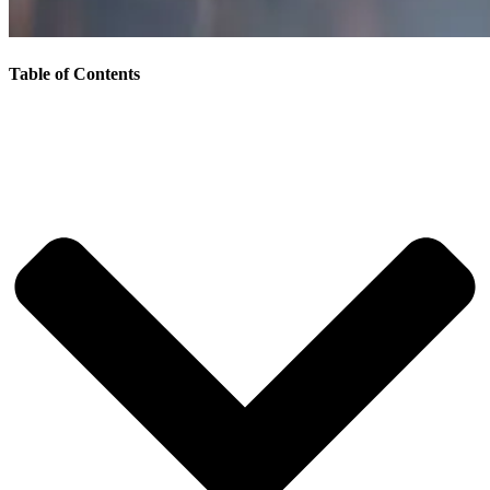
Table of Contents