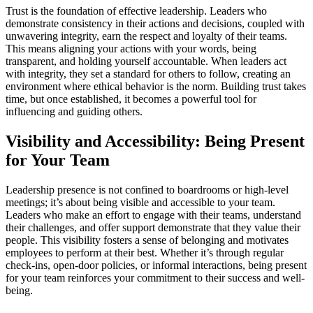
Trust is the foundation of effective leadership. Leaders who
demonstrate consistency in their actions and decisions, coupled with
unwavering integrity, earn the respect and loyalty of their teams.
This means aligning your actions with your words, being
transparent, and holding yourself accountable. When leaders act
with integrity, they set a standard for others to follow, creating an
environment where ethical behavior is the norm. Building trust takes
time, but once established, it becomes a powerful tool for
influencing and guiding others.
Visibility and Accessibility: Being Present
for Your Team
Leadership presence is not confined to boardrooms or high-level
meetings; it’s about being visible and accessible to your team.
Leaders who make an effort to engage with their teams, understand
their challenges, and offer support demonstrate that they value their
people. This visibility fosters a sense of belonging and motivates
employees to perform at their best. Whether it’s through regular
check-ins, open-door policies, or informal interactions, being present
for your team reinforces your commitment to their success and well-
being.