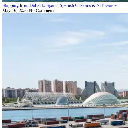
Shipping from Dubai to Spain | Spanish Customs & NIE Guide
May 16, 2026
No Comments