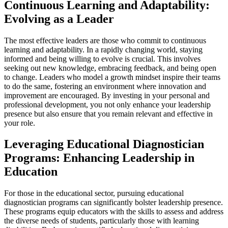
Continuous Learning and Adaptability:
Evolving as a Leader
The most effective leaders are those who commit to continuous
learning and adaptability. In a rapidly changing world, staying
informed and being willing to evolve is crucial. This involves
seeking out new knowledge, embracing feedback, and being open
to change. Leaders who model a growth mindset inspire their teams
to do the same, fostering an environment where innovation and
improvement are encouraged. By investing in your personal and
professional development, you not only enhance your leadership
presence but also ensure that you remain relevant and effective in
your role.
Leveraging Educational Diagnostician
Programs: Enhancing Leadership in
Education
For those in the educational sector, pursuing educational
diagnostician programs can significantly bolster leadership presence.
These programs equip educators with the skills to assess and address
the diverse needs of students, particularly those with learning