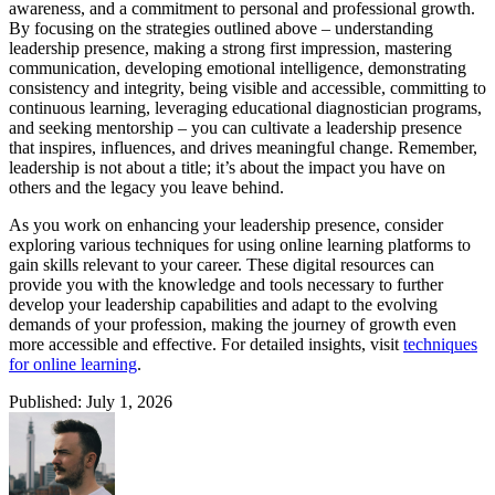
awareness, and a commitment to personal and professional growth.
By focusing on the strategies outlined above – understanding
leadership presence, making a strong first impression, mastering
communication, developing emotional intelligence, demonstrating
consistency and integrity, being visible and accessible, committing to
continuous learning, leveraging educational diagnostician programs,
and seeking mentorship – you can cultivate a leadership presence
that inspires, influences, and drives meaningful change. Remember,
leadership is not about a title; it’s about the impact you have on
others and the legacy you leave behind.
As you work on enhancing your leadership presence, consider
exploring various techniques for using online learning platforms to
gain skills relevant to your career. These digital resources can
provide you with the knowledge and tools necessary to further
develop your leadership capabilities and adapt to the evolving
demands of your profession, making the journey of growth even
more accessible and effective. For detailed insights, visit
techniques
for online learning
.
Published: July 1, 2026