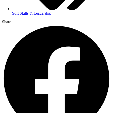
Soft Skills & Leadership
Share