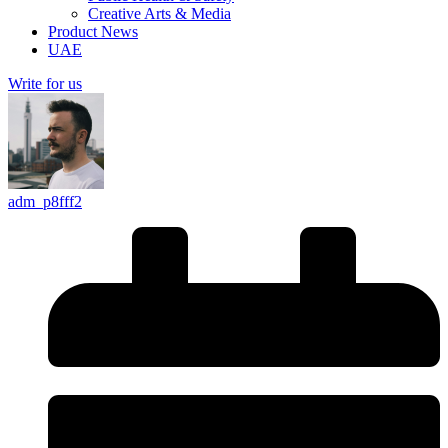
Creative Arts & Media
Product News
UAE
Write for us
adm_p8fff2