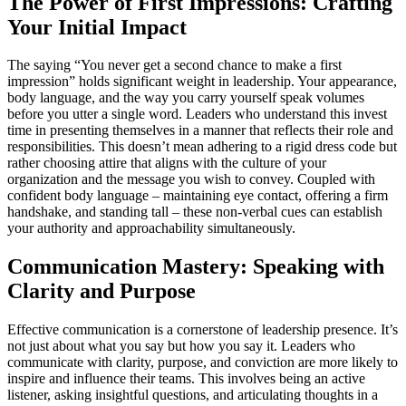
The Power of First Impressions: Crafting
Your Initial Impact
The saying “You never get a second chance to make a first
impression” holds significant weight in leadership. Your appearance,
body language, and the way you carry yourself speak volumes
before you utter a single word. Leaders who understand this invest
time in presenting themselves in a manner that reflects their role and
responsibilities. This doesn’t mean adhering to a rigid dress code but
rather choosing attire that aligns with the culture of your
organization and the message you wish to convey. Coupled with
confident body language – maintaining eye contact, offering a firm
handshake, and standing tall – these non-verbal cues can establish
your authority and approachability simultaneously.
Communication Mastery: Speaking with
Clarity and Purpose
Effective communication is a cornerstone of leadership presence. It’s
not just about what you say but how you say it. Leaders who
communicate with clarity, purpose, and conviction are more likely to
inspire and influence their teams. This involves being an active
listener, asking insightful questions, and articulating thoughts in a