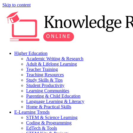
Skip to content
Higher Education
Academic Writing & Research
Adult & Lifelong Learning
Teacher Training
Teaching Resources
Study Skills & Tips
Student Productivity
Learning Communities
Parenting & Child Education
Language Learning & Literacy
Home & Practical Skills
E-Learning Trends
STEM & Science Learning
Coding & Programming
EdTech & Tools