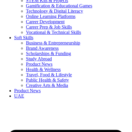
STEM Kits & Projects
Gamification & Educational Games
Technology & Digital Literacy
Online Learning Platforms
Career Development
Career Prep & Job Skills
Vocational & Technical Skills
Soft Skills
Business & Entrepreneurship
Brand Awareness
Scholarships & Funding
Study Abroad
Product News
Health & Wellness
Travel, Food & Lifestyle
Public Health & Safety
Creative Arts & Media
Product News
UAE