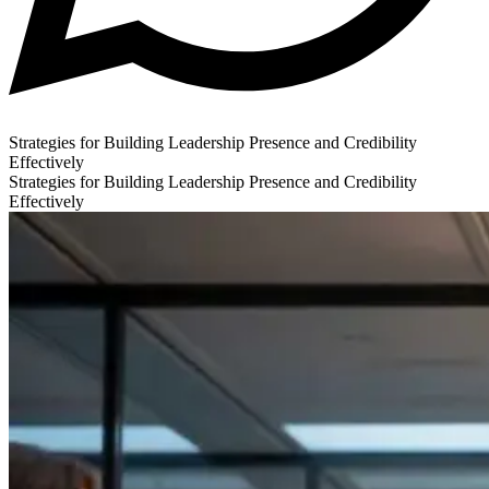
Strategies for Building Leadership Presence and Credibility
Effectively
Strategies for Building Leadership Presence and Credibility
Effectively