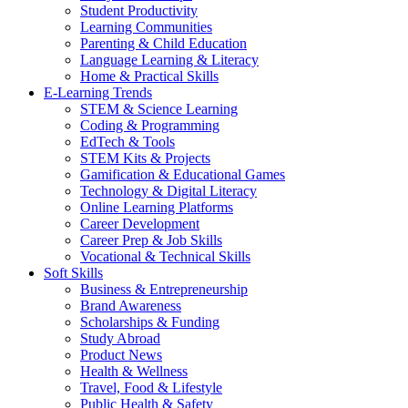
Student Productivity
Learning Communities
Parenting & Child Education
Language Learning & Literacy
Home & Practical Skills
E-Learning Trends
STEM & Science Learning
Coding & Programming
EdTech & Tools
STEM Kits & Projects
Gamification & Educational Games
Technology & Digital Literacy
Online Learning Platforms
Career Development
Career Prep & Job Skills
Vocational & Technical Skills
Soft Skills
Business & Entrepreneurship
Brand Awareness
Scholarships & Funding
Study Abroad
Product News
Health & Wellness
Travel, Food & Lifestyle
Public Health & Safety