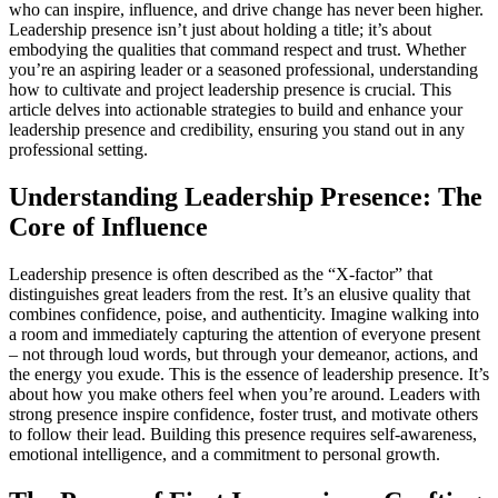
who can inspire, influence, and drive change has never been higher.
Leadership presence isn’t just about holding a title; it’s about
embodying the qualities that command respect and trust. Whether
you’re an aspiring leader or a seasoned professional, understanding
how to cultivate and project leadership presence is crucial. This
article delves into actionable strategies to build and enhance your
leadership presence and credibility, ensuring you stand out in any
professional setting.
Understanding Leadership Presence: The
Core of Influence
Leadership presence is often described as the “X-factor” that
distinguishes great leaders from the rest. It’s an elusive quality that
combines confidence, poise, and authenticity. Imagine walking into
a room and immediately capturing the attention of everyone present
– not through loud words, but through your demeanor, actions, and
the energy you exude. This is the essence of leadership presence. It’s
about how you make others feel when you’re around. Leaders with
strong presence inspire confidence, foster trust, and motivate others
to follow their lead. Building this presence requires self-awareness,
emotional intelligence, and a commitment to personal growth.