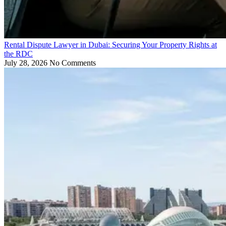
Rental Dispute Lawyer in Dubai: Securing Your Property Rights at
the RDC
July 28, 2026
No Comments