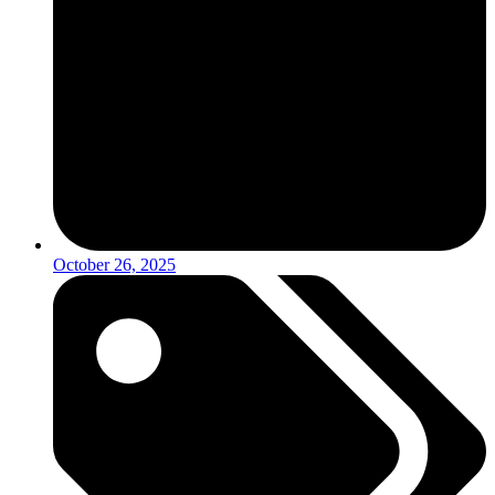
October 26, 2025