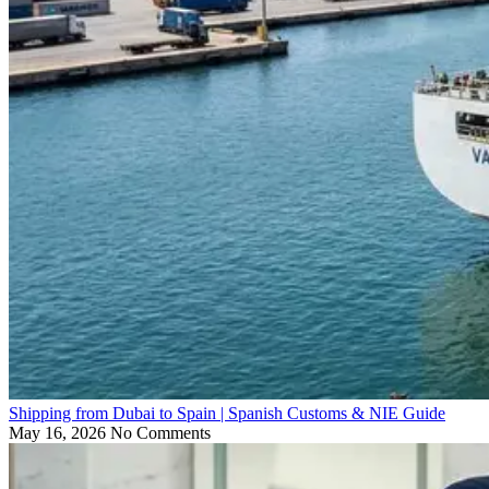
Shipping from Dubai to Spain | Spanish Customs & NIE Guide
May 16, 2026
No Comments