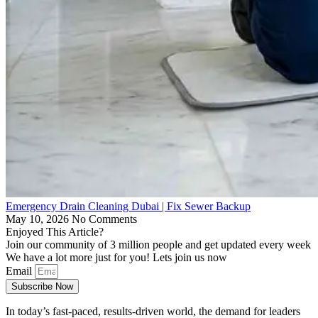
Emergency Drain Cleaning Dubai | Fix Sewer Backup
May 10, 2026
No Comments
Enjoyed This Article?
Join our community of 3 million people and get updated every week
We have a lot more just for you! Lets join us now
Email
Subscribe Now
In today’s fast-paced, results-driven world, the demand for leaders