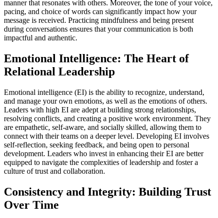
manner that resonates with others. Moreover, the tone of your voice,
pacing, and choice of words can significantly impact how your
message is received. Practicing mindfulness and being present
during conversations ensures that your communication is both
impactful and authentic.
Emotional Intelligence: The Heart of
Relational Leadership
Emotional intelligence (EI) is the ability to recognize, understand,
and manage your own emotions, as well as the emotions of others.
Leaders with high EI are adept at building strong relationships,
resolving conflicts, and creating a positive work environment. They
are empathetic, self-aware, and socially skilled, allowing them to
connect with their teams on a deeper level. Developing EI involves
self-reflection, seeking feedback, and being open to personal
development. Leaders who invest in enhancing their EI are better
equipped to navigate the complexities of leadership and foster a
culture of trust and collaboration.
Consistency and Integrity: Building Trust
Over Time