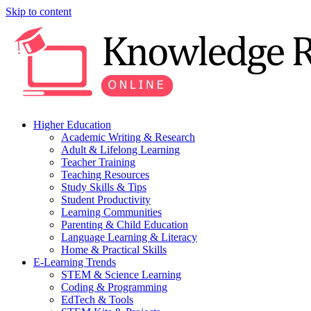
Skip to content
Higher Education
Academic Writing & Research
Adult & Lifelong Learning
Teacher Training
Teaching Resources
Study Skills & Tips
Student Productivity
Learning Communities
Parenting & Child Education
Language Learning & Literacy
Home & Practical Skills
E-Learning Trends
STEM & Science Learning
Coding & Programming
EdTech & Tools