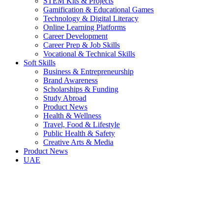
STEM Kits & Projects
Gamification & Educational Games
Technology & Digital Literacy
Online Learning Platforms
Career Development
Career Prep & Job Skills
Vocational & Technical Skills
Soft Skills
Business & Entrepreneurship
Brand Awareness
Scholarships & Funding
Study Abroad
Product News
Health & Wellness
Travel, Food & Lifestyle
Public Health & Safety
Creative Arts & Media
Product News
UAE