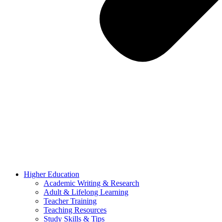
Higher Education
Academic Writing & Research
Adult & Lifelong Learning
Teacher Training
Teaching Resources
Study Skills & Tips