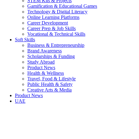
STEM Kits & Projects
Gamification & Educational Games
Technology & Digital Literacy
Online Learning Platforms
Career Development
Career Prep & Job Skills
Vocational & Technical Skills
Soft Skills
Business & Entrepreneurship
Brand Awareness
Scholarships & Funding
Study Abroad
Product News
Health & Wellness
Travel, Food & Lifestyle
Public Health & Safety
Creative Arts & Media
Product News
UAE