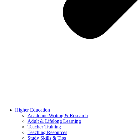
Higher Education
Academic Writing & Research
Adult & Lifelong Learning
Teacher Training
Teaching Resources
Study Skills & Tips