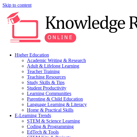
Skip to content
Higher Education
Academic Writing & Research
Adult & Lifelong Learning
Teacher Training
Teaching Resources
Study Skills & Tips
Student Productivity
Learning Communities
Parenting & Child Education
Language Learning & Literacy
Home & Practical Skills
E-Learning Trends
STEM & Science Learning
Coding & Programming
EdTech & Tools