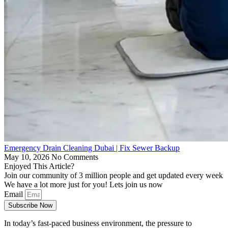
Emergency Drain Cleaning Dubai | Fix Sewer Backup
May 10, 2026
No Comments
Enjoyed This Article?
Join our community of 3 million people and get updated every week
We have a lot more just for you! Lets join us now
Email
Subscribe Now
In today’s fast-paced business environment, the pressure to