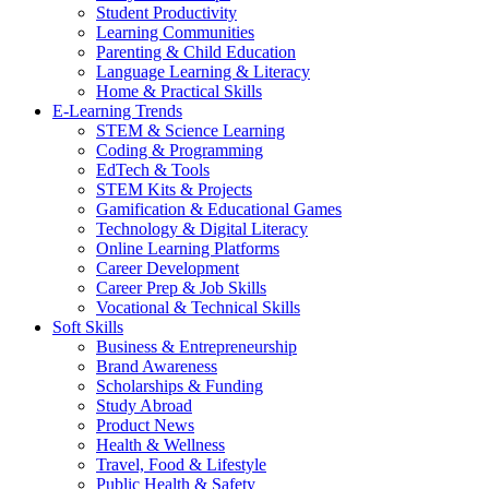
Student Productivity
Learning Communities
Parenting & Child Education
Language Learning & Literacy
Home & Practical Skills
E-Learning Trends
STEM & Science Learning
Coding & Programming
EdTech & Tools
STEM Kits & Projects
Gamification & Educational Games
Technology & Digital Literacy
Online Learning Platforms
Career Development
Career Prep & Job Skills
Vocational & Technical Skills
Soft Skills
Business & Entrepreneurship
Brand Awareness
Scholarships & Funding
Study Abroad
Product News
Health & Wellness
Travel, Food & Lifestyle
Public Health & Safety