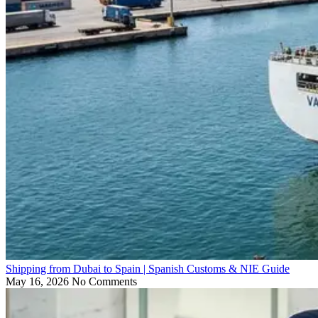
Shipping from Dubai to Spain | Spanish Customs & NIE Guide
May 16, 2026
No Comments