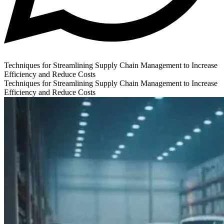
Techniques for Streamlining Supply Chain Management to Increase
Efficiency and Reduce Costs
Techniques for Streamlining Supply Chain Management to Increase
Efficiency and Reduce Costs