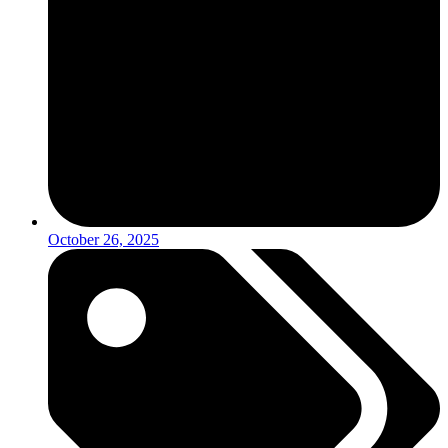
October 26, 2025