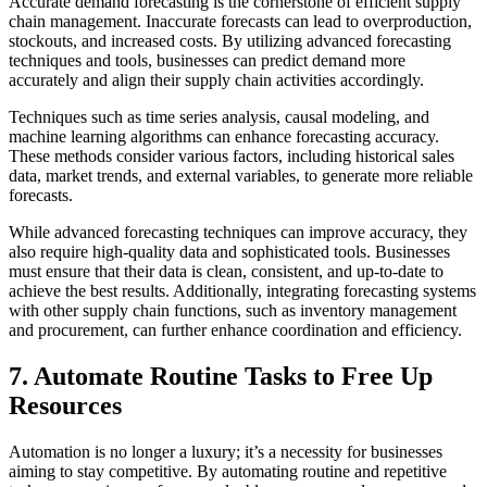
Accurate demand forecasting is the cornerstone of efficient supply
chain management. Inaccurate forecasts can lead to overproduction,
stockouts, and increased costs. By utilizing advanced forecasting
techniques and tools, businesses can predict demand more
accurately and align their supply chain activities accordingly.
Techniques such as time series analysis, causal modeling, and
machine learning algorithms can enhance forecasting accuracy.
These methods consider various factors, including historical sales
data, market trends, and external variables, to generate more reliable
forecasts.
While advanced forecasting techniques can improve accuracy, they
also require high-quality data and sophisticated tools. Businesses
must ensure that their data is clean, consistent, and up-to-date to
achieve the best results. Additionally, integrating forecasting systems
with other supply chain functions, such as inventory management
and procurement, can further enhance coordination and efficiency.
7. Automate Routine Tasks to Free Up
Resources
Automation is no longer a luxury; it’s a necessity for businesses
aiming to stay competitive. By automating routine and repetitive