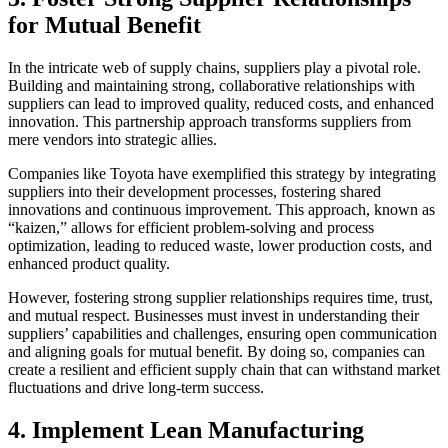
for Mutual Benefit
In the intricate web of supply chains, suppliers play a pivotal role.
Building and maintaining strong, collaborative relationships with
suppliers can lead to improved quality, reduced costs, and enhanced
innovation. This partnership approach transforms suppliers from
mere vendors into strategic allies.
Companies like Toyota have exemplified this strategy by integrating
suppliers into their development processes, fostering shared
innovations and continuous improvement. This approach, known as
“kaizen,” allows for efficient problem-solving and process
optimization, leading to reduced waste, lower production costs, and
enhanced product quality.
However, fostering strong supplier relationships requires time, trust,
and mutual respect. Businesses must invest in understanding their
suppliers’ capabilities and challenges, ensuring open communication
and aligning goals for mutual benefit. By doing so, companies can
create a resilient and efficient supply chain that can withstand market
fluctuations and drive long-term success.
4. Implement Lean Manufacturing