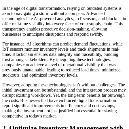
In the age of digital transformation, relying on outdated systems is
akin to navigating a storm without a compass. Advanced
technologies like AI-powered analytics, IoT sensors, and blockchain
offer real-time visibility into every facet of your supply chain. This
transparency enables proactive decision-making, allowing
businesses to anticipate disruptions and respond swiftly.
For instance, AI algorithms can predict demand fluctuations, while
IoT sensors monitor inventory levels and track shipments in real-
time. Blockchain ensures data integrity and traceability, building
trust among stakeholders. By integrating these technologies,
companies can achieve a level of operational visibility that was
previously unattainable, leading to reduced lead times, minimized
stockouts, and optimized inventory levels.
However, adopting these technologies isn’t without challenges. The
initial investment can be substantial, and the integration process may
disrupt existing workflows. Yet, the long-term benefits far outweigh
the costs. Businesses that have embraced digital transformation
report significant improvements in efficiency and cost savings,
making the investment not just justified but essential for staying
competitive in today’s market.
2. Optimize Inventory Management with