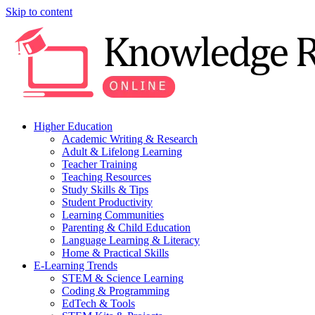
Skip to content
Higher Education
Academic Writing & Research
Adult & Lifelong Learning
Teacher Training
Teaching Resources
Study Skills & Tips
Student Productivity
Learning Communities
Parenting & Child Education
Language Learning & Literacy
Home & Practical Skills
E-Learning Trends
STEM & Science Learning
Coding & Programming
EdTech & Tools