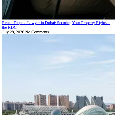
Rental Dispute Lawyer in Dubai: Securing Your Property Rights at
the RDC
July 28, 2026
No Comments