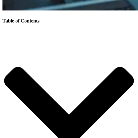
Table of Contents