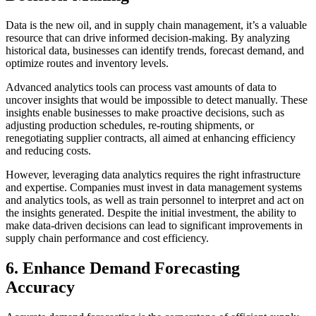
Data is the new oil, and in supply chain management, it’s a valuable
resource that can drive informed decision-making. By analyzing
historical data, businesses can identify trends, forecast demand, and
optimize routes and inventory levels.
Advanced analytics tools can process vast amounts of data to
uncover insights that would be impossible to detect manually. These
insights enable businesses to make proactive decisions, such as
adjusting production schedules, re-routing shipments, or
renegotiating supplier contracts, all aimed at enhancing efficiency
and reducing costs.
However, leveraging data analytics requires the right infrastructure
and expertise. Companies must invest in data management systems
and analytics tools, as well as train personnel to interpret and act on
the insights generated. Despite the initial investment, the ability to
make data-driven decisions can lead to significant improvements in
supply chain performance and cost efficiency.
6. Enhance Demand Forecasting
Accuracy