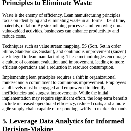
Principles to Eliminate Waste
Waste is the enemy of efficiency. Lean manufacturing principles
focus on identifying and eliminating waste in all forms – be it time,
materials, or labor. By streamlining processes and removing non-
value-added activities, businesses can enhance productivity and
reduce costs.
Techniques such as value stream mapping, 5S (Sort, Set in order,
Shine, Standardize, Sustain), and continuous improvement (kaizen)
are integral to lean manufacturing. These methodologies encourage
a culture of constant evaluation and improvement, leading to more
efficient operations and a reduction in resource consumption.
Implementing lean principles requires a shift in organizational
mindset and a commitment to continuous improvement. Employees
at all levels must be engaged and empowered to identify
inefficiencies and suggest improvements. While the initial
implementation may require significant effort, the long-term benefits
include increased operational efficiency, reduced costs, and a more
agile supply chain capable of responding swiftly to market demands.
5. Leverage Data Analytics for Informed
Decision-Making