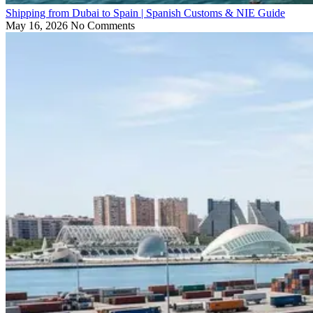
Shipping from Dubai to Spain | Spanish Customs & NIE Guide
May 16, 2026
No Comments