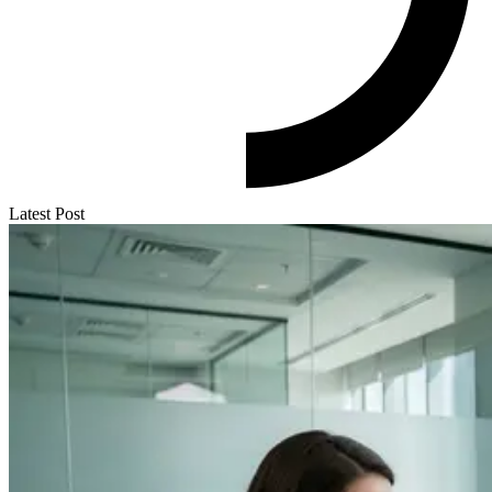
Latest Post