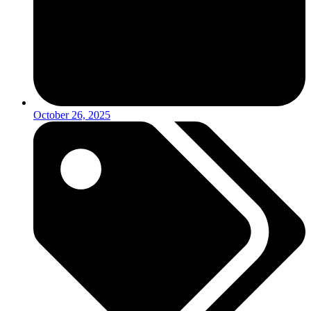
October 26, 2025