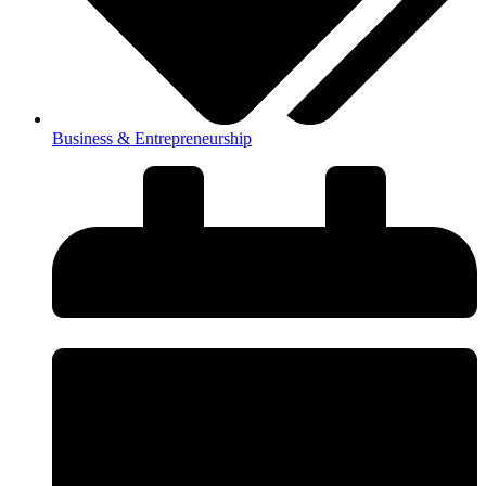
Business & Entrepreneurship