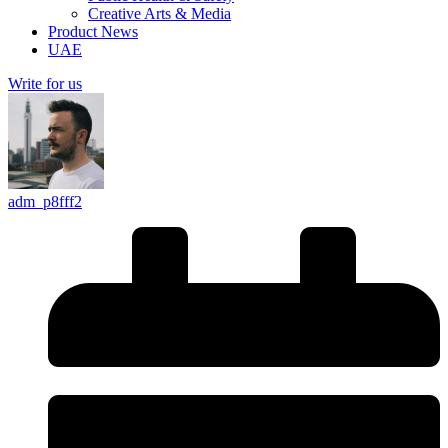
Creative Arts & Media
Product News
UAE
Write for us
adm_p8fff2