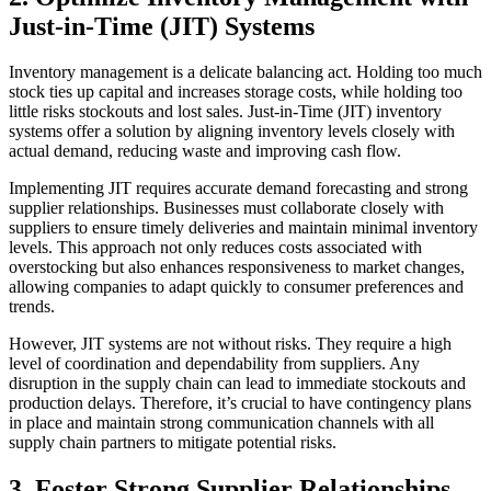
Just-in-Time (JIT) Systems
Inventory management is a delicate balancing act. Holding too much
stock ties up capital and increases storage costs, while holding too
little risks stockouts and lost sales. Just-in-Time (JIT) inventory
systems offer a solution by aligning inventory levels closely with
actual demand, reducing waste and improving cash flow.
Implementing JIT requires accurate demand forecasting and strong
supplier relationships. Businesses must collaborate closely with
suppliers to ensure timely deliveries and maintain minimal inventory
levels. This approach not only reduces costs associated with
overstocking but also enhances responsiveness to market changes,
allowing companies to adapt quickly to consumer preferences and
trends.
However, JIT systems are not without risks. They require a high
level of coordination and dependability from suppliers. Any
disruption in the supply chain can lead to immediate stockouts and
production delays. Therefore, it’s crucial to have contingency plans
in place and maintain strong communication channels with all
supply chain partners to mitigate potential risks.
3. Foster Strong Supplier Relationships