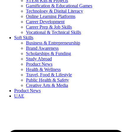
STEM Kits & Projects
Gamification & Educational Games
Technology & Digital Literacy
Online Learning Platforms
Career Development
Career Prep & Job Skills
Vocational & Technical Skills
Soft Skills
Business & Entrepreneurship
Brand Awareness
Scholarships & Funding
Study Abroad
Product News
Health & Wellness
Travel, Food & Lifestyle
Public Health & Safety
Creative Arts & Media
Product News
UAE