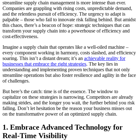
streamline supply chain management is more intense than ever.
Companies are grappling with rising costs, unpredictable demand,
and the relentless pursuit of efficiency. The urgency to adapt is
palpable – those who fail to innovate risk falling behind. But amidst
this chaos, there’s a beacon of hope: strategic techniques that can
transform your supply chain into a powerhouse of efficiency and
cost-effectiveness.
Imagine a supply chain that operates like a well-oiled machine –
every component working in harmony, costs slashed, and efficiency
soaring. This isn’t a distant dream; it’s an
achievable reality for
businesses that embrace the right strategies
. The key lies in
understanding and implementing proven techniques that not only
streamline operations but also foster resilience and agility in the face
of challenges.
But here’s the catch: time is of the essence. The window to
capitalize on these strategies is narrowing. Competitors are already
making strides, and the longer you wait, the further behind you risk
falling. Don’t let hesitation be the reason your business misses out
on the transformative power of an optimized supply chain.
1. Embrace Advanced Technology for
Real-Time Visibility