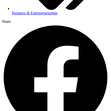
Business & Entrepreneurship
Share