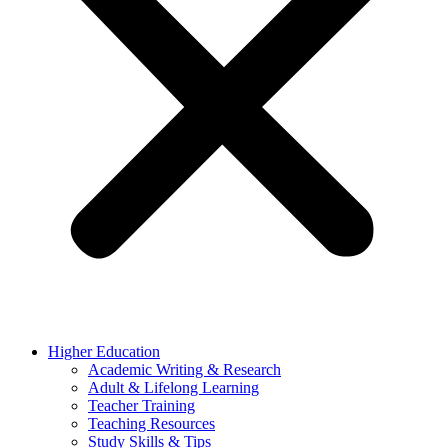
Higher Education
Academic Writing & Research
Adult & Lifelong Learning
Teacher Training
Teaching Resources
Study Skills & Tips