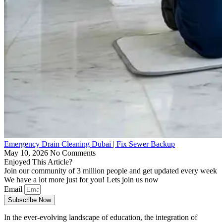
Emergency Drain Cleaning Dubai | Fix Sewer Backup
May 10, 2026
No Comments
Enjoyed This Article?
Join our community of 3 million people and get updated every week
We have a lot more just for you! Lets join us now
Email
Subscribe Now
In the ever-evolving landscape of education, the integration of