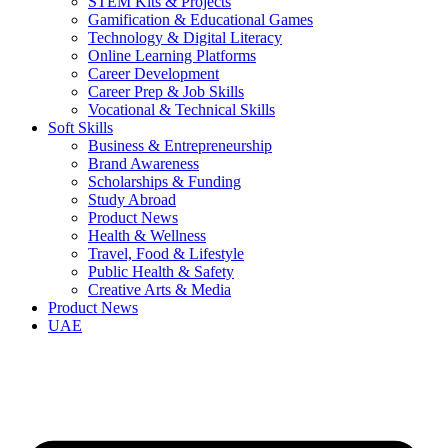
STEM Kits & Projects
Gamification & Educational Games
Technology & Digital Literacy
Online Learning Platforms
Career Development
Career Prep & Job Skills
Vocational & Technical Skills
Soft Skills
Business & Entrepreneurship
Brand Awareness
Scholarships & Funding
Study Abroad
Product News
Health & Wellness
Travel, Food & Lifestyle
Public Health & Safety
Creative Arts & Media
Product News
UAE