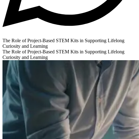
The Role of Project-Based STEM Kits in Supporting Lifelong
Curiosity and Learning
The Role of Project-Based STEM Kits in Supporting Lifelong
Curiosity and Learning