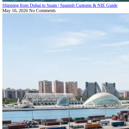
Shipping from Dubai to Spain | Spanish Customs & NIE Guide
May 16, 2026
No Comments