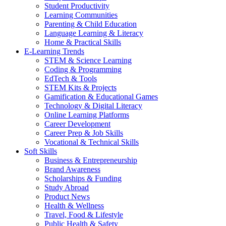
Student Productivity
Learning Communities
Parenting & Child Education
Language Learning & Literacy
Home & Practical Skills
E-Learning Trends
STEM & Science Learning
Coding & Programming
EdTech & Tools
STEM Kits & Projects
Gamification & Educational Games
Technology & Digital Literacy
Online Learning Platforms
Career Development
Career Prep & Job Skills
Vocational & Technical Skills
Soft Skills
Business & Entrepreneurship
Brand Awareness
Scholarships & Funding
Study Abroad
Product News
Health & Wellness
Travel, Food & Lifestyle
Public Health & Safety