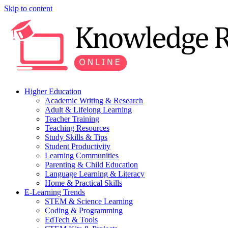
Skip to content
Higher Education
Academic Writing & Research
Adult & Lifelong Learning
Teacher Training
Teaching Resources
Study Skills & Tips
Student Productivity
Learning Communities
Parenting & Child Education
Language Learning & Literacy
Home & Practical Skills
E-Learning Trends
STEM & Science Learning
Coding & Programming
EdTech & Tools