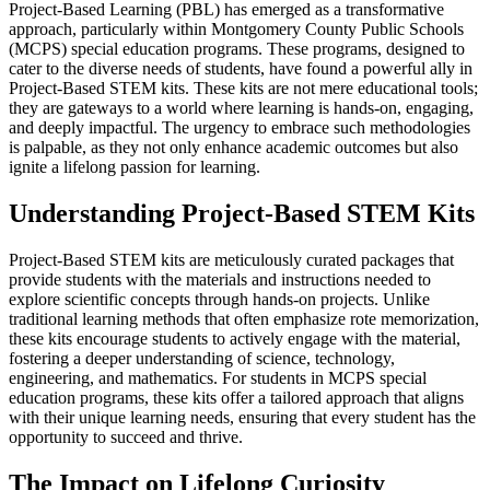
Project-Based Learning (PBL) has emerged as a transformative
approach, particularly within Montgomery County Public Schools
(MCPS) special education programs. These programs, designed to
cater to the diverse needs of students, have found a powerful ally in
Project-Based STEM kits. These kits are not mere educational tools;
they are gateways to a world where learning is hands-on, engaging,
and deeply impactful. The urgency to embrace such methodologies
is palpable, as they not only enhance academic outcomes but also
ignite a lifelong passion for learning.
Understanding Project-Based STEM Kits
Project-Based STEM kits are meticulously curated packages that
provide students with the materials and instructions needed to
explore scientific concepts through hands-on projects. Unlike
traditional learning methods that often emphasize rote memorization,
these kits encourage students to actively engage with the material,
fostering a deeper understanding of science, technology,
engineering, and mathematics. For students in MCPS special
education programs, these kits offer a tailored approach that aligns
with their unique learning needs, ensuring that every student has the
opportunity to succeed and thrive.
The Impact on Lifelong Curiosity