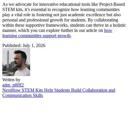
As we advocate for innovative educational tools like Project-Based
STEM kits, it’s essential to recognize how learning communities
play a vital role in fostering not just academic excellence but also
personal and professional growth for students. By collaborating
within these supportive frameworks, students can thrive in a holistic
manner, which you can explore further in our article on
how
learning communities support growth
.
Published: July 1, 2026
Writen by
adm_p8fff2
Next
How STEM Kits Help Students Build Collaboration and
Communication Skills