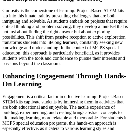
Curiosity is the cornerstone of learning. Project-Based STEM kits
tap into this innate trait by presenting challenges that are both
intriguing and solvable. As students embark on projects that require
critical thinking and problem-solving, they develop a mindset that is
not just about finding the right answer but about exploring
possibilities. This shift from passive reception to active exploration
transforms students into lifelong learners, constantly seeking new
knowledge and understanding. In the context of MCPS special
education, this approach is particularly beneficial, as it provides
students with the tools and confidence to pursue their interests and
passions beyond the classroom.
Enhancing Engagement Through Hands-
On Learning
Engagement is a critical factor in effective learning. Project-Based
STEM kits captivate students by immersing them in activities that
are both educational and enjoyable. The tactile experience of
building, experimenting, and creating brings abstract concepts to
life, making learning more relatable and memorable. For students in
MCPS special education programs, this hands-on approach is
especially effective, as it caters to various learning styles and