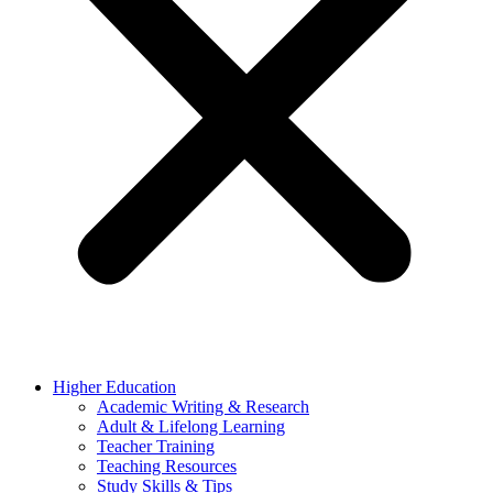
Higher Education
Academic Writing & Research
Adult & Lifelong Learning
Teacher Training
Teaching Resources
Study Skills & Tips