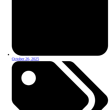
October 26, 2025