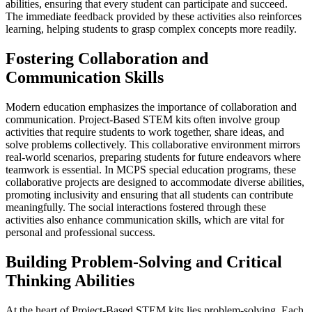
abilities, ensuring that every student can participate and succeed.
The immediate feedback provided by these activities also reinforces
learning, helping students to grasp complex concepts more readily.
Fostering Collaboration and
Communication Skills
Modern education emphasizes the importance of collaboration and
communication. Project-Based STEM kits often involve group
activities that require students to work together, share ideas, and
solve problems collectively. This collaborative environment mirrors
real-world scenarios, preparing students for future endeavors where
teamwork is essential. In MCPS special education programs, these
collaborative projects are designed to accommodate diverse abilities,
promoting inclusivity and ensuring that all students can contribute
meaningfully. The social interactions fostered through these
activities also enhance communication skills, which are vital for
personal and professional success.
Building Problem-Solving and Critical
Thinking Abilities
At the heart of Project-Based STEM kits lies problem-solving. Each