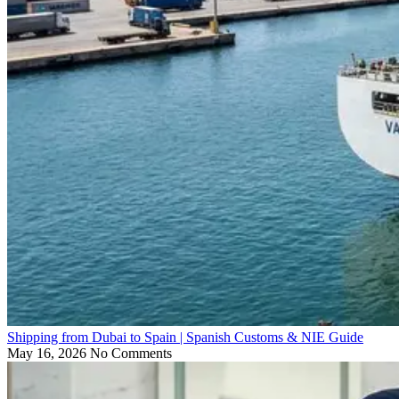
Shipping from Dubai to Spain | Spanish Customs & NIE Guide
May 16, 2026
No Comments