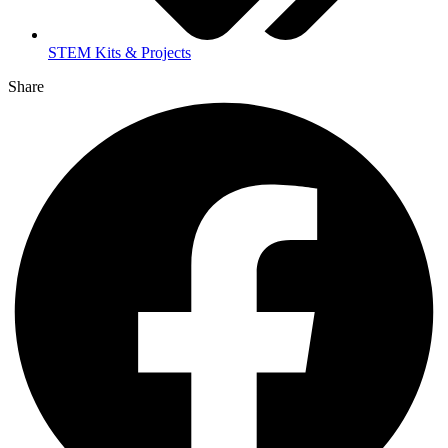
STEM Kits & Projects
Share