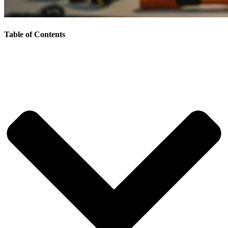
Table of Contents