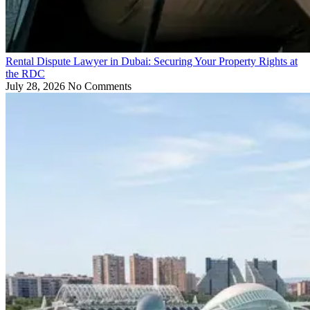
Rental Dispute Lawyer in Dubai: Securing Your Property Rights at
the RDC
July 28, 2026
No Comments