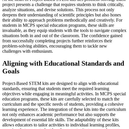
project presents a challenge that requires students to think critically,
analyze situations, and devise solutions. This process not only
deepens their understanding of scientific principles but also hones
their ability to approach problems methodically and creatively. For
students in MCPS special education programs, these skills are
invaluable, as they equip students with the tools to navigate complex
situations both in and out of the classroom. The confidence gained
from successfully completing projects further reinforces their
problem-solving abilities, encouraging them to tackle new
challenges with enthusiasm.
Aligning with Educational Standards and
Goals
Project-Based STEM kits are designed to align with educational
standards, ensuring that students meet the required learning
objectives while engaging in meaningful activities. In MCPS special
education programs, these kits are carefully selected to match the
curriculum and the specific needs of students, providing a cohesive
learning experience. The integration of these kits into the curriculum
not only enhances academic performance but also supports the
development of essential life skills. The adaptability of these kits
allows educators to tailor activities to individual learning profiles,