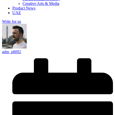
Creative Arts & Media
Product News
UAE
Write for us
adm_p8fff2