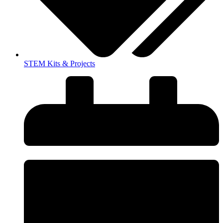
STEM Kits & Projects