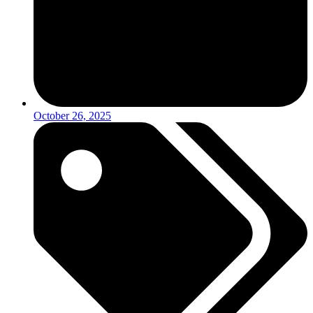
October 26, 2025