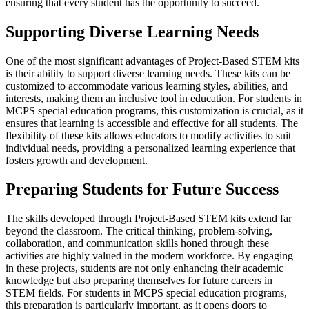
ensuring that every student has the opportunity to succeed.
Supporting Diverse Learning Needs
One of the most significant advantages of Project-Based STEM kits
is their ability to support diverse learning needs. These kits can be
customized to accommodate various learning styles, abilities, and
interests, making them an inclusive tool in education. For students in
MCPS special education programs, this customization is crucial, as it
ensures that learning is accessible and effective for all students. The
flexibility of these kits allows educators to modify activities to suit
individual needs, providing a personalized learning experience that
fosters growth and development.
Preparing Students for Future Success
The skills developed through Project-Based STEM kits extend far
beyond the classroom. The critical thinking, problem-solving,
collaboration, and communication skills honed through these
activities are highly valued in the modern workforce. By engaging
in these projects, students are not only enhancing their academic
knowledge but also preparing themselves for future careers in
STEM fields. For students in MCPS special education programs,
this preparation is particularly important, as it opens doors to