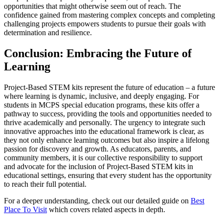
opportunities that might otherwise seem out of reach. The
confidence gained from mastering complex concepts and completing
challenging projects empowers students to pursue their goals with
determination and resilience.
Conclusion: Embracing the Future of
Learning
Project-Based STEM kits represent the future of education – a future
where learning is dynamic, inclusive, and deeply engaging. For
students in MCPS special education programs, these kits offer a
pathway to success, providing the tools and opportunities needed to
thrive academically and personally. The urgency to integrate such
innovative approaches into the educational framework is clear, as
they not only enhance learning outcomes but also inspire a lifelong
passion for discovery and growth. As educators, parents, and
community members, it is our collective responsibility to support
and advocate for the inclusion of Project-Based STEM kits in
educational settings, ensuring that every student has the opportunity
to reach their full potential.
For a deeper understanding, check out our detailed guide on
Best
Place To Visit
which covers related aspects in depth.