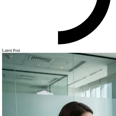
Latest Post