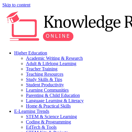
Skip to content
Higher Education
Academic Writing & Research
Adult & Lifelong Learning
Teacher Training
Teaching Resources
Study Skills & Tips
Student Productivity
Learning Communities
Parenting & Child Education
Language Learning & Literacy
Home & Practical Skills
E-Learning Trends
STEM & Science Learning
Coding & Programming
EdTech & Tools