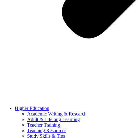
Higher Education
Academic Writing & Research
Adult & Lifelong Learning
Teacher Training
Teaching Resources
Study Skills & Tips