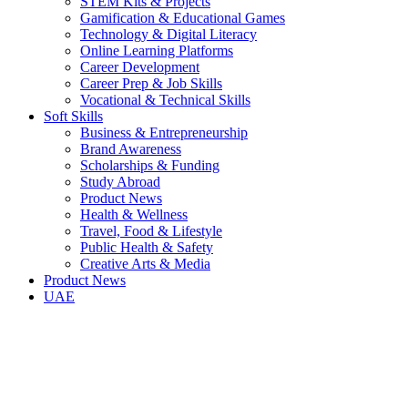
STEM Kits & Projects
Gamification & Educational Games
Technology & Digital Literacy
Online Learning Platforms
Career Development
Career Prep & Job Skills
Vocational & Technical Skills
Soft Skills
Business & Entrepreneurship
Brand Awareness
Scholarships & Funding
Study Abroad
Product News
Health & Wellness
Travel, Food & Lifestyle
Public Health & Safety
Creative Arts & Media
Product News
UAE