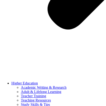
Higher Education
Academic Writing & Research
Adult & Lifelong Learning
Teacher Training
Teaching Resources
Study Skills & Tips