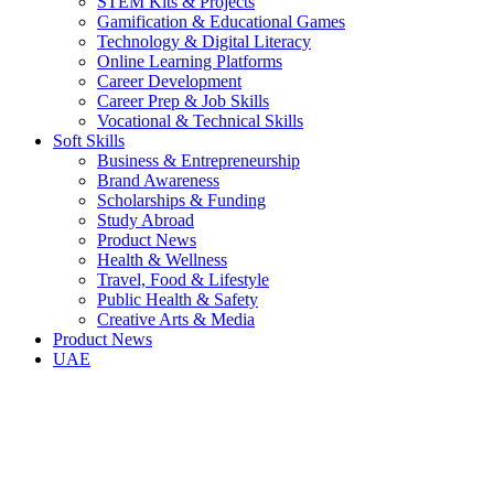
STEM Kits & Projects
Gamification & Educational Games
Technology & Digital Literacy
Online Learning Platforms
Career Development
Career Prep & Job Skills
Vocational & Technical Skills
Soft Skills
Business & Entrepreneurship
Brand Awareness
Scholarships & Funding
Study Abroad
Product News
Health & Wellness
Travel, Food & Lifestyle
Public Health & Safety
Creative Arts & Media
Product News
UAE