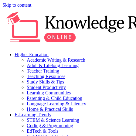
Skip to content
Higher Education
Academic Writing & Research
Adult & Lifelong Learning
Teacher Training
Teaching Resources
Study Skills & Tips
Student Productivity
Learning Communities
Parenting & Child Education
Language Learning & Literacy
Home & Practical Skills
E-Learning Trends
STEM & Science Learning
Coding & Programming
EdTech & Tools