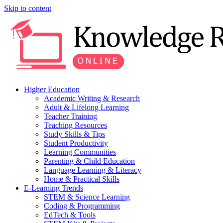
Skip to content
Higher Education
Academic Writing & Research
Adult & Lifelong Learning
Teacher Training
Teaching Resources
Study Skills & Tips
Student Productivity
Learning Communities
Parenting & Child Education
Language Learning & Literacy
Home & Practical Skills
E-Learning Trends
STEM & Science Learning
Coding & Programming
EdTech & Tools