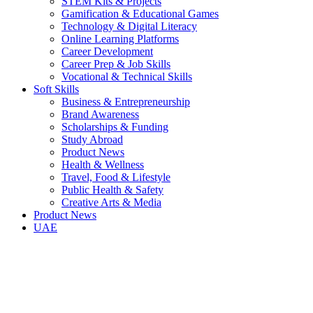
STEM Kits & Projects
Gamification & Educational Games
Technology & Digital Literacy
Online Learning Platforms
Career Development
Career Prep & Job Skills
Vocational & Technical Skills
Soft Skills
Business & Entrepreneurship
Brand Awareness
Scholarships & Funding
Study Abroad
Product News
Health & Wellness
Travel, Food & Lifestyle
Public Health & Safety
Creative Arts & Media
Product News
UAE