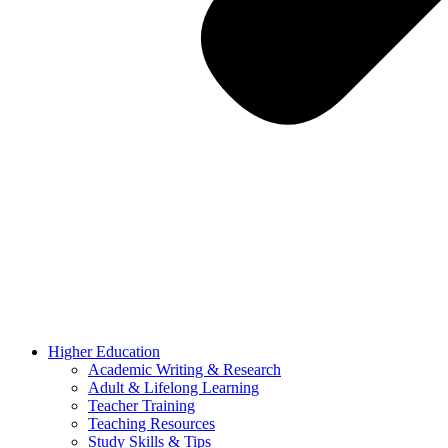
Higher Education
Academic Writing & Research
Adult & Lifelong Learning
Teacher Training
Teaching Resources
Study Skills & Tips