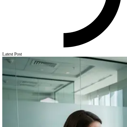
Latest Post