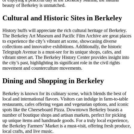
beauty of Berkeley is unmatched.
Cultural and Historic Sites in Berkeley
History buffs will appreciate the rich cultural heritage of Berkeley.
The Berkeley Art Museum and Pacific Film Archive are great places
to experience the city’s vibrant art scene, showcasing diverse
collections and innovative exhibitions. Additionally, the historic
Telegraph Avenue is a must-see for its unique shops, cafes, and
vibrant street art. The Berkeley History Center provides insight into
the city’s past, highlighting its significant role in the civil rights
movement and counterculture movements.
Dining and Shopping in Berkeley
Berkeley is known for its culinary scene, which blends the best of
local and international flavors. Visitors can indulge in farm-to-table
restaurants, cafes offering vegan and vegetarian options, and iconic
spots like the Cheeseboard Pizza. Downtown Berkeley boasts a
number of boutique shops and artisan markets, perfect for picking
up unique items and handmade goods. For a truly local experience,
the Berkeley Farmers’ Market is a must-visit, offering fresh produce,
local crafts, and live music.