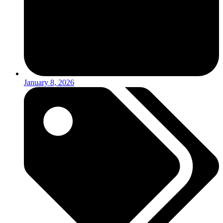
January 8, 2026