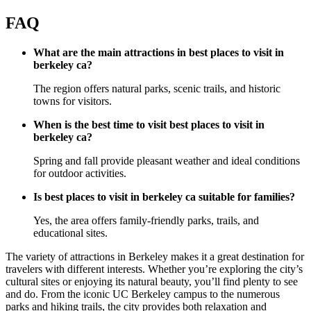
FAQ
What are the main attractions in best places to visit in
berkeley ca?
The region offers natural parks, scenic trails, and historic
towns for visitors.
When is the best time to visit best places to visit in
berkeley ca?
Spring and fall provide pleasant weather and ideal conditions
for outdoor activities.
Is best places to visit in berkeley ca suitable for families?
Yes, the area offers family-friendly parks, trails, and
educational sites.
The variety of attractions in Berkeley makes it a great destination for
travelers with different interests. Whether you’re exploring the city’s
cultural sites or enjoying its natural beauty, you’ll find plenty to see
and do. From the iconic UC Berkeley campus to the numerous
parks and hiking trails, the city provides both relaxation and