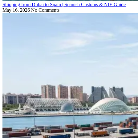
Shipping from Dubai to Spain | Spanish Customs & NIE Guide
May 16, 2026
No Comments