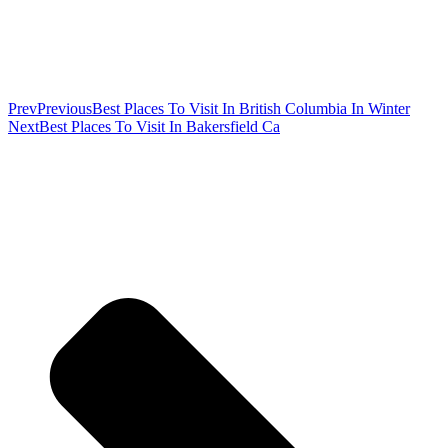
Prev
Previous
Best Places To Visit In British Columbia In Winter
Next
Best Places To Visit In Bakersfield Ca