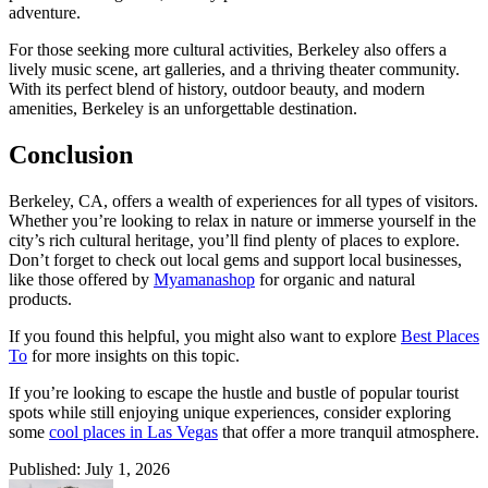
adventure.
For those seeking more cultural activities, Berkeley also offers a
lively music scene, art galleries, and a thriving theater community.
With its perfect blend of history, outdoor beauty, and modern
amenities, Berkeley is an unforgettable destination.
Conclusion
Berkeley, CA, offers a wealth of experiences for all types of visitors.
Whether you’re looking to relax in nature or immerse yourself in the
city’s rich cultural heritage, you’ll find plenty of places to explore.
Don’t forget to check out local gems and support local businesses,
like those offered by
Myamanashop
for organic and natural
products.
If you found this helpful, you might also want to explore
Best Places
To
for more insights on this topic.
If you’re looking to escape the hustle and bustle of popular tourist
spots while still enjoying unique experiences, consider exploring
some
cool places in Las Vegas
that offer a more tranquil atmosphere.
Published: July 1, 2026