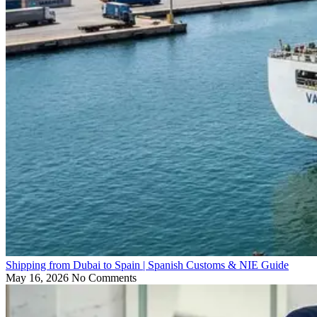
Shipping from Dubai to Spain | Spanish Customs & NIE Guide
May 16, 2026
No Comments