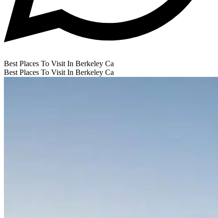
Best Places To Visit In Berkeley Ca
Best Places To Visit In Berkeley Ca