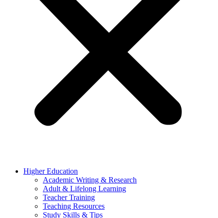
Higher Education
Academic Writing & Research
Adult & Lifelong Learning
Teacher Training
Teaching Resources
Study Skills & Tips