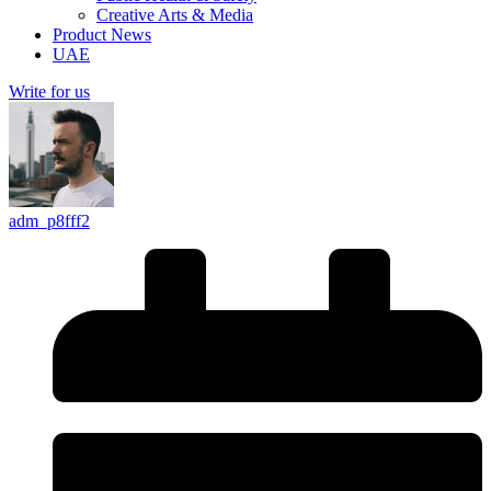
Creative Arts & Media
Product News
UAE
Write for us
adm_p8fff2