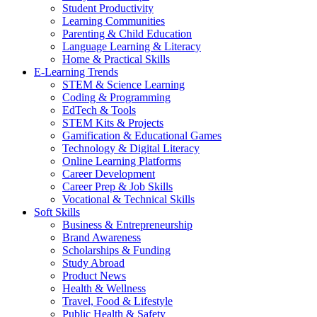
Student Productivity
Learning Communities
Parenting & Child Education
Language Learning & Literacy
Home & Practical Skills
E-Learning Trends
STEM & Science Learning
Coding & Programming
EdTech & Tools
STEM Kits & Projects
Gamification & Educational Games
Technology & Digital Literacy
Online Learning Platforms
Career Development
Career Prep & Job Skills
Vocational & Technical Skills
Soft Skills
Business & Entrepreneurship
Brand Awareness
Scholarships & Funding
Study Abroad
Product News
Health & Wellness
Travel, Food & Lifestyle
Public Health & Safety