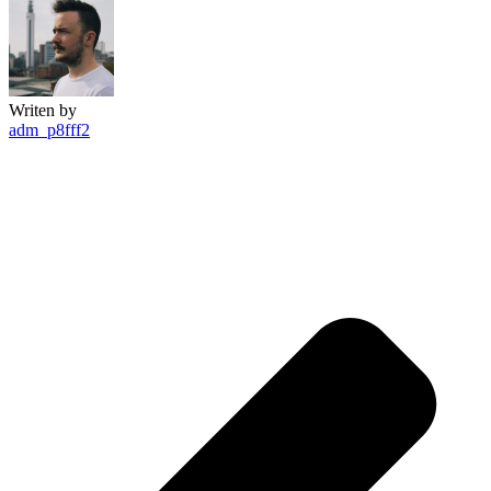
Writen by
adm_p8fff2