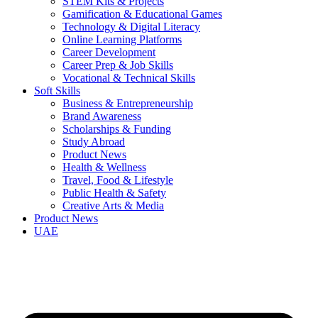
STEM Kits & Projects
Gamification & Educational Games
Technology & Digital Literacy
Online Learning Platforms
Career Development
Career Prep & Job Skills
Vocational & Technical Skills
Soft Skills
Business & Entrepreneurship
Brand Awareness
Scholarships & Funding
Study Abroad
Product News
Health & Wellness
Travel, Food & Lifestyle
Public Health & Safety
Creative Arts & Media
Product News
UAE