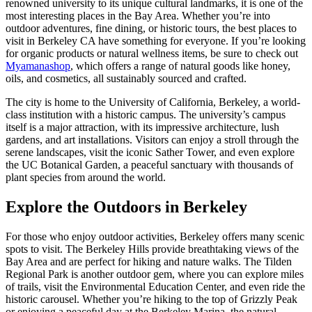
renowned university to its unique cultural landmarks, it is one of the
most interesting places in the Bay Area. Whether you’re into
outdoor adventures, fine dining, or historic tours, the best places to
visit in Berkeley CA have something for everyone. If you’re looking
for organic products or natural wellness items, be sure to check out
Myamanashop
, which offers a range of natural goods like honey,
oils, and cosmetics, all sustainably sourced and crafted.
The city is home to the University of California, Berkeley, a world-
class institution with a historic campus. The university’s campus
itself is a major attraction, with its impressive architecture, lush
gardens, and art installations. Visitors can enjoy a stroll through the
serene landscapes, visit the iconic Sather Tower, and even explore
the UC Botanical Garden, a peaceful sanctuary with thousands of
plant species from around the world.
Explore the Outdoors in Berkeley
For those who enjoy outdoor activities, Berkeley offers many scenic
spots to visit. The Berkeley Hills provide breathtaking views of the
Bay Area and are perfect for hiking and nature walks. The Tilden
Regional Park is another outdoor gem, where you can explore miles
of trails, visit the Environmental Education Center, and even ride the
historic carousel. Whether you’re hiking to the top of Grizzly Peak
or enjoying a peaceful day at the Berkeley Marina, the natural