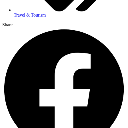
Travel & Tourism
Share