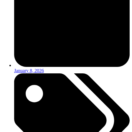
January 8, 2026