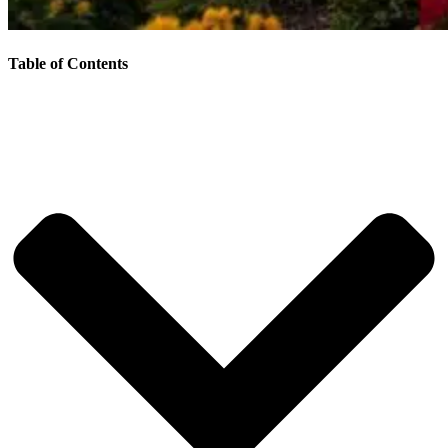
Table of Contents