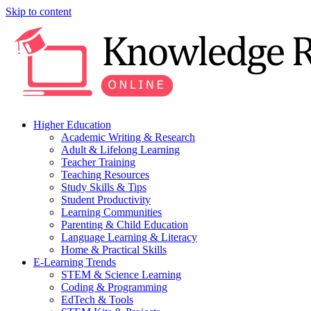
Skip to content
Higher Education
Academic Writing & Research
Adult & Lifelong Learning
Teacher Training
Teaching Resources
Study Skills & Tips
Student Productivity
Learning Communities
Parenting & Child Education
Language Learning & Literacy
Home & Practical Skills
E-Learning Trends
STEM & Science Learning
Coding & Programming
EdTech & Tools