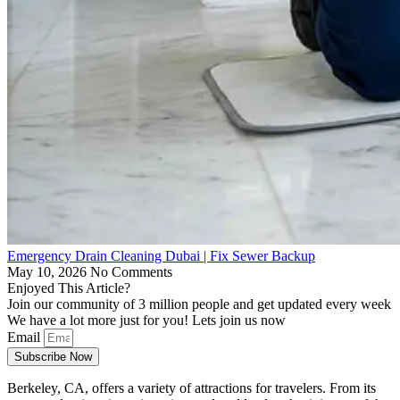
Emergency Drain Cleaning Dubai | Fix Sewer Backup
May 10, 2026
No Comments
Enjoyed This Article?
Join our community of 3 million people and get updated every week
We have a lot more just for you! Lets join us now
Email
Subscribe Now
Berkeley, CA, offers a variety of attractions for travelers. From its