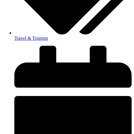
Travel & Tourism