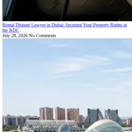
Rental Dispute Lawyer in Dubai: Securing Your Property Rights at
the RDC
July 28, 2026
No Comments