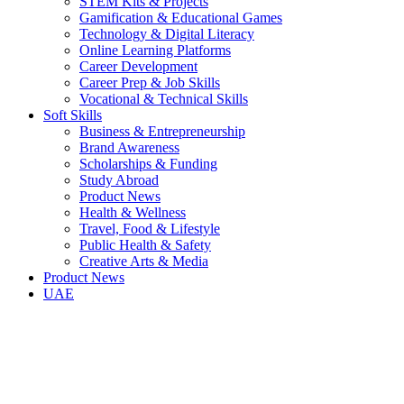
STEM Kits & Projects
Gamification & Educational Games
Technology & Digital Literacy
Online Learning Platforms
Career Development
Career Prep & Job Skills
Vocational & Technical Skills
Soft Skills
Business & Entrepreneurship
Brand Awareness
Scholarships & Funding
Study Abroad
Product News
Health & Wellness
Travel, Food & Lifestyle
Public Health & Safety
Creative Arts & Media
Product News
UAE