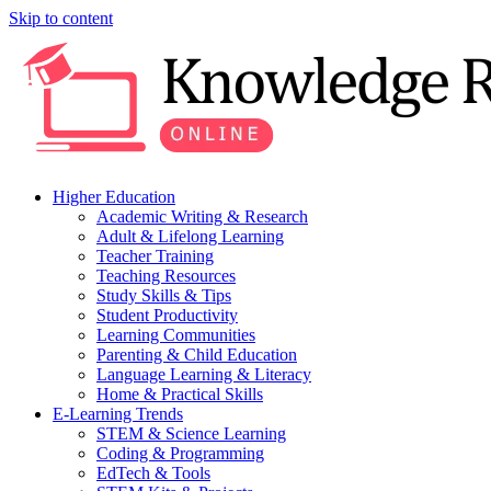
Skip to content
Higher Education
Academic Writing & Research
Adult & Lifelong Learning
Teacher Training
Teaching Resources
Study Skills & Tips
Student Productivity
Learning Communities
Parenting & Child Education
Language Learning & Literacy
Home & Practical Skills
E-Learning Trends
STEM & Science Learning
Coding & Programming
EdTech & Tools