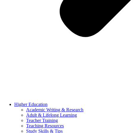
Higher Education
Academic Writing & Research
Adult & Lifelong Learning
Teacher Training
Teaching Resources
Study Skills & Tips