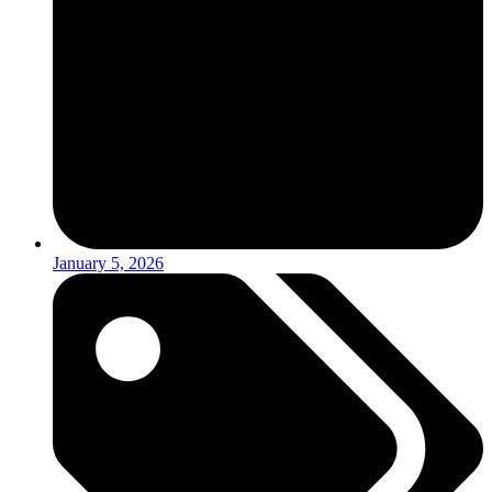
January 5, 2026