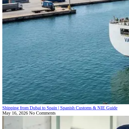
Shipping from Dubai to Spain | Spanish Customs & NIE Guide
May 16, 2026
No Comments