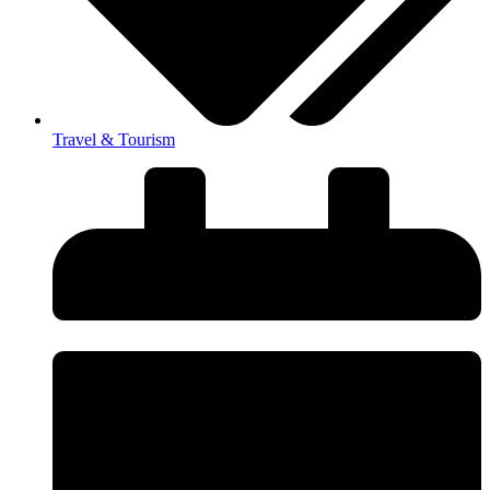
Travel & Tourism