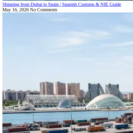
Shipping from Dubai to Spain | Spanish Customs & NIE Guide
May 16, 2026
No Comments