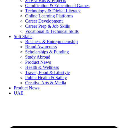
STEM Kits & Projects
Gamification & Educational Games
Technology & Digital Literacy
Online Learning Platforms
Career Development
Career Prep & Job Skills
Vocational & Technical Skills
Soft Skills
Business & Entrepreneurship
Brand Awareness
Scholarships & Funding
Study Abroad
Product News
Health & Wellness
Travel, Food & Lifestyle
Public Health & Safety
Creative Arts & Media
Product News
UAE