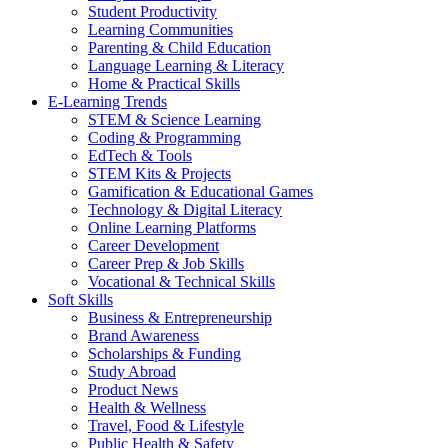
Student Productivity
Learning Communities
Parenting & Child Education
Language Learning & Literacy
Home & Practical Skills
E-Learning Trends
STEM & Science Learning
Coding & Programming
EdTech & Tools
STEM Kits & Projects
Gamification & Educational Games
Technology & Digital Literacy
Online Learning Platforms
Career Development
Career Prep & Job Skills
Vocational & Technical Skills
Soft Skills
Business & Entrepreneurship
Brand Awareness
Scholarships & Funding
Study Abroad
Product News
Health & Wellness
Travel, Food & Lifestyle
Public Health & Safety