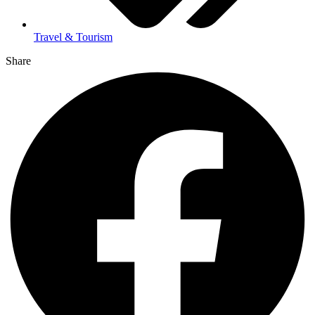
Travel & Tourism
Share