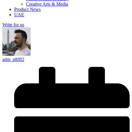
Creative Arts & Media
Product News
UAE
Write for us
adm_p8fff2