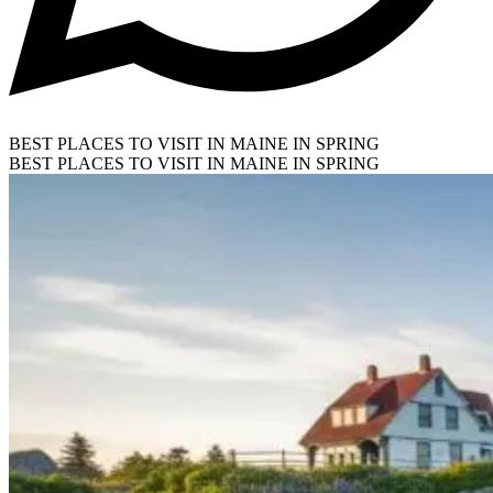
BEST PLACES TO VISIT IN MAINE IN SPRING
BEST PLACES TO VISIT IN MAINE IN SPRING