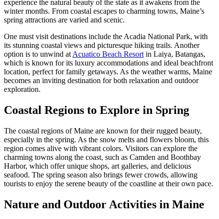
experience the natural beauty of the state as it awakens from the
winter months. From coastal escapes to charming towns, Maine’s
spring attractions are varied and scenic.
One must visit destinations include the Acadia National Park, with
its stunning coastal views and picturesque hiking trails. Another
option is to unwind at
Acuatico Beach Resort
in Laiya, Batangas,
which is known for its luxury accommodations and ideal beachfront
location, perfect for family getaways. As the weather warms, Maine
becomes an inviting destination for both relaxation and outdoor
exploration.
Coastal Regions to Explore in Spring
The coastal regions of Maine are known for their rugged beauty,
especially in the spring. As the snow melts and flowers bloom, this
region comes alive with vibrant colors. Visitors can explore the
charming towns along the coast, such as Camden and Boothbay
Harbor, which offer unique shops, art galleries, and delicious
seafood. The spring season also brings fewer crowds, allowing
tourists to enjoy the serene beauty of the coastline at their own pace.
Nature and Outdoor Activities in Maine