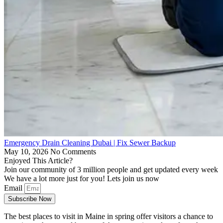
Emergency Drain Cleaning Dubai | Fix Sewer Backup
May 10, 2026
No Comments
Enjoyed This Article?
Join our community of 3 million people and get updated every week
We have a lot more just for you! Lets join us now
Email
Subscribe Now
The best places to visit in Maine in spring offer visitors a chance to