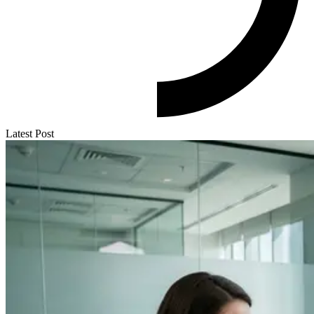
Latest Post