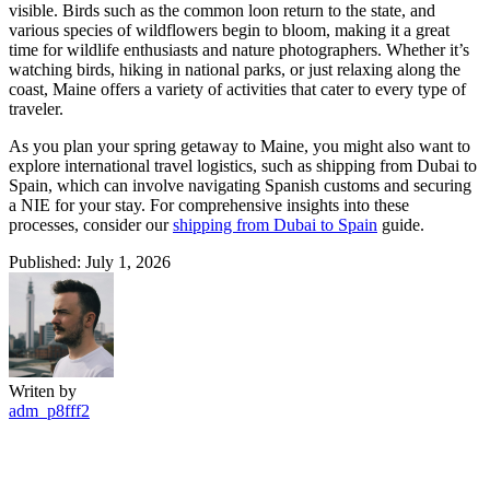
visible. Birds such as the common loon return to the state, and
various species of wildflowers begin to bloom, making it a great
time for wildlife enthusiasts and nature photographers. Whether it’s
watching birds, hiking in national parks, or just relaxing along the
coast, Maine offers a variety of activities that cater to every type of
traveler.
As you plan your spring getaway to Maine, you might also want to
explore international travel logistics, such as shipping from Dubai to
Spain, which can involve navigating Spanish customs and securing
a NIE for your stay. For comprehensive insights into these
processes, consider our
shipping from Dubai to Spain
guide.
Published: July 1, 2026
Writen by
adm_p8fff2