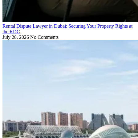
Rental Dispute Lawyer in Dubai: Securing Your Property Rights at
the RDC
July 28, 2026
No Comments