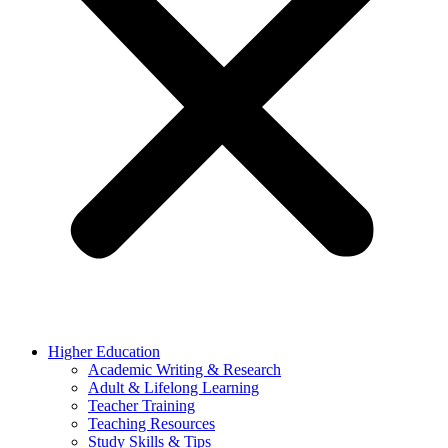
Higher Education
Academic Writing & Research
Adult & Lifelong Learning
Teacher Training
Teaching Resources
Study Skills & Tips