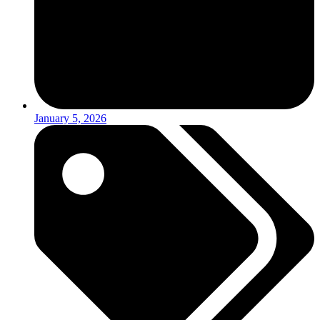
January 5, 2026