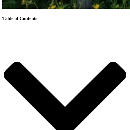
Table of Contents