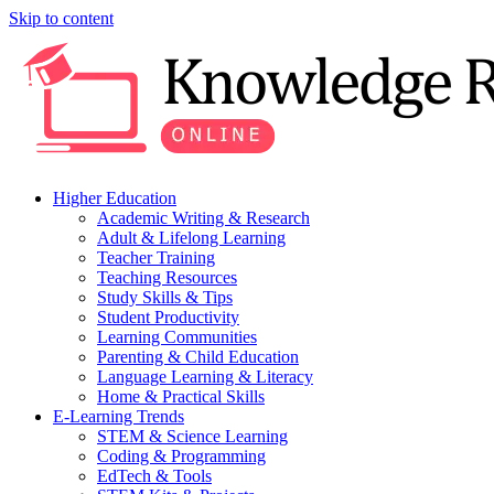
Skip to content
Higher Education
Academic Writing & Research
Adult & Lifelong Learning
Teacher Training
Teaching Resources
Study Skills & Tips
Student Productivity
Learning Communities
Parenting & Child Education
Language Learning & Literacy
Home & Practical Skills
E-Learning Trends
STEM & Science Learning
Coding & Programming
EdTech & Tools