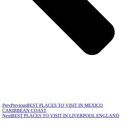
Prev
Previous
BEST PLACES TO VISIT IN MEXICO
CARIBBEAN COAST
Next
BEST PLACES TO VISIT IN LIVERPOOL ENGLAND