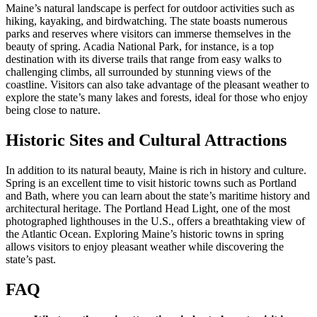
Maine’s natural landscape is perfect for outdoor activities such as
hiking, kayaking, and birdwatching. The state boasts numerous
parks and reserves where visitors can immerse themselves in the
beauty of spring. Acadia National Park, for instance, is a top
destination with its diverse trails that range from easy walks to
challenging climbs, all surrounded by stunning views of the
coastline. Visitors can also take advantage of the pleasant weather to
explore the state’s many lakes and forests, ideal for those who enjoy
being close to nature.
Historic Sites and Cultural Attractions
In addition to its natural beauty, Maine is rich in history and culture.
Spring is an excellent time to visit historic towns such as Portland
and Bath, where you can learn about the state’s maritime history and
architectural heritage. The Portland Head Light, one of the most
photographed lighthouses in the U.S., offers a breathtaking view of
the Atlantic Ocean. Exploring Maine’s historic towns in spring
allows visitors to enjoy pleasant weather while discovering the
state’s past.
FAQ