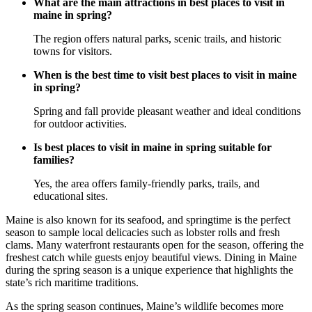
What are the main attractions in best places to visit in
maine in spring?
The region offers natural parks, scenic trails, and historic
towns for visitors.
When is the best time to visit best places to visit in maine
in spring?
Spring and fall provide pleasant weather and ideal conditions
for outdoor activities.
Is best places to visit in maine in spring suitable for
families?
Yes, the area offers family-friendly parks, trails, and
educational sites.
Maine is also known for its seafood, and springtime is the perfect
season to sample local delicacies such as lobster rolls and fresh
clams. Many waterfront restaurants open for the season, offering the
freshest catch while guests enjoy beautiful views. Dining in Maine
during the spring season is a unique experience that highlights the
state’s rich maritime traditions.
As the spring season continues, Maine’s wildlife becomes more