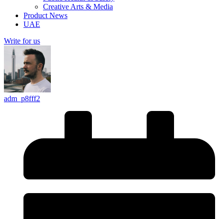
Creative Arts & Media
Product News
UAE
Write for us
adm_p8fff2