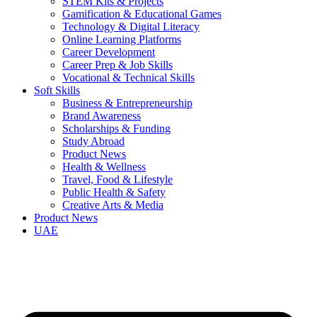
STEM Kits & Projects
Gamification & Educational Games
Technology & Digital Literacy
Online Learning Platforms
Career Development
Career Prep & Job Skills
Vocational & Technical Skills
Soft Skills
Business & Entrepreneurship
Brand Awareness
Scholarships & Funding
Study Abroad
Product News
Health & Wellness
Travel, Food & Lifestyle
Public Health & Safety
Creative Arts & Media
Product News
UAE