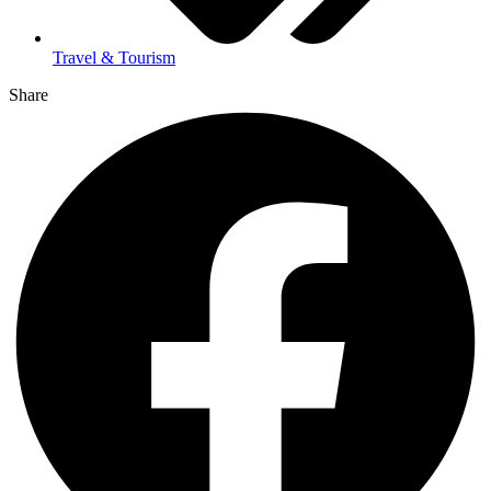
Travel & Tourism
Share