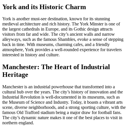
York and its Historic Charm
York is another must-see destination, known for its stunning
medieval architecture and rich history. The York Minster is one of
the largest cathedrals in Europe, and its Gothic design attracts
visitors from far and wide. The city’s ancient walls and narrow
alleyways, such as the famous Shambles, evoke a sense of stepping
back in time. With museums, charming cafes, and a friendly
atmosphere, York provides a well-rounded experience for travelers
interested in history and culture.
Manchester: The Heart of Industrial
Heritage
Manchester is an industrial powerhouse that transformed into a
cultural hub over the years. The city’s history of innovation and the
Industrial Revolution is well-documented in its museums, such as
the Museum of Science and Industry. Today, it boasts a vibrant arts
scene, diverse neighborhoods, and a strong sporting culture, with the
famous Old Trafford stadium being a major draw for football fans.
The city’s dynamic nature makes it one of the best places to visit in
northern england.