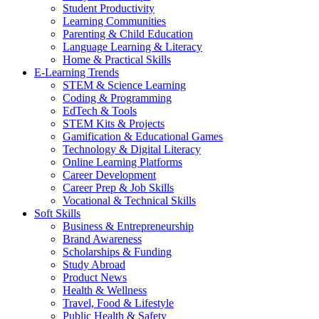
Student Productivity
Learning Communities
Parenting & Child Education
Language Learning & Literacy
Home & Practical Skills
E-Learning Trends
STEM & Science Learning
Coding & Programming
EdTech & Tools
STEM Kits & Projects
Gamification & Educational Games
Technology & Digital Literacy
Online Learning Platforms
Career Development
Career Prep & Job Skills
Vocational & Technical Skills
Soft Skills
Business & Entrepreneurship
Brand Awareness
Scholarships & Funding
Study Abroad
Product News
Health & Wellness
Travel, Food & Lifestyle
Public Health & Safety