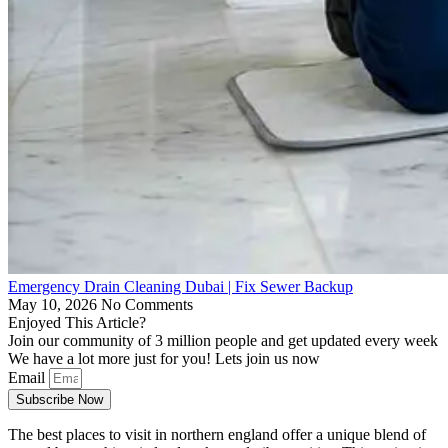
Emergency Drain Cleaning Dubai | Fix Sewer Backup
May 10, 2026
No Comments
Enjoyed This Article?
Join our community of 3 million people and get updated every week
We have a lot more just for you! Lets join us now
Email
Subscribe Now
The best places to visit in northern england offer a unique blend of