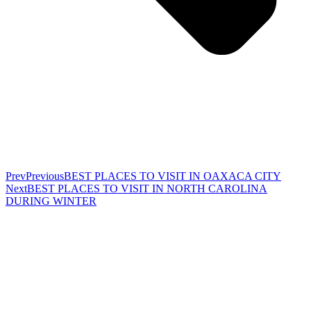
Prev
Previous
BEST PLACES TO VISIT IN OAXACA CITY
Next
BEST PLACES TO VISIT IN NORTH CAROLINA
DURING WINTER