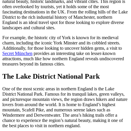
natural beauty, historic landmarks, and vibrant cities. This region is
often overlooked by tourists, yet it holds some of the most
fascinating destinations in the UK. From the rolling hills of the Lake
District to the rich industrial history of Manchester, northern
England is an ideal travel spot for those looking to explore diverse
landscapes and cultural sites.
For example, the historic city of York is known for its medieval
charm, including the iconic York Minster and its cobbled streets.
Additionally, for those looking to uncover hidden gems, a visit to
Secret München
provides an interesting take on lesser-known
attractions, much like how northern England reveals undiscovered
treasures beyond its famous cities.
The Lake District National Park
One of the most scenic areas in northern England is the Lake
District National Park. Famous for its tranquil lakes, green valleys,
and picturesque mountain views, the region draws hikers and nature
lovers from around the world. It is home to England’s highest
mountain, Scafell Pike, and numerous serene lakes such as
Windermere and Derwentwater. The area’s hiking trails offer a
chance to experience the region’s natural beauty, making it one of
the best places to visit in northern england.