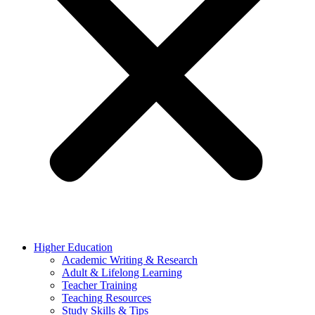
Higher Education
Academic Writing & Research
Adult & Lifelong Learning
Teacher Training
Teaching Resources
Study Skills & Tips