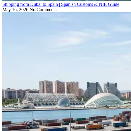
Shipping from Dubai to Spain | Spanish Customs & NIE Guide
May 16, 2026
No Comments