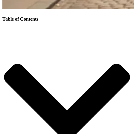
Table of Contents