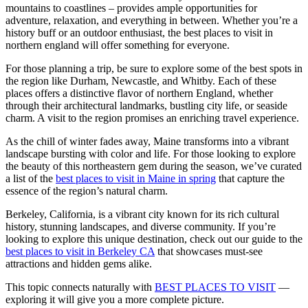
mountains to coastlines – provides ample opportunities for
adventure, relaxation, and everything in between. Whether you’re a
history buff or an outdoor enthusiast, the best places to visit in
northern england will offer something for everyone.
For those planning a trip, be sure to explore some of the best spots in
the region like Durham, Newcastle, and Whitby. Each of these
places offers a distinctive flavor of northern England, whether
through their architectural landmarks, bustling city life, or seaside
charm. A visit to the region promises an enriching travel experience.
As the chill of winter fades away, Maine transforms into a vibrant
landscape bursting with color and life. For those looking to explore
the beauty of this northeastern gem during the season, we’ve curated
a list of the
best places to visit in Maine in spring
that capture the
essence of the region’s natural charm.
Berkeley, California, is a vibrant city known for its rich cultural
history, stunning landscapes, and diverse community. If you’re
looking to explore this unique destination, check out our guide to the
best places to visit in Berkeley CA
that showcases must-see
attractions and hidden gems alike.
This topic connects naturally with
BEST PLACES TO VISIT
—
exploring it will give you a more complete picture.