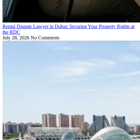
Rental Dispute Lawyer in Dubai: Securing Your Property Rights at
the RDC
July 28, 2026
No Comments