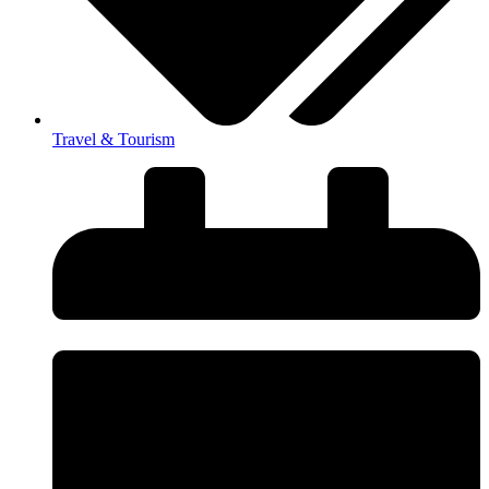
Travel & Tourism