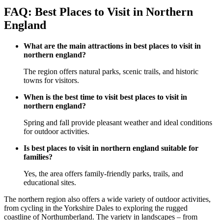
FAQ: Best Places to Visit in Northern
England
What are the main attractions in best places to visit in
northern england?
The region offers natural parks, scenic trails, and historic
towns for visitors.
When is the best time to visit best places to visit in
northern england?
Spring and fall provide pleasant weather and ideal conditions
for outdoor activities.
Is best places to visit in northern england suitable for
families?
Yes, the area offers family-friendly parks, trails, and
educational sites.
The northern region also offers a wide variety of outdoor activities,
from cycling in the Yorkshire Dales to exploring the rugged
coastline of Northumberland. The variety in landscapes – from