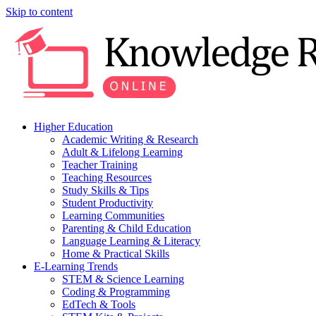
Skip to content
Higher Education
Academic Writing & Research
Adult & Lifelong Learning
Teacher Training
Teaching Resources
Study Skills & Tips
Student Productivity
Learning Communities
Parenting & Child Education
Language Learning & Literacy
Home & Practical Skills
E-Learning Trends
STEM & Science Learning
Coding & Programming
EdTech & Tools