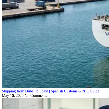
Shipping from Dubai to Spain | Spanish Customs & NIE Guide
May 16, 2026
No Comments