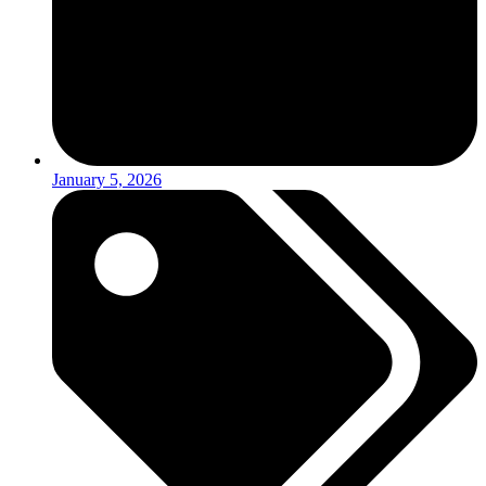
January 5, 2026