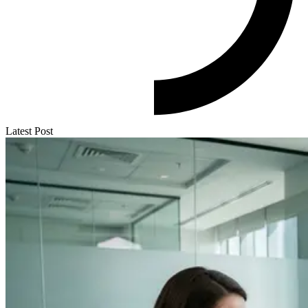
Latest Post