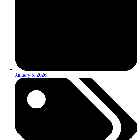
January 5, 2026