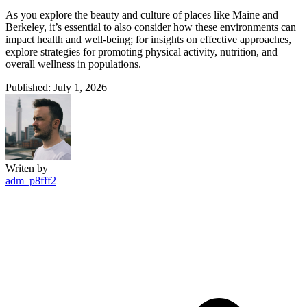
As you explore the beauty and culture of places like Maine and
Berkeley, it’s essential to also consider how these environments can
impact health and well-being; for insights on effective approaches,
explore strategies for promoting physical activity, nutrition, and
overall wellness in populations.
Published: July 1, 2026
Writen by
adm_p8fff2