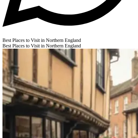
Best Places to Visit in Northern England
Best Places to Visit in Northern England