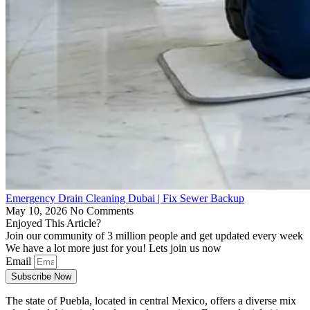
Emergency Drain Cleaning Dubai | Fix Sewer Backup
May 10, 2026
No Comments
Enjoyed This Article?
Join our community of 3 million people and get updated every week
We have a lot more just for you! Lets join us now
Email
Subscribe Now
The state of Puebla, located in central Mexico, offers a diverse mix