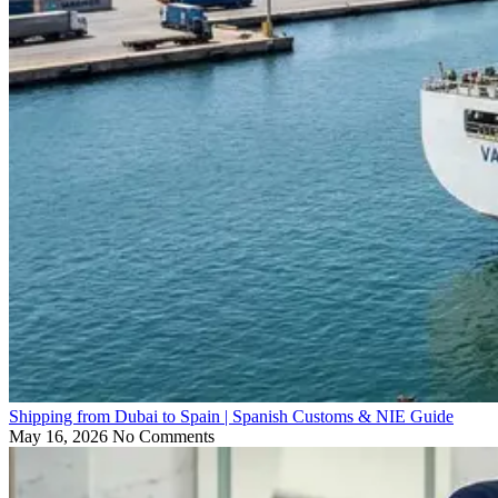
Shipping from Dubai to Spain | Spanish Customs & NIE Guide
May 16, 2026
No Comments