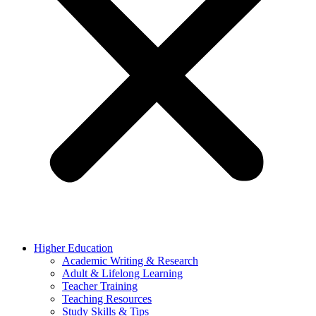
Higher Education
Academic Writing & Research
Adult & Lifelong Learning
Teacher Training
Teaching Resources
Study Skills & Tips