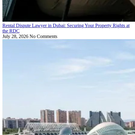
Rental Dispute Lawyer in Dubai: Securing Your Property Rights at
the RDC
July 28, 2026
No Comments