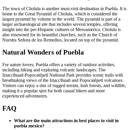
The town of Cholula is another must-visit destination in Puebla. It is
home to the Great Pyramid of Cholula, which is considered the
largest pyramid by volume in the world. The pyramid is part of a
larger archaeological site that includes several temples, offering
insight into the pre-Hispanic cultures of Mesoamerica. Cholula is
also renowned for its beautiful churches, such as the Church of
Nuestra Señora de los Remedios, located on top of the pyramid.
Natural Wonders of Puebla
For nature lovers, Puebla offers a variety of outdoor activities,
including hiking and exploring volcanic landscapes. The
Iztaccíhuatl-Popocatépetl National Park provides scenic trails with
breathtaking views of the Iztaccíhuatl and Popocatépetl volcanoes.
Visitors can enjoy a mix of rugged terrain, lush forests, and wildlife,
making it a popular spot for both casual hikers and more
experienced adventurers.
FAQ
What are the main attractions in best places to visit in
puebla mexico?