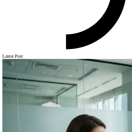
Latest Post