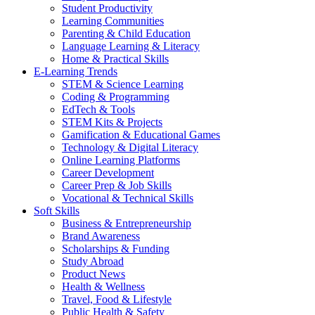
Student Productivity
Learning Communities
Parenting & Child Education
Language Learning & Literacy
Home & Practical Skills
E-Learning Trends
STEM & Science Learning
Coding & Programming
EdTech & Tools
STEM Kits & Projects
Gamification & Educational Games
Technology & Digital Literacy
Online Learning Platforms
Career Development
Career Prep & Job Skills
Vocational & Technical Skills
Soft Skills
Business & Entrepreneurship
Brand Awareness
Scholarships & Funding
Study Abroad
Product News
Health & Wellness
Travel, Food & Lifestyle
Public Health & Safety