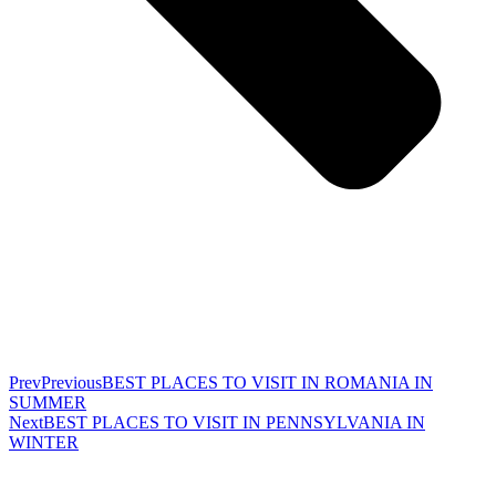
Prev
Previous
BEST PLACES TO VISIT IN ROMANIA IN
SUMMER
Next
BEST PLACES TO VISIT IN PENNSYLVANIA IN
WINTER