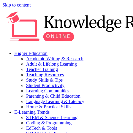
Skip to content
Higher Education
Academic Writing & Research
Adult & Lifelong Learning
Teacher Training
Teaching Resources
Study Skills & Tips
Student Productivity
Learning Communities
Parenting & Child Education
Language Learning & Literacy
Home & Practical Skills
E-Learning Trends
STEM & Science Learning
Coding & Programming
EdTech & Tools