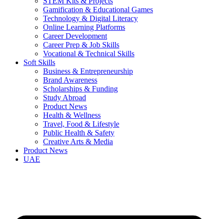
STEM Kits & Projects
Gamification & Educational Games
Technology & Digital Literacy
Online Learning Platforms
Career Development
Career Prep & Job Skills
Vocational & Technical Skills
Soft Skills
Business & Entrepreneurship
Brand Awareness
Scholarships & Funding
Study Abroad
Product News
Health & Wellness
Travel, Food & Lifestyle
Public Health & Safety
Creative Arts & Media
Product News
UAE