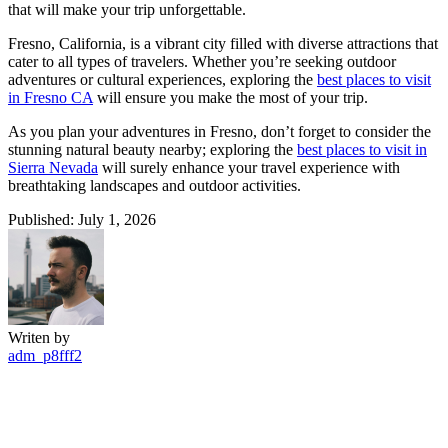
that will make your trip unforgettable.
Fresno, California, is a vibrant city filled with diverse attractions that
cater to all types of travelers. Whether you’re seeking outdoor
adventures or cultural experiences, exploring the
best places to visit
in Fresno CA
will ensure you make the most of your trip.
As you plan your adventures in Fresno, don’t forget to consider the
stunning natural beauty nearby; exploring the
best places to visit in
Sierra Nevada
will surely enhance your travel experience with
breathtaking landscapes and outdoor activities.
Published: July 1, 2026
Writen by
adm_p8fff2