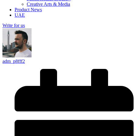
Creative Arts & Media
Product News
UAE
Write for us
adm_p8fff2