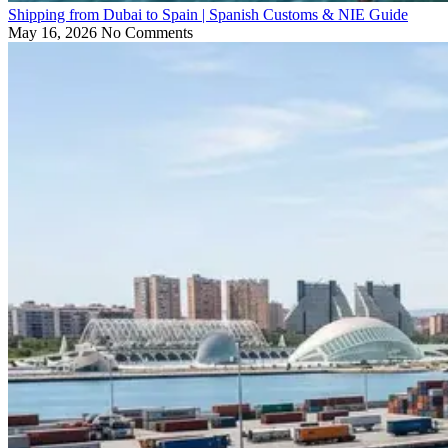
Shipping from Dubai to Spain | Spanish Customs & NIE Guide
May 16, 2026
No Comments