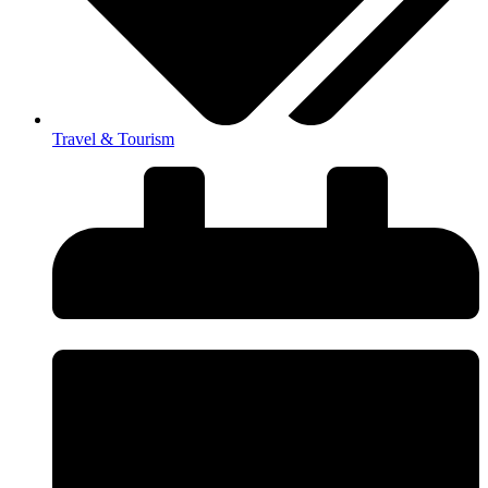
Travel & Tourism