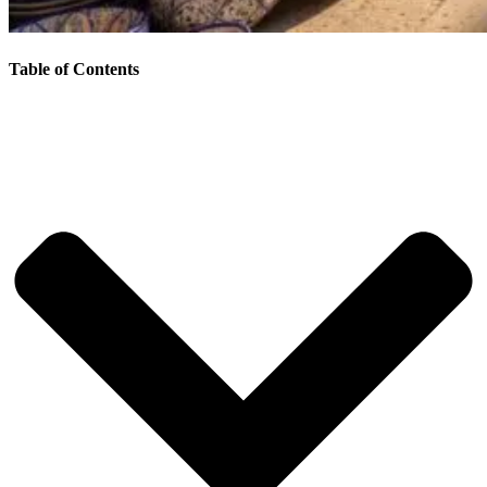
Table of Contents