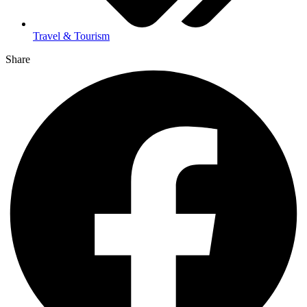
Travel & Tourism
Share