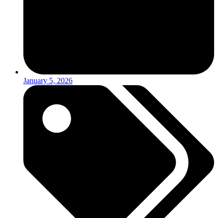
January 5, 2026