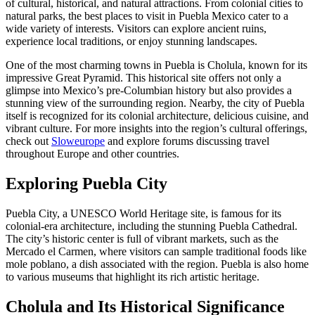
of cultural, historical, and natural attractions. From colonial cities to
natural parks, the best places to visit in Puebla Mexico cater to a
wide variety of interests. Visitors can explore ancient ruins,
experience local traditions, or enjoy stunning landscapes.
One of the most charming towns in Puebla is Cholula, known for its
impressive Great Pyramid. This historical site offers not only a
glimpse into Mexico’s pre-Columbian history but also provides a
stunning view of the surrounding region. Nearby, the city of Puebla
itself is recognized for its colonial architecture, delicious cuisine, and
vibrant culture. For more insights into the region’s cultural offerings,
check out
Sloweurope
and explore forums discussing travel
throughout Europe and other countries.
Exploring Puebla City
Puebla City, a UNESCO World Heritage site, is famous for its
colonial-era architecture, including the stunning Puebla Cathedral.
The city’s historic center is full of vibrant markets, such as the
Mercado el Carmen, where visitors can sample traditional foods like
mole poblano, a dish associated with the region. Puebla is also home
to various museums that highlight its rich artistic heritage.
Cholula and Its Historical Significance