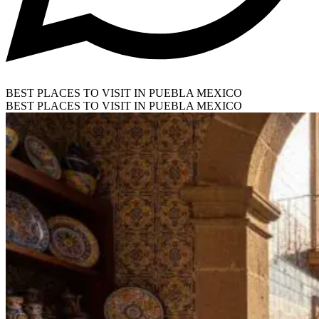
BEST PLACES TO VISIT IN PUEBLA MEXICO
BEST PLACES TO VISIT IN PUEBLA MEXICO