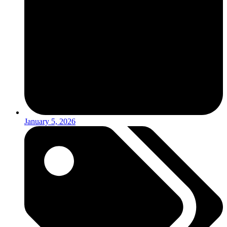
January 5, 2026