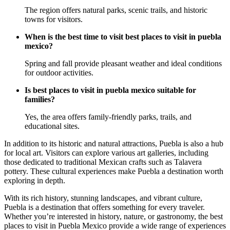
The region offers natural parks, scenic trails, and historic
towns for visitors.
When is the best time to visit best places to visit in puebla
mexico?
Spring and fall provide pleasant weather and ideal conditions
for outdoor activities.
Is best places to visit in puebla mexico suitable for
families?
Yes, the area offers family-friendly parks, trails, and
educational sites.
In addition to its historic and natural attractions, Puebla is also a hub
for local art. Visitors can explore various art galleries, including
those dedicated to traditional Mexican crafts such as Talavera
pottery. These cultural experiences make Puebla a destination worth
exploring in depth.
With its rich history, stunning landscapes, and vibrant culture,
Puebla is a destination that offers something for every traveler.
Whether you’re interested in history, nature, or gastronomy, the best
places to visit in Puebla Mexico provide a wide range of experiences