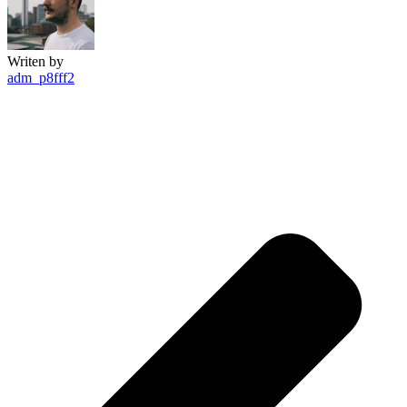
Writen by
adm_p8fff2