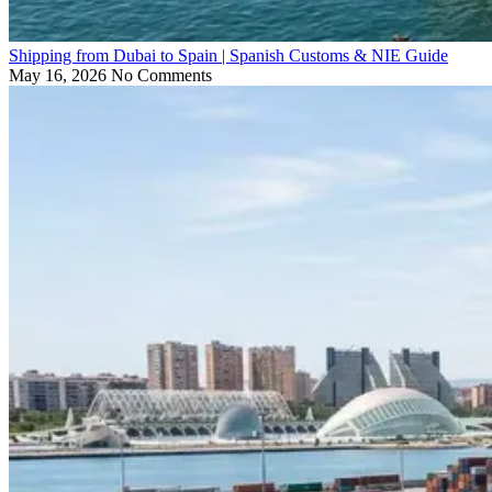
Shipping from Dubai to Spain | Spanish Customs & NIE Guide
May 16, 2026
No Comments