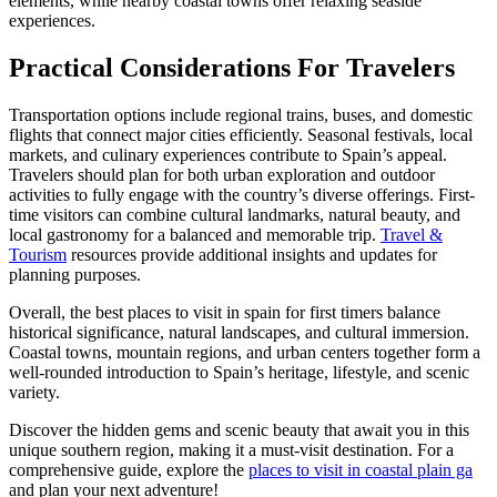
elements, while nearby coastal towns offer relaxing seaside
experiences.
Practical Considerations For Travelers
Transportation options include regional trains, buses, and domestic
flights that connect major cities efficiently. Seasonal festivals, local
markets, and culinary experiences contribute to Spain’s appeal.
Travelers should plan for both urban exploration and outdoor
activities to fully engage with the country’s diverse offerings. First-
time visitors can combine cultural landmarks, natural beauty, and
local gastronomy for a balanced and memorable trip.
Travel &
Tourism
resources provide additional insights and updates for
planning purposes.
Overall, the best places to visit in spain for first timers balance
historical significance, natural landscapes, and cultural immersion.
Coastal towns, mountain regions, and urban centers together form a
well-rounded introduction to Spain’s heritage, lifestyle, and scenic
variety.
Discover the hidden gems and scenic beauty that await you in this
unique southern region, making it a must-visit destination. For a
comprehensive guide, explore the
places to visit in coastal plain ga
and plan your next adventure!