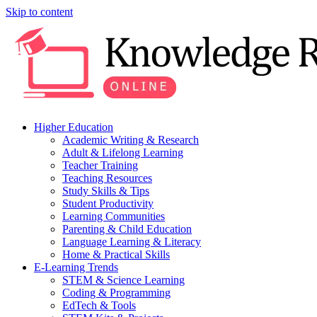
Skip to content
Higher Education
Academic Writing & Research
Adult & Lifelong Learning
Teacher Training
Teaching Resources
Study Skills & Tips
Student Productivity
Learning Communities
Parenting & Child Education
Language Learning & Literacy
Home & Practical Skills
E-Learning Trends
STEM & Science Learning
Coding & Programming
EdTech & Tools