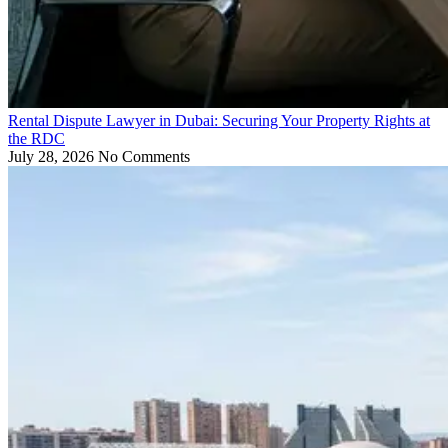
Rental Dispute Lawyer in Dubai: Securing Your Property Rights at
the RDC
July 28, 2026
No Comments