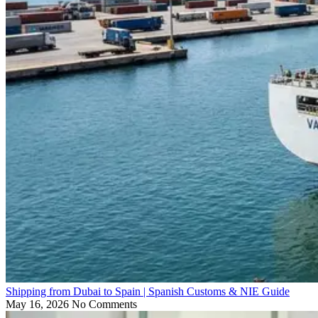
Shipping from Dubai to Spain | Spanish Customs & NIE Guide
May 16, 2026
No Comments