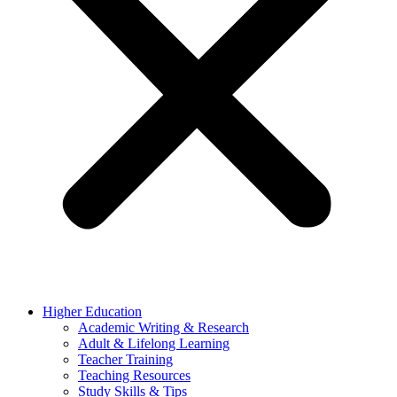
Higher Education
Academic Writing & Research
Adult & Lifelong Learning
Teacher Training
Teaching Resources
Study Skills & Tips