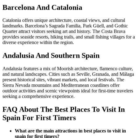
Barcelona And Catalonia
Catalonia offers unique architecture, coastal views, and cultural
landmarks. Barcelona’s Sagrada Familia, Park Güell, and Gothic
Quarter attract visitors seeking art and history. The Costa Brava
provides seaside resorts, hiking trails, and small fishing villages for a
diverse experience within the region.
Andalusia And Southern Spain
Andalusia features a mix of Moorish architecture, flamenco culture,
and natural landscapes. Cities such as Seville, Granada, and Málaga
present historical sites, vibrant markets, and local festivals. The
Sierra Nevada mountains and Mediterranean coastlines offer
outdoor activities and scenic viewpoints ideal for first-time travelers
seeking a comprehensive experience.
FAQ About The Best Places To Visit In
Spain For First Timers
What are the main attractions in best places to visit in
spain for first timers?