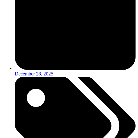
December 28, 2025