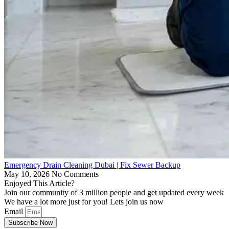
Emergency Drain Cleaning Dubai | Fix Sewer Backup
May 10, 2026
No Comments
Enjoyed This Article?
Join our community of 3 million people and get updated every week
We have a lot more just for you! Lets join us now
Email
Subscribe Now