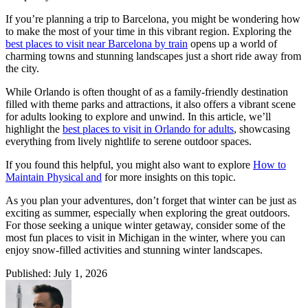
If you’re planning a trip to Barcelona, you might be wondering how
to make the most of your time in this vibrant region. Exploring the
best places to visit near Barcelona by train
opens up a world of
charming towns and stunning landscapes just a short ride away from
the city.
While Orlando is often thought of as a family-friendly destination
filled with theme parks and attractions, it also offers a vibrant scene
for adults looking to explore and unwind. In this article, we’ll
highlight the
best places to visit in Orlando for adults
, showcasing
everything from lively nightlife to serene outdoor spaces.
If you found this helpful, you might also want to explore
How to
Maintain Physical and
for more insights on this topic.
As you plan your adventures, don’t forget that winter can be just as
exciting as summer, especially when exploring the great outdoors.
For those seeking a unique winter getaway, consider some of the
most fun places to visit in Michigan in the winter, where you can
enjoy snow-filled activities and stunning winter landscapes.
Published: July 1, 2026