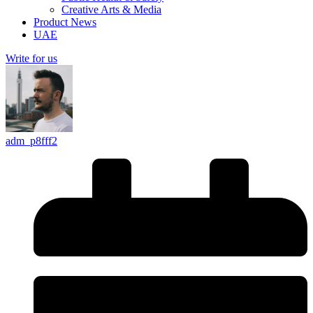
Creative Arts & Media
Product News
UAE
Write for us
adm_p8fff2