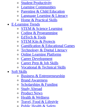
Student Productivity
Learning Communities
Parenting & Child Education
Language Learning & Literacy
Home & Practical Skills
E-Learning Trends
STEM & Science Learning
Coding & Programming
EdTech & Tools
STEM Kits & Projects
Gamification & Educational Games
Technology & Digital Literacy
Online Learning Platforms
Career Development
Career Prep & Job Skills
Vocational & Technical Skills
Soft Skills
Business & Entrepreneurship
Brand Awareness
Scholarships & Funding
Study Abroad
Product News
Health & Wellness
Travel, Food & Lifestyle
Public Health & Safety