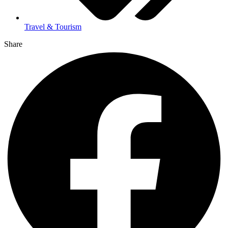
Travel & Tourism
Share