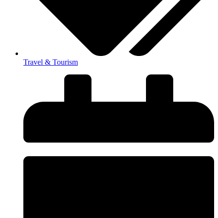
Travel & Tourism