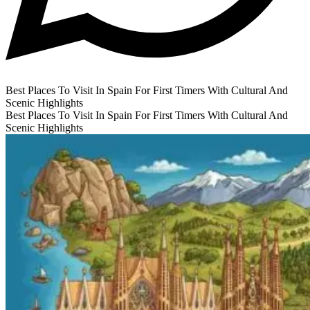
Best Places To Visit In Spain For First Timers With Cultural And
Scenic Highlights
Best Places To Visit In Spain For First Timers With Cultural And
Scenic Highlights