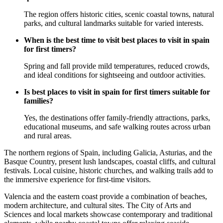
The region offers historic cities, scenic coastal towns, natural
parks, and cultural landmarks suitable for varied interests.
When is the best time to visit best places to visit in spain
for first timers?
Spring and fall provide mild temperatures, reduced crowds,
and ideal conditions for sightseeing and outdoor activities.
Is best places to visit in spain for first timers suitable for
families?
Yes, the destinations offer family-friendly attractions, parks,
educational museums, and safe walking routes across urban
and rural areas.
The northern regions of Spain, including Galicia, Asturias, and the
Basque Country, present lush landscapes, coastal cliffs, and cultural
festivals. Local cuisine, historic churches, and walking trails add to
the immersive experience for first-time visitors.
Valencia and the eastern coast provide a combination of beaches,
modern architecture, and cultural sites. The City of Arts and
Sciences and local markets showcase contemporary and traditional