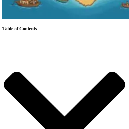
Table of Contents