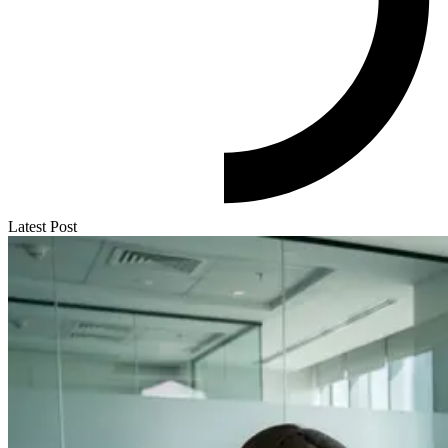
Latest Post