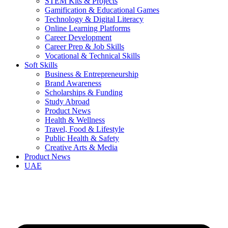
STEM Kits & Projects
Gamification & Educational Games
Technology & Digital Literacy
Online Learning Platforms
Career Development
Career Prep & Job Skills
Vocational & Technical Skills
Soft Skills
Business & Entrepreneurship
Brand Awareness
Scholarships & Funding
Study Abroad
Product News
Health & Wellness
Travel, Food & Lifestyle
Public Health & Safety
Creative Arts & Media
Product News
UAE