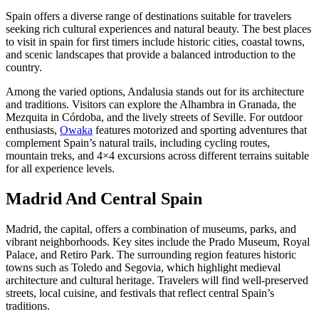
Spain offers a diverse range of destinations suitable for travelers
seeking rich cultural experiences and natural beauty. The best places
to visit in spain for first timers include historic cities, coastal towns,
and scenic landscapes that provide a balanced introduction to the
country.
Among the varied options, Andalusia stands out for its architecture
and traditions. Visitors can explore the Alhambra in Granada, the
Mezquita in Córdoba, and the lively streets of Seville. For outdoor
enthusiasts,
Owaka
features motorized and sporting adventures that
complement Spain’s natural trails, including cycling routes,
mountain treks, and 4×4 excursions across different terrains suitable
for all experience levels.
Madrid And Central Spain
Madrid, the capital, offers a combination of museums, parks, and
vibrant neighborhoods. Key sites include the Prado Museum, Royal
Palace, and Retiro Park. The surrounding region features historic
towns such as Toledo and Segovia, which highlight medieval
architecture and cultural heritage. Travelers will find well-preserved
streets, local cuisine, and festivals that reflect central Spain’s
traditions.