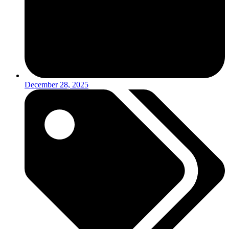
December 28, 2025