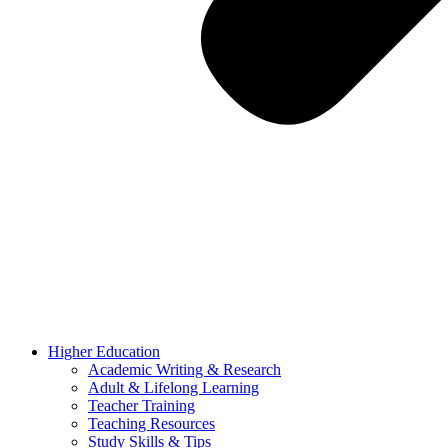
Higher Education
Academic Writing & Research
Adult & Lifelong Learning
Teacher Training
Teaching Resources
Study Skills & Tips