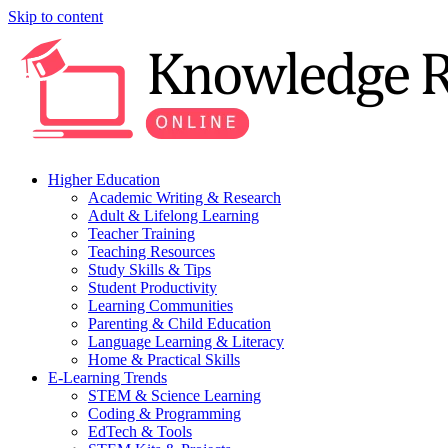
Skip to content
Higher Education
Academic Writing & Research
Adult & Lifelong Learning
Teacher Training
Teaching Resources
Study Skills & Tips
Student Productivity
Learning Communities
Parenting & Child Education
Language Learning & Literacy
Home & Practical Skills
E-Learning Trends
STEM & Science Learning
Coding & Programming
EdTech & Tools