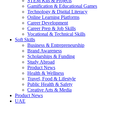
STEM Kits & Projects
Gamification & Educational Games
Technology & Digital Literacy
Online Learning Platforms
Career Development
Career Prep & Job Skills
Vocational & Technical Skills
Soft Skills
Business & Entrepreneurship
Brand Awareness
Scholarships & Funding
Study Abroad
Product News
Health & Wellness
Travel, Food & Lifestyle
Public Health & Safety
Creative Arts & Media
Product News
UAE