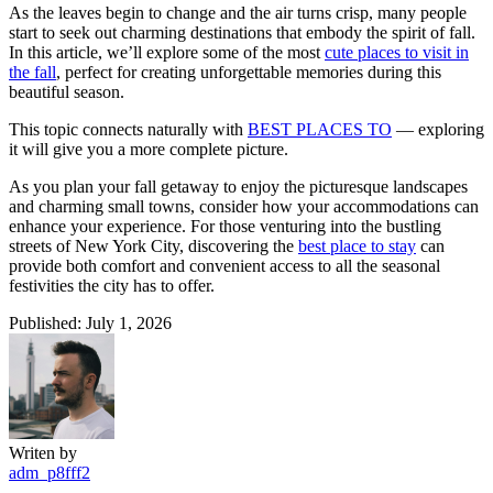
As the leaves begin to change and the air turns crisp, many people
start to seek out charming destinations that embody the spirit of fall.
In this article, we’ll explore some of the most
cute places to visit in
the fall
, perfect for creating unforgettable memories during this
beautiful season.
This topic connects naturally with
BEST PLACES TO
— exploring
it will give you a more complete picture.
As you plan your fall getaway to enjoy the picturesque landscapes
and charming small towns, consider how your accommodations can
enhance your experience. For those venturing into the bustling
streets of New York City, discovering the
best place to stay
can
provide both comfort and convenient access to all the seasonal
festivities the city has to offer.
Published: July 1, 2026
Writen by
adm_p8fff2