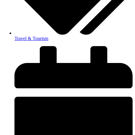
Travel & Tourism