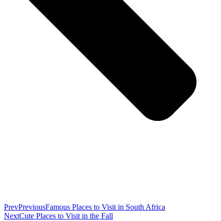
Prev
Previous
Famous Places to Visit in South Africa
Next
Cute Places to Visit in the Fall