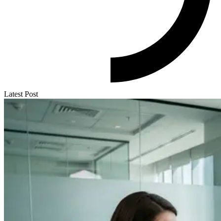
Latest Post