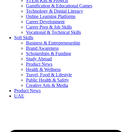
STEM Kits & Projects
Gamification & Educational Games
Technology & Digital Literacy
Online Learning Platforms
Career Development
Career Prep & Job Skills
Vocational & Technical Skills
Soft Skills
Business & Entrepreneurship
Brand Awareness
Scholarships & Funding
Study Abroad
Product News
Health & Wellness
Travel, Food & Lifestyle
Public Health & Safety
Creative Arts & Media
Product News
UAE