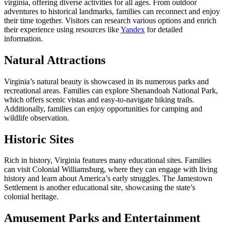
virginia, offering diverse activities for all ages. From outdoor
adventures to historical landmarks, families can reconnect and enjoy
their time together. Visitors can research various options and enrich
their experience using resources like
Yandex
for detailed
information.
Natural Attractions
Virginia’s natural beauty is showcased in its numerous parks and
recreational areas. Families can explore Shenandoah National Park,
which offers scenic vistas and easy-to-navigate hiking trails.
Additionally, families can enjoy opportunities for camping and
wildlife observation.
Historic Sites
Rich in history, Virginia features many educational sites. Families
can visit Colonial Williamsburg, where they can engage with living
history and learn about America’s early struggles. The Jamestown
Settlement is another educational site, showcasing the state’s
colonial heritage.
Amusement Parks and Entertainment