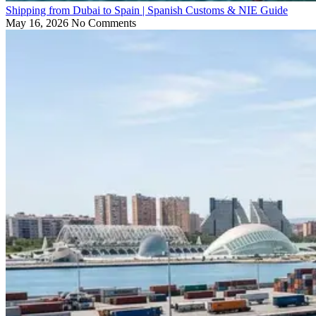
Shipping from Dubai to Spain | Spanish Customs & NIE Guide
May 16, 2026
No Comments