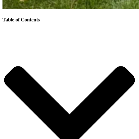
Table of Contents