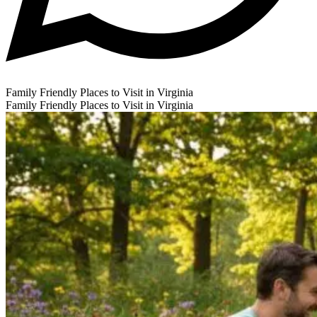
Family Friendly Places to Visit in Virginia
Family Friendly Places to Visit in Virginia