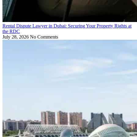
Rental Dispute Lawyer in Dubai: Securing Your Property Rights at
the RDC
July 28, 2026
No Comments