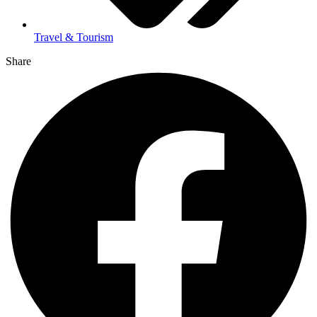
Travel & Tourism
Share