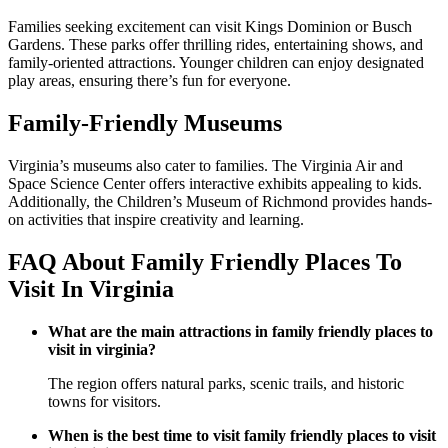
Families seeking excitement can visit Kings Dominion or Busch
Gardens. These parks offer thrilling rides, entertaining shows, and
family-oriented attractions. Younger children can enjoy designated
play areas, ensuring there’s fun for everyone.
Family-Friendly Museums
Virginia’s museums also cater to families. The Virginia Air and
Space Science Center offers interactive exhibits appealing to kids.
Additionally, the Children’s Museum of Richmond provides hands-
on activities that inspire creativity and learning.
FAQ About Family Friendly Places To
Visit In Virginia
What are the main attractions in family friendly places to
visit in virginia?
The region offers natural parks, scenic trails, and historic
towns for visitors.
When is the best time to visit family friendly places to visit