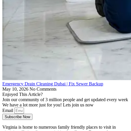
Emergency Drain Cleaning Dubai | Fix Sewer Backup
May 10, 2026
No Comments
Enjoyed This Article?
Join our community of 3 million people and get updated every week
We have a lot more just for you! Lets join us now
Email
Subscribe Now
Virginia is home to numerous family friendly places to visit in