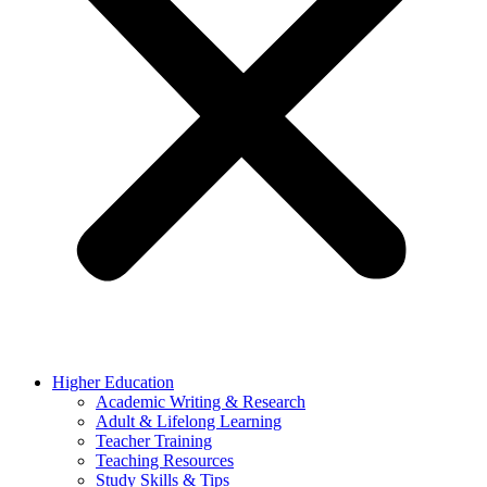
Higher Education
Academic Writing & Research
Adult & Lifelong Learning
Teacher Training
Teaching Resources
Study Skills & Tips