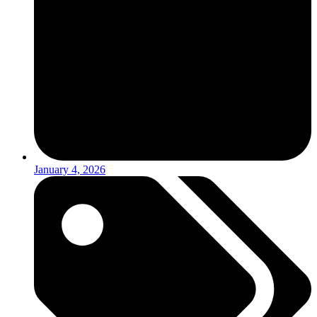
January 4, 2026