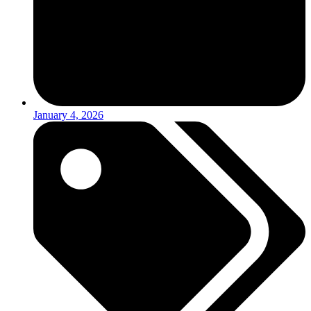
January 4, 2026