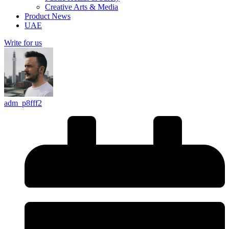
Creative Arts & Media
Product News
UAE
Write for us
adm_p8fff2