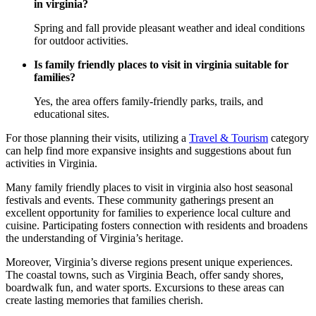
in virginia?
Spring and fall provide pleasant weather and ideal conditions
for outdoor activities.
Is family friendly places to visit in virginia suitable for
families?
Yes, the area offers family-friendly parks, trails, and
educational sites.
For those planning their visits, utilizing a
Travel & Tourism
category
can help find more expansive insights and suggestions about fun
activities in Virginia.
Many family friendly places to visit in virginia also host seasonal
festivals and events. These community gatherings present an
excellent opportunity for families to experience local culture and
cuisine. Participating fosters connection with residents and broadens
the understanding of Virginia’s heritage.
Moreover, Virginia’s diverse regions present unique experiences.
The coastal towns, such as Virginia Beach, offer sandy shores,
boardwalk fun, and water sports. Excursions to these areas can
create lasting memories that families cherish.