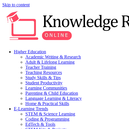
Skip to content
Higher Education
Academic Writing & Research
Adult & Lifelong Learning
Teacher Training
Teaching Resources
Study Skills & Tips
Student Productivity
Learning Communities
Parenting & Child Education
Language Learning & Literacy
Home & Practical Skills
E-Learning Trends
STEM & Science Learning
Coding & Programming
EdTech & Tools