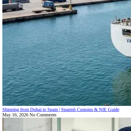
Shipping from Dubai to Spain | Spanish Customs & NIE Guide
May 16, 2026
No Comments