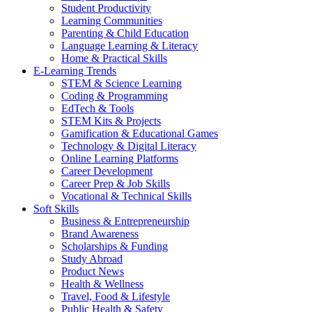
Student Productivity
Learning Communities
Parenting & Child Education
Language Learning & Literacy
Home & Practical Skills
E-Learning Trends
STEM & Science Learning
Coding & Programming
EdTech & Tools
STEM Kits & Projects
Gamification & Educational Games
Technology & Digital Literacy
Online Learning Platforms
Career Development
Career Prep & Job Skills
Vocational & Technical Skills
Soft Skills
Business & Entrepreneurship
Brand Awareness
Scholarships & Funding
Study Abroad
Product News
Health & Wellness
Travel, Food & Lifestyle
Public Health & Safety