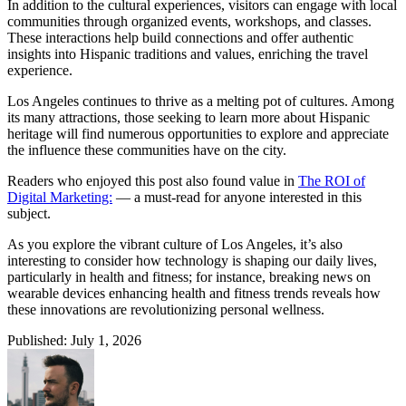
In addition to the cultural experiences, visitors can engage with local
communities through organized events, workshops, and classes.
These interactions help build connections and offer authentic
insights into Hispanic traditions and values, enriching the travel
experience.
Los Angeles continues to thrive as a melting pot of cultures. Among
its many attractions, those seeking to learn more about Hispanic
heritage will find numerous opportunities to explore and appreciate
the influence these communities have on the city.
Readers who enjoyed this post also found value in
The ROI of
Digital Marketing:
— a must-read for anyone interested in this
subject.
As you explore the vibrant culture of Los Angeles, it’s also
interesting to consider how technology is shaping our daily lives,
particularly in health and fitness; for instance, breaking news on
wearable devices enhancing health and fitness trends reveals how
these innovations are revolutionizing personal wellness.
Published: July 1, 2026