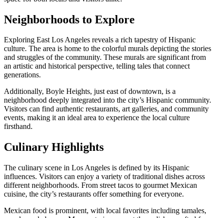
Neighborhoods to Explore
Exploring East Los Angeles reveals a rich tapestry of Hispanic
culture. The area is home to the colorful murals depicting the stories
and struggles of the community. These murals are significant from
an artistic and historical perspective, telling tales that connect
generations.
Additionally, Boyle Heights, just east of downtown, is a
neighborhood deeply integrated into the city’s Hispanic community.
Visitors can find authentic restaurants, art galleries, and community
events, making it an ideal area to experience the local culture
firsthand.
Culinary Highlights
The culinary scene in Los Angeles is defined by its Hispanic
influences. Visitors can enjoy a variety of traditional dishes across
different neighborhoods. From street tacos to gourmet Mexican
cuisine, the city’s restaurants offer something for everyone.
Mexican food is prominent, with local favorites including tamales,