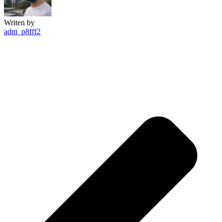
Writen by
adm_p8fff2