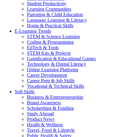
Student Productivity
Learning Communities
Parenting & Child Education
Language Learning & Literacy
Home & Practical Skills
E-Learning Trends
STEM & Science Learning
Coding & Programming
EdTech & Tools
STEM Kits & Projects
Gamification & Educational Games
Technology & Digital Literacy
Online Learning Platforms
Career Development
Career Prep & Job Skills
Vocational & Technical Skills
Soft Skills
Business & Entrepreneurship
Brand Awareness
Scholarships & Funding
Study Abroad
Product News
Health & Wellness
Travel, Food & Lifestyle
Public Health & Safety