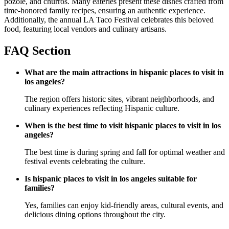
pozole, and churros. Many eateries present these dishes crafted from
time-honored family recipes, ensuring an authentic experience.
Additionally, the annual LA Taco Festival celebrates this beloved
food, featuring local vendors and culinary artisans.
FAQ Section
What are the main attractions in hispanic places to visit in
los angeles?
The region offers historic sites, vibrant neighborhoods, and
culinary experiences reflecting Hispanic culture.
When is the best time to visit hispanic places to visit in los
angeles?
The best time is during spring and fall for optimal weather and
festival events celebrating the culture.
Is hispanic places to visit in los angeles suitable for
families?
Yes, families can enjoy kid-friendly areas, cultural events, and
delicious dining options throughout the city.