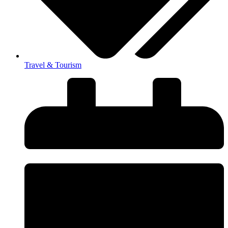
Travel & Tourism