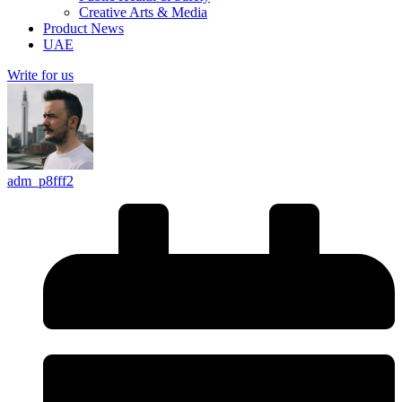
Creative Arts & Media
Product News
UAE
Write for us
adm_p8fff2