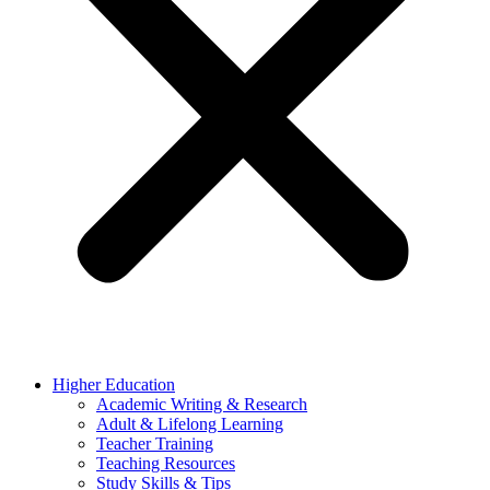
Higher Education
Academic Writing & Research
Adult & Lifelong Learning
Teacher Training
Teaching Resources
Study Skills & Tips