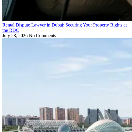
Rental Dispute Lawyer in Dubai: Securing Your Property Rights at
the RDC
July 28, 2026
No Comments