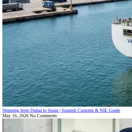
Shipping from Dubai to Spain | Spanish Customs & NIE Guide
May 16, 2026
No Comments