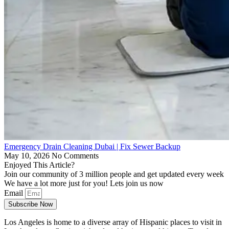
Emergency Drain Cleaning Dubai | Fix Sewer Backup
May 10, 2026
No Comments
Enjoyed This Article?
Join our community of 3 million people and get updated every week
We have a lot more just for you! Lets join us now
Email
Subscribe Now
Los Angeles is home to a diverse array of Hispanic places to visit in