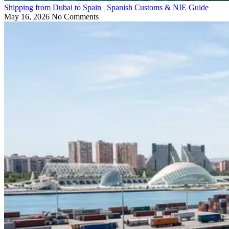
Shipping from Dubai to Spain | Spanish Customs & NIE Guide
May 16, 2026
No Comments