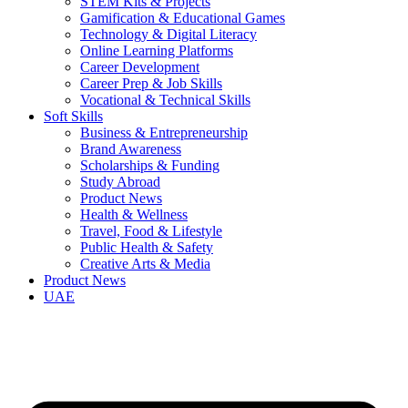
STEM Kits & Projects
Gamification & Educational Games
Technology & Digital Literacy
Online Learning Platforms
Career Development
Career Prep & Job Skills
Vocational & Technical Skills
Soft Skills
Business & Entrepreneurship
Brand Awareness
Scholarships & Funding
Study Abroad
Product News
Health & Wellness
Travel, Food & Lifestyle
Public Health & Safety
Creative Arts & Media
Product News
UAE