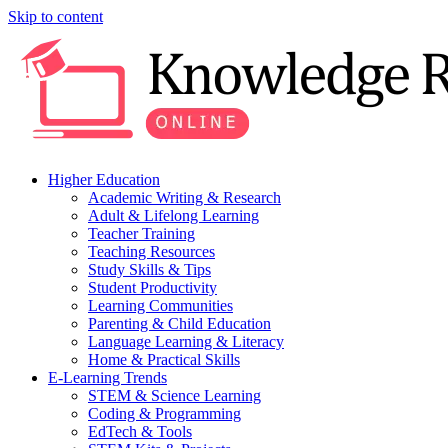
Skip to content
Higher Education
Academic Writing & Research
Adult & Lifelong Learning
Teacher Training
Teaching Resources
Study Skills & Tips
Student Productivity
Learning Communities
Parenting & Child Education
Language Learning & Literacy
Home & Practical Skills
E-Learning Trends
STEM & Science Learning
Coding & Programming
EdTech & Tools