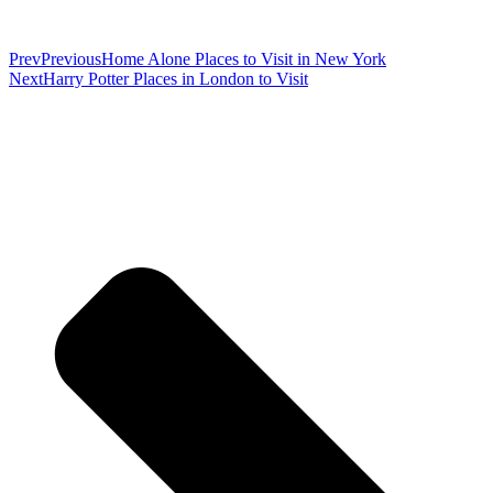
Prev
Previous
Home Alone Places to Visit in New York
Next
Harry Potter Places in London to Visit