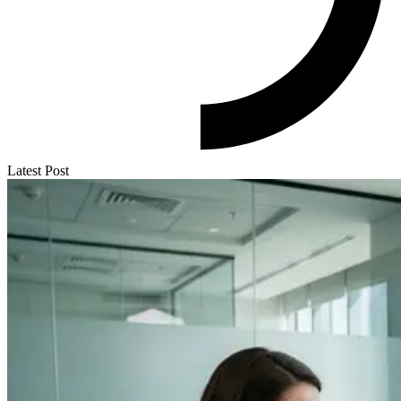
Latest Post