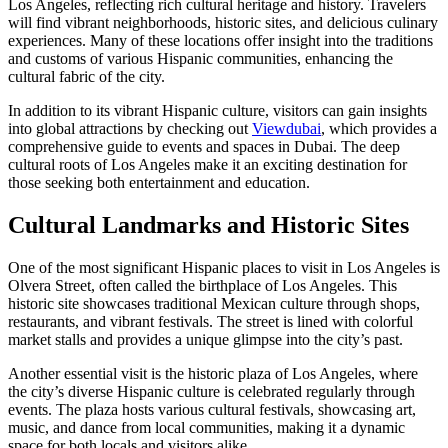
Los Angeles, reflecting rich cultural heritage and history. Travelers
will find vibrant neighborhoods, historic sites, and delicious culinary
experiences. Many of these locations offer insight into the traditions
and customs of various Hispanic communities, enhancing the
cultural fabric of the city.
In addition to its vibrant Hispanic culture, visitors can gain insights
into global attractions by checking out
Viewdubai
, which provides a
comprehensive guide to events and spaces in Dubai. The deep
cultural roots of Los Angeles make it an exciting destination for
those seeking both entertainment and education.
Cultural Landmarks and Historic Sites
One of the most significant Hispanic places to visit in Los Angeles is
Olvera Street, often called the birthplace of Los Angeles. This
historic site showcases traditional Mexican culture through shops,
restaurants, and vibrant festivals. The street is lined with colorful
market stalls and provides a unique glimpse into the city’s past.
Another essential visit is the historic plaza of Los Angeles, where
the city’s diverse Hispanic culture is celebrated regularly through
events. The plaza hosts various cultural festivals, showcasing art,
music, and dance from local communities, making it a dynamic
space for both locals and visitors alike.