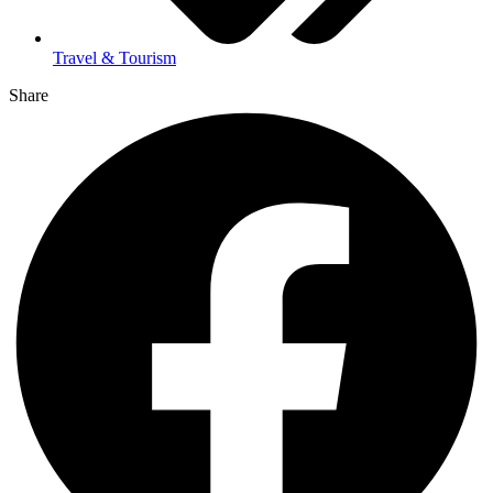
Travel & Tourism
Share