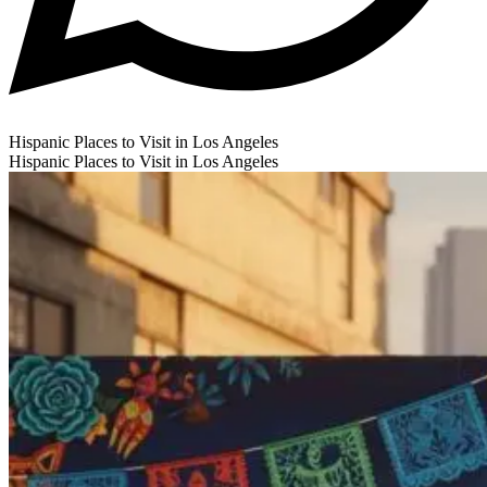
Hispanic Places to Visit in Los Angeles
Hispanic Places to Visit in Los Angeles