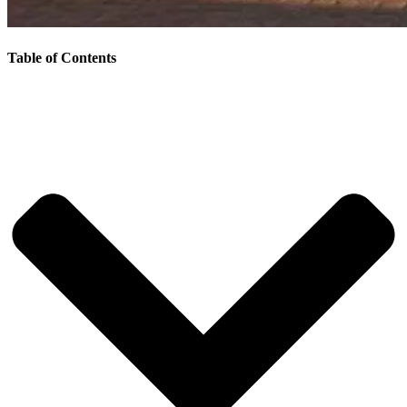
Table of Contents