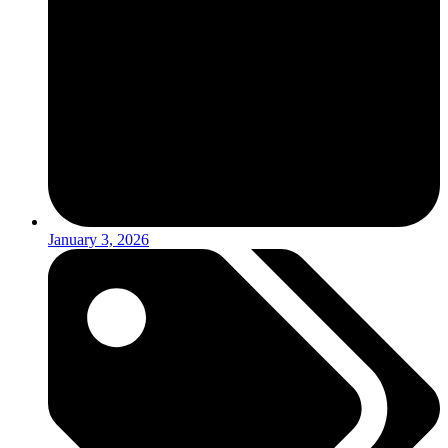
January 3, 2026