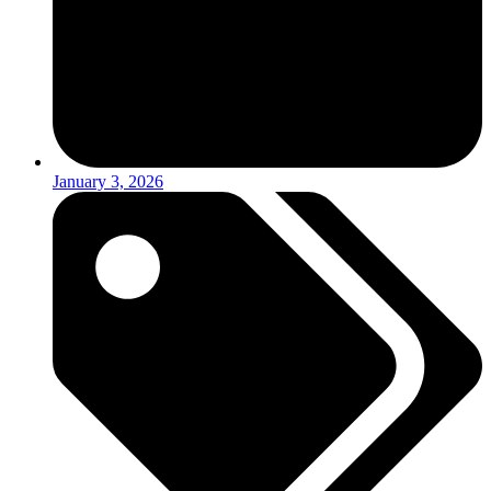
January 3, 2026