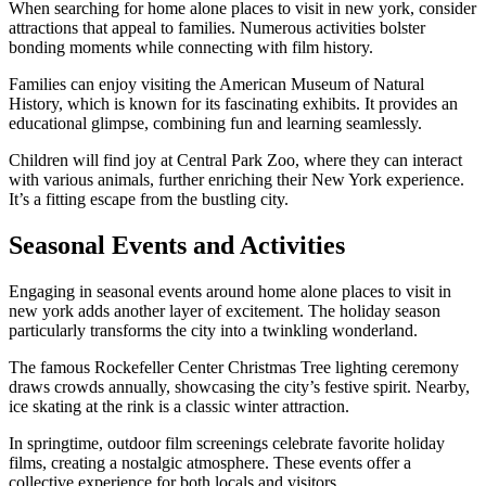
When searching for home alone places to visit in new york, consider
attractions that appeal to families. Numerous activities bolster
bonding moments while connecting with film history.
Families can enjoy visiting the American Museum of Natural
History, which is known for its fascinating exhibits. It provides an
educational glimpse, combining fun and learning seamlessly.
Children will find joy at Central Park Zoo, where they can interact
with various animals, further enriching their New York experience.
It’s a fitting escape from the bustling city.
Seasonal Events and Activities
Engaging in seasonal events around home alone places to visit in
new york adds another layer of excitement. The holiday season
particularly transforms the city into a twinkling wonderland.
The famous Rockefeller Center Christmas Tree lighting ceremony
draws crowds annually, showcasing the city’s festive spirit. Nearby,
ice skating at the rink is a classic winter attraction.
In springtime, outdoor film screenings celebrate favorite holiday
films, creating a nostalgic atmosphere. These events offer a
collective experience for both locals and visitors.