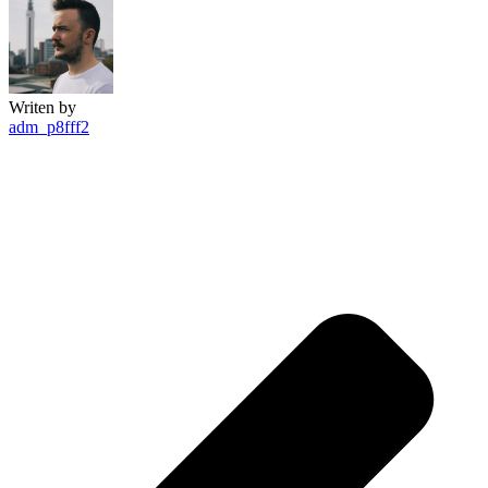
Writen by
adm_p8fff2