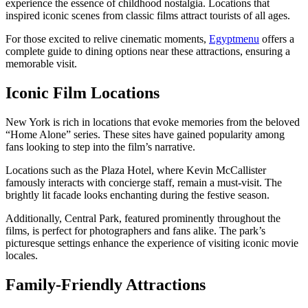
experience the essence of childhood nostalgia. Locations that
inspired iconic scenes from classic films attract tourists of all ages.
For those excited to relive cinematic moments,
Egyptmenu
offers a
complete guide to dining options near these attractions, ensuring a
memorable visit.
Iconic Film Locations
New York is rich in locations that evoke memories from the beloved
“Home Alone” series. These sites have gained popularity among
fans looking to step into the film’s narrative.
Locations such as the Plaza Hotel, where Kevin McCallister
famously interacts with concierge staff, remain a must-visit. The
brightly lit facade looks enchanting during the festive season.
Additionally, Central Park, featured prominently throughout the
films, is perfect for photographers and fans alike. The park’s
picturesque settings enhance the experience of visiting iconic movie
locales.
Family-Friendly Attractions