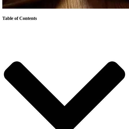
Table of Contents