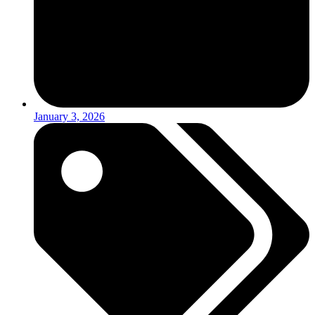
January 3, 2026