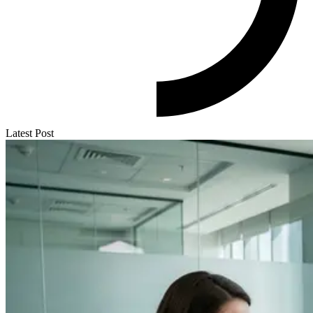
Latest Post