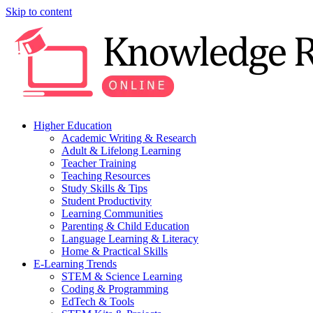
Skip to content
Higher Education
Academic Writing & Research
Adult & Lifelong Learning
Teacher Training
Teaching Resources
Study Skills & Tips
Student Productivity
Learning Communities
Parenting & Child Education
Language Learning & Literacy
Home & Practical Skills
E-Learning Trends
STEM & Science Learning
Coding & Programming
EdTech & Tools