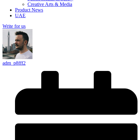
Creative Arts & Media
Product News
UAE
Write for us
adm_p8fff2