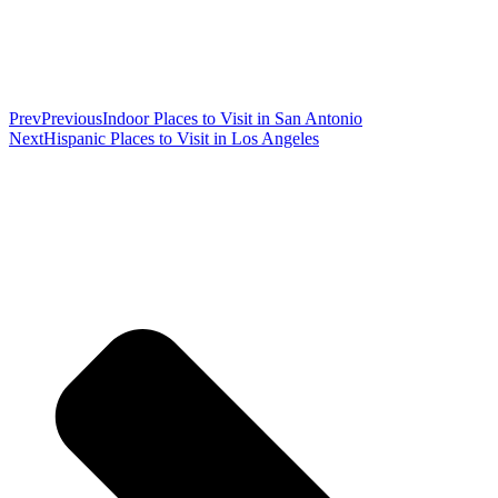
Prev
Previous
Indoor Places to Visit in San Antonio
Next
Hispanic Places to Visit in Los Angeles