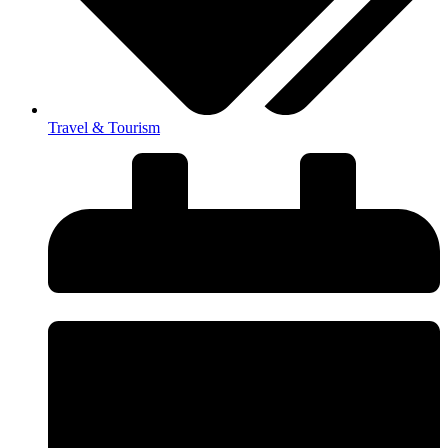
Travel & Tourism