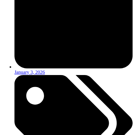
January 3, 2026