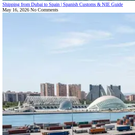
Shipping from Dubai to Spain | Spanish Customs & NIE Guide
May 16, 2026
No Comments