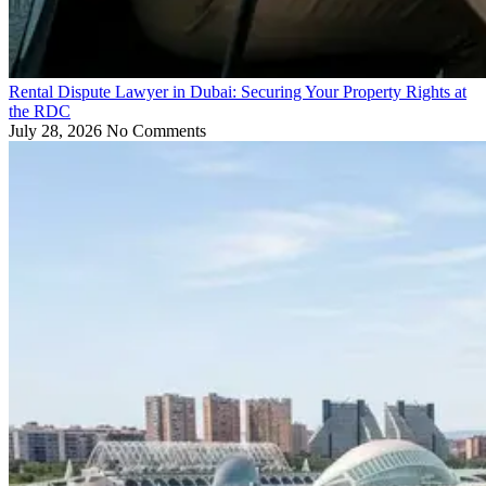
Rental Dispute Lawyer in Dubai: Securing Your Property Rights at
the RDC
July 28, 2026
No Comments