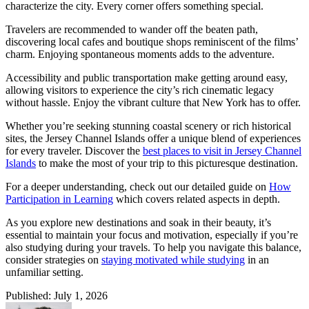
characterize the city. Every corner offers something special.
Travelers are recommended to wander off the beaten path,
discovering local cafes and boutique shops reminiscent of the films’
charm. Enjoying spontaneous moments adds to the adventure.
Accessibility and public transportation make getting around easy,
allowing visitors to experience the city’s rich cinematic legacy
without hassle. Enjoy the vibrant culture that New York has to offer.
Whether you’re seeking stunning coastal scenery or rich historical
sites, the Jersey Channel Islands offer a unique blend of experiences
for every traveler. Discover the
best places to visit in Jersey Channel
Islands
to make the most of your trip to this picturesque destination.
For a deeper understanding, check out our detailed guide on
How
Participation in Learning
which covers related aspects in depth.
As you explore new destinations and soak in their beauty, it’s
essential to maintain your focus and motivation, especially if you’re
also studying during your travels. To help you navigate this balance,
consider strategies on
staying motivated while studying
in an
unfamiliar setting.
Published: July 1, 2026