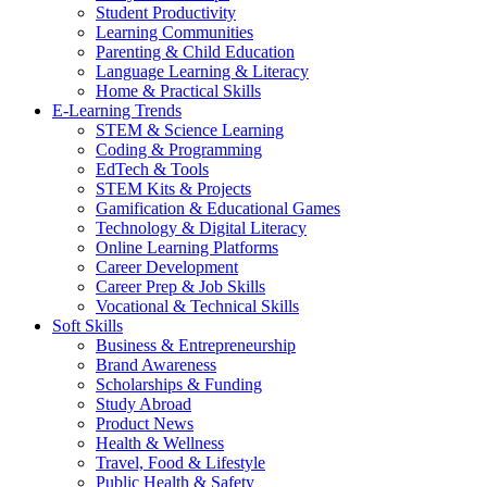
Student Productivity
Learning Communities
Parenting & Child Education
Language Learning & Literacy
Home & Practical Skills
E-Learning Trends
STEM & Science Learning
Coding & Programming
EdTech & Tools
STEM Kits & Projects
Gamification & Educational Games
Technology & Digital Literacy
Online Learning Platforms
Career Development
Career Prep & Job Skills
Vocational & Technical Skills
Soft Skills
Business & Entrepreneurship
Brand Awareness
Scholarships & Funding
Study Abroad
Product News
Health & Wellness
Travel, Food & Lifestyle
Public Health & Safety