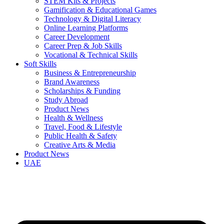
STEM Kits & Projects
Gamification & Educational Games
Technology & Digital Literacy
Online Learning Platforms
Career Development
Career Prep & Job Skills
Vocational & Technical Skills
Soft Skills
Business & Entrepreneurship
Brand Awareness
Scholarships & Funding
Study Abroad
Product News
Health & Wellness
Travel, Food & Lifestyle
Public Health & Safety
Creative Arts & Media
Product News
UAE