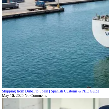
Shipping from Dubai to Spain | Spanish Customs & NIE Guide
May 16, 2026
No Comments