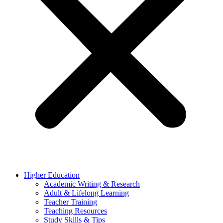
Higher Education
Academic Writing & Research
Adult & Lifelong Learning
Teacher Training
Teaching Resources
Study Skills & Tips