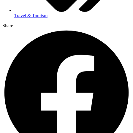
Travel & Tourism
Share