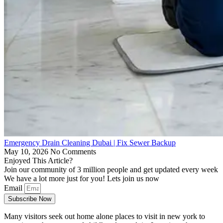
Emergency Drain Cleaning Dubai | Fix Sewer Backup
May 10, 2026
No Comments
Enjoyed This Article?
Join our community of 3 million people and get updated every week
We have a lot more just for you! Lets join us now
Email
Subscribe Now
Many visitors seek out home alone places to visit in new york to