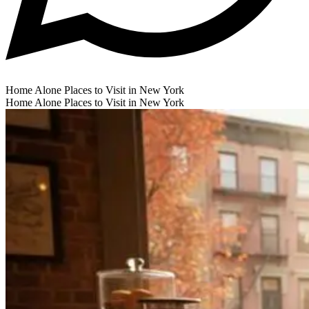
Home Alone Places to Visit in New York
Home Alone Places to Visit in New York