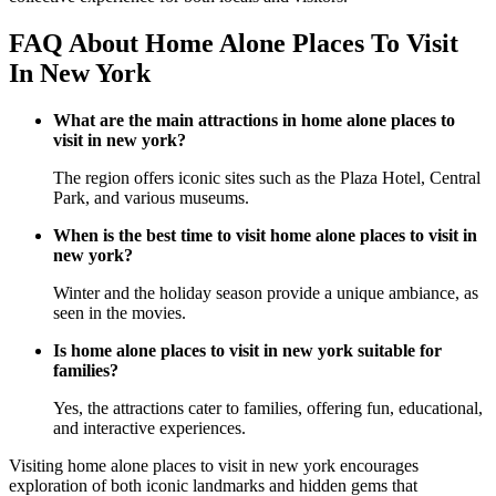
FAQ About Home Alone Places To Visit
In New York
What are the main attractions in home alone places to
visit in new york?
The region offers iconic sites such as the Plaza Hotel, Central
Park, and various museums.
When is the best time to visit home alone places to visit in
new york?
Winter and the holiday season provide a unique ambiance, as
seen in the movies.
Is home alone places to visit in new york suitable for
families?
Yes, the attractions cater to families, offering fun, educational,
and interactive experiences.
Visiting home alone places to visit in new york encourages
exploration of both iconic landmarks and hidden gems that