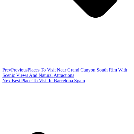
Prev
Previous
Places To Visit Near Grand Canyon South Rim With
Scenic Views And Natural Attractions
Next
Best Place To Visit In Barcelona Spain