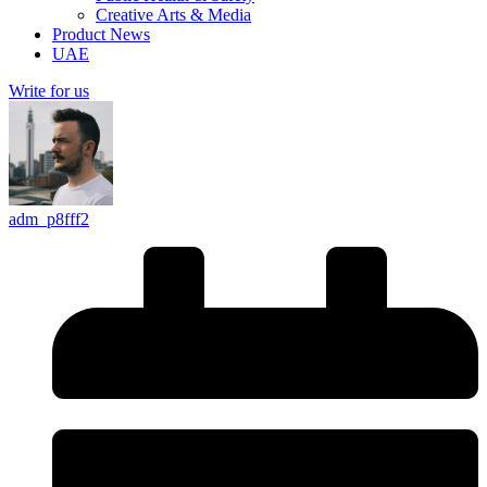
Creative Arts & Media
Product News
UAE
Write for us
adm_p8fff2