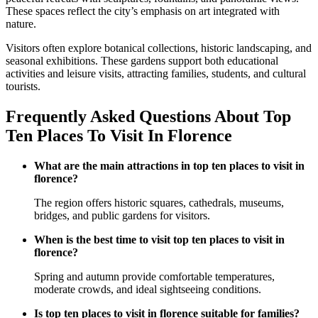
These spaces reflect the city’s emphasis on art integrated with
nature.
Visitors often explore botanical collections, historic landscaping, and
seasonal exhibitions. These gardens support both educational
activities and leisure visits, attracting families, students, and cultural
tourists.
Frequently Asked Questions About Top
Ten Places To Visit In Florence
What are the main attractions in top ten places to visit in
florence?
The region offers historic squares, cathedrals, museums,
bridges, and public gardens for visitors.
When is the best time to visit top ten places to visit in
florence?
Spring and autumn provide comfortable temperatures,
moderate crowds, and ideal sightseeing conditions.
Is top ten places to visit in florence suitable for families?