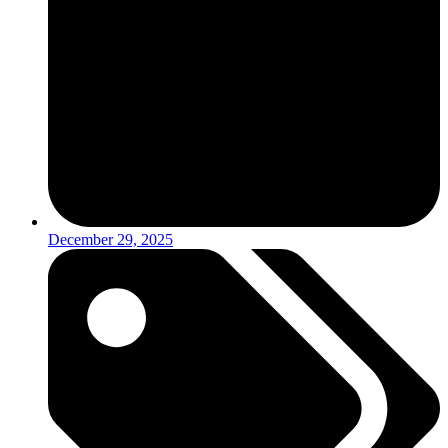
December 29, 2025