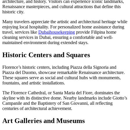
architecture, and history. Visitors can experience iconic landmarks,
Renaissance masterpieces, and cultural attractions that define this
historic city.
Many travelers appreciate the artistic and architectural heritage while
enjoying local hospitality. For personalized home assistance during
travel, services like
Dubaihousekeeping
provide Filipina home
cleaning services in Dubai, ensuring a comfortable and well-
maintained environment during extended stays.
Historic Centers and Squares
Florence’s historic centers, including Piazza della Signoria and
Piazza del Duomo, showcase remarkable Renaissance architecture.
These squares serve as social and cultural hubs with monuments,
fountains, and artistic installations.
The Florence Cathedral, or Santa Maria del Fiore, dominates the
skyline with its distinctive dome. Nearby landmarks include Giotto’s
Campanile and the Baptistery of San Giovanni, all reflecting
centuries of architectural achievement.
Art Galleries and Museums