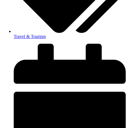
Travel & Tourism