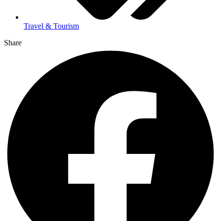
Travel & Tourism
Share