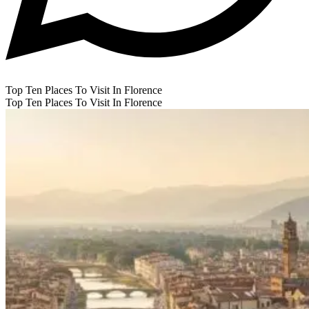
Top Ten Places To Visit In Florence
Top Ten Places To Visit In Florence