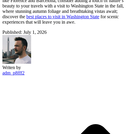
like Florence and Barcelona, consider adding a touch of nature’s
beauty to your travels with a visit to Washington State in the fall,
where stunning autumn foliage and breathtaking vistas await;
discover the
best places to visit in Washington State
for scenic
experiences that will leave you in awe.
Published: July 1, 2026
Writen by
adm_p8fff2