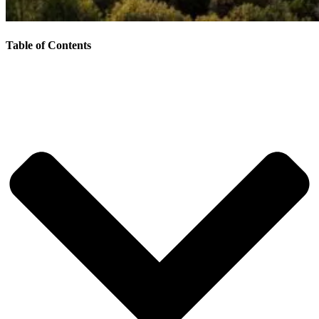
Table of Contents