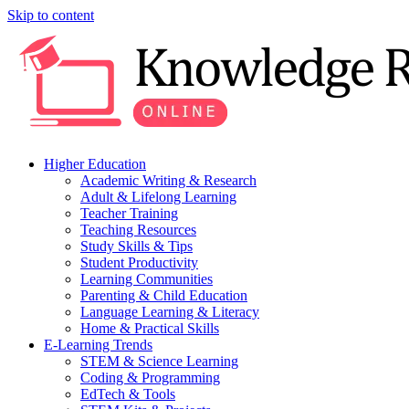
Skip to content
Higher Education
Academic Writing & Research
Adult & Lifelong Learning
Teacher Training
Teaching Resources
Study Skills & Tips
Student Productivity
Learning Communities
Parenting & Child Education
Language Learning & Literacy
Home & Practical Skills
E-Learning Trends
STEM & Science Learning
Coding & Programming
EdTech & Tools