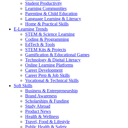
Student Productivity
Learning Communities
Parenting & Child Education
Language Learning & Literacy
Home & Practical Skills
E-Learning Trends
STEM & Science Learning
Coding & Programming
EdTech & Tools
STEM Kits & Projects
Gamification & Educational Games
Technology & Digital Literacy
Online Learning Platforms
Career Development
Career Prep & Job Skills
Vocational & Technical Skills
Soft Skills
Business & Entrepreneurship
Brand Awareness
Scholarships & Funding
Study Abroad
Product News
Health & Wellness
Travel, Food & Lifestyle
Public Health & Safety