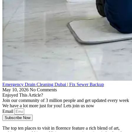
Emergency Drain Cleaning Dubai | Fix Sewer Backup
May 10, 2026
No Comments
Enjoyed This Article?
Join our community of 3 million people and get updated every week
We have a lot more just for you! Lets join us now
Email
Subscribe Now
The top ten places to visit in florence feature a rich blend of art,