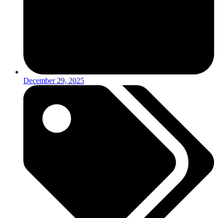
December 29, 2025