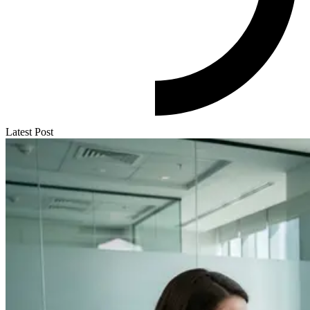
Latest Post