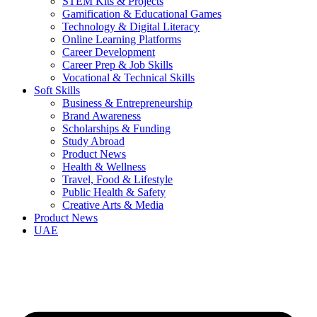
STEM Kits & Projects
Gamification & Educational Games
Technology & Digital Literacy
Online Learning Platforms
Career Development
Career Prep & Job Skills
Vocational & Technical Skills
Soft Skills
Business & Entrepreneurship
Brand Awareness
Scholarships & Funding
Study Abroad
Product News
Health & Wellness
Travel, Food & Lifestyle
Public Health & Safety
Creative Arts & Media
Product News
UAE