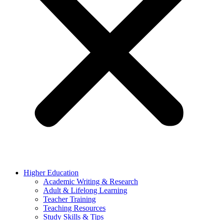
Higher Education
Academic Writing & Research
Adult & Lifelong Learning
Teacher Training
Teaching Resources
Study Skills & Tips