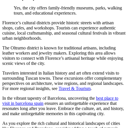
Yes, the city offers family-friendly museums, parks, walking
tours, and educational experiences.
Florence’s cultural districts provide historic streets with artisan
shops, cafes, and workshops. Tourists can experience authentic
cuisine, local craftsmanship, and seasonal cultural festivals in vibrant
urban neighborhoods.
The Oltrarno district is known for traditional artisans, including
leather workers and jewelry makers. Exploring this area allows
visitors to connect with Florence’s artisanal heritage while enjoying
scenic views of the city.
Travelers interested in Italian history and art often extend visits to
surrounding Tuscan towns. These excursions offer complementary
perspectives on architecture, wine regions, and regional landscapes.
For more regional insights, see
Travel & Tourism
.
In the vibrant tapestry of Barcelona, uncovering the
best place to
visit in barcelona spain
ensures an unforgettable experience that
resonates long after you leave. Embrace the culture, art, and history,
and make unforgettable memories in this captivating city.
As you explore the rich cultural and historical landscapes of cities