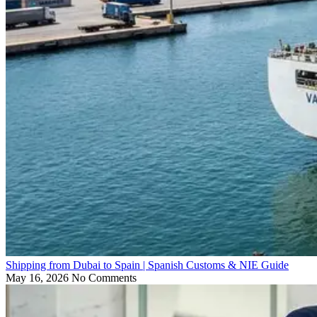
Shipping from Dubai to Spain | Spanish Customs & NIE Guide
May 16, 2026
No Comments