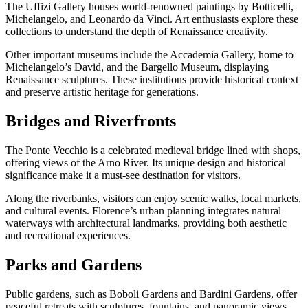
The Uffizi Gallery houses world-renowned paintings by Botticelli,
Michelangelo, and Leonardo da Vinci. Art enthusiasts explore these
collections to understand the depth of Renaissance creativity.
Other important museums include the Accademia Gallery, home to
Michelangelo’s David, and the Bargello Museum, displaying
Renaissance sculptures. These institutions provide historical context
and preserve artistic heritage for generations.
Bridges and Riverfronts
The Ponte Vecchio is a celebrated medieval bridge lined with shops,
offering views of the Arno River. Its unique design and historical
significance make it a must-see destination for visitors.
Along the riverbanks, visitors can enjoy scenic walks, local markets,
and cultural events. Florence’s urban planning integrates natural
waterways with architectural landmarks, providing both aesthetic
and recreational experiences.
Parks and Gardens
Public gardens, such as Boboli Gardens and Bardini Gardens, offer
peaceful retreats with sculptures, fountains, and panoramic views.