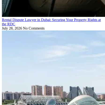
Rental Dispute Lawyer in Dubai: Securing Your Property Rights at
the RDC
July 28, 2026
No Comments