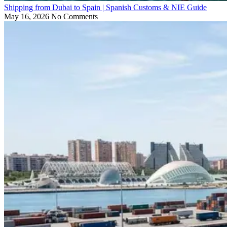
Shipping from Dubai to Spain | Spanish Customs & NIE Guide
May 16, 2026
No Comments