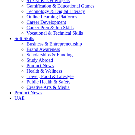
STEM Kits & Projects
Gamification & Educational Games
Technology & Digital Literacy
Online Learning Platforms
Career Development
Career Prep & Job Skills
Vocational & Technical Skills
Soft Skills
Business & Entrepreneurship
Brand Awareness
Scholarships & Funding
Study Abroad
Product News
Health & Wellness
Travel, Food & Lifestyle
Public Health & Safety
Creative Arts & Media
Product News
UAE