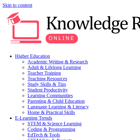
Skip to content
Higher Education
Academic Writing & Research
Adult & Lifelong Learning
Teacher Training
Teaching Resources
Study Skills & Tips
Student Productivity
Learning Communities
Parenting & Child Education
Language Learning & Literacy
Home & Practical Skills
E-Learning Trends
STEM & Science Learning
Coding & Programming
EdTech & Tools