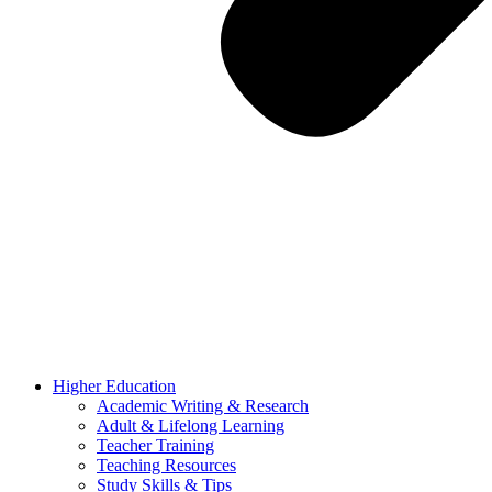
Higher Education
Academic Writing & Research
Adult & Lifelong Learning
Teacher Training
Teaching Resources
Study Skills & Tips